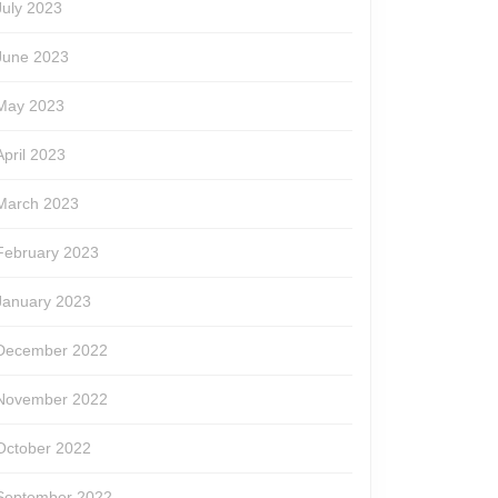
July 2023
June 2023
May 2023
April 2023
March 2023
February 2023
January 2023
December 2022
November 2022
October 2022
September 2022