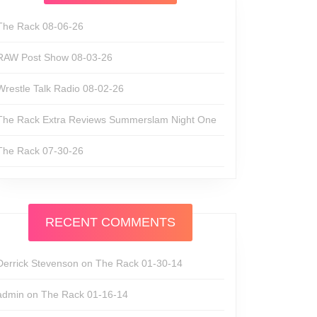
The Rack 08-06-26
RAW Post Show 08-03-26
Wrestle Talk Radio 08-02-26
The Rack Extra Reviews Summerslam Night One
The Rack 07-30-26
RECENT COMMENTS
Derrick Stevenson
on
The Rack 01-30-14
admin
on
The Rack 01-16-14