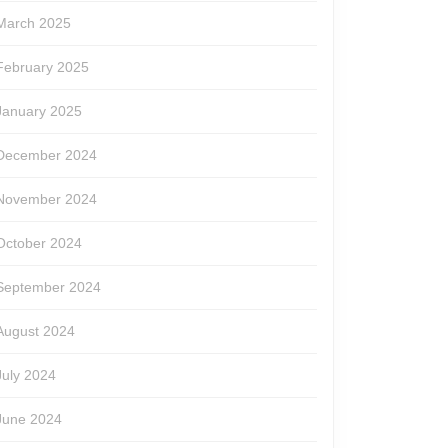
March 2025
February 2025
January 2025
December 2024
November 2024
October 2024
September 2024
August 2024
July 2024
June 2024