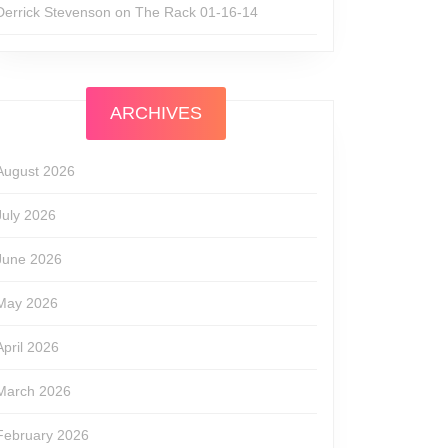
Derrick Stevenson
on
The Rack 01-16-14
ARCHIVES
August 2026
July 2026
June 2026
May 2026
April 2026
March 2026
February 2026