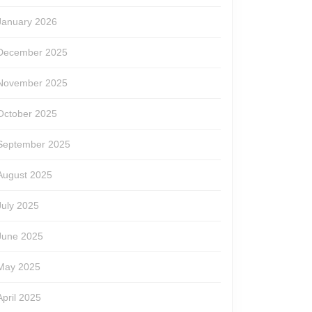
January 2026
December 2025
November 2025
October 2025
September 2025
August 2025
July 2025
June 2025
May 2025
April 2025