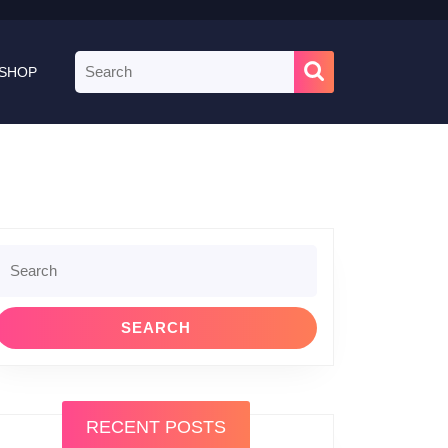
Search
SHOP
for:
Search
or:
RECENT POSTS