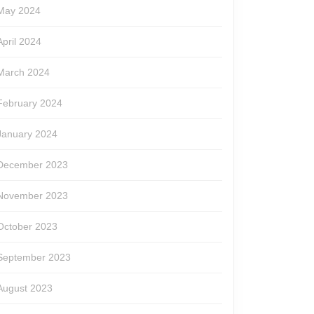
May 2024
April 2024
March 2024
February 2024
January 2024
December 2023
November 2023
October 2023
September 2023
August 2023