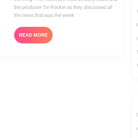
Shields
the producer Sir Rockin as they discussed all
Interview
the news that was the week
READ
READ MORE
MORE