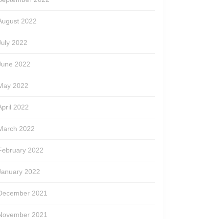
August 2022
July 2022
June 2022
May 2022
April 2022
March 2022
February 2022
January 2022
December 2021
November 2021