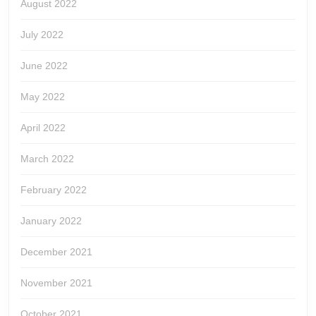
August 2022
July 2022
June 2022
May 2022
April 2022
March 2022
February 2022
January 2022
December 2021
November 2021
October 2021