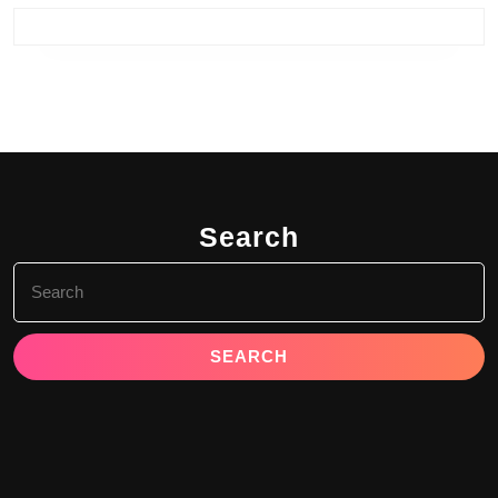
Search
Search
for: