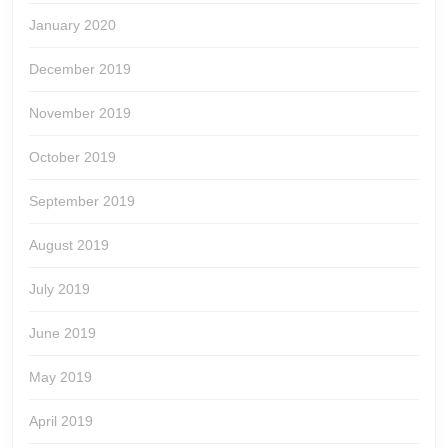
January 2020
December 2019
November 2019
October 2019
September 2019
August 2019
July 2019
June 2019
May 2019
April 2019