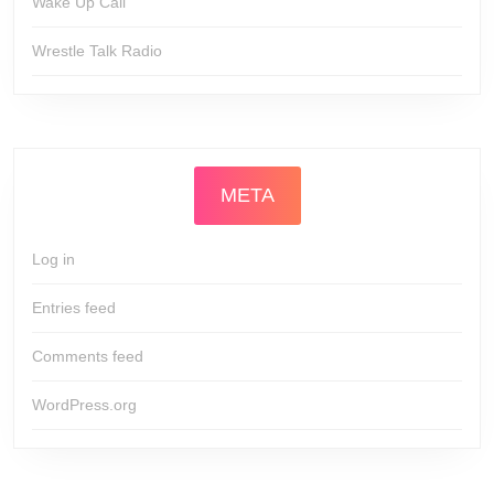
Wake Up Call
Wrestle Talk Radio
META
Log in
Entries feed
Comments feed
WordPress.org