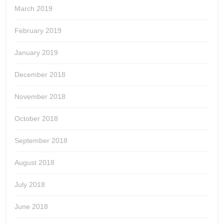
March 2019
February 2019
January 2019
December 2018
November 2018
October 2018
September 2018
August 2018
July 2018
June 2018