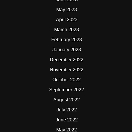
May 2023
April 2023
March 2023
February 2023
January 2023
December 2022
November 2022
October 2022
September 2022
August 2022
July 2022
June 2022
May 2022