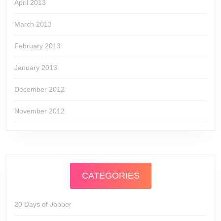
April 2013
March 2013
February 2013
January 2013
December 2012
November 2012
CATEGORIES
20 Days of Jobber