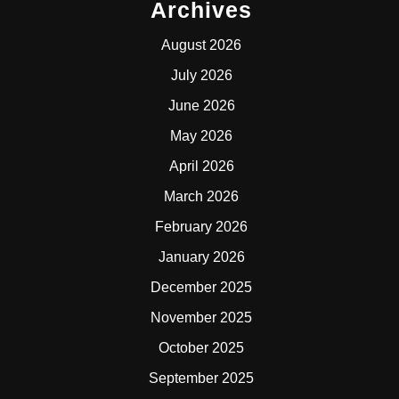
Archives
August 2026
July 2026
June 2026
May 2026
April 2026
March 2026
February 2026
January 2026
December 2025
November 2025
October 2025
September 2025