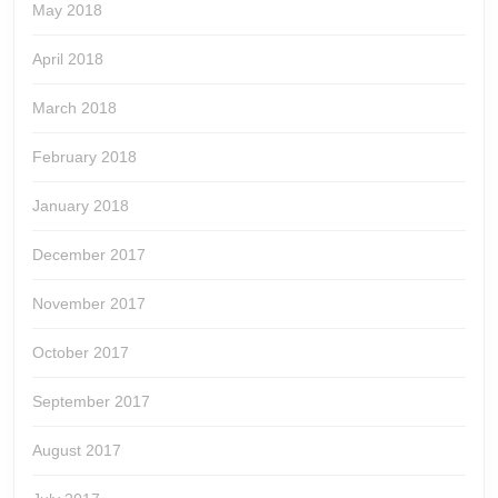
May 2018
April 2018
March 2018
February 2018
January 2018
December 2017
November 2017
October 2017
September 2017
August 2017