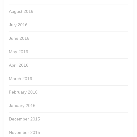
August 2016
July 2016
June 2016
May 2016
April 2016
March 2016
February 2016
January 2016
December 2015
November 2015