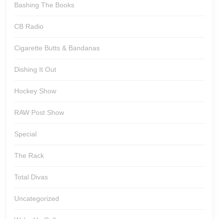
Bashing The Books
CB Radio
Cigarette Butts & Bandanas
Dishing It Out
Hockey Show
RAW Post Show
Special
The Rack
Total Divas
Uncategorized