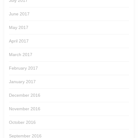
July 2017
June 2017
May 2017
April 2017
March 2017
February 2017
January 2017
December 2016
November 2016
October 2016
September 2016