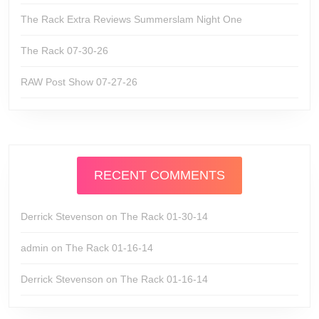
The Rack Extra Reviews Summerslam Night One
The Rack 07-30-26
RAW Post Show 07-27-26
RECENT COMMENTS
Derrick Stevenson
on
The Rack 01-30-14
admin
on
The Rack 01-16-14
Derrick Stevenson
on
The Rack 01-16-14