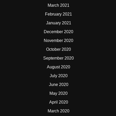
March 2021
February 2021
January 2021
December 2020
November 2020
October 2020
September 2020
August 2020
July 2020
June 2020
May 2020
April 2020
March 2020