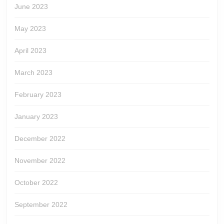
June 2023
May 2023
April 2023
March 2023
February 2023
January 2023
December 2022
November 2022
October 2022
September 2022