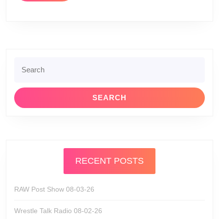
Search
for:
RECENT POSTS
RAW Post Show 08-03-26
Wrestle Talk Radio 08-02-26