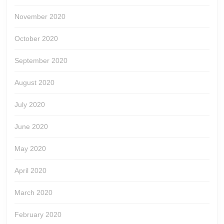
November 2020
October 2020
September 2020
August 2020
July 2020
June 2020
May 2020
April 2020
March 2020
February 2020