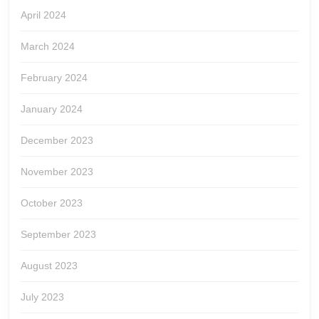
April 2024
March 2024
February 2024
January 2024
December 2023
November 2023
October 2023
September 2023
August 2023
July 2023