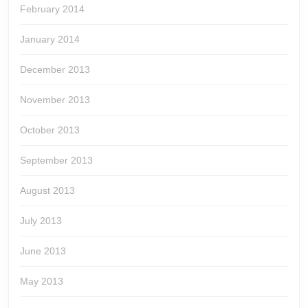
February 2014
January 2014
December 2013
November 2013
October 2013
September 2013
August 2013
July 2013
June 2013
May 2013