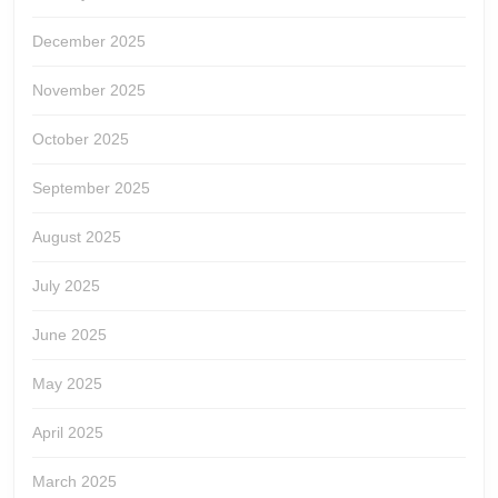
December 2025
November 2025
October 2025
September 2025
August 2025
July 2025
June 2025
May 2025
April 2025
March 2025