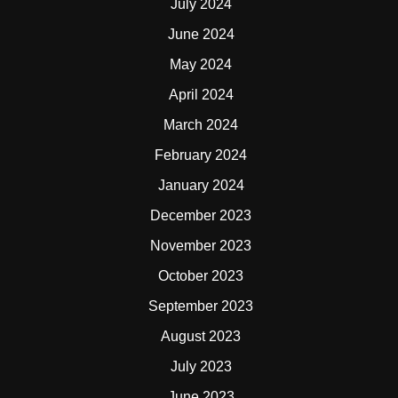
July 2024
June 2024
May 2024
April 2024
March 2024
February 2024
January 2024
December 2023
November 2023
October 2023
September 2023
August 2023
July 2023
June 2023