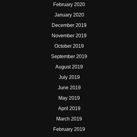
February 2020
January 2020
December 2019
November 2019
October 2019
September 2019
August 2019
July 2019
June 2019
May 2019
April 2019
March 2019
February 2019