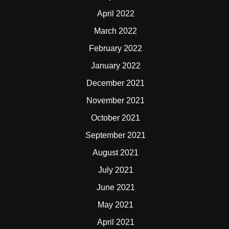
April 2022
March 2022
February 2022
January 2022
December 2021
November 2021
October 2021
September 2021
August 2021
July 2021
June 2021
May 2021
April 2021