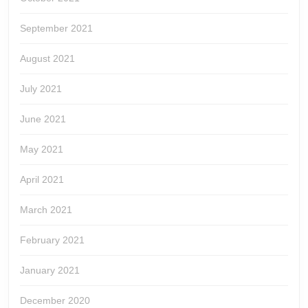
September 2021
August 2021
July 2021
June 2021
May 2021
April 2021
March 2021
February 2021
January 2021
December 2020