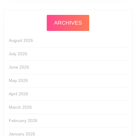
ARCHIVES
August 2026
July 2026
June 2026
May 2026
April 2026
March 2026
February 2026
January 2026