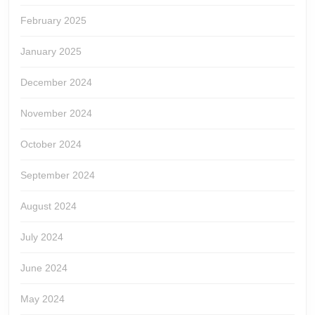
February 2025
January 2025
December 2024
November 2024
October 2024
September 2024
August 2024
July 2024
June 2024
May 2024