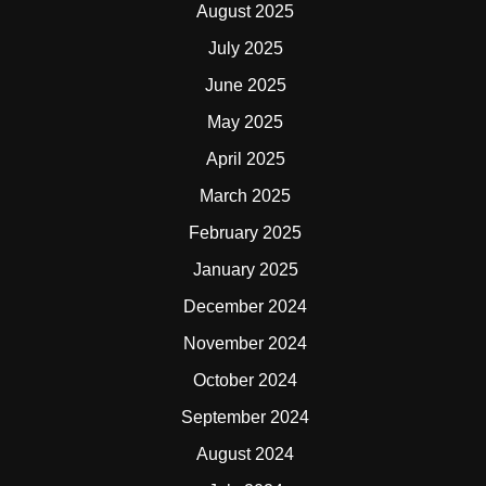
August 2025
July 2025
June 2025
May 2025
April 2025
March 2025
February 2025
January 2025
December 2024
November 2024
October 2024
September 2024
August 2024