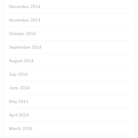
December 2014
November 2014
October 2014
September 2014
August 2014
July 2014
June 2014
May 2014
April 2014
March 2014