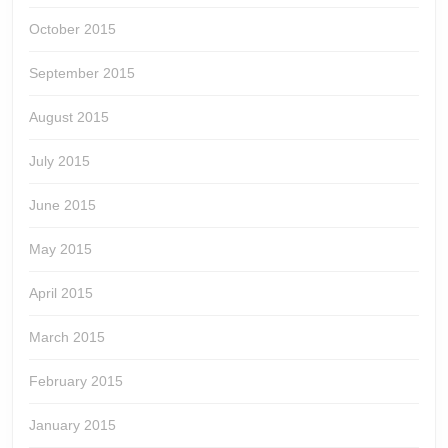
October 2015
September 2015
August 2015
July 2015
June 2015
May 2015
April 2015
March 2015
February 2015
January 2015