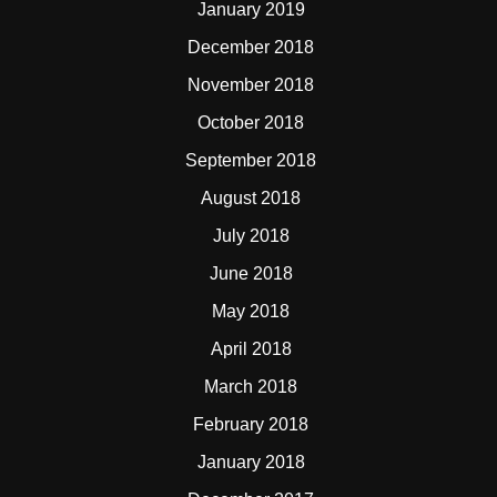
January 2019
December 2018
November 2018
October 2018
September 2018
August 2018
July 2018
June 2018
May 2018
April 2018
March 2018
February 2018
January 2018