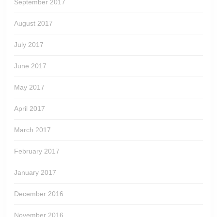
September 2017
August 2017
July 2017
June 2017
May 2017
April 2017
March 2017
February 2017
January 2017
December 2016
November 2016