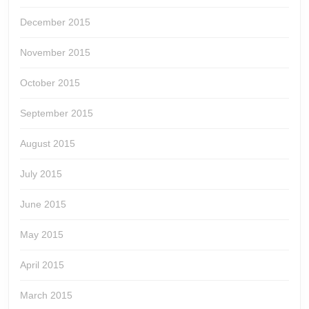
December 2015
November 2015
October 2015
September 2015
August 2015
July 2015
June 2015
May 2015
April 2015
March 2015