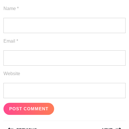
Name
*
Email
*
Website
Post