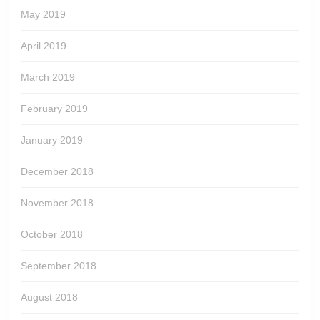
May 2019
April 2019
March 2019
February 2019
January 2019
December 2018
November 2018
October 2018
September 2018
August 2018