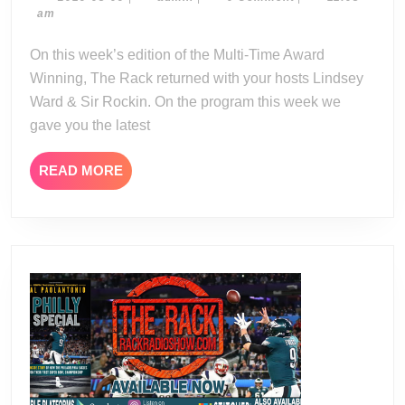
08-
am
08-
09
19
On this week’s edition of the Multi-Time Award
Winning, The Rack returned with your hosts Lindsey
Ward & Sir Rockin. On the program this week we
gave you the latest
READ
READ MORE
MORE