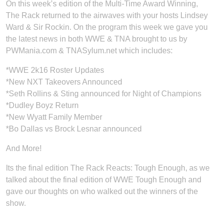
On this week’s edition of the Multi-Time Award Winning,
The Rack returned to the airwaves with your hosts Lindsey
Ward & Sir Rockin. On the program this week we gave you
the latest news in both WWE & TNA brought to us by
PWMania.com & TNASylum.net which includes:
*WWE 2k16 Roster Updates
*New NXT Takeovers Announced
*Seth Rollins & Sting announced for Night of Champions
*Dudley Boyz Return
*New Wyatt Family Member
*Bo Dallas vs Brock Lesnar announced
And More!
Its the final edition The Rack Reacts: Tough Enough, as we
talked about the final edition of WWE Tough Enough and
gave our thoughts on who walked out the winners of the
show.