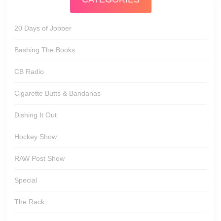
20 Days of Jobber
Bashing The Books
CB Radio
Cigarette Butts & Bandanas
Dishing It Out
Hockey Show
RAW Post Show
Special
The Rack