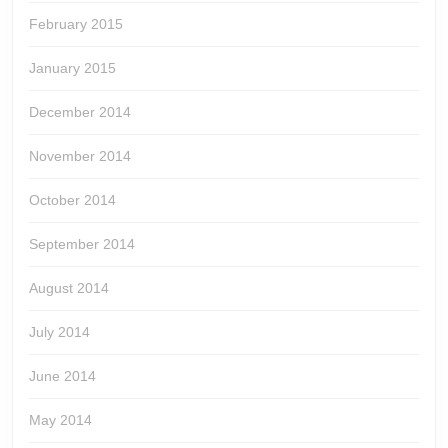
February 2015
January 2015
December 2014
November 2014
October 2014
September 2014
August 2014
July 2014
June 2014
May 2014