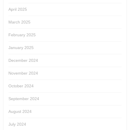
April 2025
March 2025
February 2025
January 2025
December 2024
November 2024
October 2024
September 2024
August 2024
July 2024