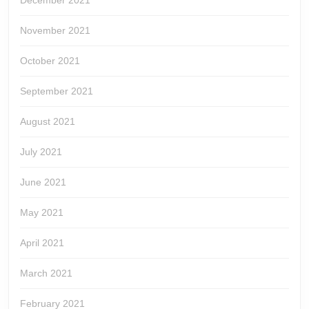
December 2021
November 2021
October 2021
September 2021
August 2021
July 2021
June 2021
May 2021
April 2021
March 2021
February 2021