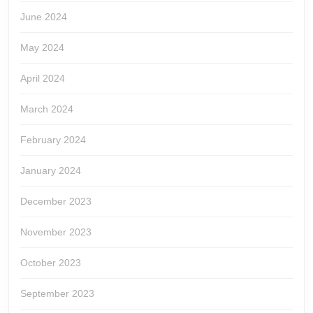
June 2024
May 2024
April 2024
March 2024
February 2024
January 2024
December 2023
November 2023
October 2023
September 2023