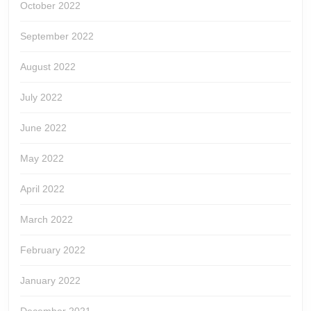
October 2022
September 2022
August 2022
July 2022
June 2022
May 2022
April 2022
March 2022
February 2022
January 2022