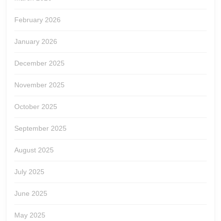
February 2026
January 2026
December 2025
November 2025
October 2025
September 2025
August 2025
July 2025
June 2025
May 2025