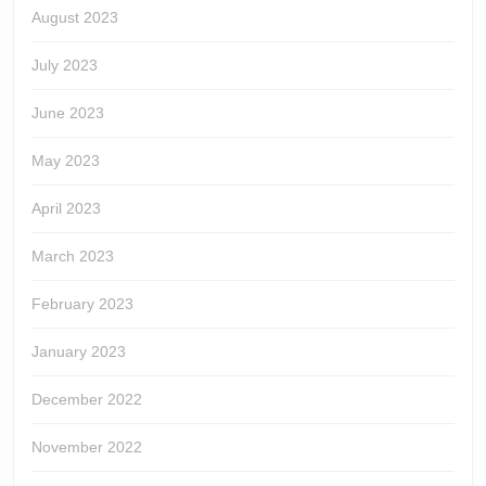
August 2023
July 2023
June 2023
May 2023
April 2023
March 2023
February 2023
January 2023
December 2022
November 2022