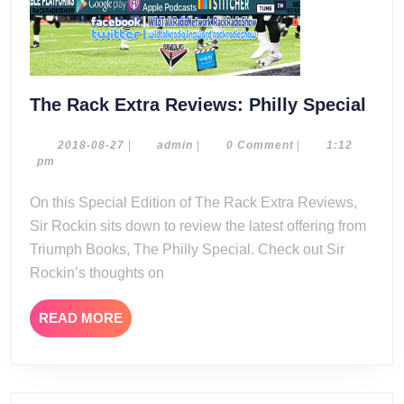
The
The Rack Extra Reviews: Philly Special
Rac
Extr
2018-
admin
2018-08-27
|
admin
|
0 Comment
|
1:12
08-
pm
Rev
27
Phil
On this Special Edition of The Rack Extra Reviews,
Spec
Sir Rockin sits down to review the latest offering from
Triumph Books, The Philly Special. Check out Sir
Rockin’s thoughts on
READ
READ MORE
MORE