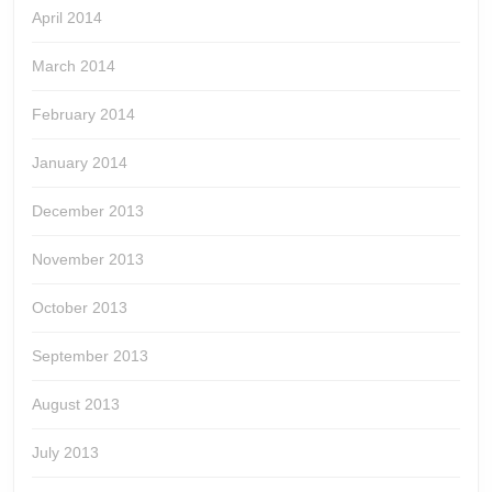
April 2014
March 2014
February 2014
January 2014
December 2013
November 2013
October 2013
September 2013
August 2013
July 2013