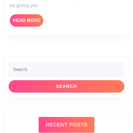
be giving you
READ
READ MORE
MORE
Search
for:
RECENT POSTS