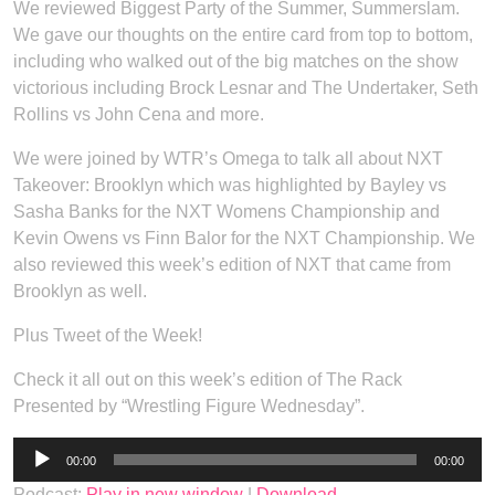
We reviewed Biggest Party of the Summer, Summerslam.
We gave our thoughts on the entire card from top to bottom,
including who walked out of the big matches on the show
victorious including Brock Lesnar and The Undertaker, Seth
Rollins vs John Cena and more.
We were joined by WTR’s Omega to talk all about NXT
Takeover: Brooklyn which was highlighted by Bayley vs
Sasha Banks for the NXT Womens Championship and
Kevin Owens vs Finn Balor for the NXT Championship. We
also reviewed this week’s edition of NXT that came from
Brooklyn as well.
Plus Tweet of the Week!
Check it all out on this week’s edition of The Rack
Presented by “Wrestling Figure Wednesday”.
Audio
00:00
00:00
Player
Podcast:
Play in new window
|
Download