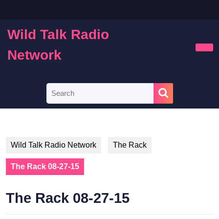
Skip
to
content
Wild Talk Radio
Skip
to
Network
Ope
content
Butt
Search
for:
Wild Talk Radio Network
The Rack
The Rack 08-27-15
The Rack 08-27-15