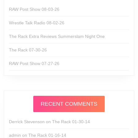
RAW Post Show 08-03-26
Wrestle Talk Radio 08-02-26
The Rack Extra Reviews Summerslam Night One
The Rack 07-30-26
RAW Post Show 07-27-26
RECENT COMMENTS
Derrick Stevenson
on
The Rack 01-30-14
admin
on
The Rack 01-16-14