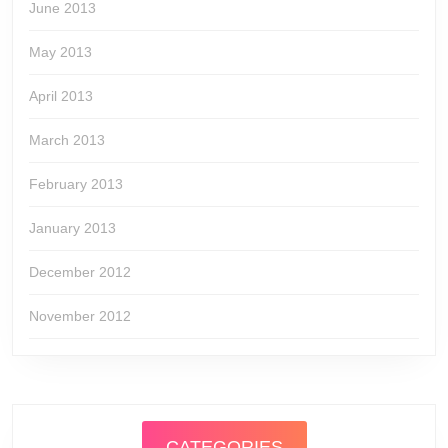
June 2013
May 2013
April 2013
March 2013
February 2013
January 2013
December 2012
November 2012
CATEGORIES