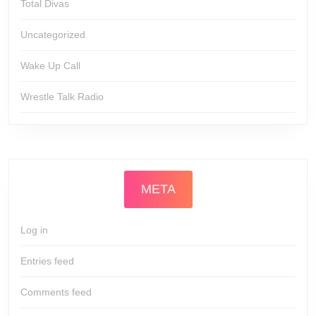
Total Divas
Uncategorized
Wake Up Call
Wrestle Talk Radio
META
Log in
Entries feed
Comments feed