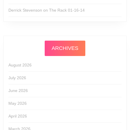
Derrick Stevenson
on
The Rack 01-16-14
ARCHIVES
August 2026
July 2026
June 2026
May 2026
April 2026
March 2026