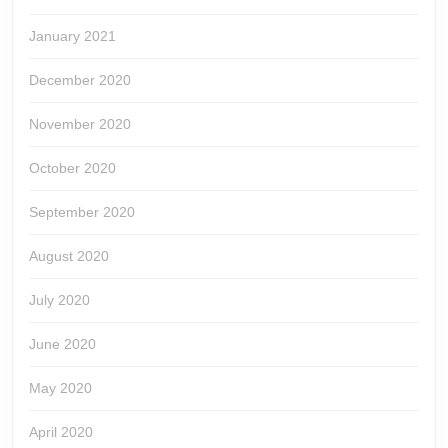
January 2021
December 2020
November 2020
October 2020
September 2020
August 2020
July 2020
June 2020
May 2020
April 2020