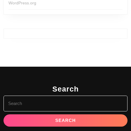
WordPress.org
Search
Search
for: