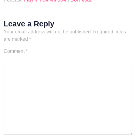
Leave a Reply
Your email address will not be published.
Required fields
are marked
*
Comment
*