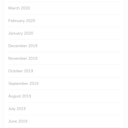
March 2020
February 2020
January 2020
December 2019
November 2019
October 2019
September 2019
August 2019
July 2019
June 2019