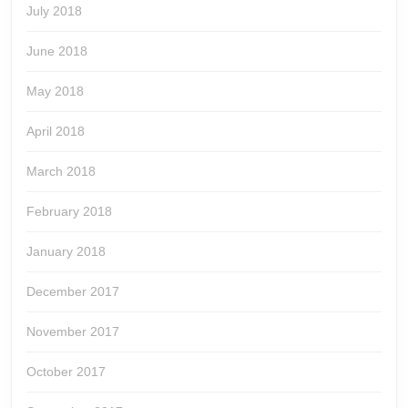
July 2018
June 2018
May 2018
April 2018
March 2018
February 2018
January 2018
December 2017
November 2017
October 2017