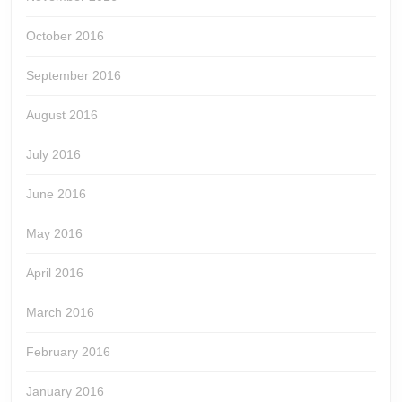
October 2016
September 2016
August 2016
July 2016
June 2016
May 2016
April 2016
March 2016
February 2016
January 2016