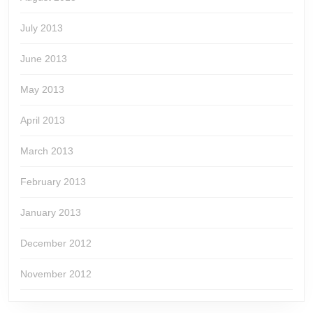
July 2013
June 2013
May 2013
April 2013
March 2013
February 2013
January 2013
December 2012
November 2012