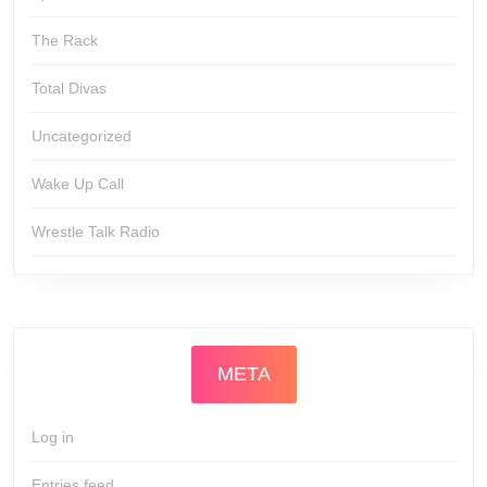
The Rack
Total Divas
Uncategorized
Wake Up Call
Wrestle Talk Radio
META
Log in
Entries feed