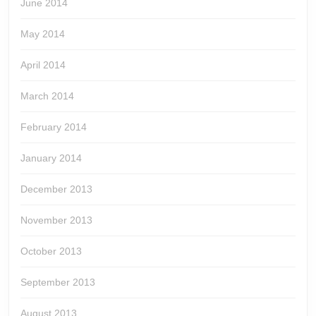
June 2014
May 2014
April 2014
March 2014
February 2014
January 2014
December 2013
November 2013
October 2013
September 2013
August 2013