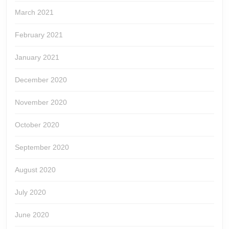
March 2021
February 2021
January 2021
December 2020
November 2020
October 2020
September 2020
August 2020
July 2020
June 2020