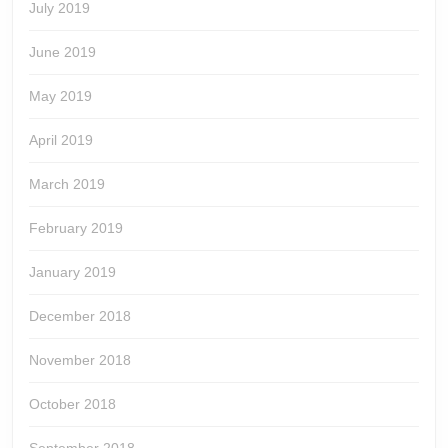
July 2019
June 2019
May 2019
April 2019
March 2019
February 2019
January 2019
December 2018
November 2018
October 2018
September 2018