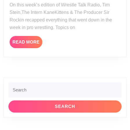
30-
On this week’s edition of Wrestle Talk Radio, Tim
25
Stein,The Intern KaneKittens & The Producer Sir
Rockin recapped everything that went down in the
week in pro wrestling. Topics on
READ
READ MORE
MORE
Search
for: