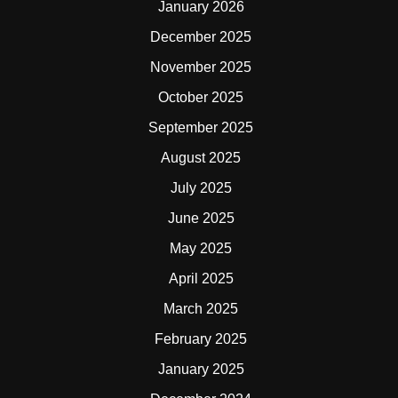
January 2026
December 2025
November 2025
October 2025
September 2025
August 2025
July 2025
June 2025
May 2025
April 2025
March 2025
February 2025
January 2025