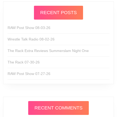
RECENT POSTS
RAW Post Show 08-03-26
Wrestle Talk Radio 08-02-26
The Rack Extra Reviews Summerslam Night One
The Rack 07-30-26
RAW Post Show 07-27-26
RECENT COMMENTS