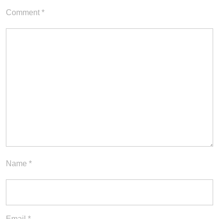
Comment
*
Name
*
Email
*