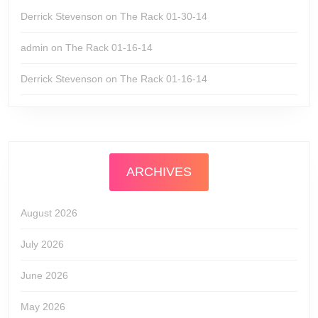
Derrick Stevenson
on
The Rack 01-30-14
admin
on
The Rack 01-16-14
Derrick Stevenson
on
The Rack 01-16-14
ARCHIVES
August 2026
July 2026
June 2026
May 2026