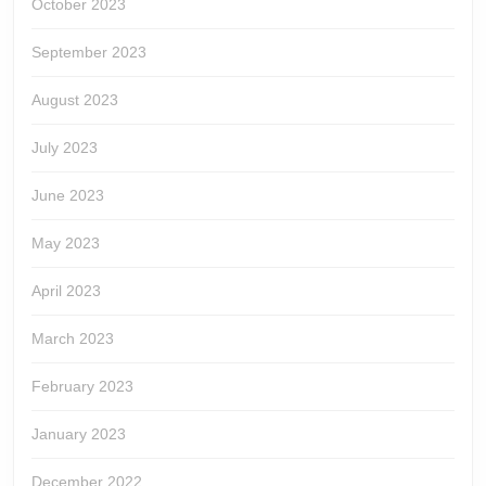
October 2023
September 2023
August 2023
July 2023
June 2023
May 2023
April 2023
March 2023
February 2023
January 2023
December 2022