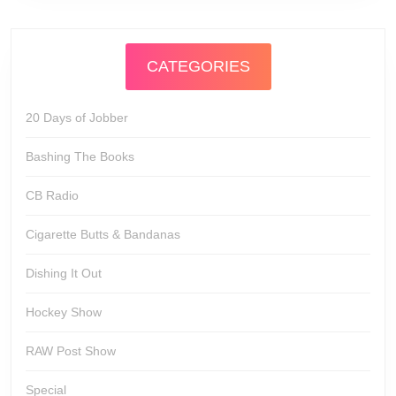
CATEGORIES
20 Days of Jobber
Bashing The Books
CB Radio
Cigarette Butts & Bandanas
Dishing It Out
Hockey Show
RAW Post Show
Special