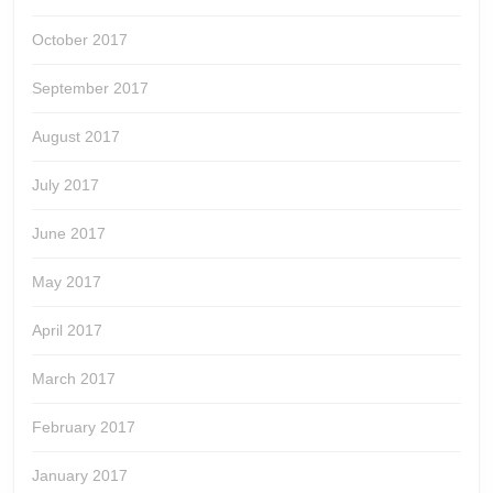
October 2017
September 2017
August 2017
July 2017
June 2017
May 2017
April 2017
March 2017
February 2017
January 2017