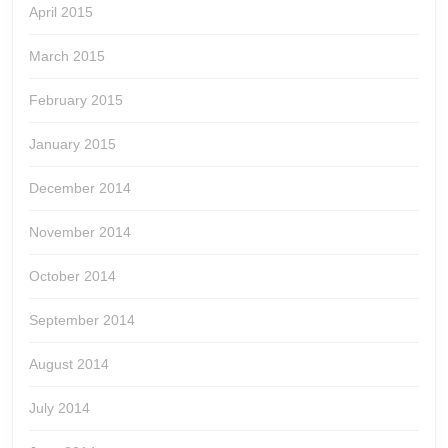
April 2015
March 2015
February 2015
January 2015
December 2014
November 2014
October 2014
September 2014
August 2014
July 2014