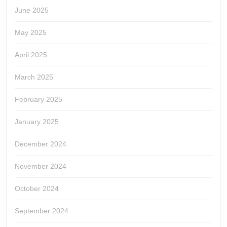
June 2025
May 2025
April 2025
March 2025
February 2025
January 2025
December 2024
November 2024
October 2024
September 2024