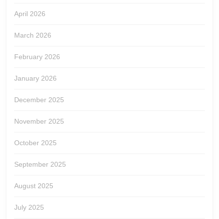
April 2026
March 2026
February 2026
January 2026
December 2025
November 2025
October 2025
September 2025
August 2025
July 2025