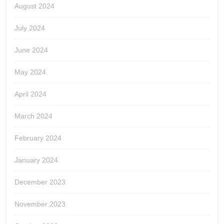
August 2024
July 2024
June 2024
May 2024
April 2024
March 2024
February 2024
January 2024
December 2023
November 2023