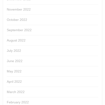
November 2022
October 2022
September 2022
August 2022
July 2022
June 2022
May 2022
April 2022
March 2022
February 2022