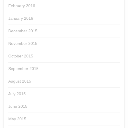
February 2016
January 2016
December 2015
November 2015
October 2015
September 2015
August 2015
July 2015
June 2015
May 2015