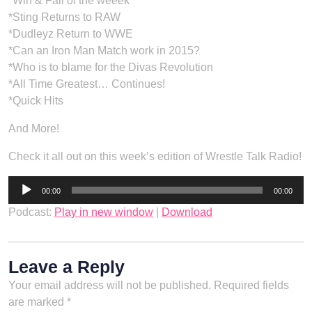
*Win & Fail of the weeek
*Sting Returns to RAW
*Dudleyz Return to WWE
*Can an Iron Man Match work in 2015?
*Who is to blame for the Divas Revolution
*All Time Greatest… Continues!
*Quick Hits
And More!
Check it all out on this week’s edition of Wrestle Talk Radio!
Audio
00:00
00:00
Player
Podcast:
Play in new window
|
Download
Leave a Reply
Your email address will not be published.
Required fields
are marked
*