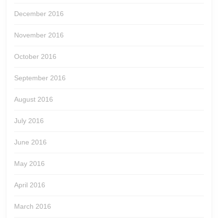
December 2016
November 2016
October 2016
September 2016
August 2016
July 2016
June 2016
May 2016
April 2016
March 2016