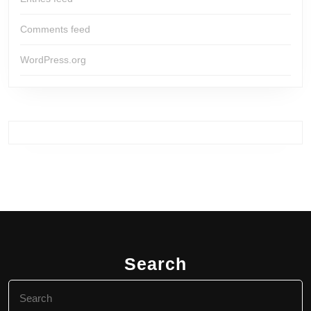
Comments feed
WordPress.org
Search
Search
for: