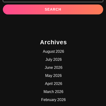
Archives
August 2026
July 2026
June 2026
May 2026
April 2026
March 2026
February 2026