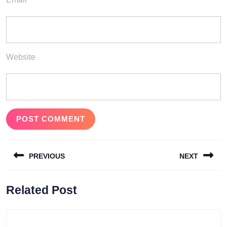
Website
Post
PREVIOUS
NEXT
navigation
Previous
Next
Related Post
post:
post: