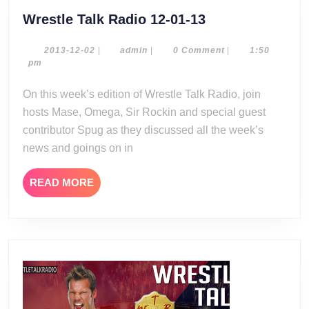
Wrestle
Wrestle Talk Radio 12-01-13
Talk
Radio
2013-
admin
2013-12-02
|
admin
|
0 Comment
|
1:50
12-
pm
12-
02
01-
On this week’s edition of Wrestle Talk Radio, join
13
hosts Mase, Omega, Sir Rockin and special guest
contributor Spug as they discussed all the week’s
news and goings on in
READ
READ MORE
MORE