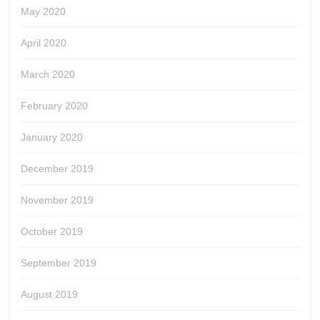
May 2020
April 2020
March 2020
February 2020
January 2020
December 2019
November 2019
October 2019
September 2019
August 2019