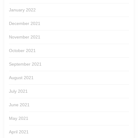
January 2022
December 2021
November 2021
October 2021
September 2021
August 2021
July 2021
June 2021
May 2021
April 2021