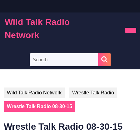
Skip
to
content
Wild Talk Radio
Skip
to
Network
Ope
content
Butt
Search
for:
Wild Talk Radio Network
Wrestle Talk Radio
Wrestle Talk Radio 08-30-15
Wrestle Talk Radio 08-30-15