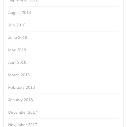
August 2018
July 2018
June 2018
May 2018
April 2018
March 2018
February 2018
January 2018
December 2017
November 2017