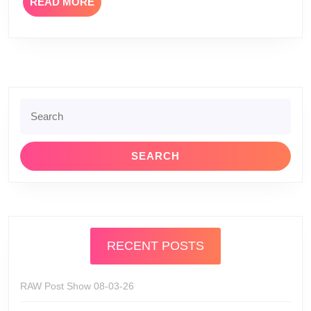
READ
READ MORE
and
MORE
Anita
Corsini
Search
for:
RECENT POSTS
RAW Post Show 08-03-26