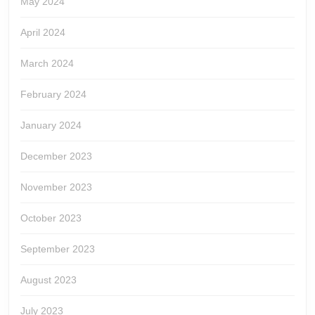
May 2024
April 2024
March 2024
February 2024
January 2024
December 2023
November 2023
October 2023
September 2023
August 2023
July 2023