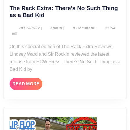
The Rack Extra: There’s No Such Thing
The
as a Bad Kid
Rack
Extra:
2019-
admin
2019-08-22
|
admin
|
0 Comment
|
11:54
08-
am
There’s
22
No
On this special edition of The Rack Extra Reviews,
Such
Lindsey Ward and Sir Rockin reviewed the latest
Thing
release from ECW Press, There’s No Such Thing as a
as
Bad Kid by
a
Bad
READ
READ MORE
Kid
MORE