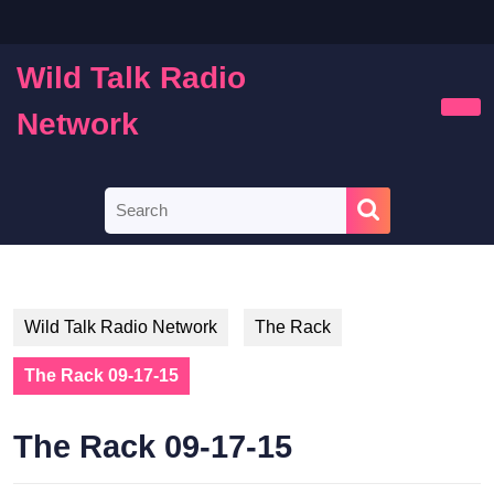
Skip
to
content
Wild Talk Radio
Skip
to
Network
Ope
content
Butt
Search
for:
Wild Talk Radio Network
The Rack
The Rack 09-17-15
The Rack 09-17-15