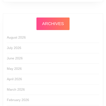
ARCHIVES
August 2026
July 2026
June 2026
May 2026
April 2026
March 2026
February 2026