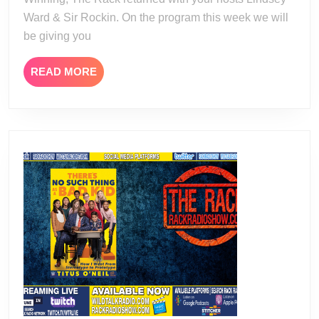
Ward & Sir Rockin. On the program this week we will
be giving you
READ
READ MORE
MORE