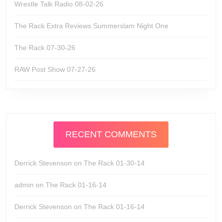
Wrestle Talk Radio 08-02-26
The Rack Extra Reviews Summerslam Night One
The Rack 07-30-26
RAW Post Show 07-27-26
RECENT COMMENTS
Derrick Stevenson
on
The Rack 01-30-14
admin
on
The Rack 01-16-14
Derrick Stevenson
on
The Rack 01-16-14