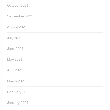
October 2021
September 2021
August 2021
July 2021
June 2021
May 2021
April 2021
March 2021
February 2021
January 2021