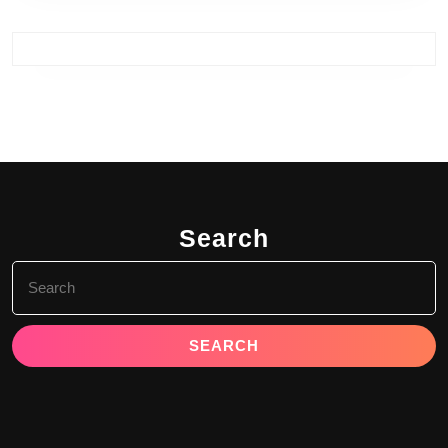
Search
Search
for: