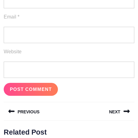
Email
*
Website
Post
PREVIOUS
NEXT
navigation
Previous
Next
Related Post
post:
post: