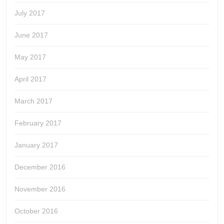
July 2017
June 2017
May 2017
April 2017
March 2017
February 2017
January 2017
December 2016
November 2016
October 2016