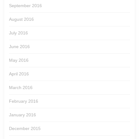
September 2016
August 2016
July 2016
June 2016
May 2016
April 2016
March 2016
February 2016
January 2016
December 2015