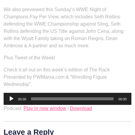
We also previewed this Sunday’s WWE Night of
Champions Pay Per View, which includes Seth Rollins
defending the WWE Championship against Sting, Seth
Rollins defending the US Title against John Cena, along
with the Wyatt Family taking on Roman Reigns, Dean
Ambrose & A partner and so much more.
Plus Tweet of the Week!
Check it all out on this week’s edition of The Rack
Presented by PWMania.com & “Wrestling Figure
Wednesday”.
Audio
00:00
00:00
Player
Podcast:
Play in new window
|
Download
Leave a Reply