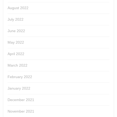
August 2022
July 2022
June 2022
May 2022
April 2022
March 2022
February 2022
January 2022
December 2021
November 2021