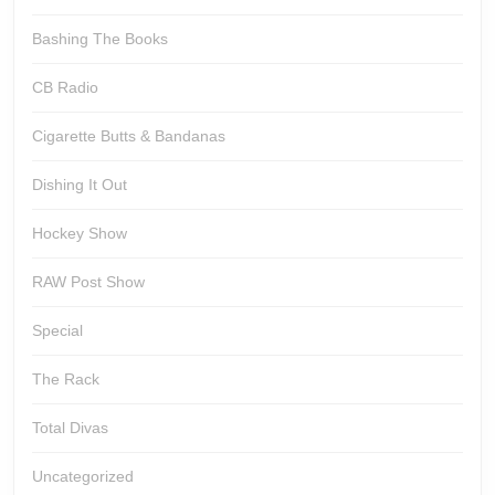
Bashing The Books
CB Radio
Cigarette Butts & Bandanas
Dishing It Out
Hockey Show
RAW Post Show
Special
The Rack
Total Divas
Uncategorized