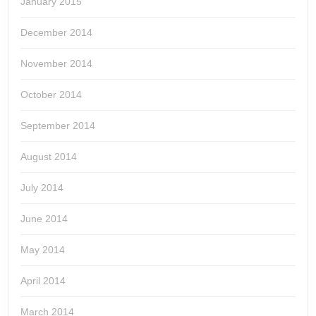
January 2015
December 2014
November 2014
October 2014
September 2014
August 2014
July 2014
June 2014
May 2014
April 2014
March 2014