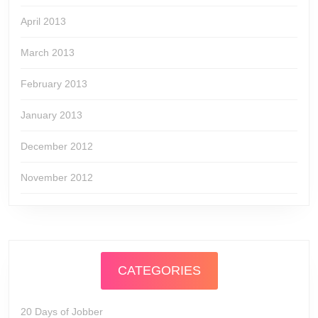
April 2013
March 2013
February 2013
January 2013
December 2012
November 2012
CATEGORIES
20 Days of Jobber