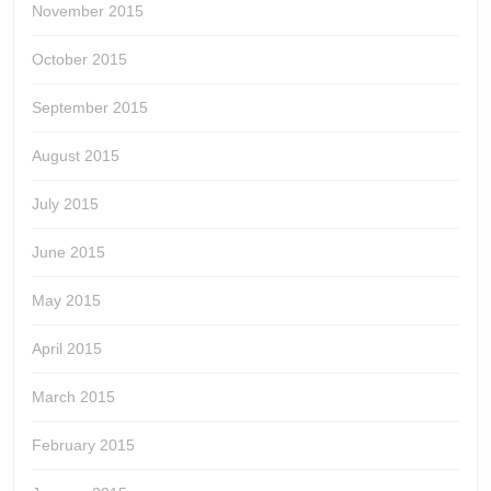
November 2015
October 2015
September 2015
August 2015
July 2015
June 2015
May 2015
April 2015
March 2015
February 2015