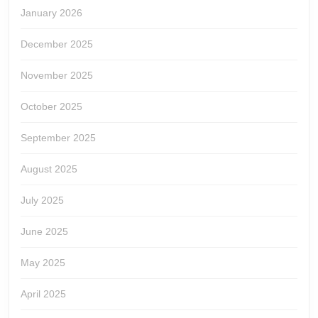
January 2026
December 2025
November 2025
October 2025
September 2025
August 2025
July 2025
June 2025
May 2025
April 2025