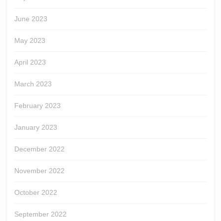
June 2023
May 2023
April 2023
March 2023
February 2023
January 2023
December 2022
November 2022
October 2022
September 2022