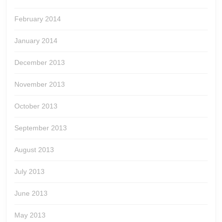
February 2014
January 2014
December 2013
November 2013
October 2013
September 2013
August 2013
July 2013
June 2013
May 2013