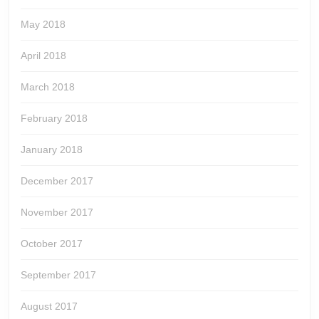
May 2018
April 2018
March 2018
February 2018
January 2018
December 2017
November 2017
October 2017
September 2017
August 2017