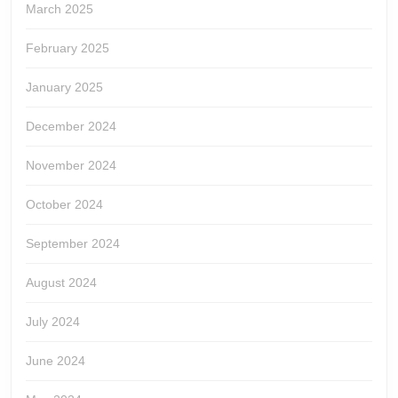
March 2025
February 2025
January 2025
December 2024
November 2024
October 2024
September 2024
August 2024
July 2024
June 2024