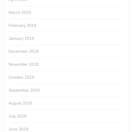
March 2019
February 2019
January 2019
December 2018
November 2018
October 2018
September 2018
August 2018
July 2018
June 2018