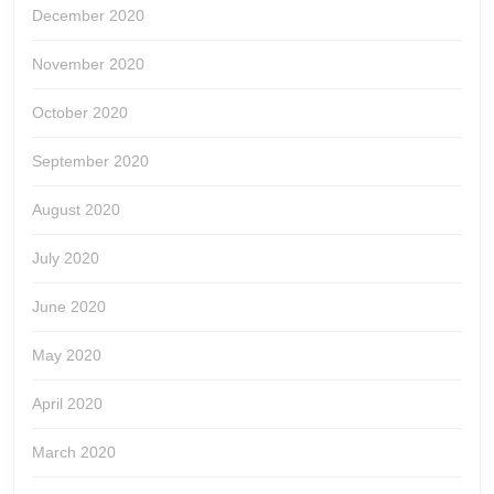
December 2020
November 2020
October 2020
September 2020
August 2020
July 2020
June 2020
May 2020
April 2020
March 2020