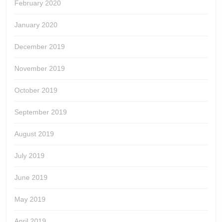
February 2020
January 2020
December 2019
November 2019
October 2019
September 2019
August 2019
July 2019
June 2019
May 2019
April 2019