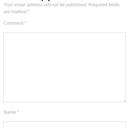
Your email address will not be published.
Required fields
are marked
*
Comment
*
Name
*