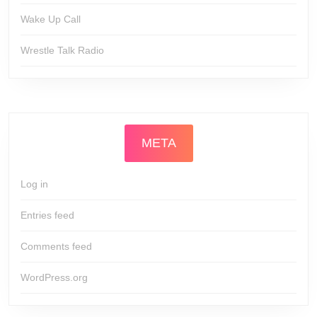
Wake Up Call
Wrestle Talk Radio
META
Log in
Entries feed
Comments feed
WordPress.org