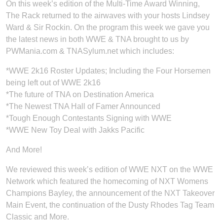
On this week’s edition of the Multi-Time Award Winning,
The Rack returned to the airwaves with your hosts Lindsey
Ward & Sir Rockin. On the program this week we gave you
the latest news in both WWE & TNA brought to us by
PWMania.com & TNASylum.net which includes:
*WWE 2k16 Roster Updates; Including the Four Horsemen
being left out of WWE 2k16
*The future of TNA on Destination America
*The Newest TNA Hall of Famer Announced
*Tough Enough Contestants Signing with WWE
*WWE New Toy Deal with Jakks Pacific
And More!
We reviewed this week’s edition of WWE NXT on the WWE
Network which featured the homecoming of NXT Womens
Champions Bayley, the announcement of the NXT Takeover
Main Event, the continuation of the Dusty Rhodes Tag Team
Classic and More.