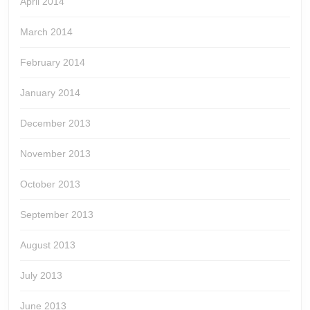
April 2014
March 2014
February 2014
January 2014
December 2013
November 2013
October 2013
September 2013
August 2013
July 2013
June 2013