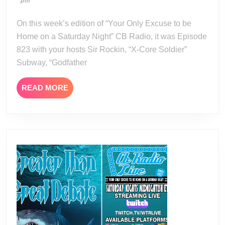
04-
pm
20-
22
24
On this week’s edition of “Your Only Excuse to be
Home on a Saturday Night” CB Radio, it was Episode
823 with your hosts Sir Rockin, “X-Core Soldier”
Subway, “Godfather
READ
READ MORE
MORE