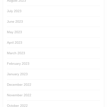
August 2023
July 2023
June 2023
May 2023
April 2023
March 2023
February 2023
January 2023
December 2022
November 2022
October 2022