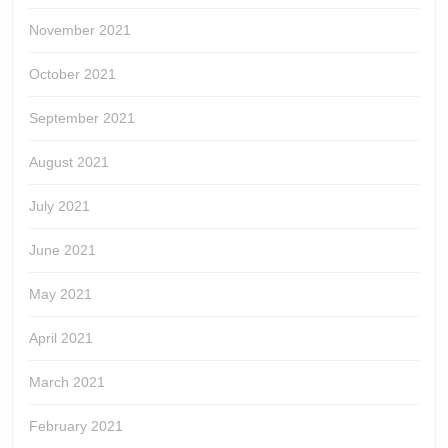
November 2021
October 2021
September 2021
August 2021
July 2021
June 2021
May 2021
April 2021
March 2021
February 2021