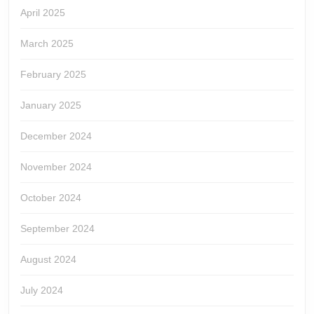
April 2025
March 2025
February 2025
January 2025
December 2024
November 2024
October 2024
September 2024
August 2024
July 2024