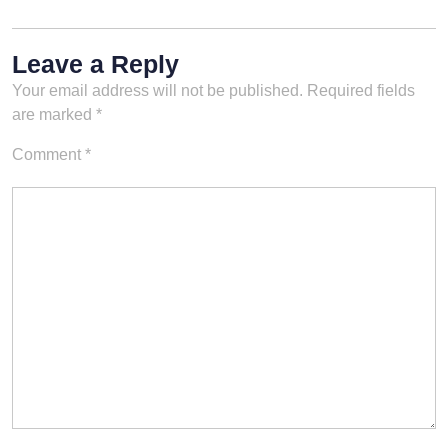
Leave a Reply
Your email address will not be published.
Required fields
are marked
*
Comment
*