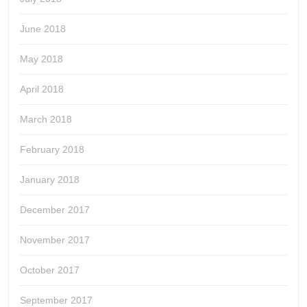
June 2018
May 2018
April 2018
March 2018
February 2018
January 2018
December 2017
November 2017
October 2017
September 2017