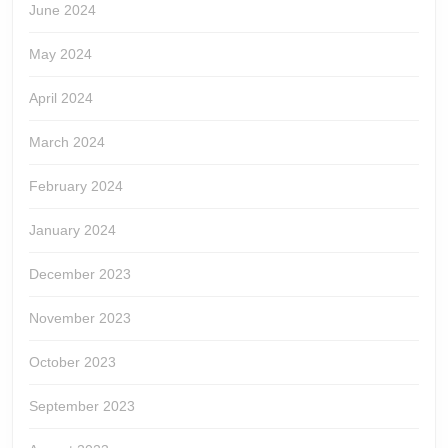
June 2024
May 2024
April 2024
March 2024
February 2024
January 2024
December 2023
November 2023
October 2023
September 2023