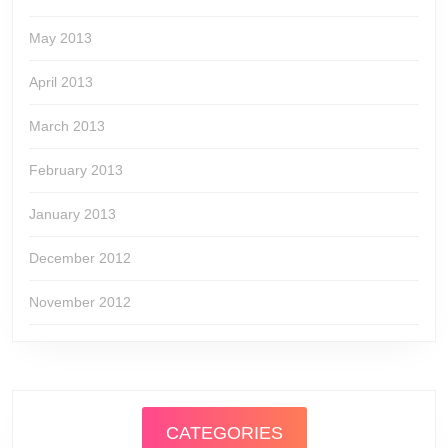
May 2013
April 2013
March 2013
February 2013
January 2013
December 2012
November 2012
CATEGORIES