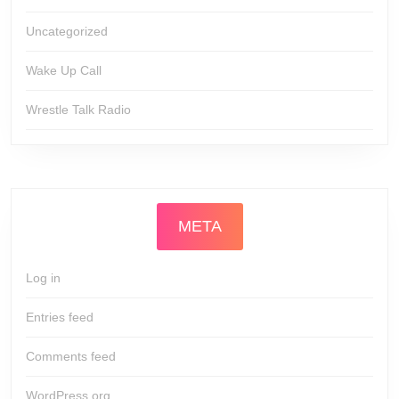
Uncategorized
Wake Up Call
Wrestle Talk Radio
META
Log in
Entries feed
Comments feed
WordPress.org