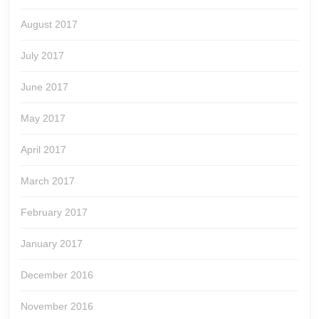
August 2017
July 2017
June 2017
May 2017
April 2017
March 2017
February 2017
January 2017
December 2016
November 2016