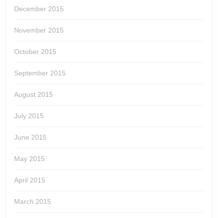
December 2015
November 2015
October 2015
September 2015
August 2015
July 2015
June 2015
May 2015
April 2015
March 2015