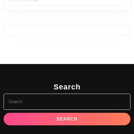
Search
Search
for: