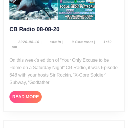
CB
CB Radio 08-08-20
Radio
08-
2020-
admin
2020-08-10
|
admin
|
0 Comment
|
1:19
08-
pm
08-
10
20
On this week’s edition of “Your Only Excuse to be
Home on a Saturday Night” CB Radio, it was Episode
648 with your hosts Sir Rockin, “X-Core Soldier”
Subway, “Godfather
READ
READ MORE
MORE