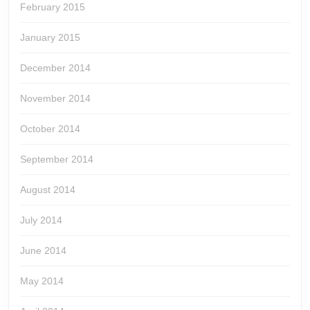
February 2015
January 2015
December 2014
November 2014
October 2014
September 2014
August 2014
July 2014
June 2014
May 2014