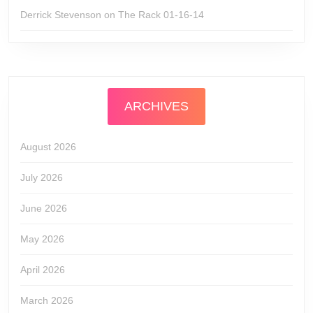
Derrick Stevenson
on
The Rack 01-16-14
ARCHIVES
August 2026
July 2026
June 2026
May 2026
April 2026
March 2026