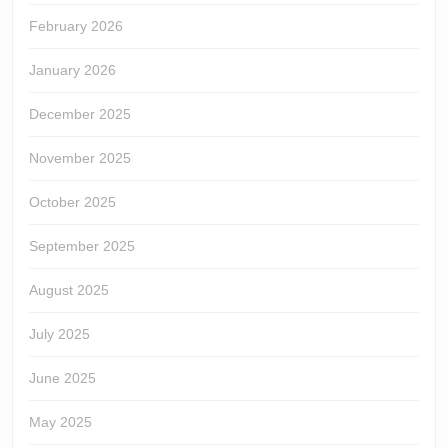
February 2026
January 2026
December 2025
November 2025
October 2025
September 2025
August 2025
July 2025
June 2025
May 2025