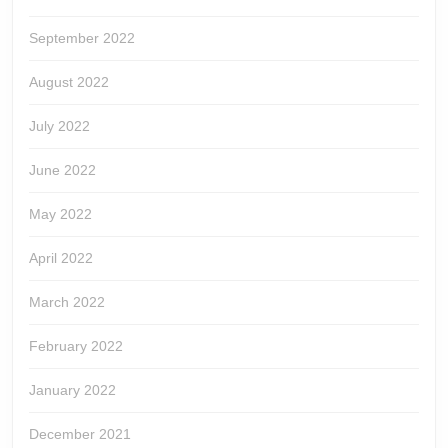
September 2022
August 2022
July 2022
June 2022
May 2022
April 2022
March 2022
February 2022
January 2022
December 2021