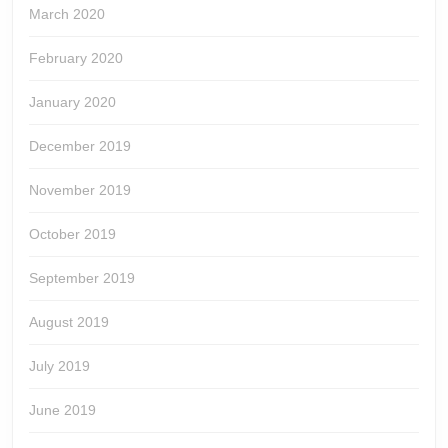
March 2020
February 2020
January 2020
December 2019
November 2019
October 2019
September 2019
August 2019
July 2019
June 2019