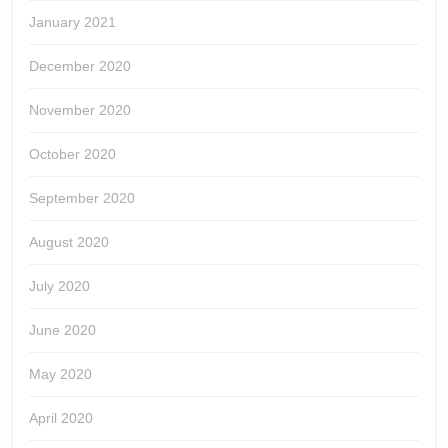
January 2021
December 2020
November 2020
October 2020
September 2020
August 2020
July 2020
June 2020
May 2020
April 2020