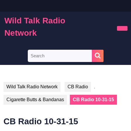
Skip
to
content
Wild Talk Radio
Skip
to
Network
Ope
content
Butt
Search
for:
Wild Talk Radio Network
CB Radio
,
Cigarette Butts & Bandanas
CB Radio 10-31-15
CB Radio 10-31-15