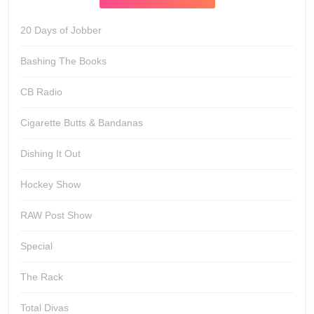
20 Days of Jobber
Bashing The Books
CB Radio
Cigarette Butts & Bandanas
Dishing It Out
Hockey Show
RAW Post Show
Special
The Rack
Total Divas