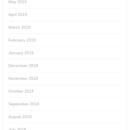
May 2019
April 2019
March 2019
February 2019
January 2019
December 2018
November 2018
October 2018
September 2018
August 2018
July 2018