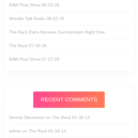
RAW Post Show 08-03-26
Wrestle Talk Radio 08-02-26
The Rack Extra Reviews Summerslam Night One
The Rack 07-30-26
RAW Post Show 07-27-26
RECENT COMMENTS
Derrick Stevenson
on
The Rack 01-30-14
admin
on
The Rack 01-16-14