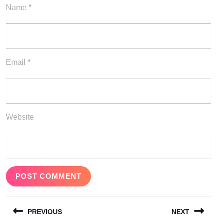
Name
*
Email
*
Website
Post
PREVIOUS
NEXT
navigation