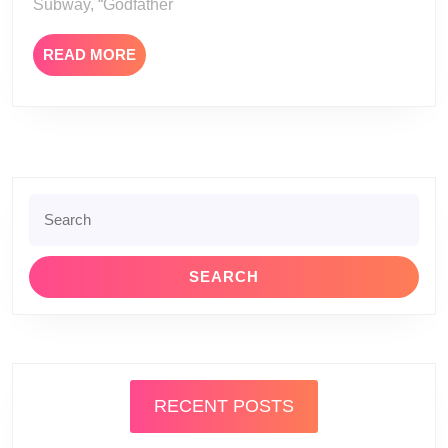
Subway, “Godfather
READ
READ MORE
MORE
Search
for:
RECENT POSTS