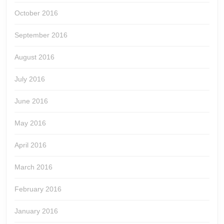
October 2016
September 2016
August 2016
July 2016
June 2016
May 2016
April 2016
March 2016
February 2016
January 2016