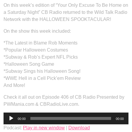
On this week’s edition of “Your Only Excuse To Be Home on
a Saturday Night” CB Radio returned to the Wild Talk Radio
Network with the HALLOWEEN SPOOKTACULAR!
On the show this week included:
*The Latest in Blame Rob Moments
*Popular Halloween Costumes
*Subway & Rob’s Expert NFL Picks
*Halloween Song Game
*Subway Sings his Halloween Song!
*WWE Hell in a Cell Pick’em Review
And More!
Check it all out on Episode 406 of CB Radio Presented by
PWMania.com & CBRadioLive.com.
Audio
00:00
00:00
Player
Podcast:
Play in new window
|
Download