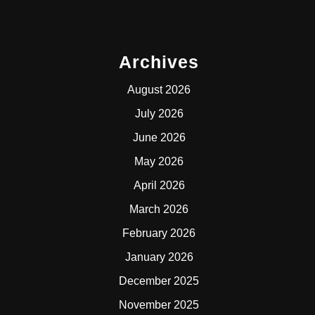
Archives
August 2026
July 2026
June 2026
May 2026
April 2026
March 2026
February 2026
January 2026
December 2025
November 2025