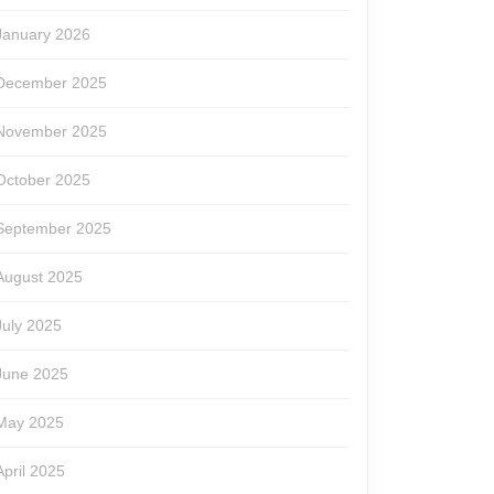
January 2026
December 2025
November 2025
October 2025
September 2025
August 2025
July 2025
June 2025
May 2025
April 2025