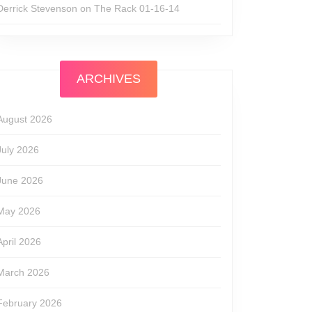
Derrick Stevenson
on
The Rack 01-16-14
ARCHIVES
August 2026
July 2026
June 2026
May 2026
April 2026
March 2026
February 2026