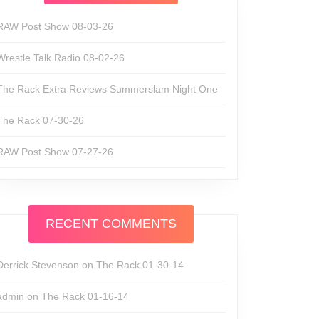
RAW Post Show 08-03-26
Wrestle Talk Radio 08-02-26
The Rack Extra Reviews Summerslam Night One
The Rack 07-30-26
RAW Post Show 07-27-26
RECENT COMMENTS
Derrick Stevenson
on
The Rack 01-30-14
admin
on
The Rack 01-16-14