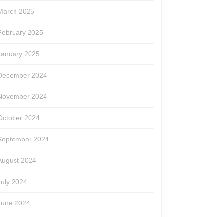
March 2025
February 2025
January 2025
December 2024
November 2024
October 2024
September 2024
August 2024
July 2024
June 2024