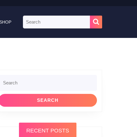
Search
SHOP
for:
Search
or:
RECENT POSTS