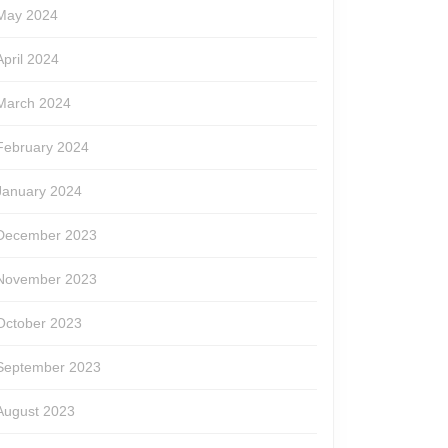
May 2024
April 2024
March 2024
February 2024
January 2024
December 2023
November 2023
October 2023
September 2023
August 2023