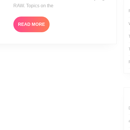
RAW. Topics on the
READ
READ MORE
MORE