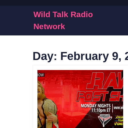
Skip
to
Wild Talk Radio
content
Skip
Network
to
content
Day:
February 9, 