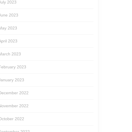
July 2023
June 2023
May 2023
April 2023
March 2023
February 2023
January 2023
December 2022
November 2022
October 2022
September 2022