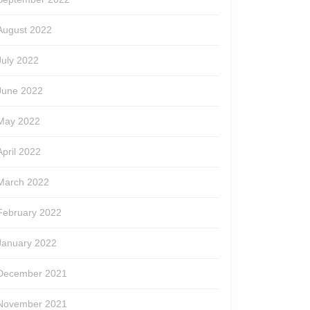
August 2022
July 2022
June 2022
May 2022
April 2022
March 2022
February 2022
January 2022
December 2021
November 2021