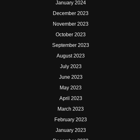
January 2024
December 2023
November 2023
October 2023
September 2023
August 2023
July 2023
June 2023
May 2023
April 2023
March 2023
February 2023
January 2023