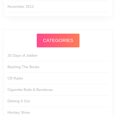
November 2012
CATEGORIES
20 Days of Jobber
Bashing The Books
CB Radio
Cigarette Butts & Bandanas
Dishing It Out
Hockey Show