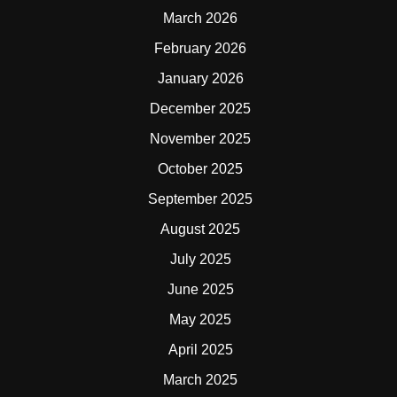
March 2026
February 2026
January 2026
December 2025
November 2025
October 2025
September 2025
August 2025
July 2025
June 2025
May 2025
April 2025
March 2025