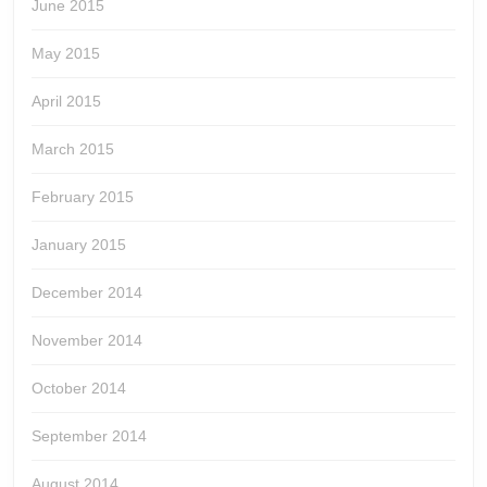
June 2015
May 2015
April 2015
March 2015
February 2015
January 2015
December 2014
November 2014
October 2014
September 2014
August 2014