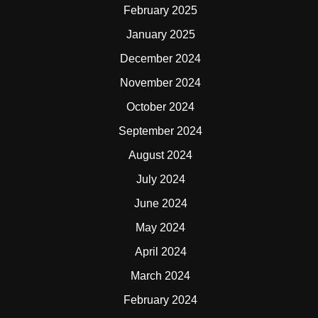
February 2025
January 2025
December 2024
November 2024
October 2024
September 2024
August 2024
July 2024
June 2024
May 2024
April 2024
March 2024
February 2024