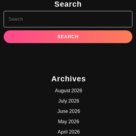
Search
Search
for:
Archives
August 2026
July 2026
June 2026
May 2026
April 2026