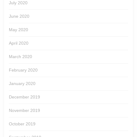
July 2020
June 2020
May 2020
April 2020
March 2020
February 2020
January 2020
December 2019
November 2019
October 2019