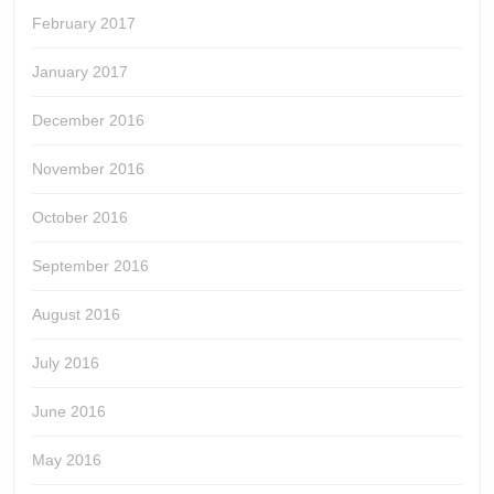
February 2017
January 2017
December 2016
November 2016
October 2016
September 2016
August 2016
July 2016
June 2016
May 2016