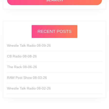
RECENT POSTS
Wrestle Talk Radio 08-09-26
CB Radio 08-08-26
The Rack 08-06-26
RAW Post Show 08-03-26
Wrestle Talk Radio 08-02-26