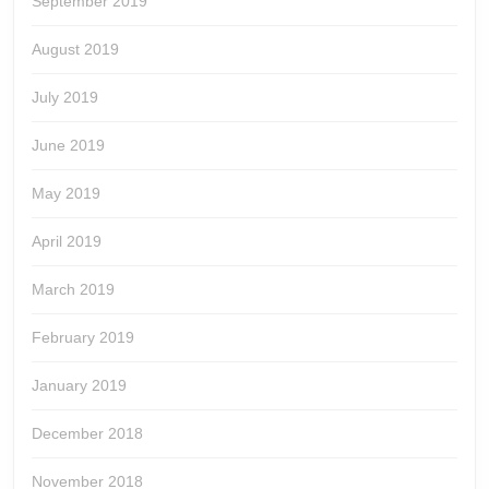
September 2019
August 2019
July 2019
June 2019
May 2019
April 2019
March 2019
February 2019
January 2019
December 2018
November 2018