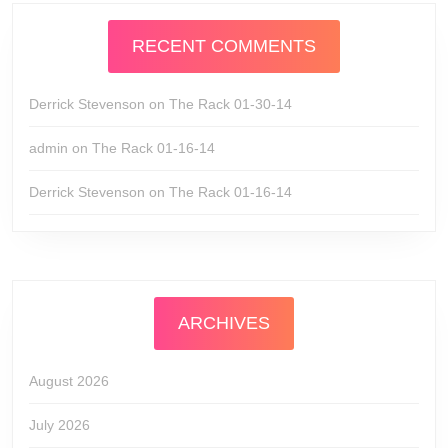
RECENT COMMENTS
Derrick Stevenson
on
The Rack 01-30-14
admin
on
The Rack 01-16-14
Derrick Stevenson
on
The Rack 01-16-14
ARCHIVES
August 2026
July 2026