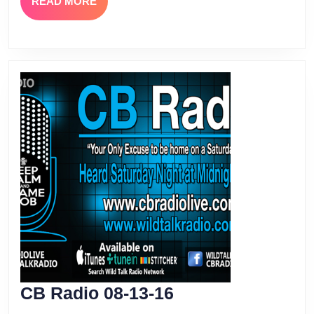
READ
READ MORE
MORE
CB
CB Radio 08-13-16
Radio