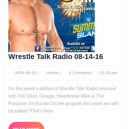
Wrestle
Wrestle Talk Radio 08-14-16
Talk
Radio
2016-
admin
2016-08-15
|
admin
|
0 Comment
|
12:15 pm
08-
08-
15
On this week’s edition of Wrestle Talk Radio returned
14-
with Tim Stein, Omega, Heartbreak Mike & The
16
Producer Sir Rockin.On the program this week we will
be talked *TNA’s New