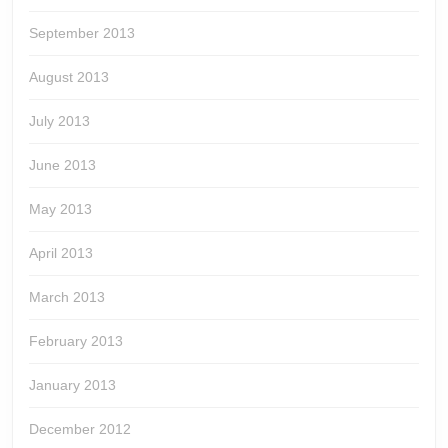
September 2013
August 2013
July 2013
June 2013
May 2013
April 2013
March 2013
February 2013
January 2013
December 2012