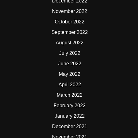
December 2022
November 2022
October 2022
September 2022
August 2022
July 2022
June 2022
May 2022
April 2022
March 2022
February 2022
January 2022
December 2021
November 2021