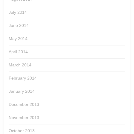
July 2014
June 2014
May 2014
April 2014
March 2014
February 2014
January 2014
December 2013
November 2013
October 2013