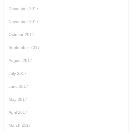
December 2017
November 2017
October 2017
September 2017
August 2017
July 2017
June 2017
May 2017
April 2017
March 2017