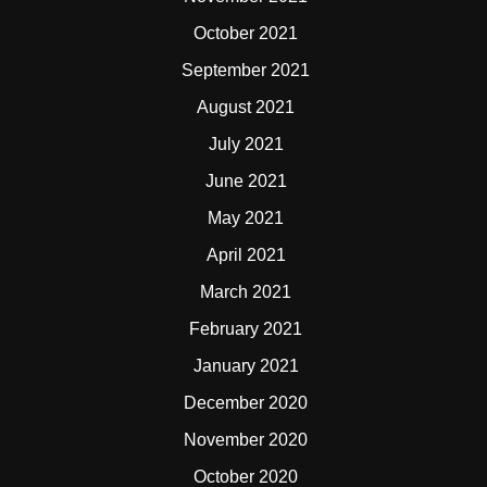
October 2021
September 2021
August 2021
July 2021
June 2021
May 2021
April 2021
March 2021
February 2021
January 2021
December 2020
November 2020
October 2020