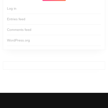
Log in
Entries feed
Comments feed
WordPress.org