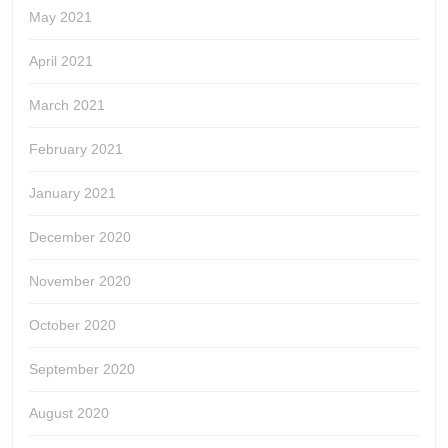
May 2021
April 2021
March 2021
February 2021
January 2021
December 2020
November 2020
October 2020
September 2020
August 2020