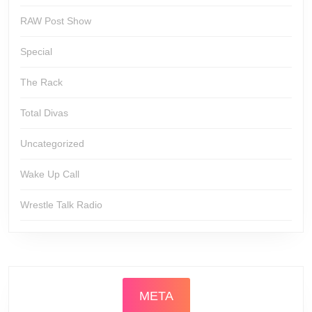
RAW Post Show
Special
The Rack
Total Divas
Uncategorized
Wake Up Call
Wrestle Talk Radio
META