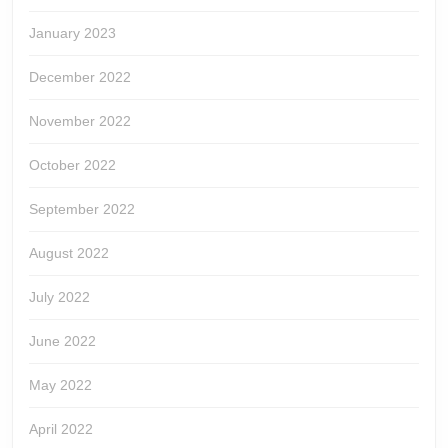
January 2023
December 2022
November 2022
October 2022
September 2022
August 2022
July 2022
June 2022
May 2022
April 2022