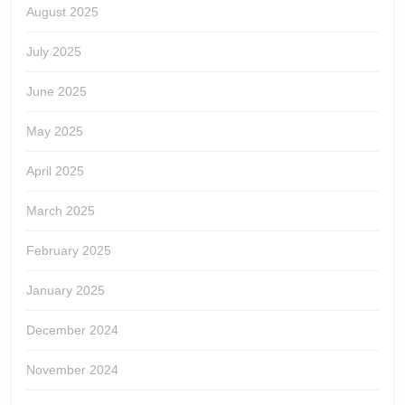
August 2025
July 2025
June 2025
May 2025
April 2025
March 2025
February 2025
January 2025
December 2024
November 2024