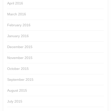
April 2016
March 2016
February 2016
January 2016
December 2015
November 2015
October 2015
September 2015
August 2015
July 2015