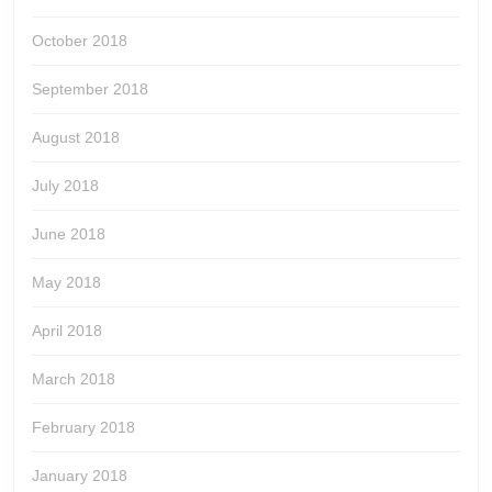
October 2018
September 2018
August 2018
July 2018
June 2018
May 2018
April 2018
March 2018
February 2018
January 2018