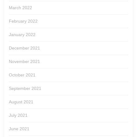
March 2022
February 2022
January 2022
December 2021
November 2021
October 2021
September 2021
August 2021
July 2021
June 2021