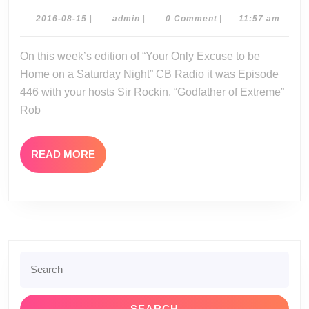
08-
2016-
admin
2016-08-15
|
admin
|
0 Comment
|
11:57 am
08-
13-
15
On this week’s edition of “Your Only Excuse to be
16
Home on a Saturday Night” CB Radio it was Episode
446 with your hosts Sir Rockin, “Godfather of Extreme”
Rob
READ
READ MORE
MORE
Search
for: