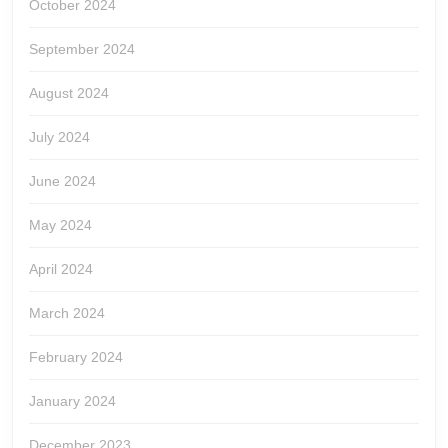
October 2024
September 2024
August 2024
July 2024
June 2024
May 2024
April 2024
March 2024
February 2024
January 2024
December 2023