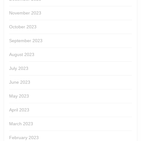
November 2023
October 2023
September 2023
August 2023
July 2023
June 2023
May 2023
April 2023
March 2023
February 2023