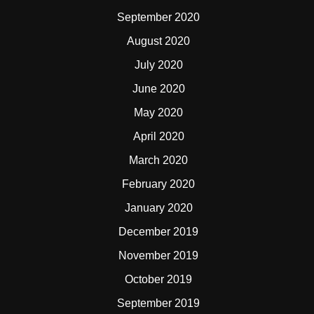
September 2020
August 2020
July 2020
June 2020
May 2020
April 2020
March 2020
February 2020
January 2020
December 2019
November 2019
October 2019
September 2019