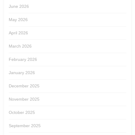
June 2026
May 2026
April 2026
March 2026
February 2026
January 2026
December 2025
November 2025
October 2025
September 2025