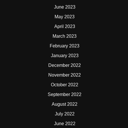
June 2023
May 2023
April 2023
March 2023
February 2023
January 2023
December 2022
November 2022
October 2022
September 2022
August 2022
July 2022
June 2022