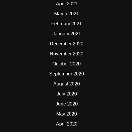
April 2021
March 2021
February 2021
January 2021
December 2020
November 2020
October 2020
September 2020
August 2020
July 2020
June 2020
May 2020
April 2020