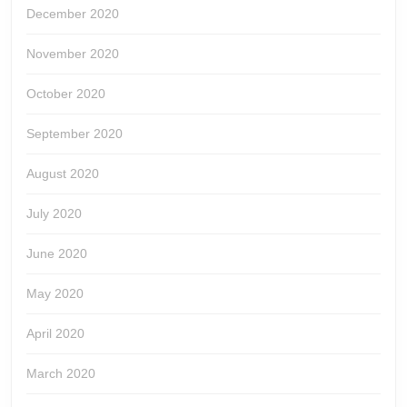
December 2020
November 2020
October 2020
September 2020
August 2020
July 2020
June 2020
May 2020
April 2020
March 2020