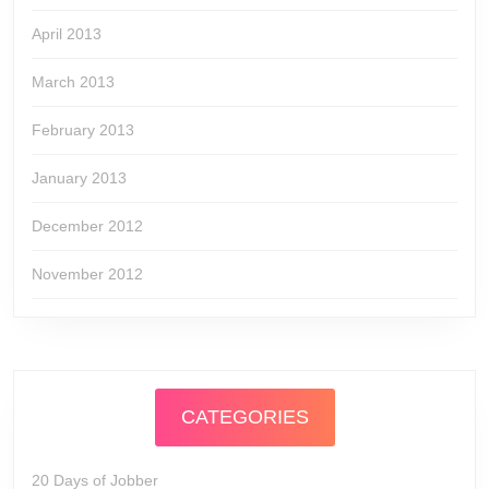
April 2013
March 2013
February 2013
January 2013
December 2012
November 2012
CATEGORIES
20 Days of Jobber