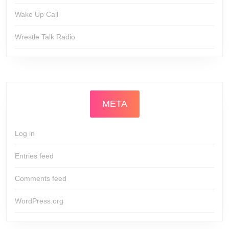
Wake Up Call
Wrestle Talk Radio
META
Log in
Entries feed
Comments feed
WordPress.org