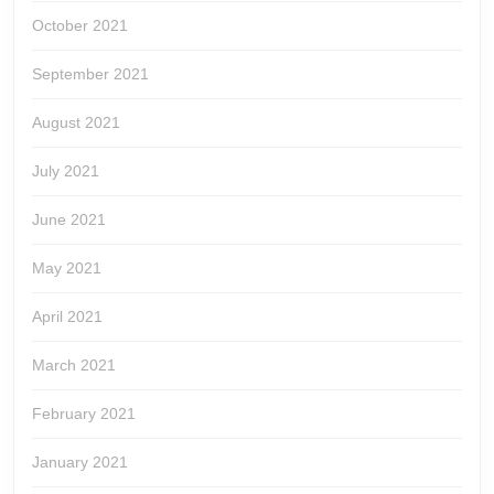
October 2021
September 2021
August 2021
July 2021
June 2021
May 2021
April 2021
March 2021
February 2021
January 2021