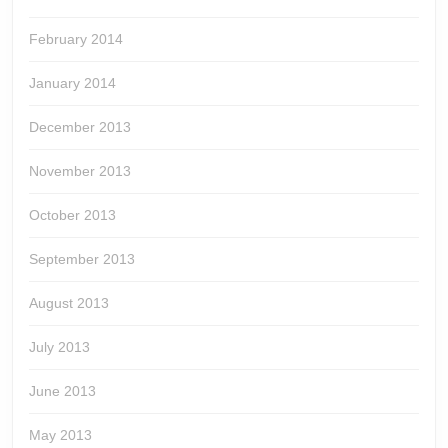
February 2014
January 2014
December 2013
November 2013
October 2013
September 2013
August 2013
July 2013
June 2013
May 2013