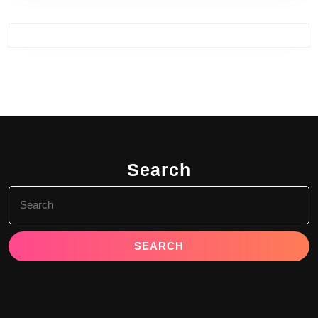
Search
Search
for: