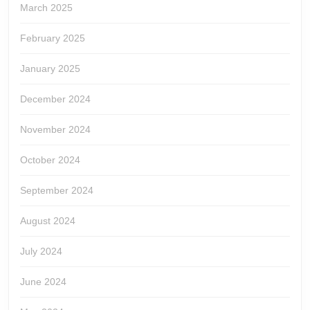
March 2025
February 2025
January 2025
December 2024
November 2024
October 2024
September 2024
August 2024
July 2024
June 2024