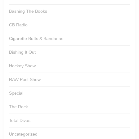
Bashing The Books
CB Radio
Cigarette Butts & Bandanas
Dishing It Out
Hockey Show
RAW Post Show
Special
The Rack
Total Divas
Uncategorized