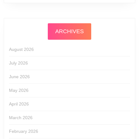
ARCHIVES
August 2026
July 2026
June 2026
May 2026
April 2026
March 2026
February 2026