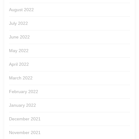
August 2022
July 2022
June 2022
May 2022
April 2022
March 2022
February 2022
January 2022
December 2021
November 2021