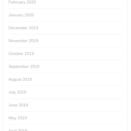
February 2020
January 2020
December 2019
November 2019
October 2019
September 2019
August 2019
July 2019
June 2019
May 2019
April 2019