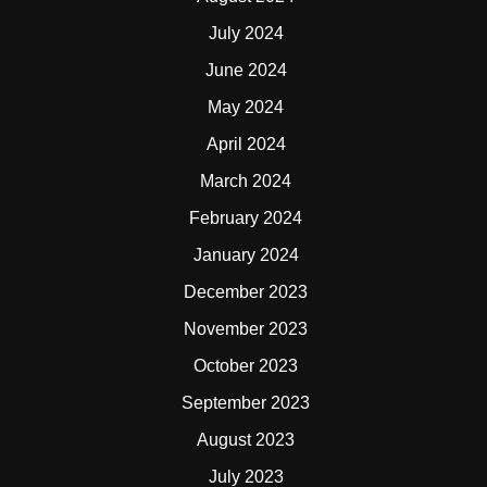
July 2024
June 2024
May 2024
April 2024
March 2024
February 2024
January 2024
December 2023
November 2023
October 2023
September 2023
August 2023
July 2023