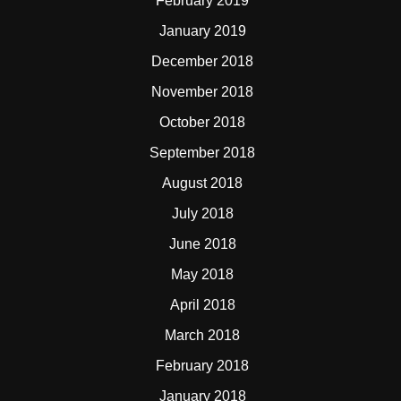
February 2019
January 2019
December 2018
November 2018
October 2018
September 2018
August 2018
July 2018
June 2018
May 2018
April 2018
March 2018
February 2018
January 2018