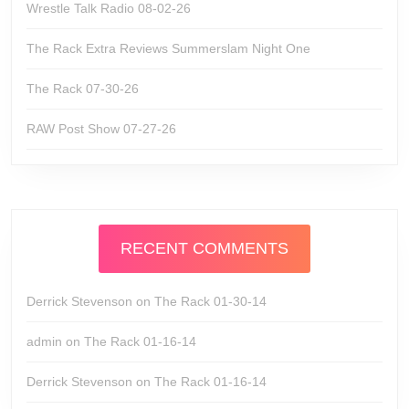
Wrestle Talk Radio 08-02-26
The Rack Extra Reviews Summerslam Night One
The Rack 07-30-26
RAW Post Show 07-27-26
RECENT COMMENTS
Derrick Stevenson
on
The Rack 01-30-14
admin
on
The Rack 01-16-14
Derrick Stevenson
on
The Rack 01-16-14