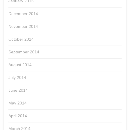
January 2015
December 2014
November 2014
October 2014
September 2014
August 2014
July 2014
June 2014
May 2014
April 2014
March 2014