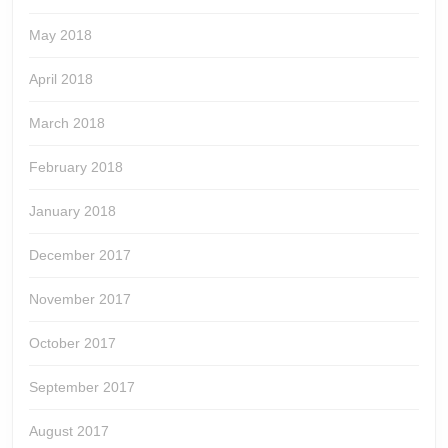
May 2018
April 2018
March 2018
February 2018
January 2018
December 2017
November 2017
October 2017
September 2017
August 2017