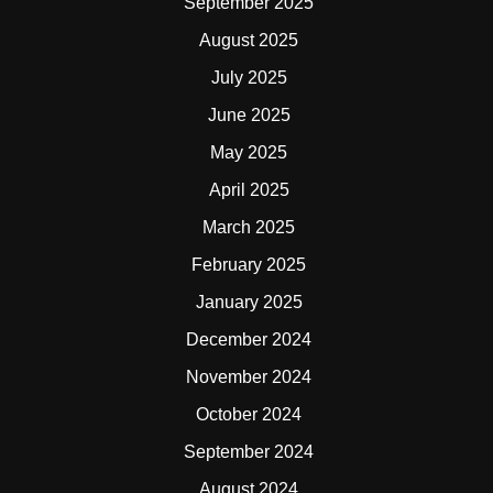
September 2025
August 2025
July 2025
June 2025
May 2025
April 2025
March 2025
February 2025
January 2025
December 2024
November 2024
October 2024
September 2024
August 2024