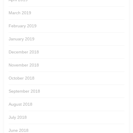
March 2019
February 2019
January 2019
December 2018
November 2018
October 2018
September 2018
August 2018
July 2018
June 2018