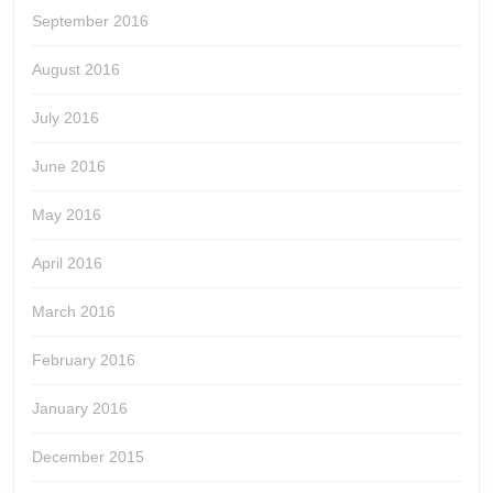
September 2016
August 2016
July 2016
June 2016
May 2016
April 2016
March 2016
February 2016
January 2016
December 2015