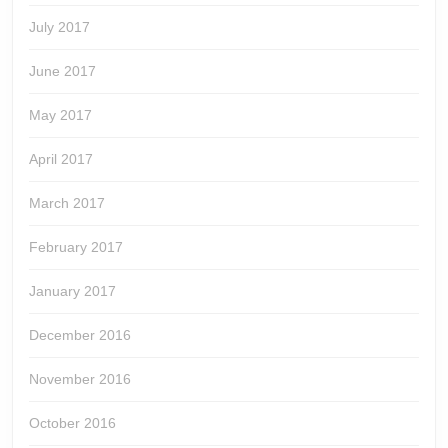
July 2017
June 2017
May 2017
April 2017
March 2017
February 2017
January 2017
December 2016
November 2016
October 2016