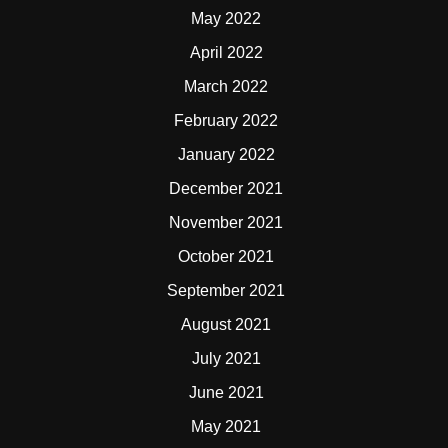
May 2022
April 2022
March 2022
February 2022
January 2022
December 2021
November 2021
October 2021
September 2021
August 2021
July 2021
June 2021
May 2021