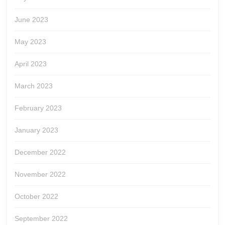
June 2023
May 2023
April 2023
March 2023
February 2023
January 2023
December 2022
November 2022
October 2022
September 2022