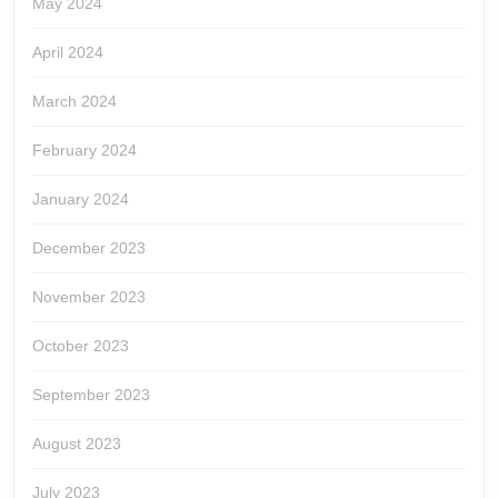
May 2024
April 2024
March 2024
February 2024
January 2024
December 2023
November 2023
October 2023
September 2023
August 2023
July 2023