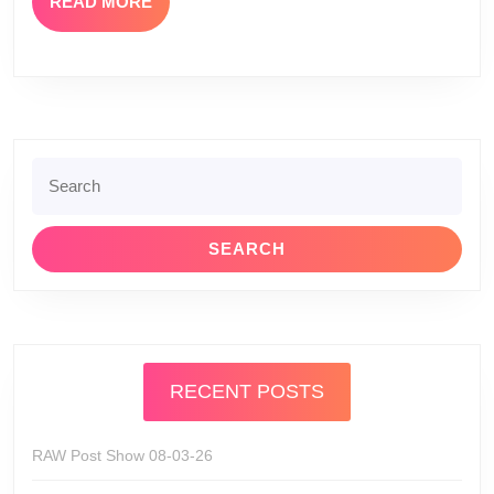
READ
READ MORE
MORE
Search
for:
RECENT POSTS
RAW Post Show 08-03-26