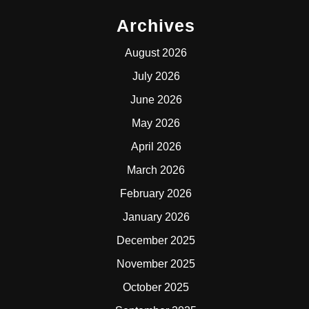
Archives
August 2026
July 2026
June 2026
May 2026
April 2026
March 2026
February 2026
January 2026
December 2025
November 2025
October 2025