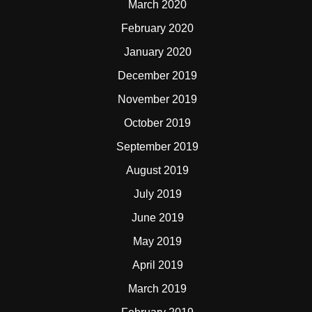
March 2020
February 2020
January 2020
December 2019
November 2019
October 2019
September 2019
August 2019
July 2019
June 2019
May 2019
April 2019
March 2019