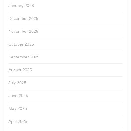
January 2026
December 2025
November 2025
October 2025
September 2025
August 2025
July 2025
June 2025
May 2025
April 2025