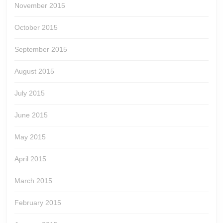
November 2015
October 2015
September 2015
August 2015
July 2015
June 2015
May 2015
April 2015
March 2015
February 2015