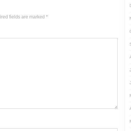
increase
or
red fields are marked
*
decrease
volume.