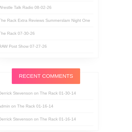
Wrestle Talk Radio 08-02-26
The Rack Extra Reviews Summerslam Night One
The Rack 07-30-26
RAW Post Show 07-27-26
RECENT COMMENTS
Derrick Stevenson
on
The Rack 01-30-14
admin
on
The Rack 01-16-14
Derrick Stevenson
on
The Rack 01-16-14