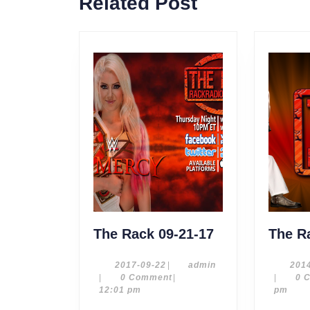
Related Post
post:
The
The Rack 09-21-17
The R
Rack
09-
2017-
admin
2017-09-22
|
admin
201
09-
|
0 Comment
|
|
0 
21-
22
12:01 pm
pm
17