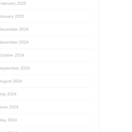
February 2025
January 2025
December 2024
November 2024
October 2024
September 2024
August 2024
July 2024
June 2024
May 2024