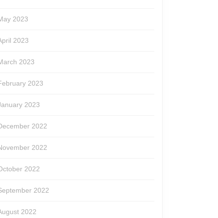
May 2023
April 2023
March 2023
February 2023
January 2023
December 2022
November 2022
October 2022
September 2022
August 2022