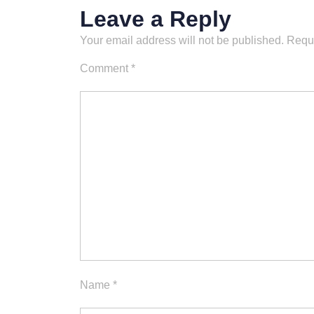
Leave a Reply
Your email address will not be published.
Requi
Comment
*
Name
*