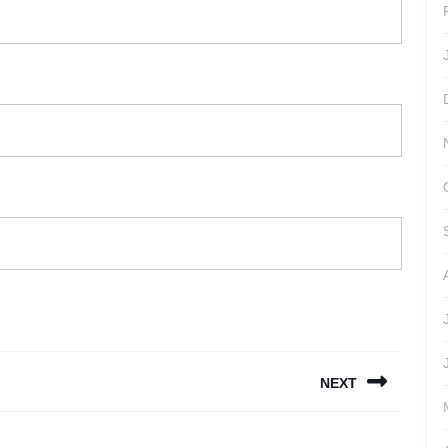
NEXT
Next