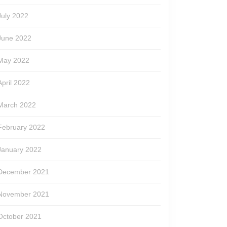
July 2022
June 2022
May 2022
April 2022
March 2022
February 2022
January 2022
December 2021
November 2021
October 2021