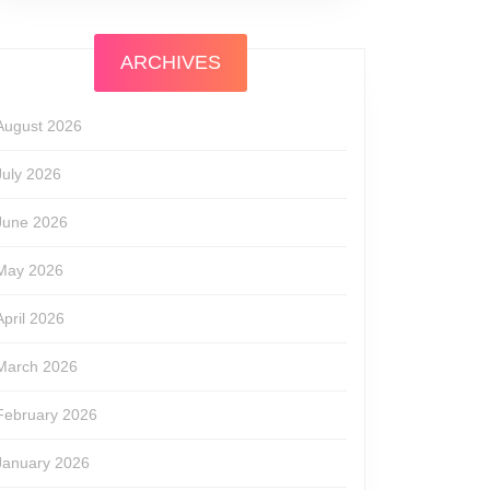
ARCHIVES
August 2026
July 2026
June 2026
May 2026
April 2026
March 2026
February 2026
January 2026