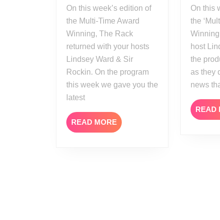
On this week’s edition of
On this week’s edition of
the Multi-Time Award
the ‘Mul
Winning, The Rack
Winning’
returned with your hosts
host Li
Lindsey Ward & Sir
the prod
Rockin. On the program
as they 
this week we gave you the
news th
latest
READ
READ
READ MORE
MORE