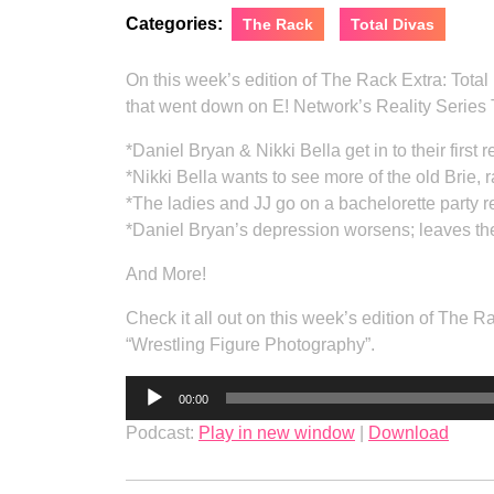
Categories:
The Rack
Total Divas
On this week’s edition of The Rack Extra: Tota
that went down on E! Network’s Reality Series T
*Daniel Bryan & Nikki Bella get in to their first
*Nikki Bella wants to see more of the old Brie, 
*The ladies and JJ go on a bachelorette party r
*Daniel Bryan’s depression worsens; leaves 
And More!
Check it all out on this week’s edition of The 
“Wrestling Figure Photography”.
Audio
00:00
Player
Podcast:
Play in new window
|
Download