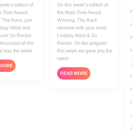
On this week’s edition of
ti-Time Award
the Multi-Time Award
 The Rack, join
Winning, The Rack
ndsey Ward and
returned with your hosts
ucer Sir Rockin
Lindsey Ward & Sir
discussed all the
Rockin. On the program
at was the week
this week we gave you the
latest
READ
 MORE
MORE
READ
READ MORE
MORE