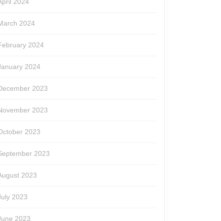
April 2024
March 2024
February 2024
January 2024
December 2023
November 2023
October 2023
September 2023
August 2023
July 2023
June 2023