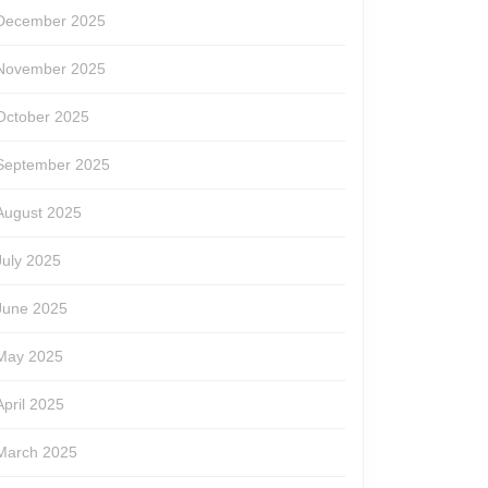
December 2025
November 2025
October 2025
September 2025
August 2025
July 2025
June 2025
May 2025
April 2025
March 2025