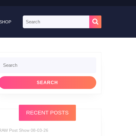
Search
SHOP
for:
Search
or:
RECENT POSTS
RAW Post Show 08-03-26