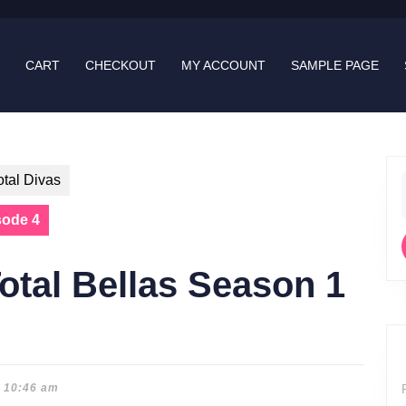
CART
CHECKOUT
MY ACCOUNT
SAMPLE PAGE
otal Divas
f
sode 4
otal Bellas Season 1
10:46 am