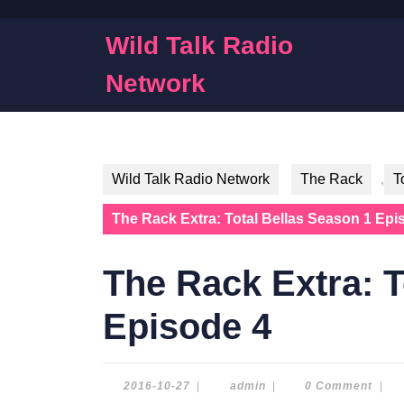
Skip
to
Wild Talk Radio
content
Skip
Network
to
content
Wild Talk Radio Network
The Rack
,
T
The Rack Extra: Total Bellas Season 1 Epi
The Rack Extra: T
Episode 4
2016-
admin
2016-10-27
|
admin
|
0 Comment
|
10-