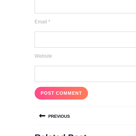
Email
*
Website
Post
PREVIOUS
navigation
Previous