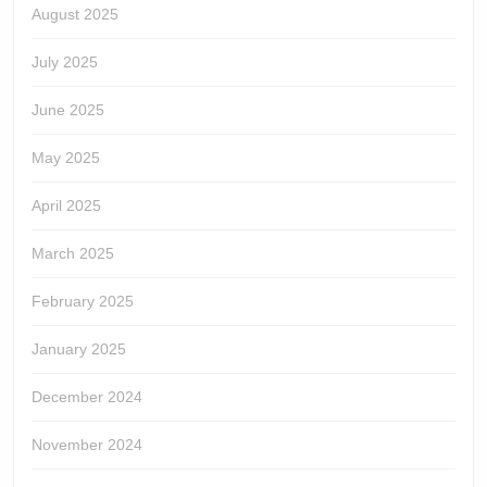
August 2025
July 2025
June 2025
May 2025
April 2025
March 2025
February 2025
January 2025
December 2024
November 2024