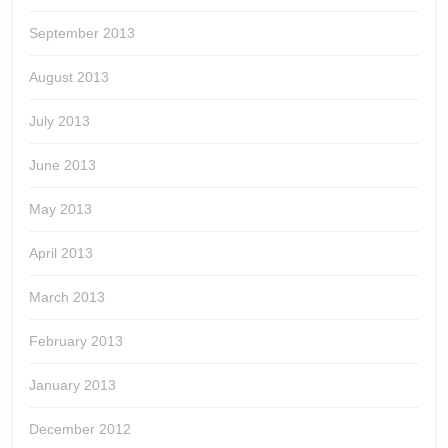
September 2013
August 2013
July 2013
June 2013
May 2013
April 2013
March 2013
February 2013
January 2013
December 2012