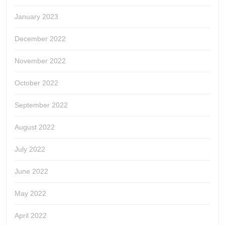
January 2023
December 2022
November 2022
October 2022
September 2022
August 2022
July 2022
June 2022
May 2022
April 2022