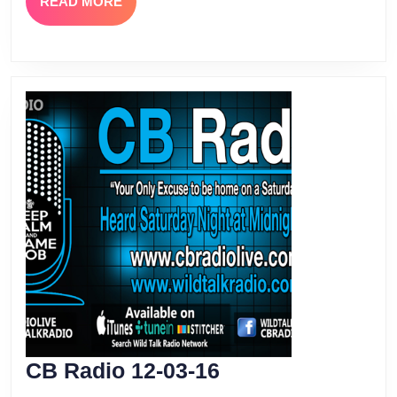
READ
READ MORE
MORE
CB
CB Radio 12-03-16
Radio