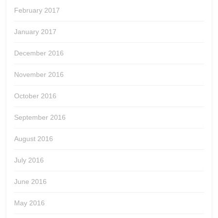
February 2017
January 2017
December 2016
November 2016
October 2016
September 2016
August 2016
July 2016
June 2016
May 2016