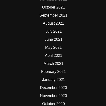
October 2021
September 2021
August 2021
July 2021
June 2021
May 2021
April 2021
March 2021
February 2021
January 2021
December 2020
November 2020
October 2020