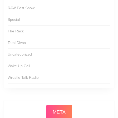
RAW Post Show
Special
The Rack
Total Divas
Uncategorized
Wake Up Call
Wrestle Talk Radio
META