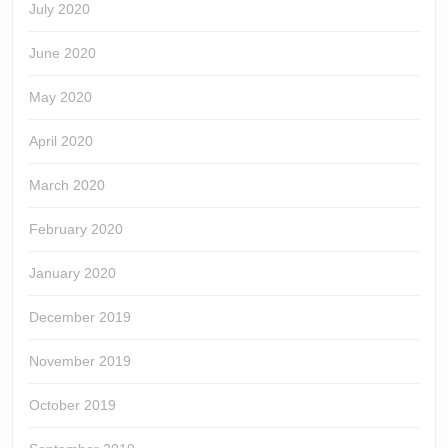
July 2020
June 2020
May 2020
April 2020
March 2020
February 2020
January 2020
December 2019
November 2019
October 2019