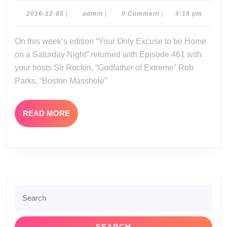
12-
2016-
admin
2016-12-05
|
admin
|
0 Comment
|
4:18 pm
12-
03-
05
On this week’s edition “Your Only Excuse to be Home
16
on a Saturday Night” returned with Episode 461 with
your hosts Sir Rockin, “Godfather of Extreme” Rob
Parks, “Boston Masshole”
READ
READ MORE
MORE
Search
for: