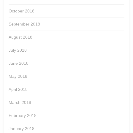
October 2018
September 2018
August 2018
July 2018
June 2018
May 2018
April 2018
March 2018
February 2018
January 2018