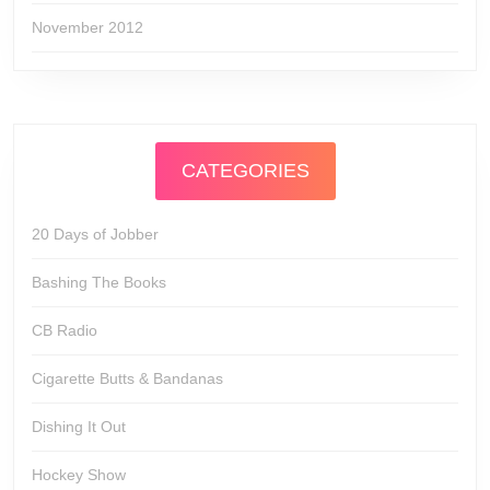
November 2012
CATEGORIES
20 Days of Jobber
Bashing The Books
CB Radio
Cigarette Butts & Bandanas
Dishing It Out
Hockey Show