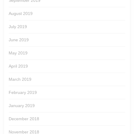
September 2019
August 2019
July 2019
June 2019
May 2019
April 2019
March 2019
February 2019
January 2019
December 2018
November 2018