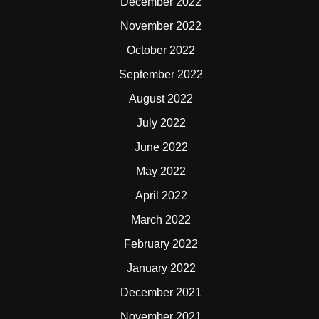
December 2022
November 2022
October 2022
September 2022
August 2022
July 2022
June 2022
May 2022
April 2022
March 2022
February 2022
January 2022
December 2021
November 2021