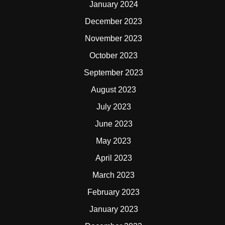
January 2024
December 2023
November 2023
October 2023
September 2023
August 2023
July 2023
June 2023
May 2023
April 2023
March 2023
February 2023
January 2023