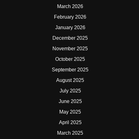
March 2026
February 2026
January 2026
December 2025
November 2025
October 2025
September 2025
August 2025
July 2025
June 2025
May 2025
April 2025
March 2025