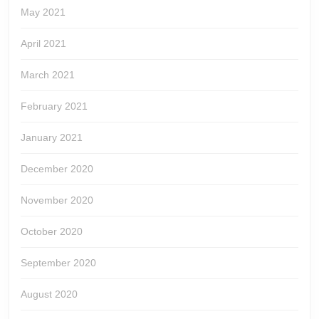
May 2021
April 2021
March 2021
February 2021
January 2021
December 2020
November 2020
October 2020
September 2020
August 2020