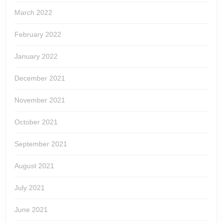
March 2022
February 2022
January 2022
December 2021
November 2021
October 2021
September 2021
August 2021
July 2021
June 2021