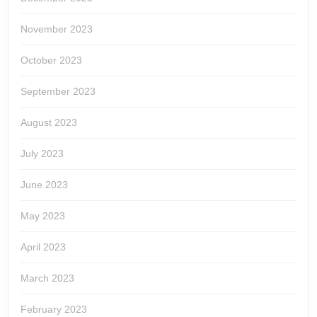
November 2023
October 2023
September 2023
August 2023
July 2023
June 2023
May 2023
April 2023
March 2023
February 2023