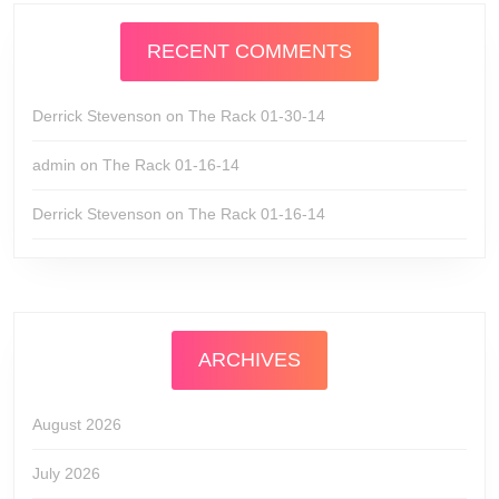
RECENT COMMENTS
Derrick Stevenson
on
The Rack 01-30-14
admin
on
The Rack 01-16-14
Derrick Stevenson
on
The Rack 01-16-14
ARCHIVES
August 2026
July 2026