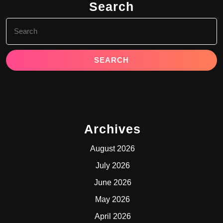
Search
Search
for:
Archives
August 2026
July 2026
June 2026
May 2026
April 2026