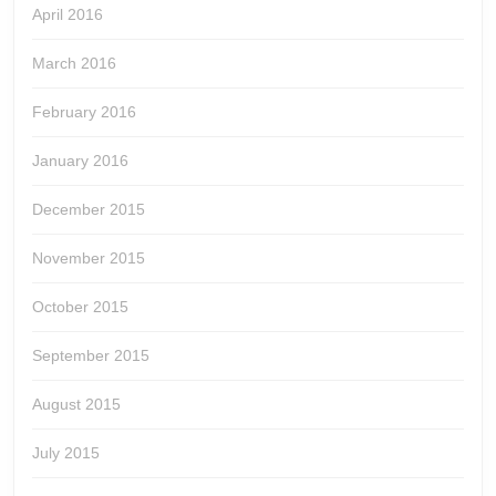
April 2016
March 2016
February 2016
January 2016
December 2015
November 2015
October 2015
September 2015
August 2015
July 2015