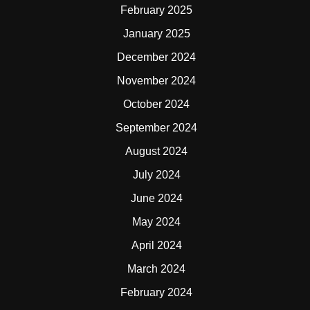
February 2025
January 2025
December 2024
November 2024
October 2024
September 2024
August 2024
July 2024
June 2024
May 2024
April 2024
March 2024
February 2024