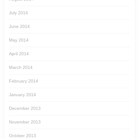
July 2014
June 2014
May 2014
April 2014
March 2014
February 2014
January 2014
December 2013
November 2013
October 2013