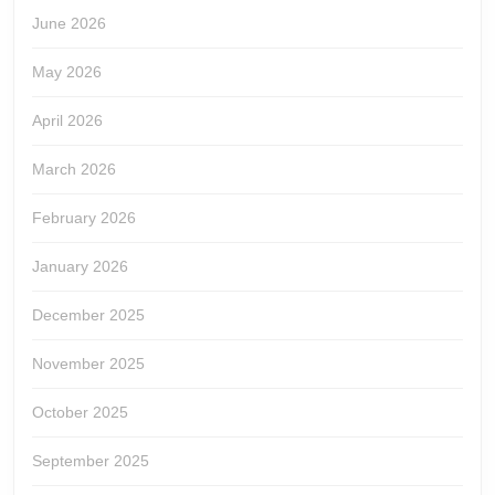
June 2026
May 2026
April 2026
March 2026
February 2026
January 2026
December 2025
November 2025
October 2025
September 2025