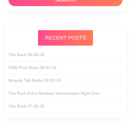
RECENT POSTS
The Rack 08-06-26
RAW Post Show 08-03-26
Wrestle Talk Radio 08-02-26
The Rack Extra Reviews Summerslam Night One
The Rack 07-30-26