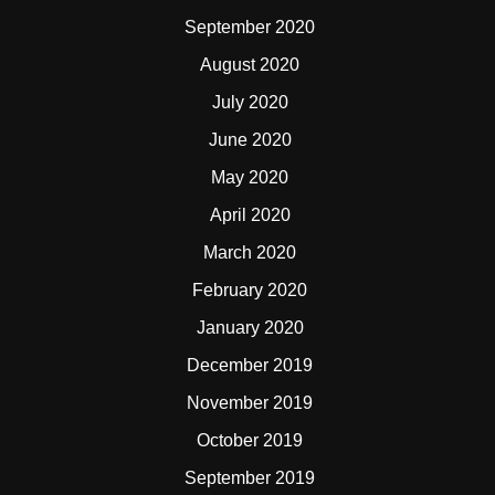
September 2020
August 2020
July 2020
June 2020
May 2020
April 2020
March 2020
February 2020
January 2020
December 2019
November 2019
October 2019
September 2019