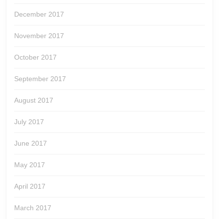
December 2017
November 2017
October 2017
September 2017
August 2017
July 2017
June 2017
May 2017
April 2017
March 2017