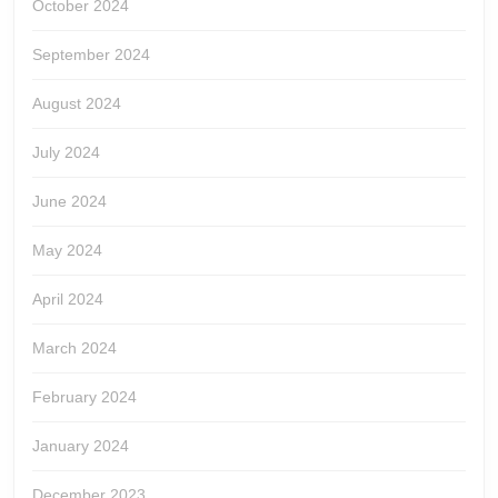
October 2024
September 2024
August 2024
July 2024
June 2024
May 2024
April 2024
March 2024
February 2024
January 2024
December 2023