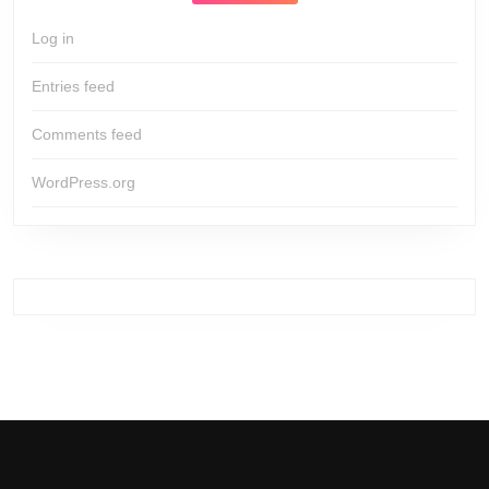
Log in
Entries feed
Comments feed
WordPress.org