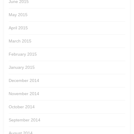
June 2015
May 2015
April 2015
March 2015
February 2015
January 2015
December 2014
November 2014
October 2014
September 2014
August 2014