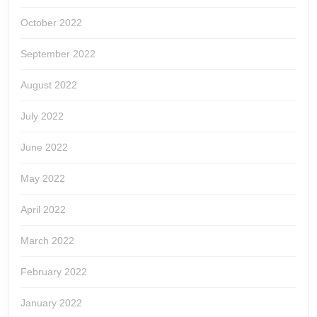
October 2022
September 2022
August 2022
July 2022
June 2022
May 2022
April 2022
March 2022
February 2022
January 2022