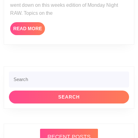
went down on this weeks edition of Monday Night
RAW. Topics on the
READ
READ MORE
MORE
Search
for:
RECENT POSTS