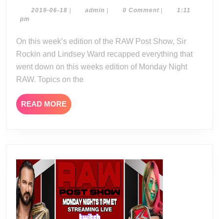
Show
2019-
admin
2019-06-18
|
admin
|
0 Comment
|
1:11
06-
pm
06-
18
17-
On this week’s edition of the RAW Post Show, Sir
19
Rockin and Lindsey Ward recapped everything that
went down on this weeks edition of Monday Night
RAW. Topics on the
READ
READ MORE
MORE