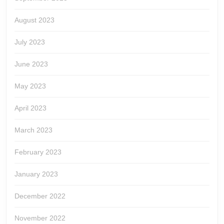
August 2023
July 2023
June 2023
May 2023
April 2023
March 2023
February 2023
January 2023
December 2022
November 2022