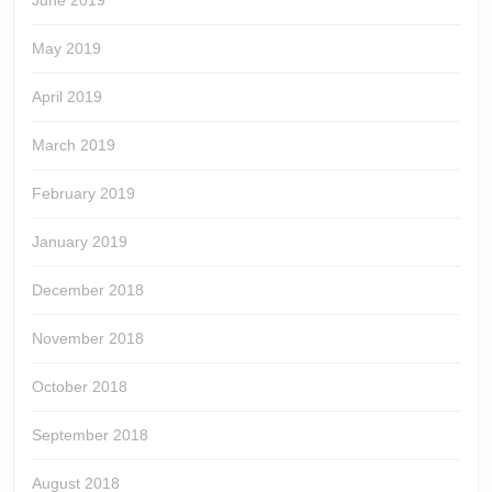
June 2019
May 2019
April 2019
March 2019
February 2019
January 2019
December 2018
November 2018
October 2018
September 2018
August 2018