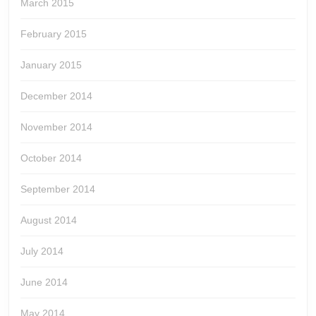
March 2015
February 2015
January 2015
December 2014
November 2014
October 2014
September 2014
August 2014
July 2014
June 2014
May 2014