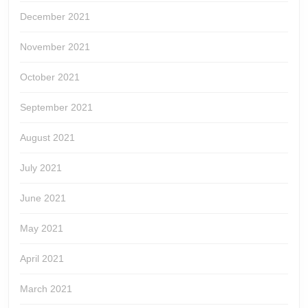
December 2021
November 2021
October 2021
September 2021
August 2021
July 2021
June 2021
May 2021
April 2021
March 2021