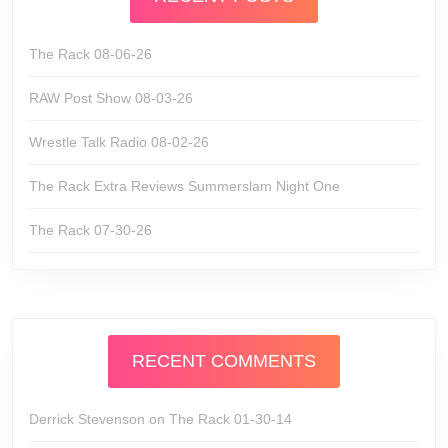
The Rack 08-06-26
RAW Post Show 08-03-26
Wrestle Talk Radio 08-02-26
The Rack Extra Reviews Summerslam Night One
The Rack 07-30-26
RECENT COMMENTS
Derrick Stevenson
on
The Rack 01-30-14