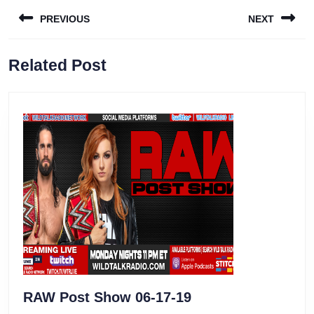
Post
PREVIOUS
NEXT
navigation
Previous
Next
Related Post
post:
post:
RAW
RAW Post Show 06-17-19
Post