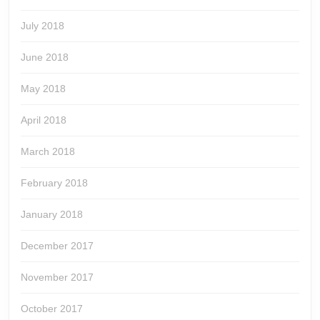
July 2018
June 2018
May 2018
April 2018
March 2018
February 2018
January 2018
December 2017
November 2017
October 2017