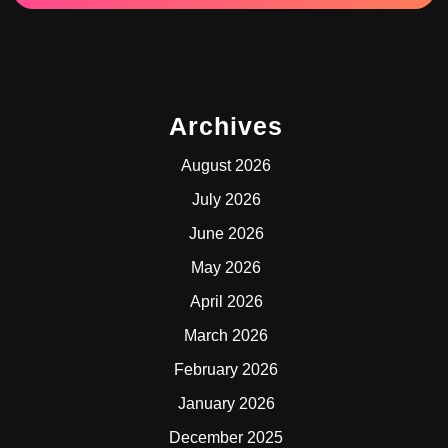
Archives
August 2026
July 2026
June 2026
May 2026
April 2026
March 2026
February 2026
January 2026
December 2025