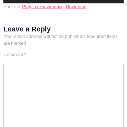
Player
Podcast:
Play in new window
|
Download
Leave a Reply
Your email address will not be published.
Required fields
are marked
*
Comment
*