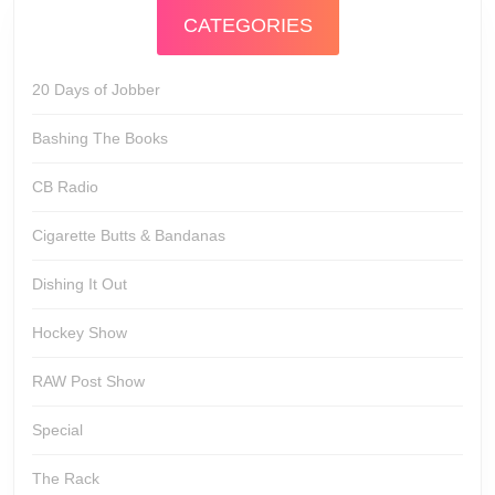
CATEGORIES
20 Days of Jobber
Bashing The Books
CB Radio
Cigarette Butts & Bandanas
Dishing It Out
Hockey Show
RAW Post Show
Special
The Rack