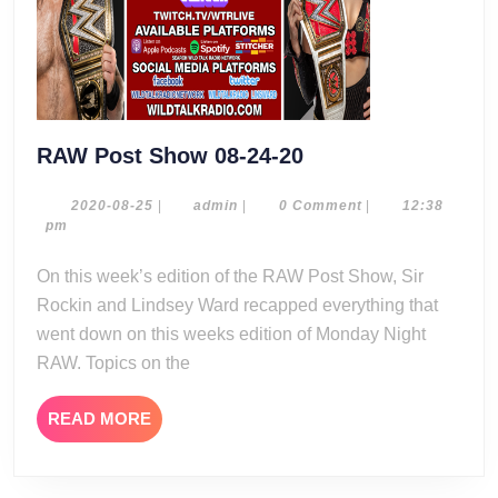
RAW
RAW Post Show 08-24-20
Post
Show
2020-
admin
2020-08-25
|
admin
|
0 Comment
|
12:38
08-
pm
08-
25
24-
On this week’s edition of the RAW Post Show, Sir
20
Rockin and Lindsey Ward recapped everything that
went down on this weeks edition of Monday Night
RAW. Topics on the
READ
READ MORE
MORE