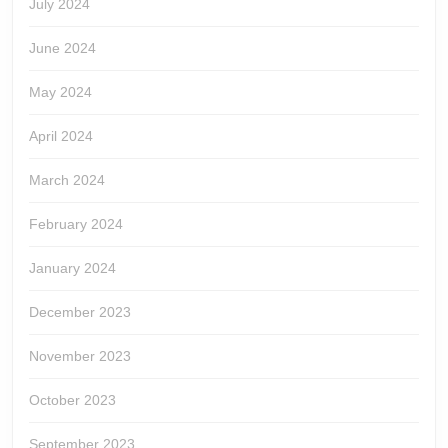
July 2024
June 2024
May 2024
April 2024
March 2024
February 2024
January 2024
December 2023
November 2023
October 2023
September 2023