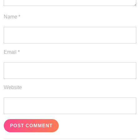
Name
*
Email
*
Website