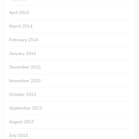
April 2014
March 2014
February 2014
January 2014
December 2013
November 2013
October 2013
September 2013
August 2013
July 2013