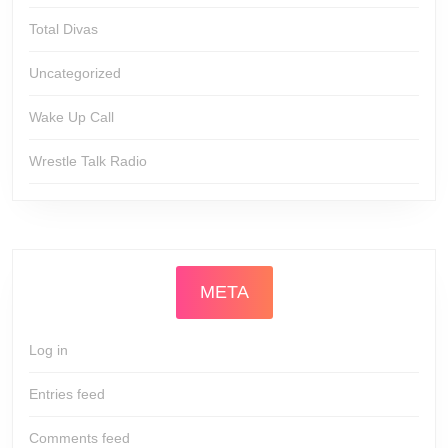
Total Divas
Uncategorized
Wake Up Call
Wrestle Talk Radio
META
Log in
Entries feed
Comments feed