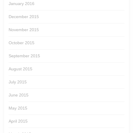
January 2016
December 2015
November 2015
October 2015
September 2015
August 2015
July 2015
June 2015
May 2015
April 2015