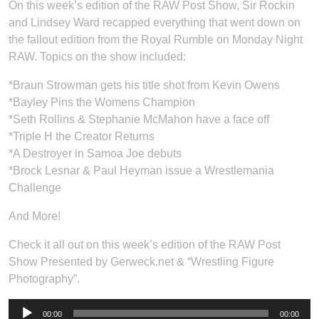
On this week’s edition of the RAW Post Show, Sir Rockin
and Lindsey Ward recapped everything that went down on
the fallout edition from the Royal Rumble on Monday Night
RAW. Topics on the show included:
*Braun Strowman gets his title shot from Kevin Owens
*Bayley Pins the Womens Champion
*Seth Rollins & Stephanie McMahon have a face off
*Triple H the Creator Returns
*A Destroyer in Samoa Joe debuts
*Brock Lesnar & Paul Heyman issue a Wrestlemania
Challenge
And More!
Check it all out on this week’s edition of the RAW Post
Show Presented by Gerweck.net & “Wrestling Figure
Photography”.
Audio
00:00
00:00