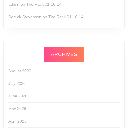
admin
on
The Rack 01-16-14
Derrick Stevenson
on
The Rack 01-16-14
ARCHIVES
August 2026
July 2026
June 2026
May 2026
April 2026