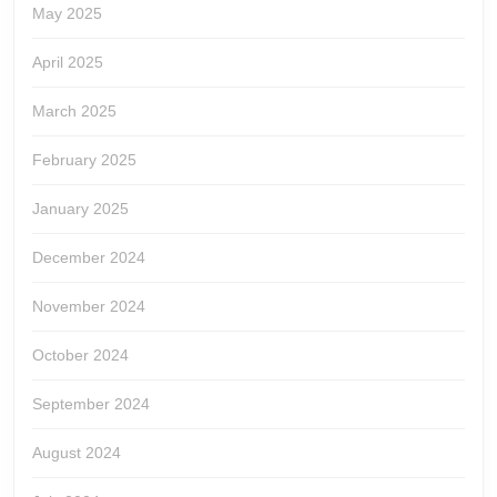
May 2025
April 2025
March 2025
February 2025
January 2025
December 2024
November 2024
October 2024
September 2024
August 2024