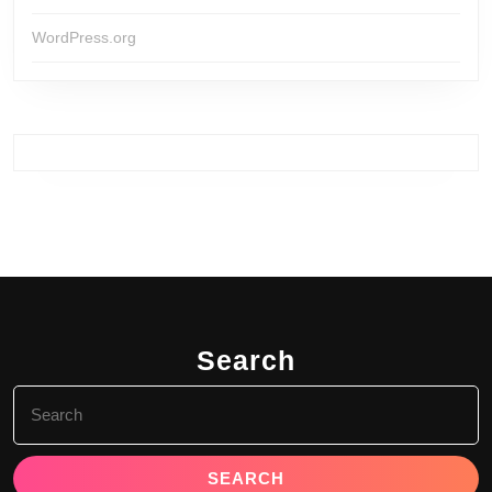
WordPress.org
Search
Search
for: