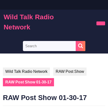
Skip
to
content
Wild Talk Radio
Skip
to
Network
Ope
content
Butt
Search
for:
Wild Talk Radio Network
RAW Post Show
RAW Post Show 01-30-17
RAW Post Show 01-30-17