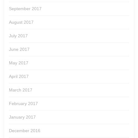
September 2017
August 2017
July 2017
June 2017
May 2017
April 2017
March 2017
February 2017
January 2017
December 2016