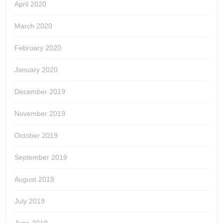
April 2020
March 2020
February 2020
January 2020
December 2019
November 2019
October 2019
September 2019
August 2019
July 2019