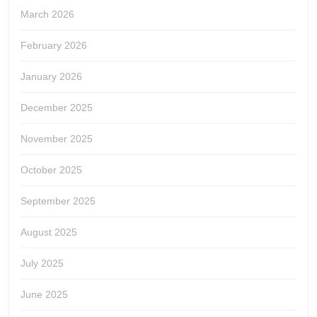
March 2026
February 2026
January 2026
December 2025
November 2025
October 2025
September 2025
August 2025
July 2025
June 2025