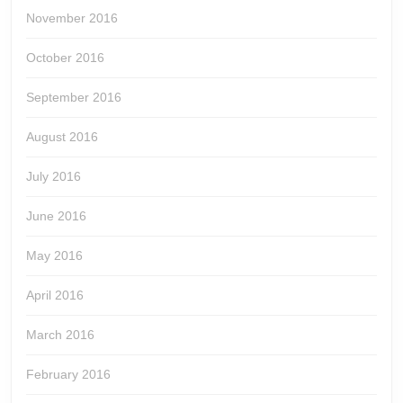
November 2016
October 2016
September 2016
August 2016
July 2016
June 2016
May 2016
April 2016
March 2016
February 2016