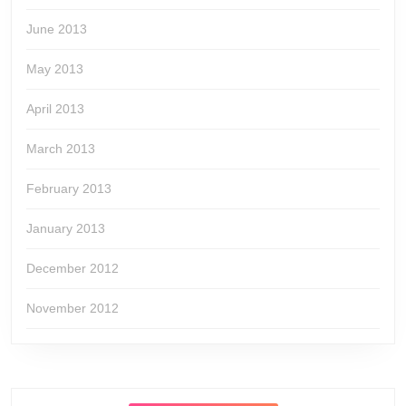
June 2013
May 2013
April 2013
March 2013
February 2013
January 2013
December 2012
November 2012