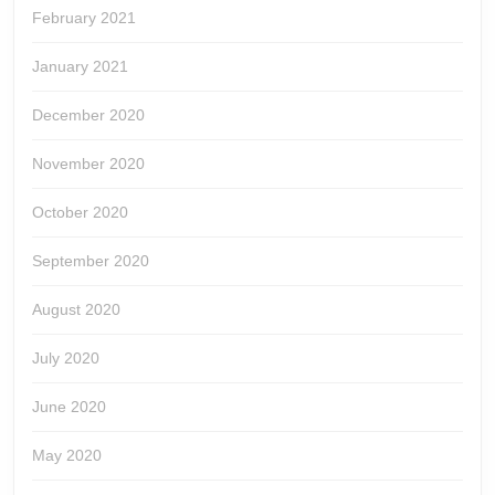
February 2021
January 2021
December 2020
November 2020
October 2020
September 2020
August 2020
July 2020
June 2020
May 2020