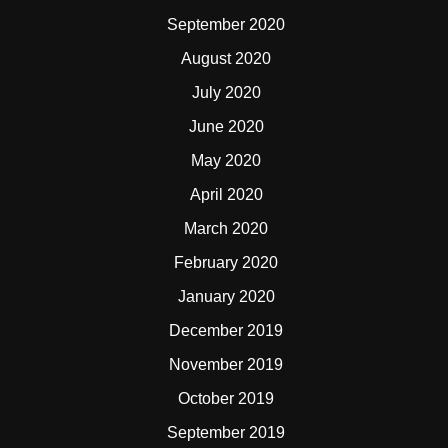
September 2020
August 2020
July 2020
June 2020
May 2020
April 2020
March 2020
February 2020
January 2020
December 2019
November 2019
October 2019
September 2019