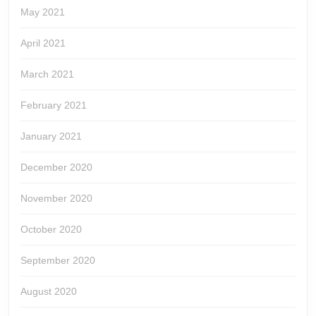
May 2021
April 2021
March 2021
February 2021
January 2021
December 2020
November 2020
October 2020
September 2020
August 2020