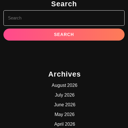
Search
Search
for:
Archives
August 2026
July 2026
June 2026
May 2026
April 2026