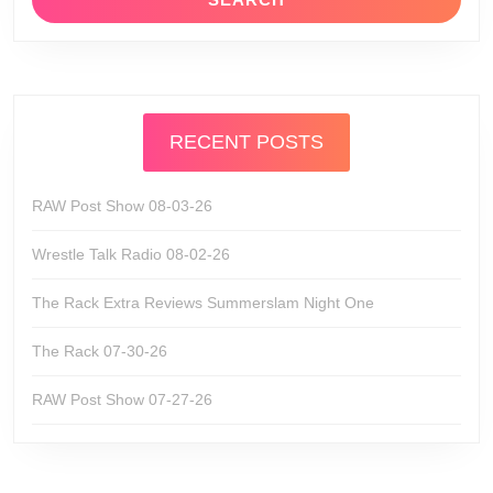
RECENT POSTS
RAW Post Show 08-03-26
Wrestle Talk Radio 08-02-26
The Rack Extra Reviews Summerslam Night One
The Rack 07-30-26
RAW Post Show 07-27-26