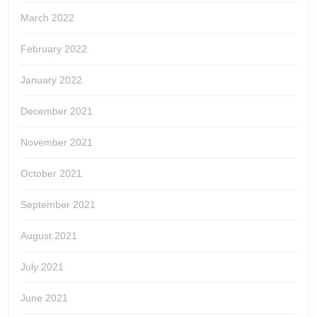
March 2022
February 2022
January 2022
December 2021
November 2021
October 2021
September 2021
August 2021
July 2021
June 2021