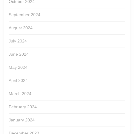
October 2024
September 2024
August 2024
July 2024
June 2024
May 2024
April 2024
March 2024
February 2024
January 2024
December 2023