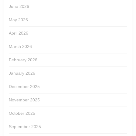
June 2026
May 2026
April 2026
March 2026
February 2026
January 2026
December 2025
November 2025
October 2025
September 2025