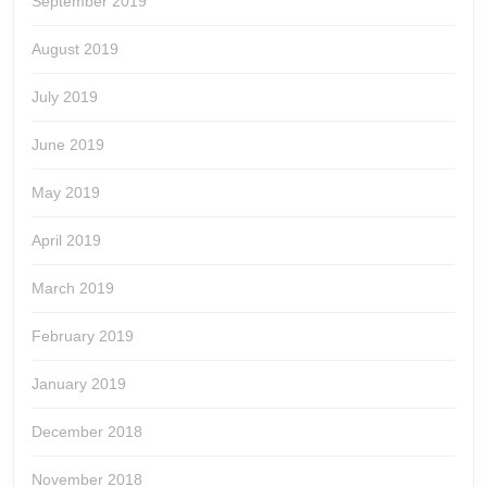
September 2019
August 2019
July 2019
June 2019
May 2019
April 2019
March 2019
February 2019
January 2019
December 2018
November 2018