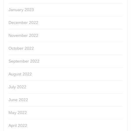
January 2023
December 2022
November 2022
October 2022
September 2022
August 2022
July 2022
June 2022
May 2022
April 2022