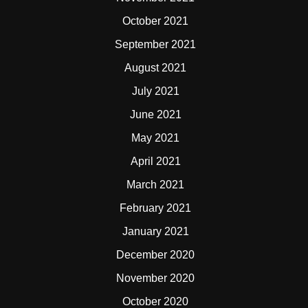
October 2021
September 2021
August 2021
July 2021
June 2021
May 2021
April 2021
March 2021
February 2021
January 2021
December 2020
November 2020
October 2020