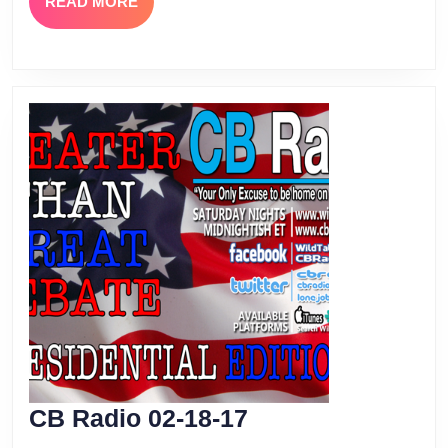
READ
READ MORE
MORE
CB
CB Radio 02-18-17
Radio