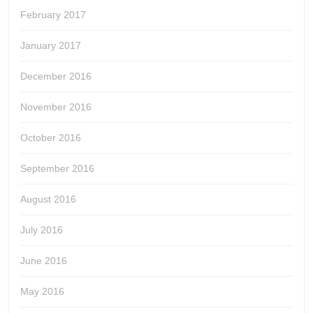
February 2017
January 2017
December 2016
November 2016
October 2016
September 2016
August 2016
July 2016
June 2016
May 2016