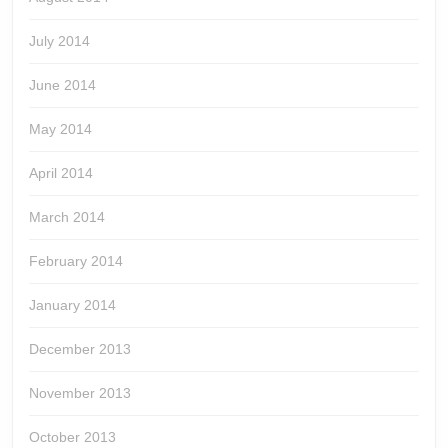
July 2014
June 2014
May 2014
April 2014
March 2014
February 2014
January 2014
December 2013
November 2013
October 2013