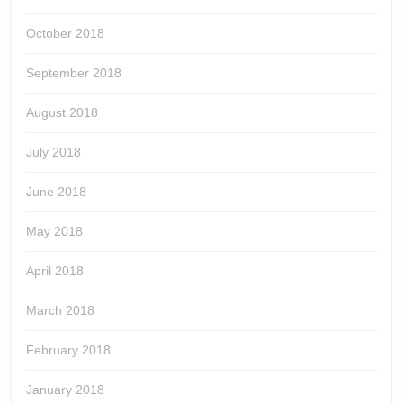
October 2018
September 2018
August 2018
July 2018
June 2018
May 2018
April 2018
March 2018
February 2018
January 2018