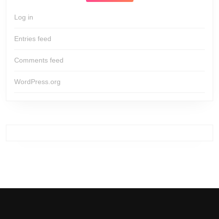
Log in
Entries feed
Comments feed
WordPress.org