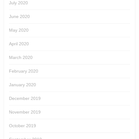
July 2020
June 2020
May 2020
April 2020
March 2020
February 2020
January 2020
December 2019
November 2019
October 2019