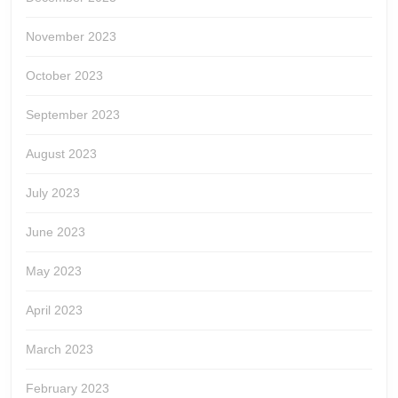
November 2023
October 2023
September 2023
August 2023
July 2023
June 2023
May 2023
April 2023
March 2023
February 2023