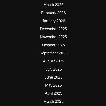
March 2026
February 2026
January 2026
December 2025
November 2025
October 2025
September 2025
August 2025
July 2025
June 2025
May 2025
April 2025
March 2025