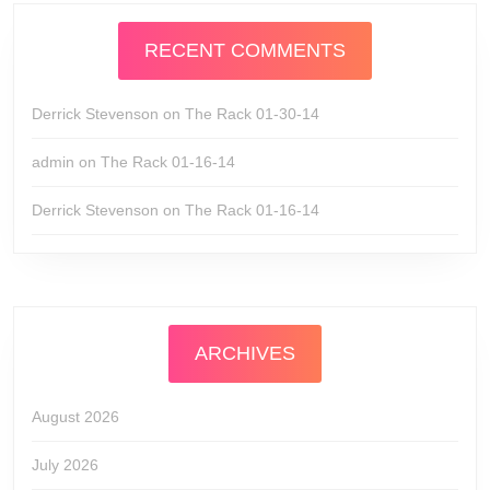
RECENT COMMENTS
Derrick Stevenson
on
The Rack 01-30-14
admin
on
The Rack 01-16-14
Derrick Stevenson
on
The Rack 01-16-14
ARCHIVES
August 2026
July 2026