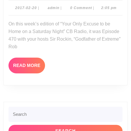
02-
2017-
admin
2017-02-20
|
admin
|
0 Comment
|
2:05 pm
02-
18-
20
On this week’s edition of “Your Only Excuse to be
17
Home on a Saturday Night” CB Radio, it was Episode
470 with your hosts Sir Rockin, “Godfather of Extreme”
Rob
READ
READ MORE
MORE
Search
for: