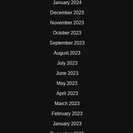
January 2024
December 2023
November 2023
October 2023
September 2023
August 2023
July 2023
June 2023
May 2023
April 2023
March 2023
February 2023
January 2023