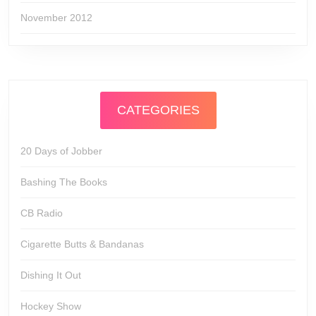
November 2012
CATEGORIES
20 Days of Jobber
Bashing The Books
CB Radio
Cigarette Butts & Bandanas
Dishing It Out
Hockey Show