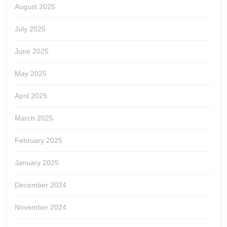
August 2025
July 2025
June 2025
May 2025
April 2025
March 2025
February 2025
January 2025
December 2024
November 2024