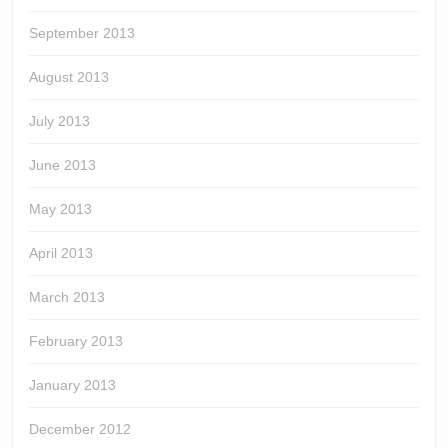
September 2013
August 2013
July 2013
June 2013
May 2013
April 2013
March 2013
February 2013
January 2013
December 2012