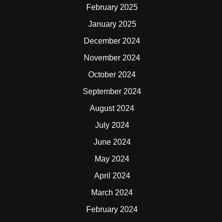
February 2025
January 2025
December 2024
November 2024
October 2024
September 2024
August 2024
July 2024
June 2024
May 2024
April 2024
March 2024
February 2024