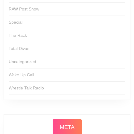
RAW Post Show
Special
The Rack
Total Divas
Uncategorized
Wake Up Call
Wrestle Talk Radio
META