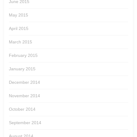
June 2015
May 2015
April 2015
March 2015
February 2015
January 2015
December 2014
November 2014
October 2014
September 2014
August 2014