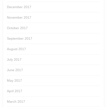
December 2017
November 2017
October 2017
September 2017
August 2017
July 2017
June 2017
May 2017
April 2017
March 2017