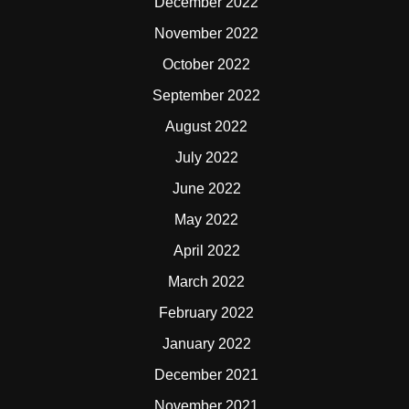
December 2022
November 2022
October 2022
September 2022
August 2022
July 2022
June 2022
May 2022
April 2022
March 2022
February 2022
January 2022
December 2021
November 2021