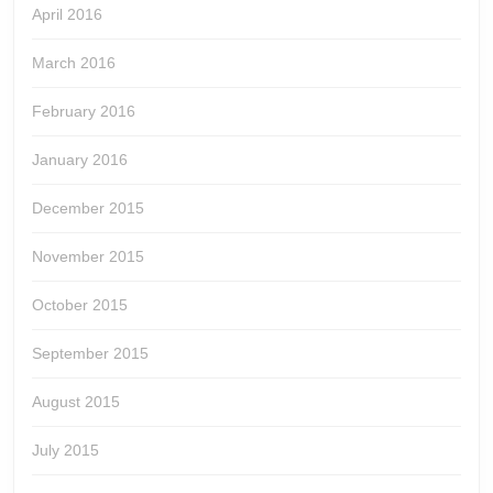
April 2016
March 2016
February 2016
January 2016
December 2015
November 2015
October 2015
September 2015
August 2015
July 2015