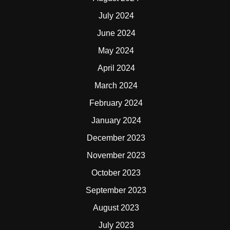
July 2024
June 2024
May 2024
April 2024
March 2024
February 2024
January 2024
December 2023
November 2023
October 2023
September 2023
August 2023
July 2023