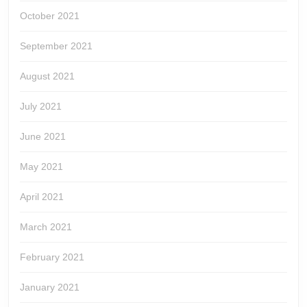
October 2021
September 2021
August 2021
July 2021
June 2021
May 2021
April 2021
March 2021
February 2021
January 2021