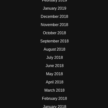
February 2019
January 2019
December 2018
November 2018
October 2018
September 2018
August 2018
July 2018
June 2018
May 2018
April 2018
March 2018
February 2018
January 2018