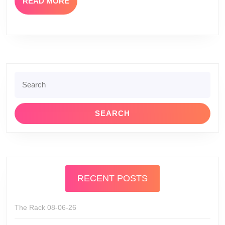
READ
READ MORE
MORE
Search
for:
RECENT POSTS
The Rack 08-06-26