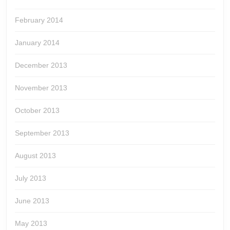
February 2014
January 2014
December 2013
November 2013
October 2013
September 2013
August 2013
July 2013
June 2013
May 2013