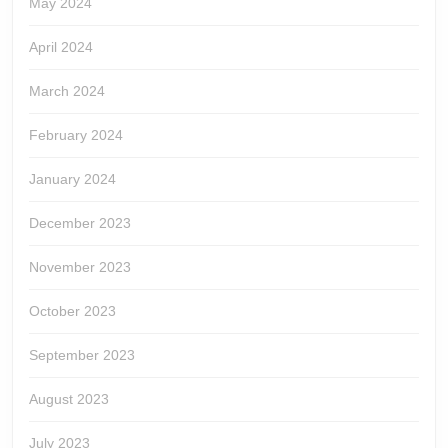
May 2024
April 2024
March 2024
February 2024
January 2024
December 2023
November 2023
October 2023
September 2023
August 2023
July 2023