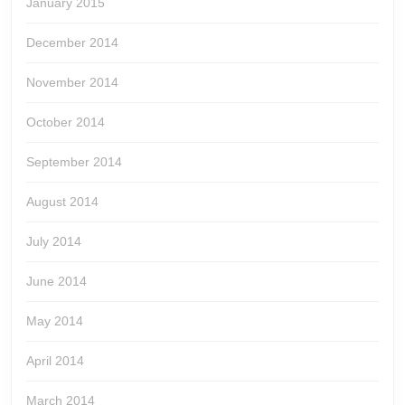
January 2015
December 2014
November 2014
October 2014
September 2014
August 2014
July 2014
June 2014
May 2014
April 2014
March 2014