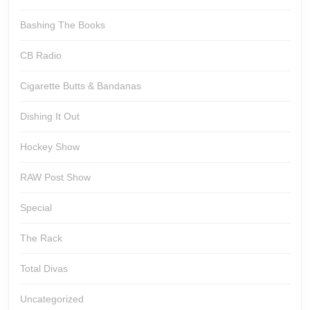
Bashing The Books
CB Radio
Cigarette Butts & Bandanas
Dishing It Out
Hockey Show
RAW Post Show
Special
The Rack
Total Divas
Uncategorized