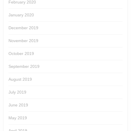
February 2020
January 2020
December 2019
November 2019
October 2019
September 2019
August 2019
July 2019
June 2019
May 2019
April 2019