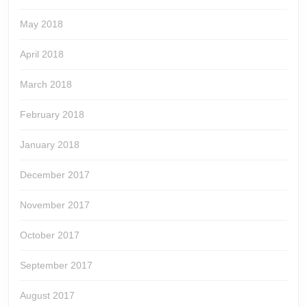
May 2018
April 2018
March 2018
February 2018
January 2018
December 2017
November 2017
October 2017
September 2017
August 2017