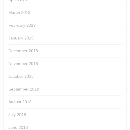
March 2019
February 2019
January 2019
December 2018
November 2018
October 2018
September 2018
August 2018
July 2018
June 2018