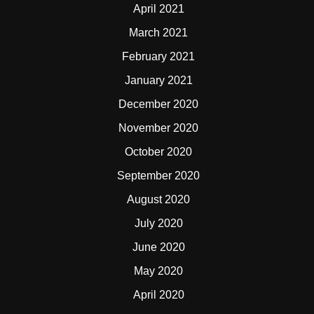
April 2021
March 2021
February 2021
January 2021
December 2020
November 2020
October 2020
September 2020
August 2020
July 2020
June 2020
May 2020
April 2020