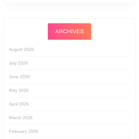
ARCHIVES
August 2026
July 2026
June 2026
May 2026
April 2026
March 2026
February 2026