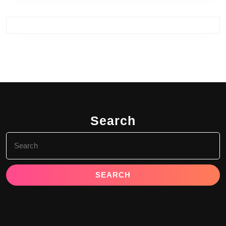
Search
Search
for: