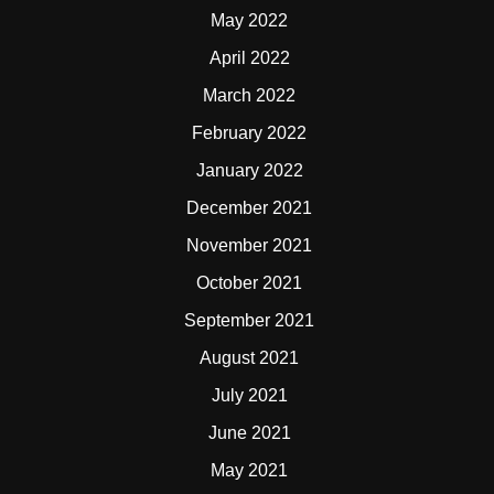
May 2022
April 2022
March 2022
February 2022
January 2022
December 2021
November 2021
October 2021
September 2021
August 2021
July 2021
June 2021
May 2021