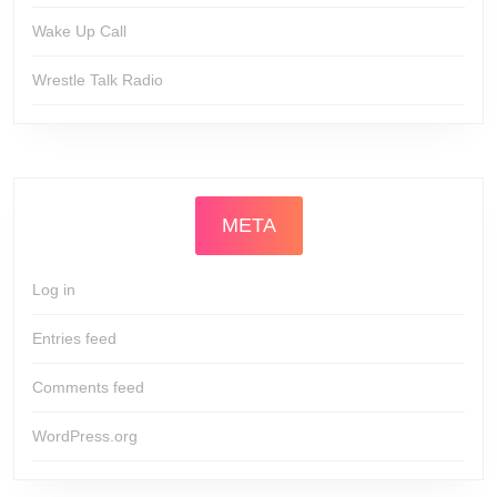
Wake Up Call
Wrestle Talk Radio
META
Log in
Entries feed
Comments feed
WordPress.org