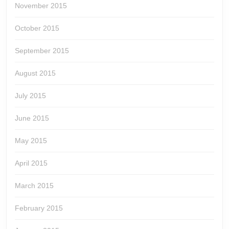
November 2015
October 2015
September 2015
August 2015
July 2015
June 2015
May 2015
April 2015
March 2015
February 2015