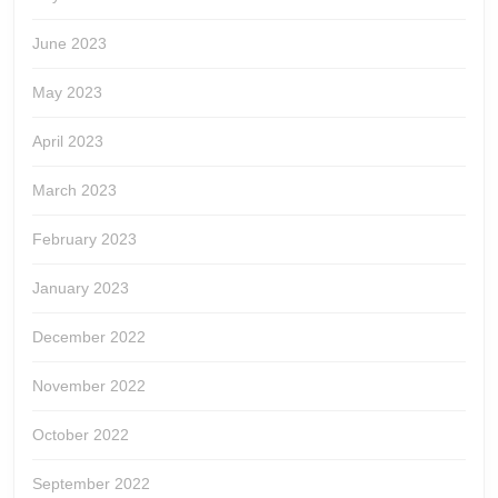
June 2023
May 2023
April 2023
March 2023
February 2023
January 2023
December 2022
November 2022
October 2022
September 2022