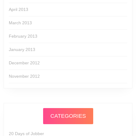
April 2013
March 2013
February 2013
January 2013
December 2012
November 2012
CATEGORIES
20 Days of Jobber