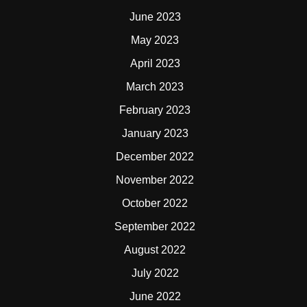
June 2023
May 2023
April 2023
March 2023
February 2023
January 2023
December 2022
November 2022
October 2022
September 2022
August 2022
July 2022
June 2022