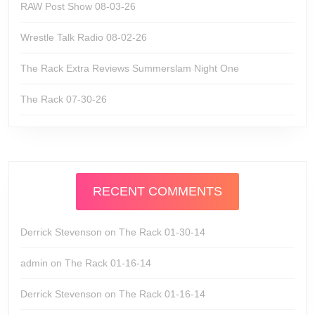
RAW Post Show 08-03-26
Wrestle Talk Radio 08-02-26
The Rack Extra Reviews Summerslam Night One
The Rack 07-30-26
RECENT COMMENTS
Derrick Stevenson
on
The Rack 01-30-14
admin
on
The Rack 01-16-14
Derrick Stevenson
on
The Rack 01-16-14