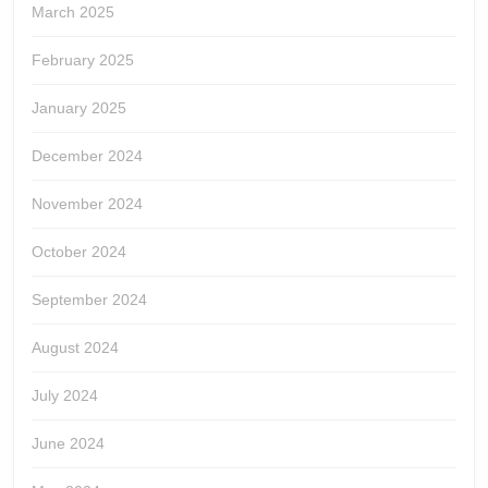
March 2025
February 2025
January 2025
December 2024
November 2024
October 2024
September 2024
August 2024
July 2024
June 2024