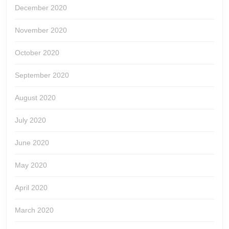
December 2020
November 2020
October 2020
September 2020
August 2020
July 2020
June 2020
May 2020
April 2020
March 2020