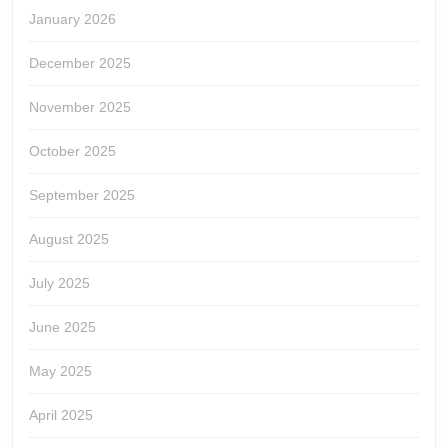
January 2026
December 2025
November 2025
October 2025
September 2025
August 2025
July 2025
June 2025
May 2025
April 2025