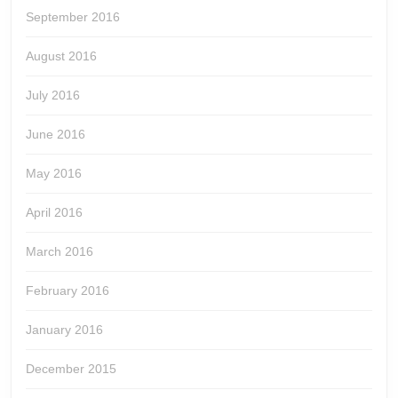
September 2016
August 2016
July 2016
June 2016
May 2016
April 2016
March 2016
February 2016
January 2016
December 2015