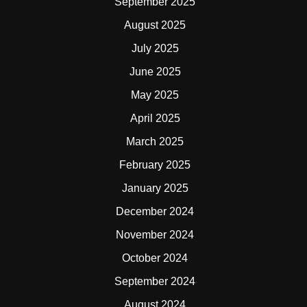
September 2025
August 2025
July 2025
June 2025
May 2025
April 2025
March 2025
February 2025
January 2025
December 2024
November 2024
October 2024
September 2024
August 2024