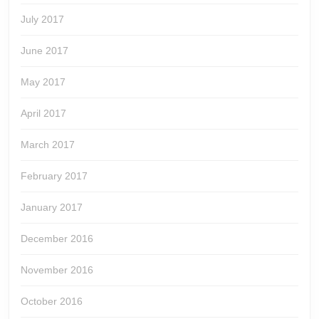
July 2017
June 2017
May 2017
April 2017
March 2017
February 2017
January 2017
December 2016
November 2016
October 2016