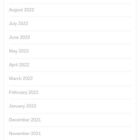
August 2022
July 2022
June 2022
May 2022
April 2022
March 2022
February 2022
January 2022
December 2021
November 2021