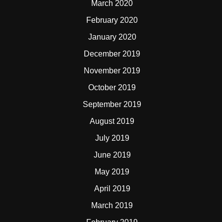
March 2020
February 2020
January 2020
December 2019
November 2019
October 2019
September 2019
August 2019
July 2019
June 2019
May 2019
April 2019
March 2019