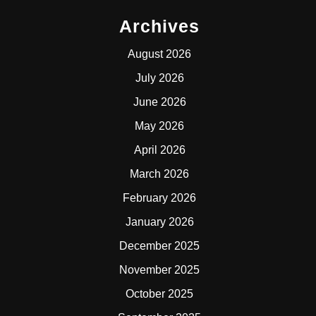
Archives
August 2026
July 2026
June 2026
May 2026
April 2026
March 2026
February 2026
January 2026
December 2025
November 2025
October 2025