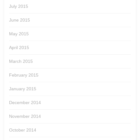
July 2015
June 2015
May 2015
April 2015
March 2015
February 2015
January 2015
December 2014
November 2014
October 2014