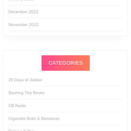
December 2012
November 2012
CATEGORIES
20 Days of Jobber
Bashing The Books
CB Radio
Cigarette Butts & Bandanas