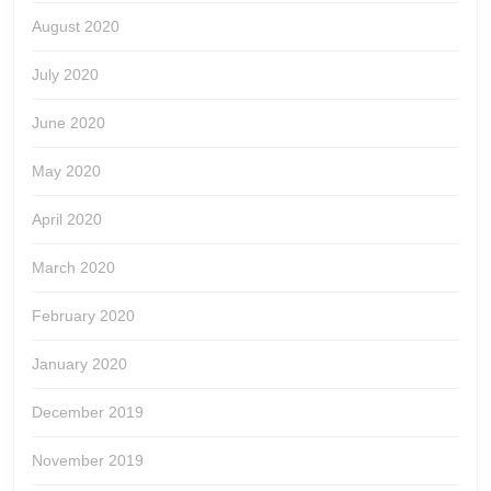
August 2020
July 2020
June 2020
May 2020
April 2020
March 2020
February 2020
January 2020
December 2019
November 2019