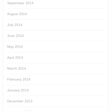
September 2014
August 2014
July 2014
June 2014
May 2014
April 2014
March 2014
February 2014
January 2014
December 2013