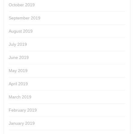
October 2019
September 2019
August 2019
July 2019
June 2019
May 2019
April 2019
March 2019
February 2019
January 2019