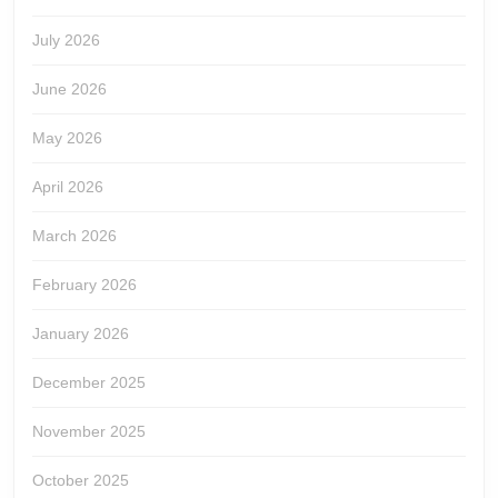
July 2026
June 2026
May 2026
April 2026
March 2026
February 2026
January 2026
December 2025
November 2025
October 2025