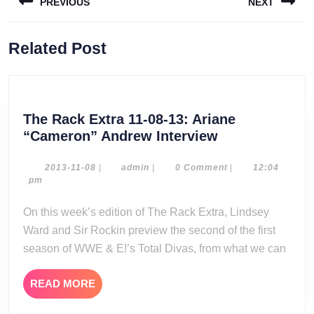
PREVIOUS
NEXT
navigation
Previous
Next
Related Post
post:
post:
The Rack Extra 11-08-13: Ariane
The
“Cameron” Andrew Interview
Rack
Extra
2013-
admin
2013-11-08
|
admin
|
0 Comment
|
12:04
11-
pm
11-
08
08-
On this week’s edition of The Rack Extra, Lindsey
13:
Ward and Sir Rockin preview the second of the first
Ariane
season of WWE & E!’s Total Divas, from what we can
“Cameron”
Andrew
READ
READ MORE
Interview
MORE