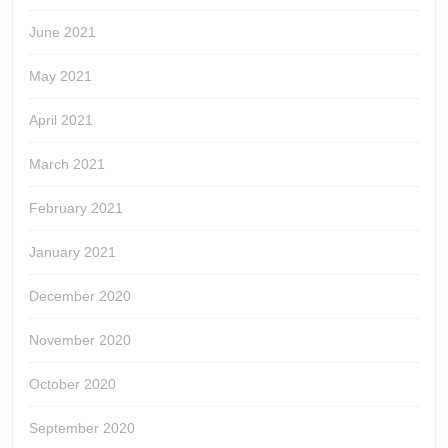
June 2021
May 2021
April 2021
March 2021
February 2021
January 2021
December 2020
November 2020
October 2020
September 2020