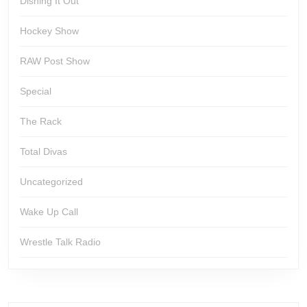
Dishing It Out
Hockey Show
RAW Post Show
Special
The Rack
Total Divas
Uncategorized
Wake Up Call
Wrestle Talk Radio