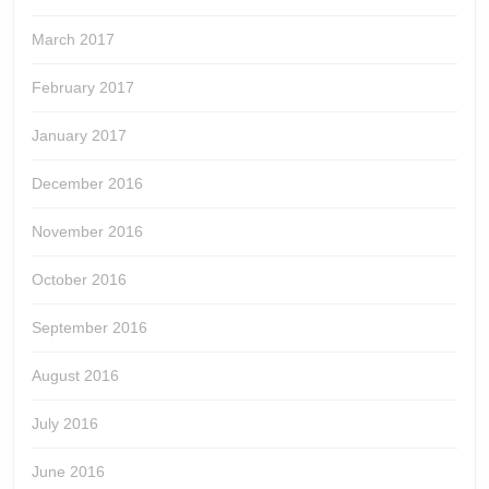
March 2017
February 2017
January 2017
December 2016
November 2016
October 2016
September 2016
August 2016
July 2016
June 2016