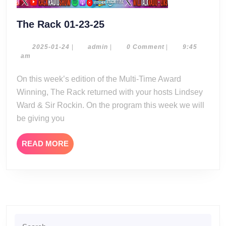
The
The Rack 01-23-25
Rack
01-
2025-
admin
2025-01-24
|
admin
|
0 Comment
|
9:45
01-
am
23-
24
25
On this week’s edition of the Multi-Time Award
Winning, The Rack returned with your hosts Lindsey
Ward & Sir Rockin. On the program this week we will
be giving you
READ
READ MORE
MORE
Search