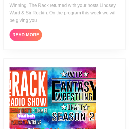
Winning, The Rack returned with your hosts Lindsey
Ward & Sir Rockin. On the program this week we will
be giving you
READ
READ MORE
MORE