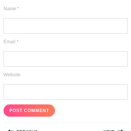
Name
*
Email
*
Website
Post