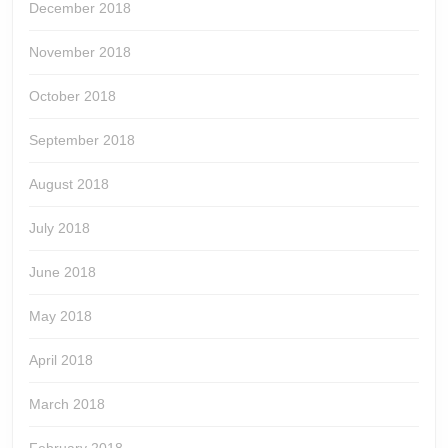
December 2018
November 2018
October 2018
September 2018
August 2018
July 2018
June 2018
May 2018
April 2018
March 2018