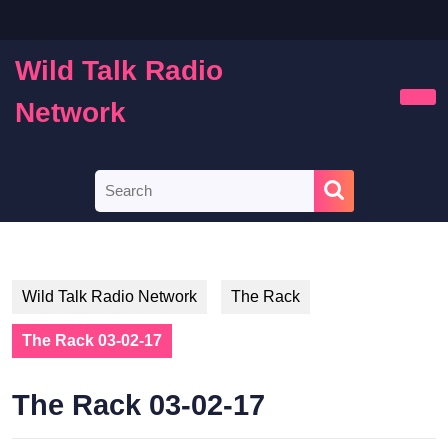
Skip
to
content
Wild Talk Radio
Skip
to
Network
Ope
content
Butt
Search
for:
Wild Talk Radio Network
The Rack
The Rack 03-02-17
The Rack 03-02-17