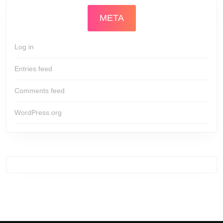
META
Log in
Entries feed
Comments feed
WordPress.org