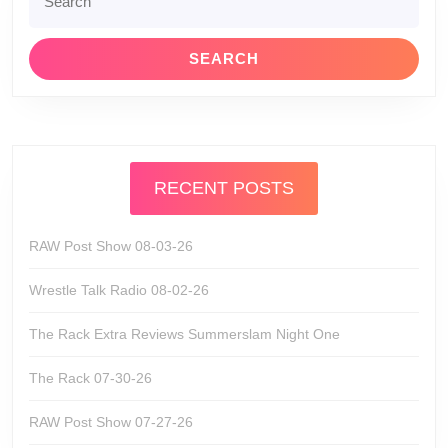
for:
RECENT POSTS
RAW Post Show 08-03-26
Wrestle Talk Radio 08-02-26
The Rack Extra Reviews Summerslam Night One
The Rack 07-30-26
RAW Post Show 07-27-26