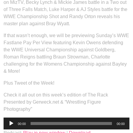
on MizTV, Becky Lynch & Mickie James battle in a Two out
of Three Falls Match, Luke Harper & AJ Styles battle for the
WWE Championship Shot and Randy Orton reveals his
master plan against Bray Wyatt.
If that wasn’t enough, we will be previewing Sunday’s WWE
Fastlane Pay Per View featuring Kevin Owens defending
the WWE Universal Championship against Goldberg,
Roman Reigns battling Braun Strowman, Charlotte
challenging for the Womens Championship against Bayley
& More!
Plus Tweet of the Week!
Check it all out on this week’s edition of The Rack
Presented by Gerweck.net & “Wrestling Figure
Photography”
Audio
00:00
00:00
Player
Podcast:
Play in new window
|
Download