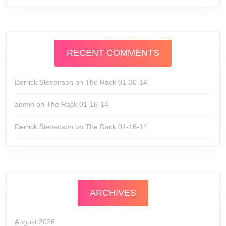
RECENT COMMENTS
Derrick Stevenson
on
The Rack 01-30-14
admin
on
The Rack 01-16-14
Derrick Stevenson
on
The Rack 01-16-14
ARCHIVES
August 2026