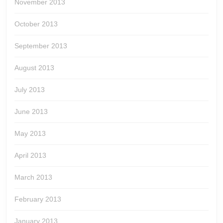
November 2013
October 2013
September 2013
August 2013
July 2013
June 2013
May 2013
April 2013
March 2013
February 2013
January 2013