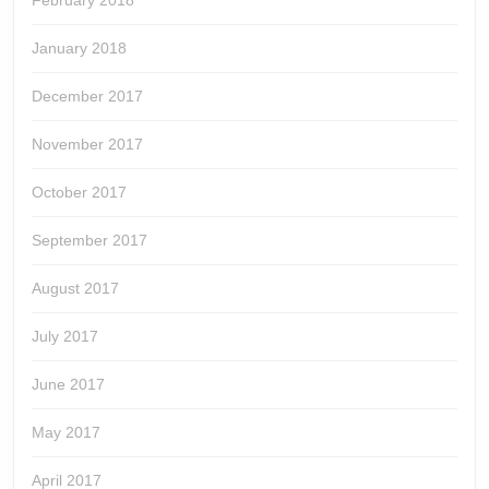
February 2018
January 2018
December 2017
November 2017
October 2017
September 2017
August 2017
July 2017
June 2017
May 2017
April 2017