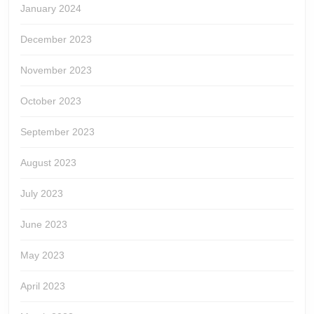
January 2024
December 2023
November 2023
October 2023
September 2023
August 2023
July 2023
June 2023
May 2023
April 2023