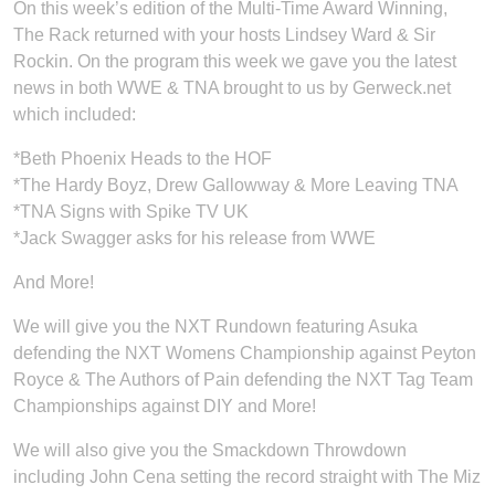
On this week’s edition of the Multi-Time Award Winning,
The Rack returned with your hosts Lindsey Ward & Sir
Rockin. On the program this week we gave you the latest
news in both WWE & TNA brought to us by Gerweck.net
which included:
*Beth Phoenix Heads to the HOF
*The Hardy Boyz, Drew Gallowway & More Leaving TNA
*TNA Signs with Spike TV UK
*Jack Swagger asks for his release from WWE
And More!
We will give you the NXT Rundown featuring Asuka
defending the NXT Womens Championship against Peyton
Royce & The Authors of Pain defending the NXT Tag Team
Championships against DIY and More!
We will also give you the Smackdown Throwdown
including John Cena setting the record straight with The Miz