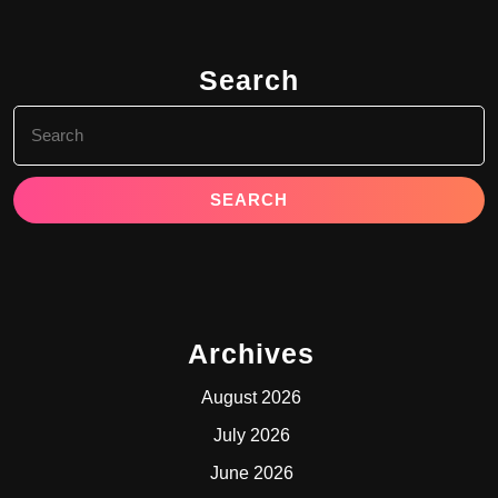
Search
Search
for:
Archives
August 2026
July 2026
June 2026