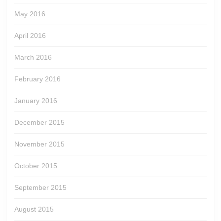
May 2016
April 2016
March 2016
February 2016
January 2016
December 2015
November 2015
October 2015
September 2015
August 2015