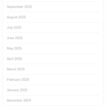
September 2025
August 2025
July 2025
June 2025
May 2025
April 2025
March 2025
February 2025
January 2025
December 2024