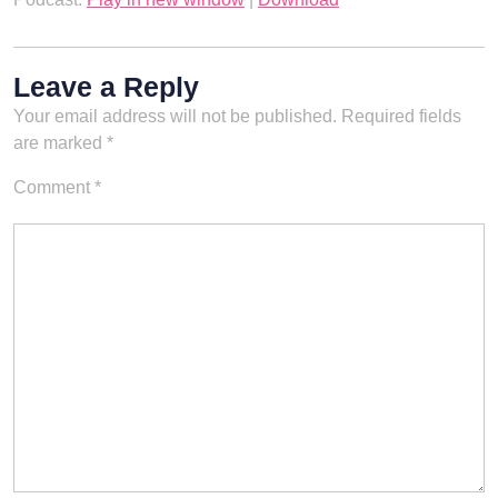
Leave a Reply
Your email address will not be published.
Required fields
are marked
*
Comment
*