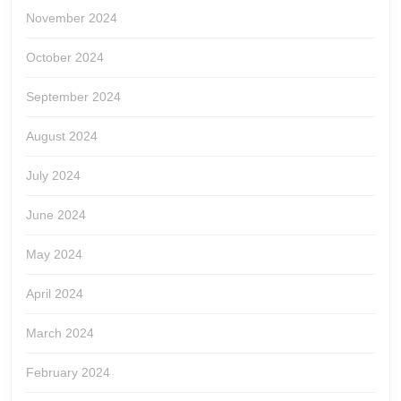
November 2024
October 2024
September 2024
August 2024
July 2024
June 2024
May 2024
April 2024
March 2024
February 2024