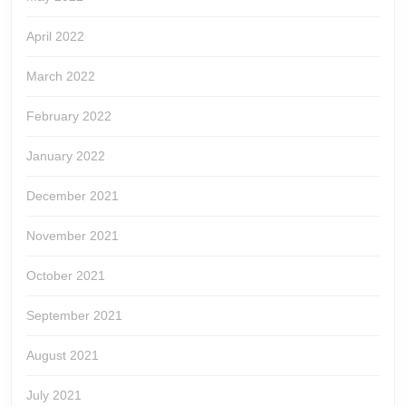
April 2022
March 2022
February 2022
January 2022
December 2021
November 2021
October 2021
September 2021
August 2021
July 2021