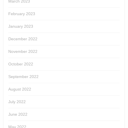
March 2023
February 2023
January 2023
December 2022
November 2022
October 2022
September 2022
August 2022
July 2022
June 2022
May 2022