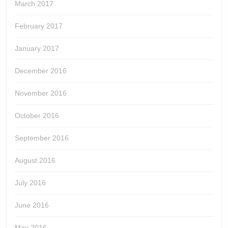
March 2017
February 2017
January 2017
December 2016
November 2016
October 2016
September 2016
August 2016
July 2016
June 2016
May 2016