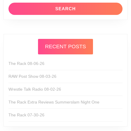
RECENT POSTS
The Rack 08-06-26
RAW Post Show 08-03-26
Wrestle Talk Radio 08-02-26
The Rack Extra Reviews Summerslam Night One
The Rack 07-30-26