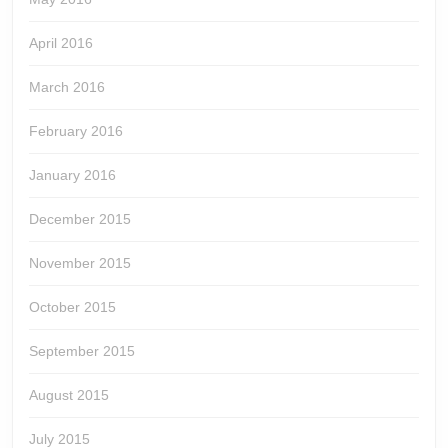
April 2016
March 2016
February 2016
January 2016
December 2015
November 2015
October 2015
September 2015
August 2015
July 2015