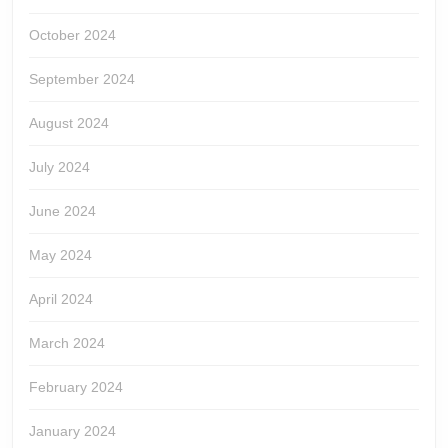
October 2024
September 2024
August 2024
July 2024
June 2024
May 2024
April 2024
March 2024
February 2024
January 2024