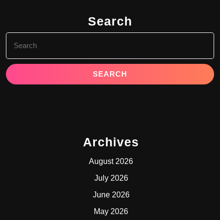
Search
Search
for:
Archives
August 2026
July 2026
June 2026
May 2026