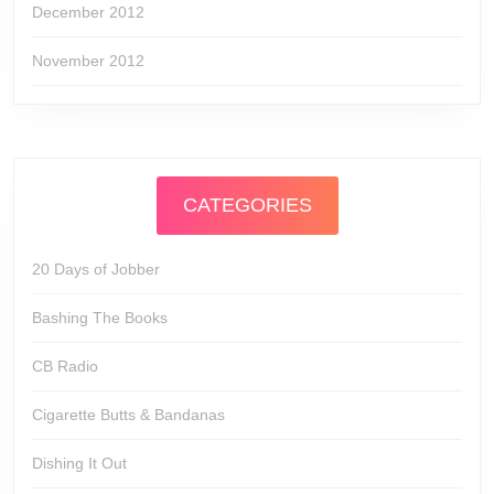
December 2012
November 2012
CATEGORIES
20 Days of Jobber
Bashing The Books
CB Radio
Cigarette Butts & Bandanas
Dishing It Out