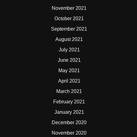
November 2021
October 2021
September 2021
August 2021
July 2021
June 2021
May 2021
April 2021
March 2021
February 2021
January 2021
December 2020
November 2020