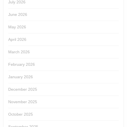
July 2026
June 2026
May 2026
April 2026
March 2026
February 2026
January 2026
December 2025
November 2025
October 2025
September 2025