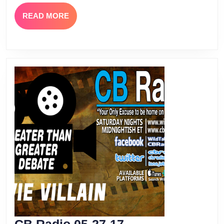
Havoc
READ
READ MORE
MORE
CB