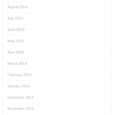
August 2014
July 2014
June 2014
May 2014
April 2014
March 2014
February 2014
January 2014
December 2013
November 2013