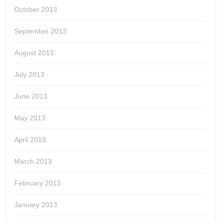
October 2013
September 2013
August 2013
July 2013
June 2013
May 2013
April 2013
March 2013
February 2013
January 2013