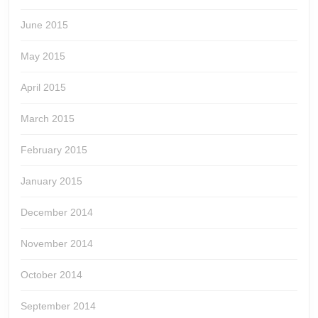
June 2015
May 2015
April 2015
March 2015
February 2015
January 2015
December 2014
November 2014
October 2014
September 2014