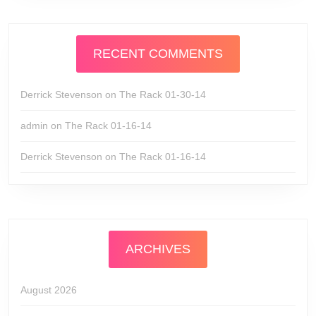
RECENT COMMENTS
Derrick Stevenson
on
The Rack 01-30-14
admin
on
The Rack 01-16-14
Derrick Stevenson
on
The Rack 01-16-14
ARCHIVES
August 2026