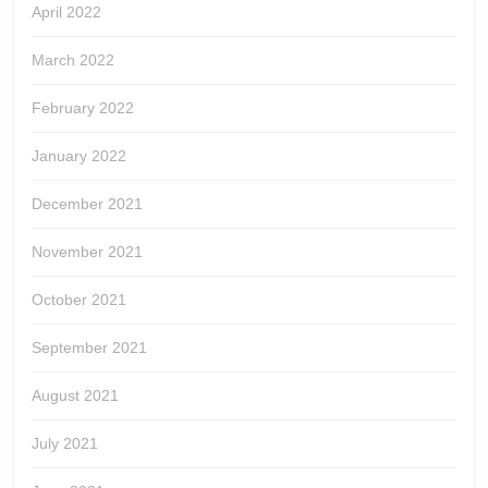
April 2022
March 2022
February 2022
January 2022
December 2021
November 2021
October 2021
September 2021
August 2021
July 2021