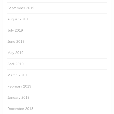
September 2019
August 2019
July 2019
June 2019
May 2019
April 2019
March 2019
February 2019
January 2019
December 2018