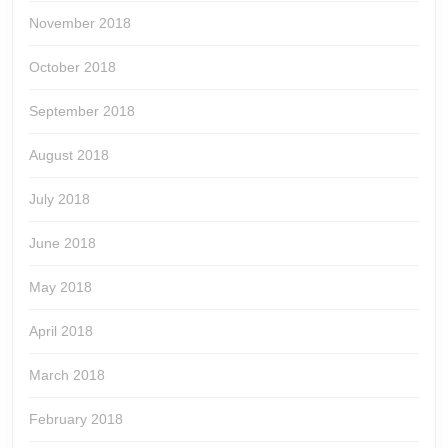
November 2018
October 2018
September 2018
August 2018
July 2018
June 2018
May 2018
April 2018
March 2018
February 2018