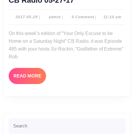
CB Radio 05-27-17
Radio
05-
2017-
admin
2017-05-29
|
admin
|
0 Comment
|
11:10 am
05-
27-
29
On this week’s edition of “Your Only Excuse to be
17
Home on a Saturday Night” CB Radio, it was Episode
485 with your hosts Sir Rockin, “Godfather of Extreme”
Rob
READ
READ MORE
MORE
Search
for: