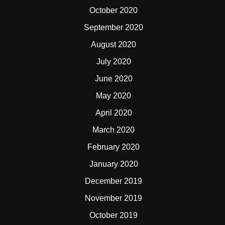
October 2020
September 2020
August 2020
July 2020
June 2020
May 2020
April 2020
March 2020
February 2020
January 2020
December 2019
November 2019
October 2019