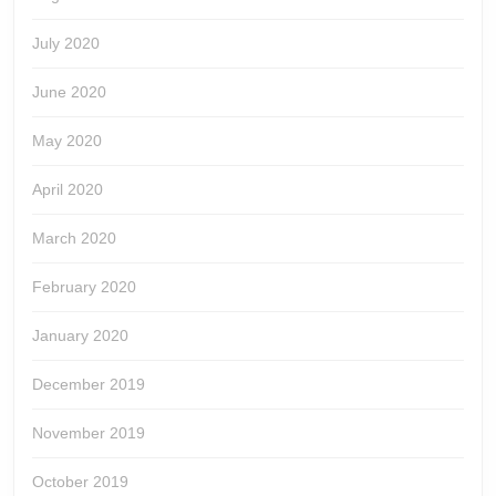
July 2020
June 2020
May 2020
April 2020
March 2020
February 2020
January 2020
December 2019
November 2019
October 2019