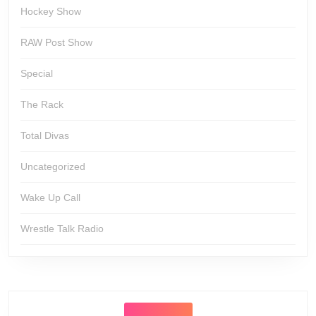
Hockey Show
RAW Post Show
Special
The Rack
Total Divas
Uncategorized
Wake Up Call
Wrestle Talk Radio