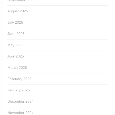
August 2025
July 2025
June 2025
May 2025
April 2025
March 2025
February 2025
January 2025
December 2024
November 2024