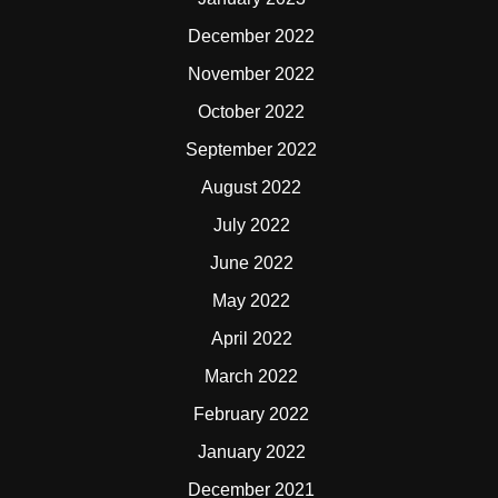
December 2022
November 2022
October 2022
September 2022
August 2022
July 2022
June 2022
May 2022
April 2022
March 2022
February 2022
January 2022
December 2021