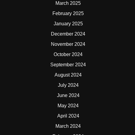
March 2025
February 2025
January 2025
December 2024
November 2024
October 2024
September 2024
August 2024
July 2024
June 2024
May 2024
April 2024
March 2024