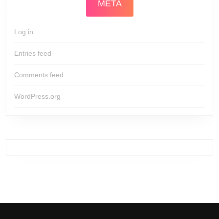
META
Log in
Entries feed
Comments feed
WordPress.org