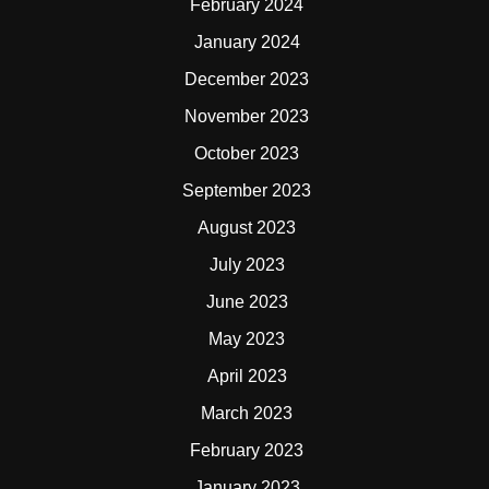
February 2024
January 2024
December 2023
November 2023
October 2023
September 2023
August 2023
July 2023
June 2023
May 2023
April 2023
March 2023
February 2023
January 2023