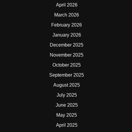
April 2026
March 2026
February 2026
January 2026
December 2025
November 2025
October 2025
September 2025
August 2025
July 2025
June 2025
May 2025
April 2025