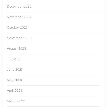
December 2023
November 2023
October 2023
September 2023
August 2023
July 2023
June 2023
May 2023
April 2023
March 2023