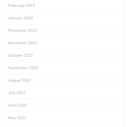
February 2023
January 2023
December 2022
November 2022
October 2022
September 2022
August 2022
July 2022
June 2022
May 2022