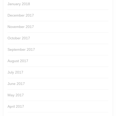
January 2018
December 2017
November 2017
October 2017
September 2017
August 2017
July 2017
June 2017
May 2017
April 2017