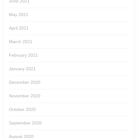
June 2021
May 2021
April 2021
March 2021
February 2021
January 2021
December 2020
November 2020
October 2020
September 2020
August 2020