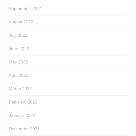
September 2022
August 2022
July 2022
June 2022
May 2022
April 2022
March 2022
February 2022
January 2022
December 2021