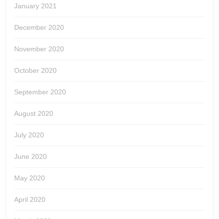
January 2021
December 2020
November 2020
October 2020
September 2020
August 2020
July 2020
June 2020
May 2020
April 2020