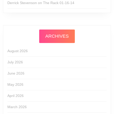
Derrick Stevenson
on
The Rack 01-16-14
ARCHIVES
August 2026
July 2026
June 2026
May 2026
April 2026
March 2026