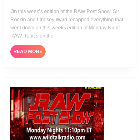
24
23-
On this week’s edition of the RAW Post Show, Sir
23
Rockin and Lindsey Ward recapped everything that
went down on this weeks edition of Monday Night
RAW. Topics on the
READ
READ MORE
MORE