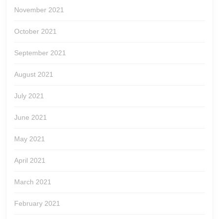
November 2021
October 2021
September 2021
August 2021
July 2021
June 2021
May 2021
April 2021
March 2021
February 2021