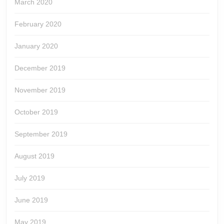
March 2020
February 2020
January 2020
December 2019
November 2019
October 2019
September 2019
August 2019
July 2019
June 2019
May 2019