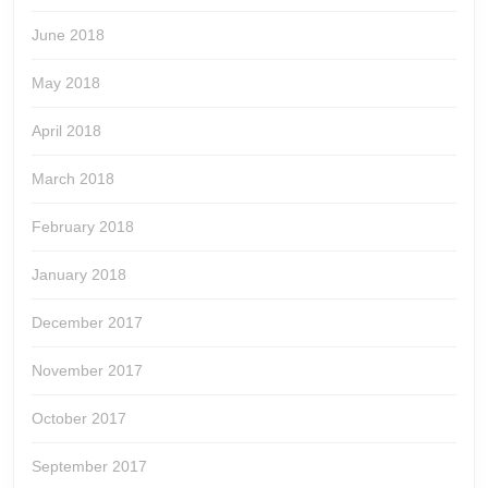
June 2018
May 2018
April 2018
March 2018
February 2018
January 2018
December 2017
November 2017
October 2017
September 2017