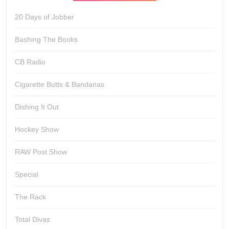
20 Days of Jobber
Bashing The Books
CB Radio
Cigarette Butts & Bandanas
Dishing It Out
Hockey Show
RAW Post Show
Special
The Rack
Total Divas