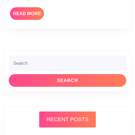
READ
READ MORE
MORE
Search
for:
RECENT POSTS