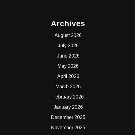
Archives
August 2026
July 2026
June 2026
May 2026
April 2026
March 2026
February 2026
January 2026
December 2025
November 2025