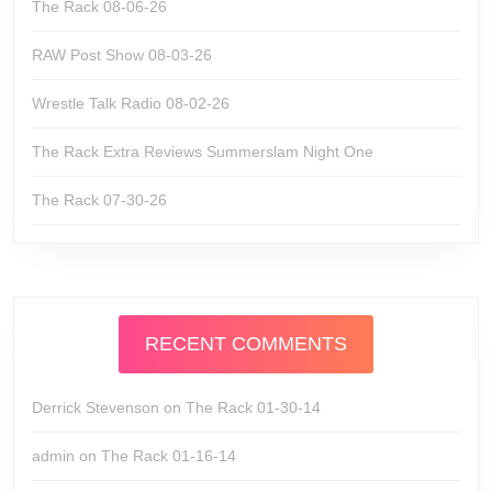
The Rack 08-06-26
RAW Post Show 08-03-26
Wrestle Talk Radio 08-02-26
The Rack Extra Reviews Summerslam Night One
The Rack 07-30-26
RECENT COMMENTS
Derrick Stevenson
on
The Rack 01-30-14
admin
on
The Rack 01-16-14