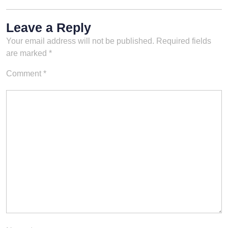
Leave a Reply
Your email address will not be published.
Required fields
are marked
*
Comment
*