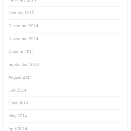
February 2015
January 2015
December 2014
November 2014
October 2014
September 2014
August 2014
July 2014
June 2014
May 2014
April 2014