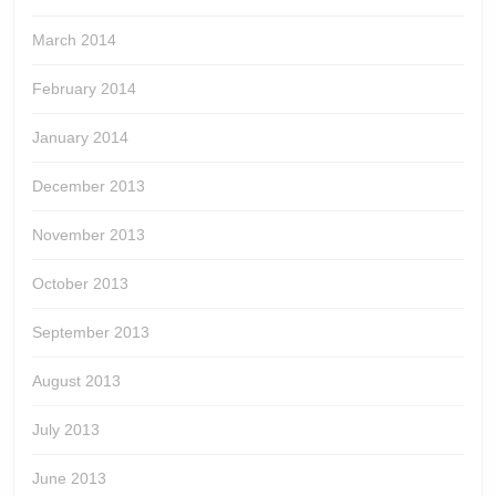
March 2014
February 2014
January 2014
December 2013
November 2013
October 2013
September 2013
August 2013
July 2013
June 2013