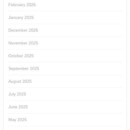
February 2026
January 2026
December 2025
November 2025
October 2025
September 2025
August 2025
July 2025
June 2025
May 2025