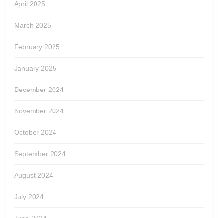
April 2025
March 2025
February 2025
January 2025
December 2024
November 2024
October 2024
September 2024
August 2024
July 2024