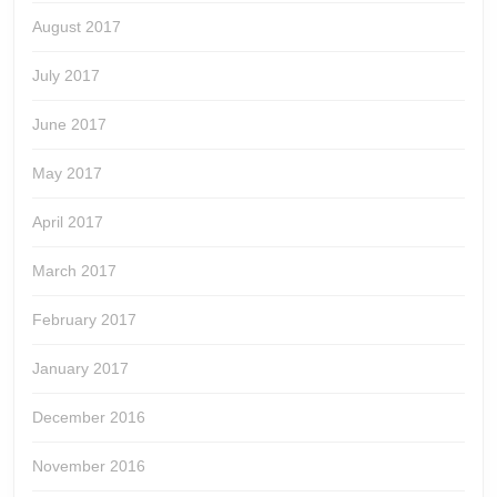
August 2017
July 2017
June 2017
May 2017
April 2017
March 2017
February 2017
January 2017
December 2016
November 2016