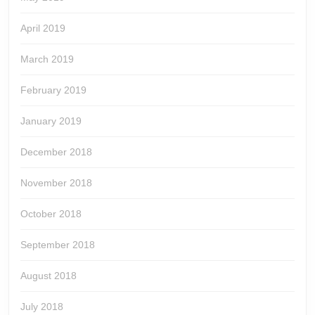
April 2019
March 2019
February 2019
January 2019
December 2018
November 2018
October 2018
September 2018
August 2018
July 2018