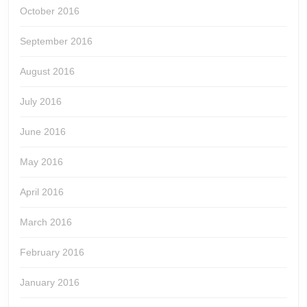
October 2016
September 2016
August 2016
July 2016
June 2016
May 2016
April 2016
March 2016
February 2016
January 2016