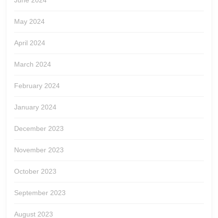
June 2024
May 2024
April 2024
March 2024
February 2024
January 2024
December 2023
November 2023
October 2023
September 2023
August 2023