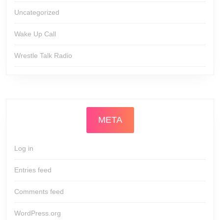
Uncategorized
Wake Up Call
Wrestle Talk Radio
META
Log in
Entries feed
Comments feed
WordPress.org