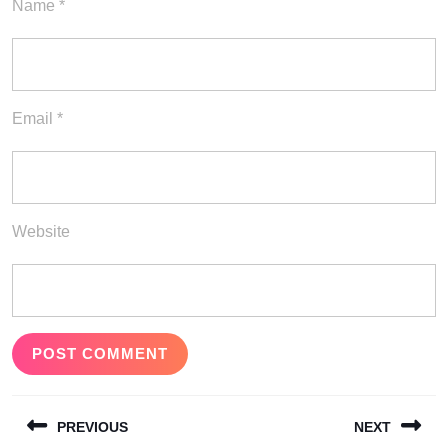
Name
*
Email
*
Website
Post
PREVIOUS
NEXT
navigation