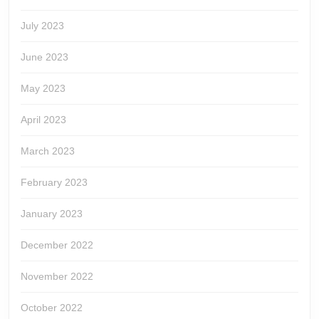
July 2023
June 2023
May 2023
April 2023
March 2023
February 2023
January 2023
December 2022
November 2022
October 2022