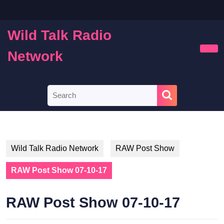
Skip
to
content
Wild Talk Radio
Skip
to
Network
Ope
content
Butt
Search
for:
Wild Talk Radio Network
RAW Post Show
RAW Post Show 07-10-17
RAW Post Show 07-10-17