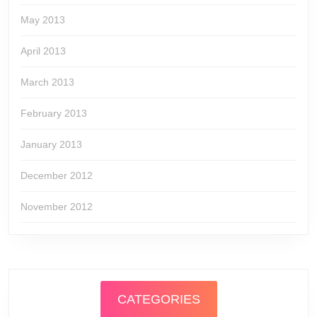
May 2013
April 2013
March 2013
February 2013
January 2013
December 2012
November 2012
CATEGORIES