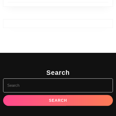
Search
Search
for: