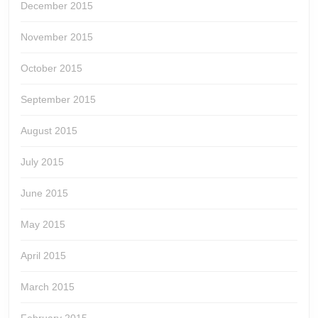
December 2015
November 2015
October 2015
September 2015
August 2015
July 2015
June 2015
May 2015
April 2015
March 2015