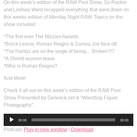
On this week’s edition of the RAW Post Show, Sir Rockin
and Lindsey Ward recapped everything that went down on
this weeks edition of Monday Night RAW. Topics on the
show included:
*The first ever The Mizzies Awards
*Brock Lesnar, Roman Reigns & Samoa Joe face off
*The Hardyz are on the verge of being… Broken?!?
*A Shield reunion tease
*Who is Roman Reigns?
And More!
Check it all out on this week’s edition of the RAW Post
Show Presented by Gerweck.net & “Wrestling Figure
Photography”.
Audio
00:00
00:00
Player
Podcast:
Play in new window
|
Download