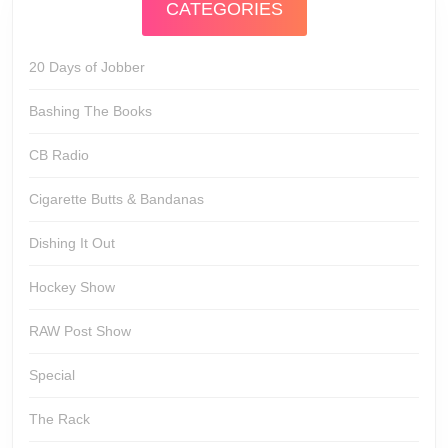
CATEGORIES
20 Days of Jobber
Bashing The Books
CB Radio
Cigarette Butts & Bandanas
Dishing It Out
Hockey Show
RAW Post Show
Special
The Rack