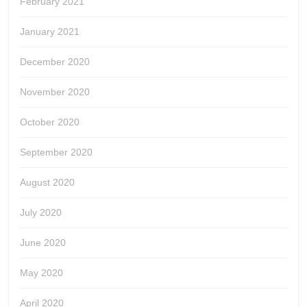
February 2021
January 2021
December 2020
November 2020
October 2020
September 2020
August 2020
July 2020
June 2020
May 2020
April 2020