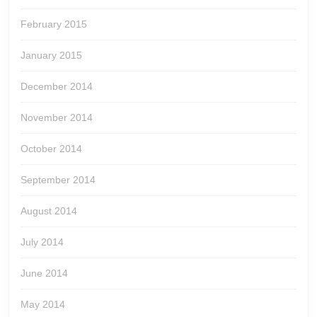
February 2015
January 2015
December 2014
November 2014
October 2014
September 2014
August 2014
July 2014
June 2014
May 2014