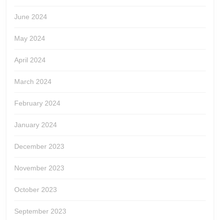
June 2024
May 2024
April 2024
March 2024
February 2024
January 2024
December 2023
November 2023
October 2023
September 2023