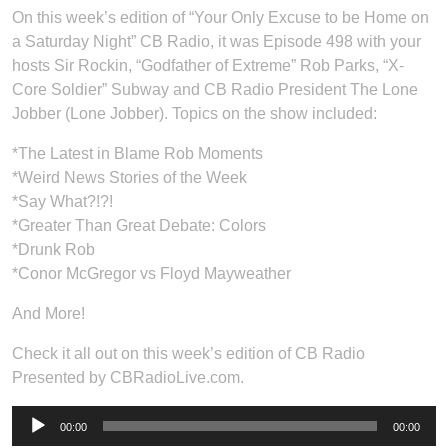
On this week’s edition of “Your Only Excuse to be Home on
a Saturday Night” CB Radio, it was Episode 498 with your
hosts Sir Rockin, “Godfather of Extreme” Rob Parks, “X-
Core Soldier” Subway and CB Radio President The Lone
Jobber (Lone Jobber). Topics on the show included:
*The Latest in Blame Rob Moments
*Weird News Stories of the Week
*Say What?!?!
*Greater Than Great Debate: Colors
*Drunk Rob
*Conor McGregor vs Floyd Mayweather
And More!
Check it all out on this week’s edition of CB Radio
Presented by CBRadioLive.com.
Audio
00:00
00:00
Player