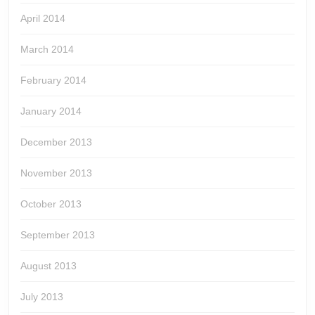
April 2014
March 2014
February 2014
January 2014
December 2013
November 2013
October 2013
September 2013
August 2013
July 2013