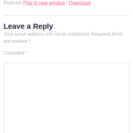
Podcast:
Play in new window
|
Download
Leave a Reply
Your email address will not be published.
Required fields
are marked
*
Comment
*