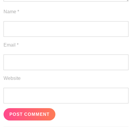
Name
*
Email
*
Website
Post