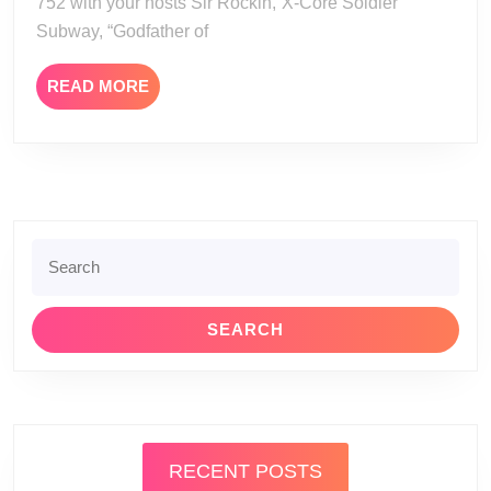
752 with your hosts Sir Rockin,”X-Core Soldier”
Subway, “Godfather of
READ
READ MORE
MORE
Search
for:
RECENT POSTS