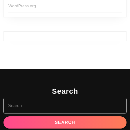
WordPress.org
Search
Search
for: