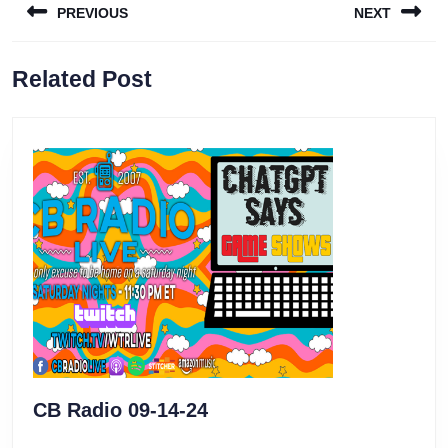
PREVIOUS
NEXT
navigation
Previous
Next
Related Post
post:
post:
CB
CB Radio 09-14-24
Radio