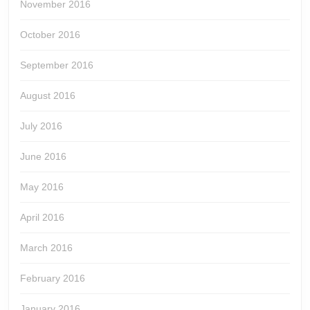
November 2016
October 2016
September 2016
August 2016
July 2016
June 2016
May 2016
April 2016
March 2016
February 2016
January 2016