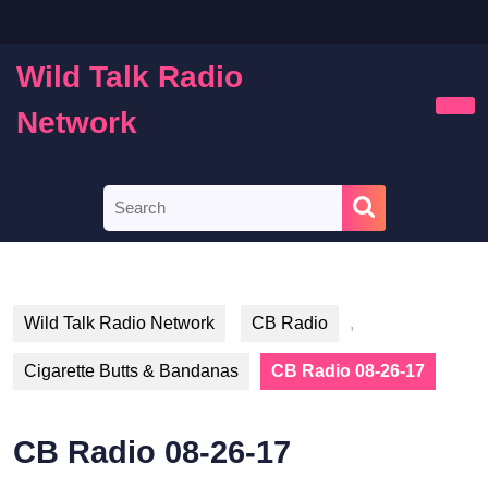
Skip
to
content
Wild Talk Radio
Skip
to
Network
Ope
content
Butt
Search
for:
Wild Talk Radio Network
CB Radio
,
Cigarette Butts & Bandanas
CB Radio 08-26-17
CB Radio 08-26-17