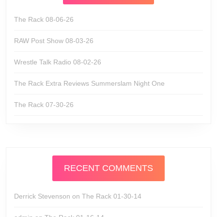
The Rack 08-06-26
RAW Post Show 08-03-26
Wrestle Talk Radio 08-02-26
The Rack Extra Reviews Summerslam Night One
The Rack 07-30-26
RECENT COMMENTS
Derrick Stevenson
on
The Rack 01-30-14