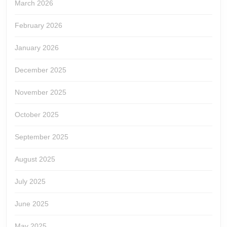
March 2026
February 2026
January 2026
December 2025
November 2025
October 2025
September 2025
August 2025
July 2025
June 2025
May 2025