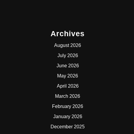
Archives
August 2026
July 2026
June 2026
May 2026
April 2026
March 2026
February 2026
January 2026
December 2025