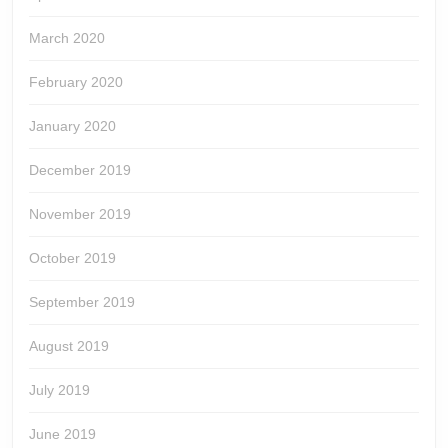
March 2020
February 2020
January 2020
December 2019
November 2019
October 2019
September 2019
August 2019
July 2019
June 2019