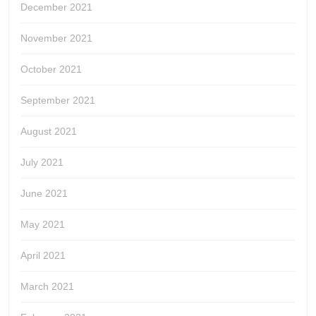
December 2021
November 2021
October 2021
September 2021
August 2021
July 2021
June 2021
May 2021
April 2021
March 2021