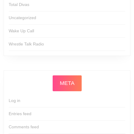
Total Divas
Uncategorized
Wake Up Call
Wrestle Talk Radio
META
Log in
Entries feed
Comments feed