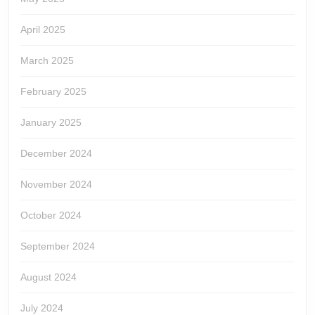
April 2025
March 2025
February 2025
January 2025
December 2024
November 2024
October 2024
September 2024
August 2024
July 2024