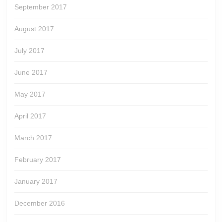
September 2017
August 2017
July 2017
June 2017
May 2017
April 2017
March 2017
February 2017
January 2017
December 2016