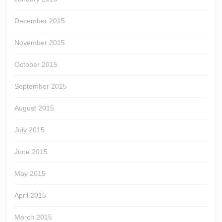
December 2015
November 2015
October 2015
September 2015
August 2015
July 2015
June 2015
May 2015
April 2015
March 2015