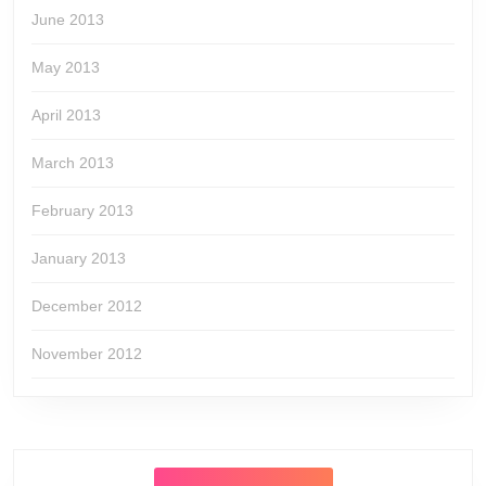
June 2013
May 2013
April 2013
March 2013
February 2013
January 2013
December 2012
November 2012