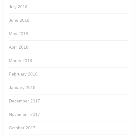
July 2018
June 2018
May 2018
April 2018
March 2018
February 2018
January 2018
December 2017
November 2017
October 2017