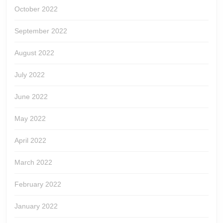
October 2022
September 2022
August 2022
July 2022
June 2022
May 2022
April 2022
March 2022
February 2022
January 2022