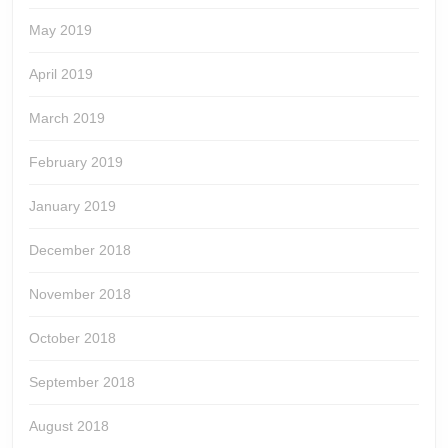
May 2019
April 2019
March 2019
February 2019
January 2019
December 2018
November 2018
October 2018
September 2018
August 2018