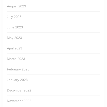
August 2023
July 2023
June 2023
May 2023
April 2023
March 2023
February 2023
January 2023
December 2022
November 2022