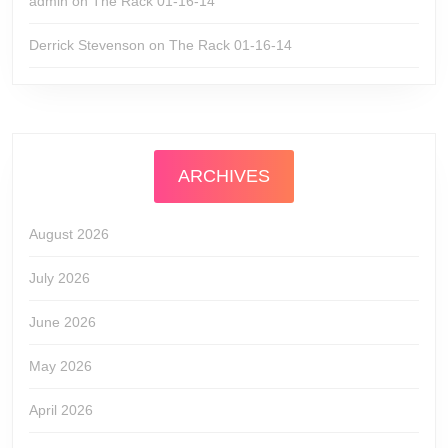
admin
on
The Rack 01-16-14
Derrick Stevenson
on
The Rack 01-16-14
ARCHIVES
August 2026
July 2026
June 2026
May 2026
April 2026