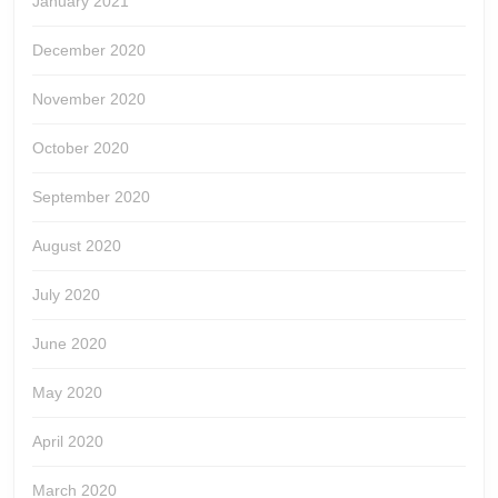
January 2021
December 2020
November 2020
October 2020
September 2020
August 2020
July 2020
June 2020
May 2020
April 2020
March 2020