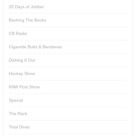
20 Days of Jobber
Bashing The Books
CB Radio
Cigarette Butts & Bandanas
Dishing It Out
Hockey Show
RAW Post Show
Special
The Rack
Total Divas