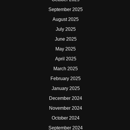
September 2025
August 2025
July 2025
June 2025
May 2025
April 2025
March 2025
February 2025
January 2025
December 2024
November 2024
October 2024
September 2024