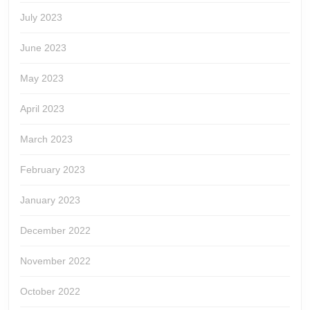
July 2023
June 2023
May 2023
April 2023
March 2023
February 2023
January 2023
December 2022
November 2022
October 2022