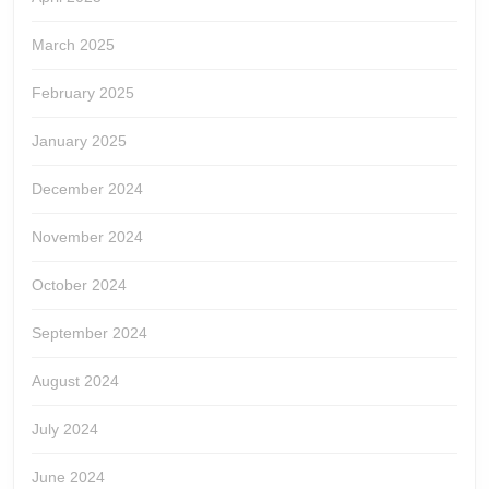
March 2025
February 2025
January 2025
December 2024
November 2024
October 2024
September 2024
August 2024
July 2024
June 2024