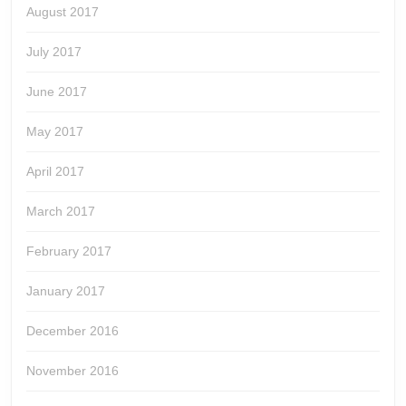
August 2017
July 2017
June 2017
May 2017
April 2017
March 2017
February 2017
January 2017
December 2016
November 2016