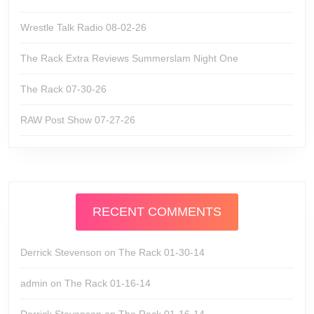
Wrestle Talk Radio 08-02-26
The Rack Extra Reviews Summerslam Night One
The Rack 07-30-26
RAW Post Show 07-27-26
RECENT COMMENTS
Derrick Stevenson
on
The Rack 01-30-14
admin
on
The Rack 01-16-14