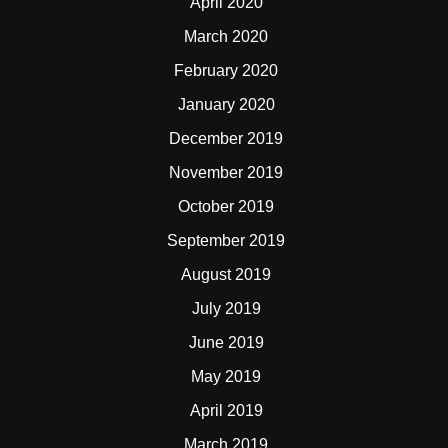
April 2020
March 2020
February 2020
January 2020
December 2019
November 2019
October 2019
September 2019
August 2019
July 2019
June 2019
May 2019
April 2019
March 2019