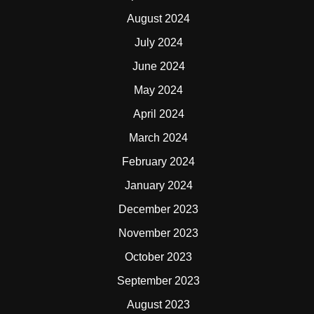
August 2024
July 2024
June 2024
May 2024
April 2024
March 2024
February 2024
January 2024
December 2023
November 2023
October 2023
September 2023
August 2023