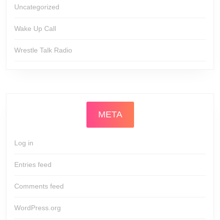
Uncategorized
Wake Up Call
Wrestle Talk Radio
META
Log in
Entries feed
Comments feed
WordPress.org