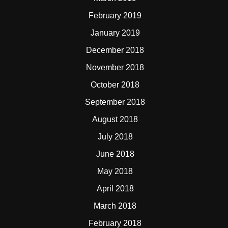
February 2019
January 2019
December 2018
November 2018
October 2018
September 2018
August 2018
July 2018
June 2018
May 2018
April 2018
March 2018
February 2018