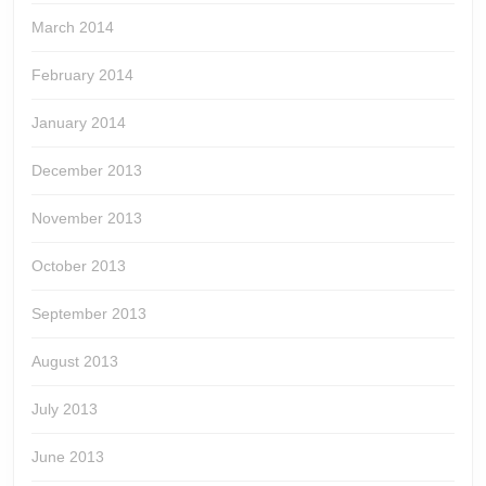
March 2014
February 2014
January 2014
December 2013
November 2013
October 2013
September 2013
August 2013
July 2013
June 2013