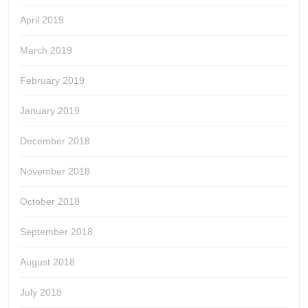
April 2019
March 2019
February 2019
January 2019
December 2018
November 2018
October 2018
September 2018
August 2018
July 2018