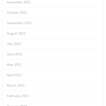
November 2021
October 2021
September 2021
August 2021
July 2021
June 2021
May 2021
April 2021
March 2021
February 2021