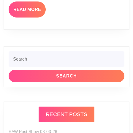
8
READ
READ MORE
MORE
Search
for:
RECENT POSTS
RAW Post Show 08-03-26