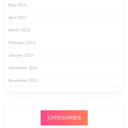
May 2013
April 2013
March 2013
February 2013
January 2013
December 2012
November 2012
CATEGORIES