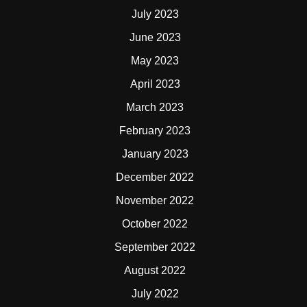
July 2023
June 2023
May 2023
April 2023
March 2023
February 2023
January 2023
December 2022
November 2022
October 2022
September 2022
August 2022
July 2022