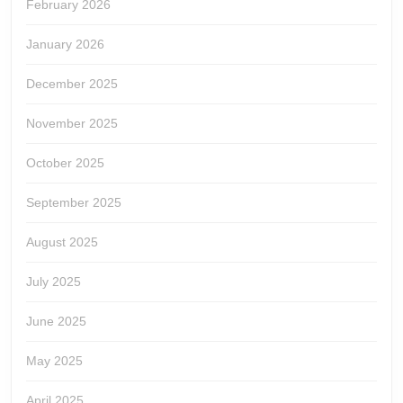
February 2026
January 2026
December 2025
November 2025
October 2025
September 2025
August 2025
July 2025
June 2025
May 2025
April 2025