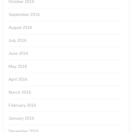
October 2016
September 2016
August 2016
July 2016
June 2016
May 2016
April 2016
March 2016
February 2016
January 2016
December 2015