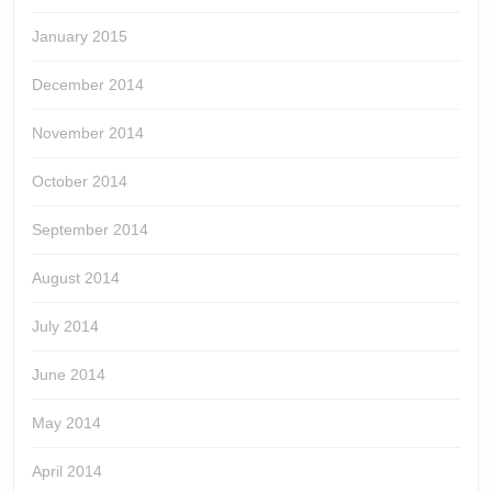
January 2015
December 2014
November 2014
October 2014
September 2014
August 2014
July 2014
June 2014
May 2014
April 2014