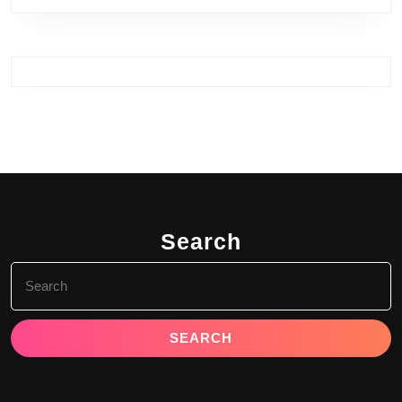
Search
Search
for: