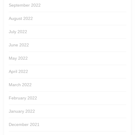
September 2022
August 2022
July 2022
June 2022
May 2022
April 2022
March 2022
February 2022
January 2022
December 2021