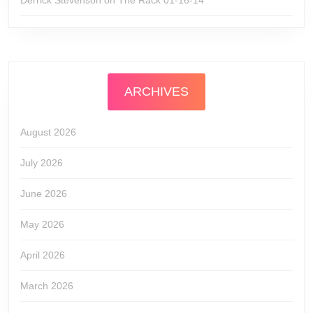
Derrick Stevenson
on
The Rack 01-16-14
ARCHIVES
August 2026
July 2026
June 2026
May 2026
April 2026
March 2026