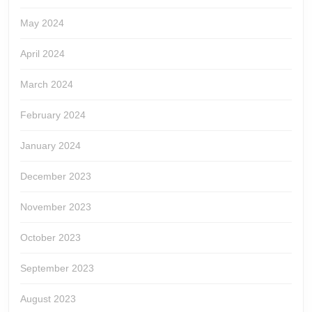
May 2024
April 2024
March 2024
February 2024
January 2024
December 2023
November 2023
October 2023
September 2023
August 2023