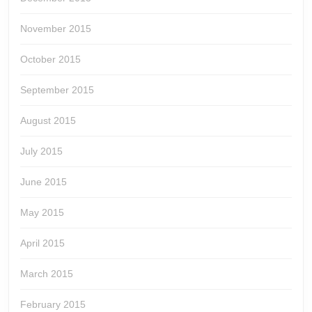
November 2015
October 2015
September 2015
August 2015
July 2015
June 2015
May 2015
April 2015
March 2015
February 2015