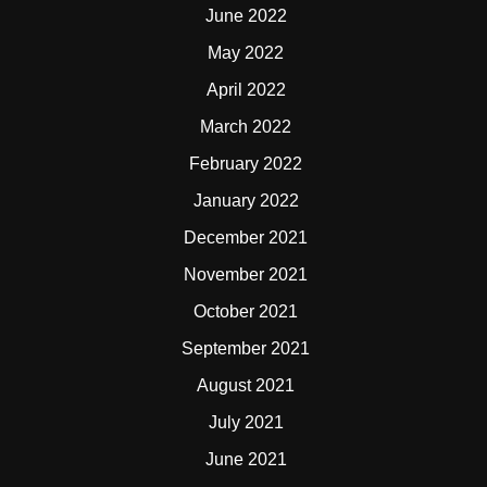
June 2022
May 2022
April 2022
March 2022
February 2022
January 2022
December 2021
November 2021
October 2021
September 2021
August 2021
July 2021
June 2021