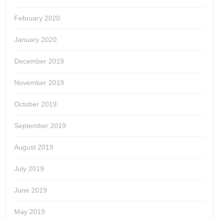
February 2020
January 2020
December 2019
November 2019
October 2019
September 2019
August 2019
July 2019
June 2019
May 2019