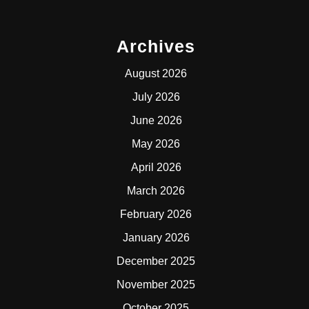
Archives
August 2026
July 2026
June 2026
May 2026
April 2026
March 2026
February 2026
January 2026
December 2025
November 2025
October 2025