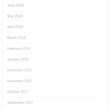
June 2018
May 2018
April 2018
March 2018
February 2018
January 2018
December 2017
November 2017
October 2017
September 2017