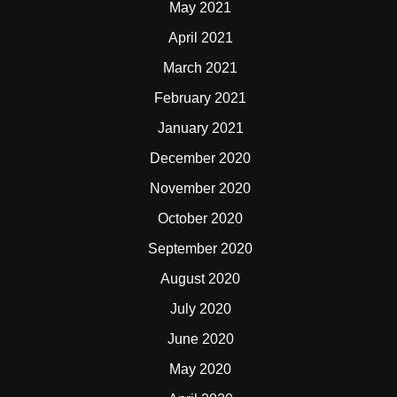
May 2021
April 2021
March 2021
February 2021
January 2021
December 2020
November 2020
October 2020
September 2020
August 2020
July 2020
June 2020
May 2020