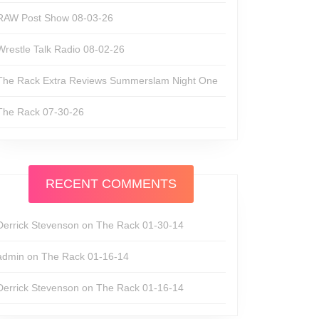
RAW Post Show 08-03-26
Wrestle Talk Radio 08-02-26
The Rack Extra Reviews Summerslam Night One
The Rack 07-30-26
RECENT COMMENTS
Derrick Stevenson
on
The Rack 01-30-14
admin
on
The Rack 01-16-14
Derrick Stevenson
on
The Rack 01-16-14