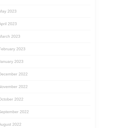
May 2023
April 2023
March 2023
February 2023
January 2023
December 2022
November 2022
October 2022
September 2022
August 2022