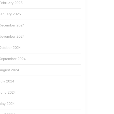
February 2025
January 2025
December 2024
November 2024
October 2024
September 2024
August 2024
July 2024
June 2024
May 2024