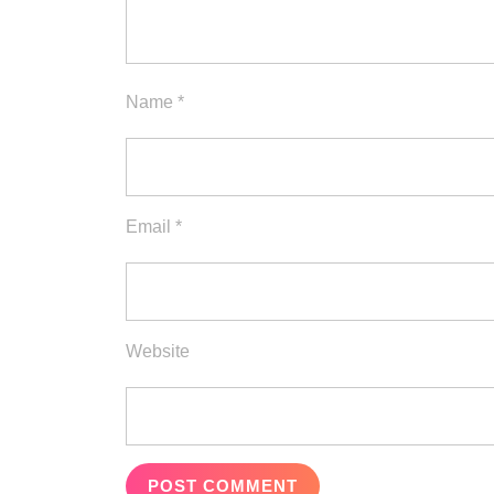
Name
*
Email
*
Website