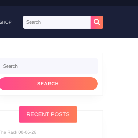
Search
SHOP
for:
Search
or:
RECENT POSTS
The Rack 08-06-26