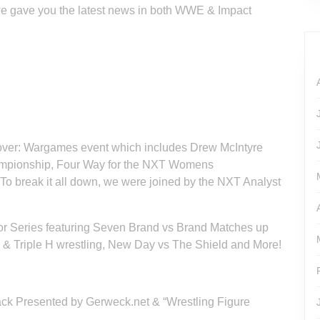
we gave you the latest news in both WWE & Impact
over: Wargames event which includes Drew McIntyre
ampionship, Four Way for the NXT Womens
 break it all down, we were joined by the NXT Analyst
r Series featuring Seven Brand vs Brand Matches up
e & Triple H wrestling, New Day vs The Shield and More!
 Rack Presented by Gerweck.net & “Wrestling Figure