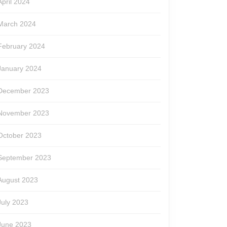
April 2024
March 2024
February 2024
January 2024
December 2023
November 2023
October 2023
September 2023
August 2023
July 2023
June 2023