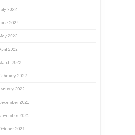
July 2022
June 2022
May 2022
April 2022
March 2022
February 2022
January 2022
December 2021
November 2021
October 2021