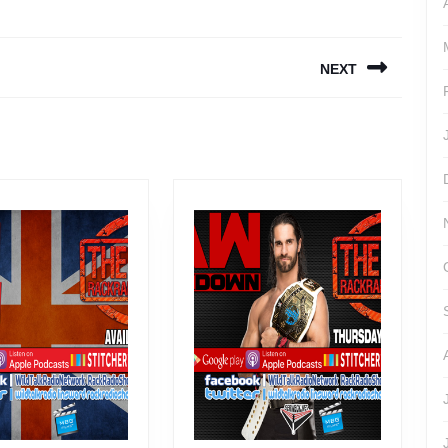
NEXT
Next
post: