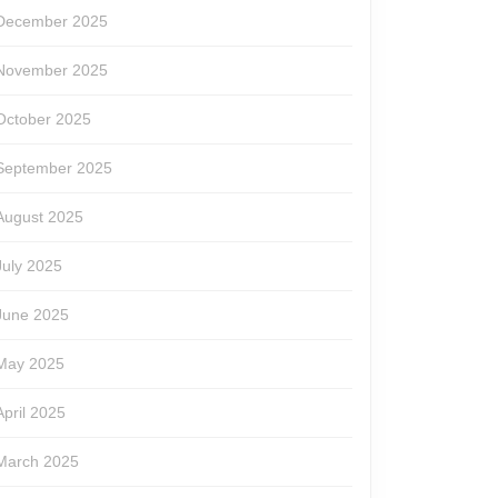
December 2025
November 2025
October 2025
September 2025
August 2025
July 2025
June 2025
May 2025
April 2025
March 2025