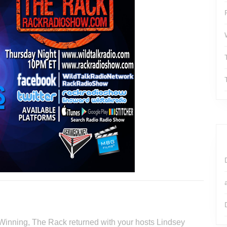
 Winning, The Rack returned with your hosts Lindsey