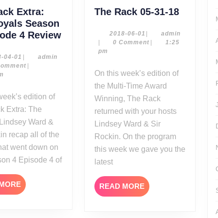
The
ack Extra:
The Rack 05-31-18
Rack
oyals Season
The
05-
sode 4 Review
2018-
admin
2018-06-01
|
admin
06-
|
0 Comment
|
1:25
Rack
31-
01
pm
Extra:
18
2018-
admin
8-04-01
|
admin
04-
Comment
|
The
On this week’s edition of
01
pm
Royals
the Multi-Time Award
Season
Winning, The Rack
4
k Extra: The
returned with your hosts
Episode
 Lindsey Ward &
Lindsey Ward & Sir
4
in recap all of the
Rockin. On the program
Review
that went down on
this week we gave you the
son 4 Episode 4 of
latest
READ
 MORE
READ
READ MORE
MORE
MORE