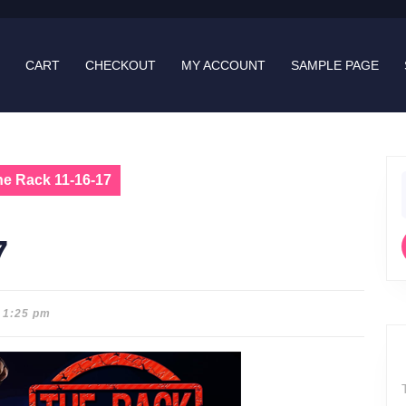
CART
CHECKOUT
MY ACCOUNT
SAMPLE PAGE
he Rack 11-16-17
f
7
1:25 pm