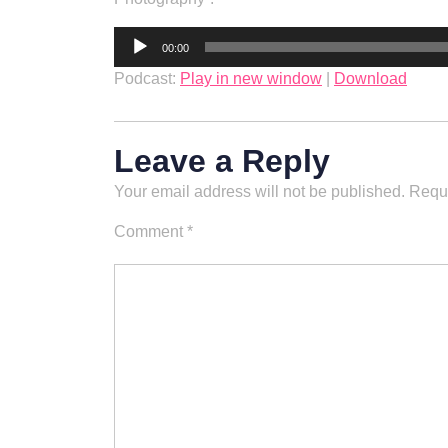
Audio
00:00
Player
Podcast:
Play in new window
|
Download
Leave a Reply
Your email address will not be published.
Requi
Comment
*