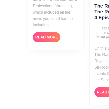
The R
Professional Wrestling,
The R
which included all the
4 Epi
news you could handle
including
201
|
0 
READ
READ MORE
11:00 
MORE
On this week’s edition of
The Rac
Royals,
Sir Rock
events 
the Sea
READ