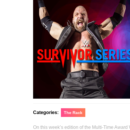
Categories:
The Rack
On this week’s edition of the Multi-Time Award