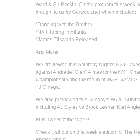
Ward & Sir Rockin. On the program this week 
brought to us by Gerweck.net which included:
*Dancing with the Brother
*NXT Taping in Atlanta
*James Ellsworth Released
And More!
We previewed this Saturday Night’s NXT Take
against Andrade “Cien” Almas for the NXT Ch
Championship and the return of WAR GAMES! To
TJ Omega.
We also previewed this Sunday’s WWE Survivo
including AJ Styles vs Brock Lesnar, Kurt Angl
Plus Tweet of the Week!
Check it all out on this week’s edition of The
Photography”.