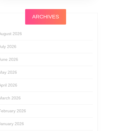
ARCHIVES
August 2026
July 2026
June 2026
May 2026
April 2026
March 2026
February 2026
January 2026