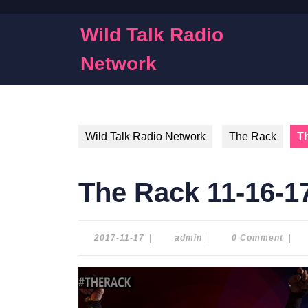
Skip
to
Wild Talk Radio
content
Skip
Network
to
content
Wild Talk Radio Network
The Rack
T
The Rack 11-16-1
2017-
admin
2017-11-17
|
admin
|
0 Comment
|
11-
17