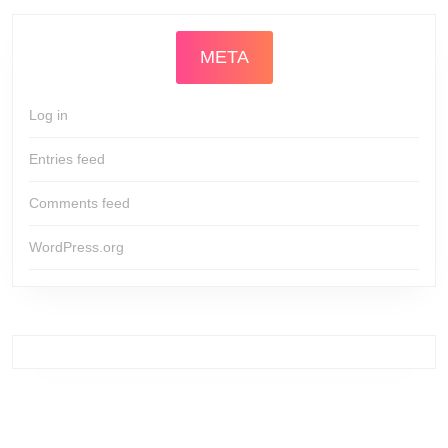
META
Log in
Entries feed
Comments feed
WordPress.org