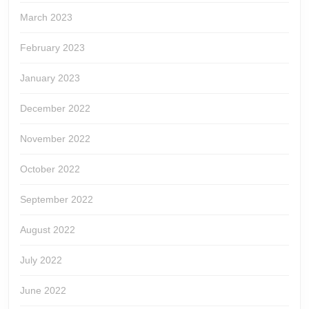
March 2023
February 2023
January 2023
December 2022
November 2022
October 2022
September 2022
August 2022
July 2022
June 2022