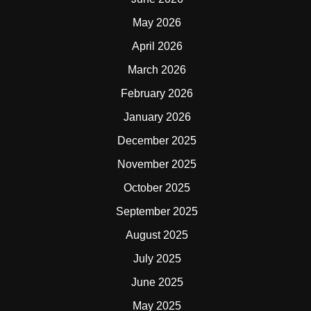
May 2026
April 2026
March 2026
February 2026
January 2026
December 2025
November 2025
October 2025
September 2025
August 2025
July 2025
June 2025
May 2025