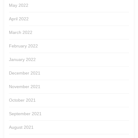
May 2022
April 2022
March 2022
February 2022
January 2022
December 2021
November 2021
October 2021
September 2021
August 2021