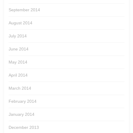
September 2014
August 2014
July 2014
June 2014
May 2014
April 2014
March 2014
February 2014
January 2014
December 2013