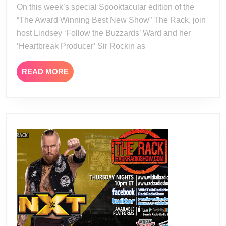
On this week’s special Spooktacular edition of the
“The Award Winning Best New Show” The Rack, join
host Lindsey ‘Follow the Buzzards’ Ward and her
‘Heartbreak Producer’ Sir Rockin as
READ
READ MORE
MORE