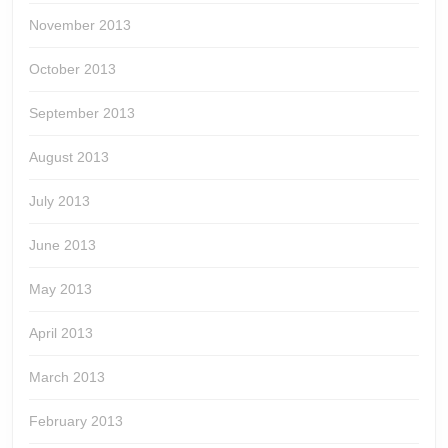
November 2013
October 2013
September 2013
August 2013
July 2013
June 2013
May 2013
April 2013
March 2013
February 2013