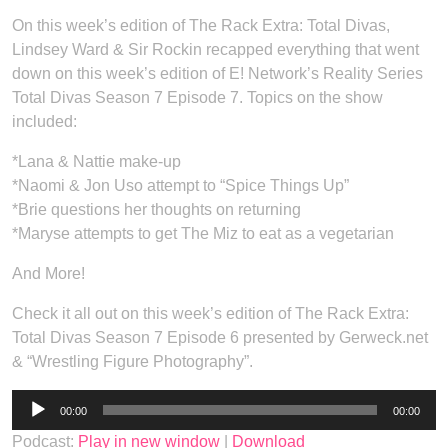
On this week’s edition of The Rack Extra: Total Divas,
Lindsey Ward & Sir Rockin recapped everything that went
down on this week’s edition of E! Network’s Reality Series
Total Divas Season 7 Episode 7. Topics on the show
included:
*Lana & Nattie make-up
*Naomi & Jon Uso attempt to “Spice Things Up”
*Brie questions her thoughts on returning
*Maryse attempts to get The Miz to eat as a vegetarian
And More!
Check it all out on this week’s edition of The Rack Extra:
Total Divas Season 7 Episode 6 presented by Gerweck.net
& “Wrestling Figure Photography”.
Audio
00:00
00:00
Player
Podcast:
Play in new window
|
Download