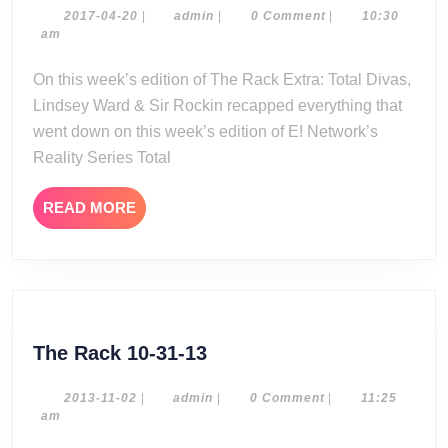
Extra:
2017-
admin
2017-04-20
|
admin
|
0 Comment
|
10:30
04-
am
Total
20
Divas
On this week’s edition of The Rack Extra: Total Divas,
Season
Lindsey Ward & Sir Rockin recapped everything that
6
went down on this week’s edition of E! Network’s
Episode
Reality Series Total
13
READ
READ MORE
MORE
The
The Rack 10-31-13
Rack
10-
2013-
admin
2013-11-02
|
admin
|
0 Comment
|
11:25
11-
am
31-
02
13