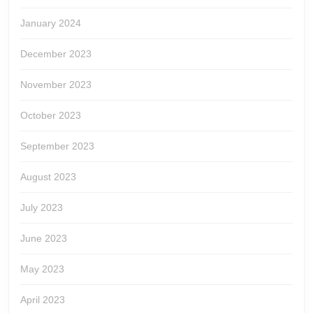
January 2024
December 2023
November 2023
October 2023
September 2023
August 2023
July 2023
June 2023
May 2023
April 2023