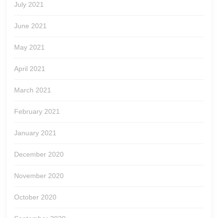
July 2021
June 2021
May 2021
April 2021
March 2021
February 2021
January 2021
December 2020
November 2020
October 2020