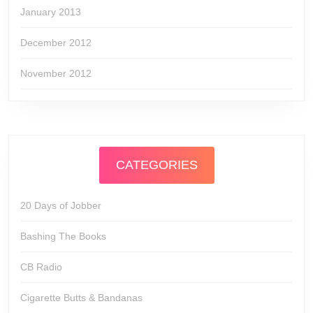
January 2013
December 2012
November 2012
CATEGORIES
20 Days of Jobber
Bashing The Books
CB Radio
Cigarette Butts & Bandanas