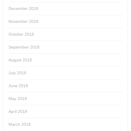
December 2018
November 2018
October 2018
September 2018
August 2018
July 2018
June 2018
May 2018
April 2018
March 2018