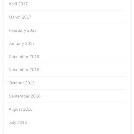
April 2017
March 2017
February 2017
January 2017
December 2016
November 2016
October 2016
September 2016
August 2016
July 2016