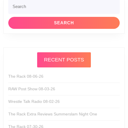
Search
for:
RECENT POSTS
The Rack 08-06-26
RAW Post Show 08-03-26
Wrestle Talk Radio 08-02-26
The Rack Extra Reviews Summerslam Night One
The Rack 07-30-26