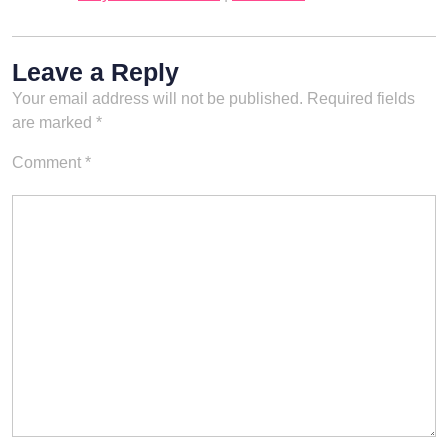
Leave a Reply
Your email address will not be published.
Required fields
are marked
*
Comment
*