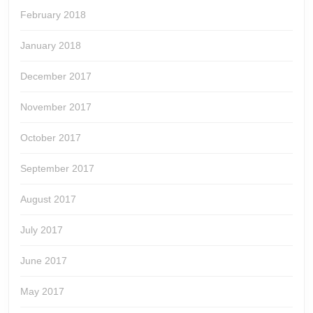
February 2018
January 2018
December 2017
November 2017
October 2017
September 2017
August 2017
July 2017
June 2017
May 2017