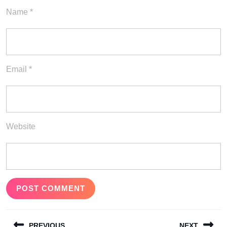
Name
*
Email
*
Website
Post
PREVIOUS
NEXT