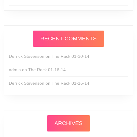
RECENT COMMENTS
Derrick Stevenson
on
The Rack 01-30-14
admin
on
The Rack 01-16-14
Derrick Stevenson
on
The Rack 01-16-14
ARCHIVES