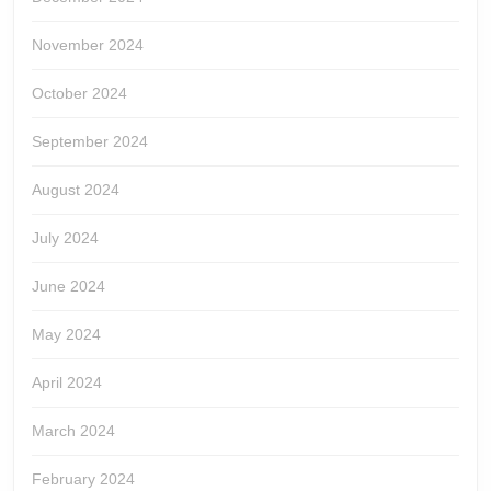
November 2024
October 2024
September 2024
August 2024
July 2024
June 2024
May 2024
April 2024
March 2024
February 2024