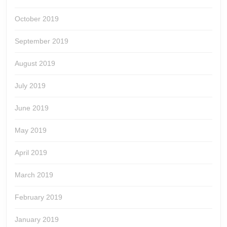
October 2019
September 2019
August 2019
July 2019
June 2019
May 2019
April 2019
March 2019
February 2019
January 2019