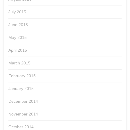
July 2015
June 2015
May 2015
April 2015
March 2015
February 2015
January 2015
December 2014
November 2014
October 2014