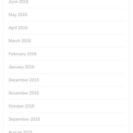
June 2016
May 2016
April 2016
March 2016
February 2016
January 2016
December 2015
November 2015
October 2015
September 2015
August 2015