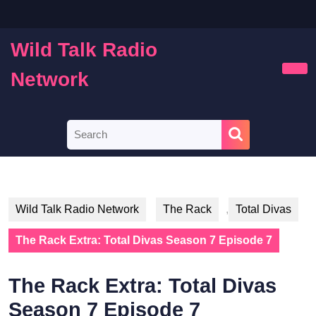
Skip
to
content
Wild Talk Radio
Skip
to
Network
Ope
content
Butt
Search
for:
Wild Talk Radio Network
The Rack
,
Total Divas
The Rack Extra: Total Divas Season 7 Episode 7
The Rack Extra: Total Divas
Season 7 Episode 7