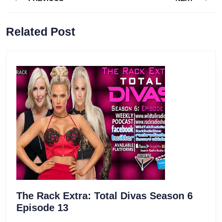
navigation
Previous
Next
Related Post
post:
post:
The Rack Extra: Total Divas Season 6
The
Episode 13
Rack