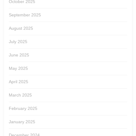
October 2025
September 2025
August 2025
July 2025
June 2025
May 2025
April 2025
March 2025
February 2025
January 2025
December 2024