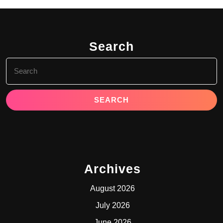
Search
Search
for:
Archives
August 2026
July 2026
June 2026