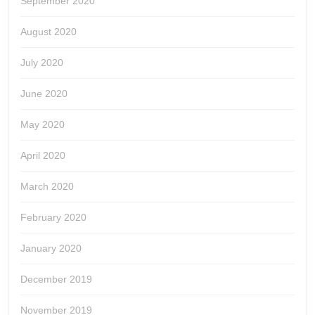
September 2020
August 2020
July 2020
June 2020
May 2020
April 2020
March 2020
February 2020
January 2020
December 2019
November 2019