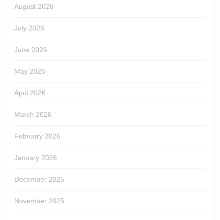
August 2026
July 2026
June 2026
May 2026
April 2026
March 2026
February 2026
January 2026
December 2025
November 2025