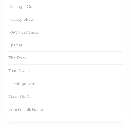
Dishing It Out
Hockey Show
RAW Post Show
Special
The Rack
Total Divas
Uncategorized
Wake Up Call
Wrestle Talk Radio