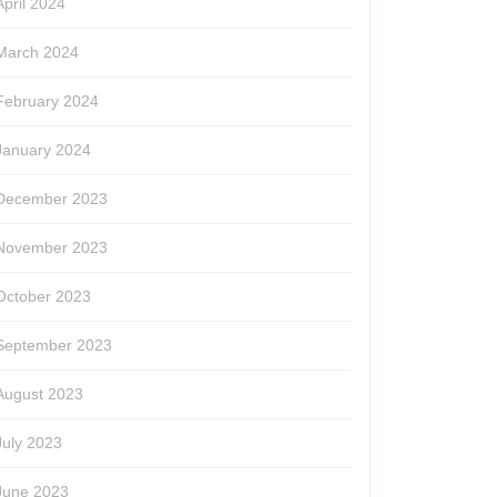
April 2024
March 2024
February 2024
January 2024
December 2023
November 2023
October 2023
September 2023
August 2023
July 2023
June 2023