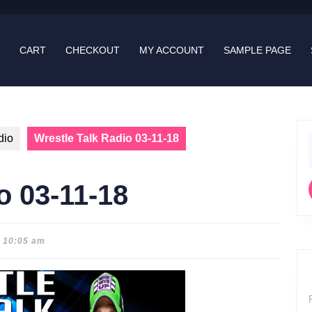
CART
CHECKOUT
MY ACCOUNT
SAMPLE PAGE
dio
Wrestle Talk Radio 03-11-18
f
o 03-11-18
10:05 am