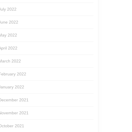
July 2022
June 2022
May 2022
April 2022
March 2022
February 2022
January 2022
December 2021
November 2021
October 2021