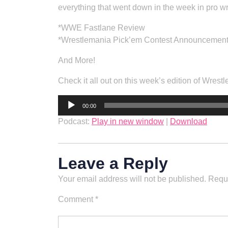
everything that went down in the week in pro wr
*WWE Fastlane Review
*Wrestlemania Pick’em Contest Announcemen
And More!
Check it all out on this week’s edition of Wrestl
Audio
00:00
Player
Podcast:
Play in new window
|
Download
Leave a Reply
Your email address will not be published.
Requi
Comment
*