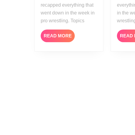
recapped everything that
everythi
went down in the week in
in the w
pro wrestling. Topics
wrestlin
READ
READ MORE
READ
MORE