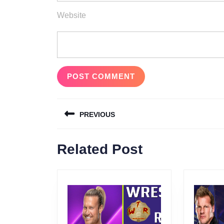
Website
Post
PREVIOUS
navigation
Previous
Related Post
post: