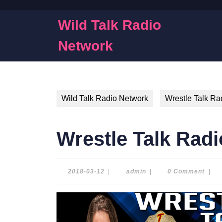
Skip
to
Wild Talk Radio
content
Skip
Network
to
content
Wild Talk Radio Network
Wrestle Talk Ra
Wrestle Talk Radi
2018-
admin
2018-03-12
|
admin
|
0 Comment
|
03-
12