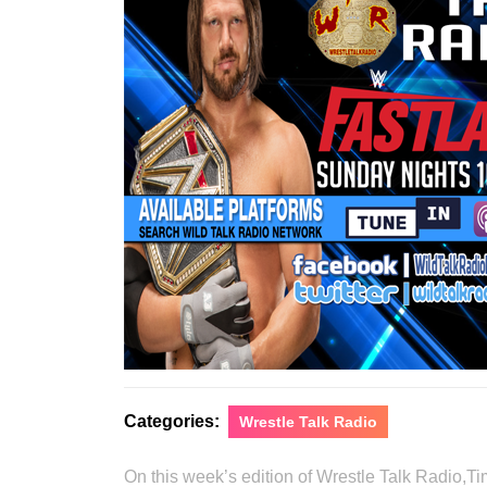
Categories:
Wrestle Talk Radio
On this week’s edition of Wrestle Talk Radio,