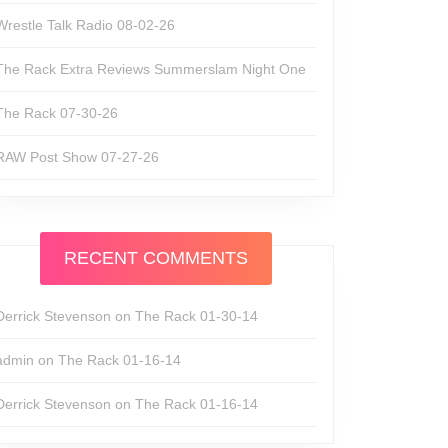
Wrestle Talk Radio 08-02-26
The Rack Extra Reviews Summerslam Night One
The Rack 07-30-26
RAW Post Show 07-27-26
RECENT COMMENTS
Derrick Stevenson
on
The Rack 01-30-14
admin
on
The Rack 01-16-14
Derrick Stevenson
on
The Rack 01-16-14