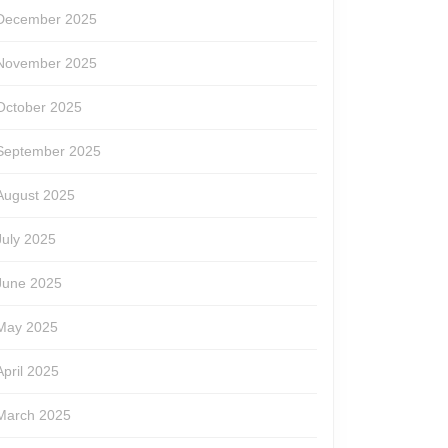
December 2025
November 2025
October 2025
September 2025
August 2025
July 2025
June 2025
May 2025
April 2025
March 2025