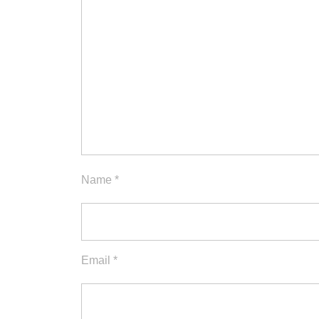
Name
*
Email
*