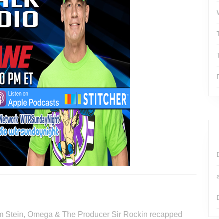
Tim Stein, Omega & The Producer Sir Rockin recapped