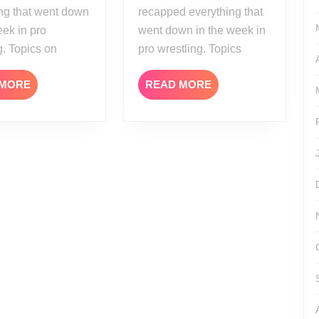
ng that went down
recapped everything that
eek in pro
went down in the week in
g. Topics on
pro wrestling. Topics
READ
READ
 MORE
READ MORE
MORE
MORE