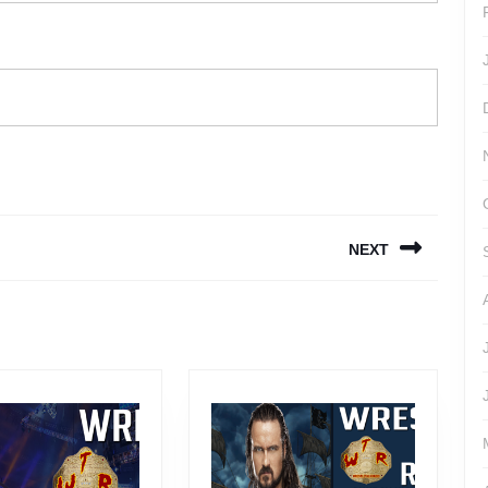
NEXT
Next
post: