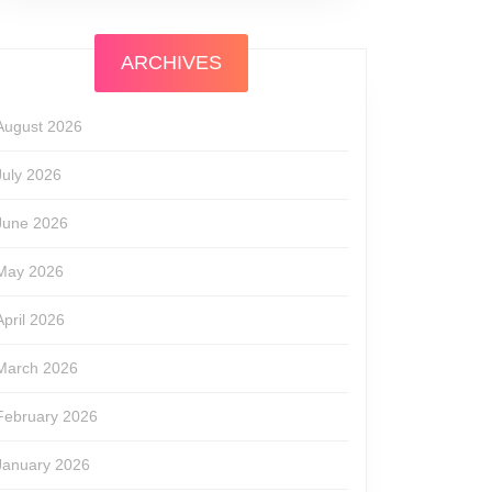
ARCHIVES
August 2026
July 2026
June 2026
May 2026
April 2026
March 2026
February 2026
January 2026