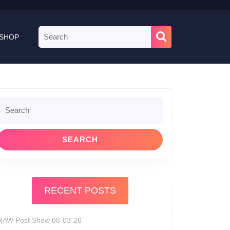
Search
SHOP
for:
Search
or:
RECENT POSTS
RAW Post Show 08-03-26