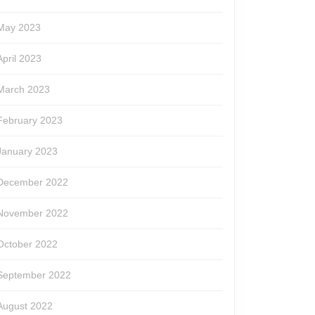
May 2023
April 2023
March 2023
February 2023
January 2023
December 2022
November 2022
October 2022
September 2022
August 2022