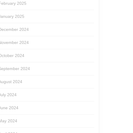
February 2025
January 2025
December 2024
November 2024
October 2024
September 2024
August 2024
July 2024
June 2024
May 2024