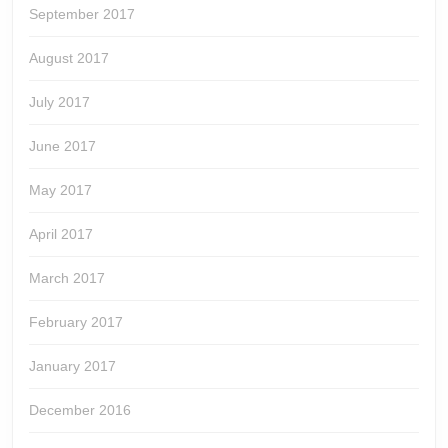
September 2017
August 2017
July 2017
June 2017
May 2017
April 2017
March 2017
February 2017
January 2017
December 2016