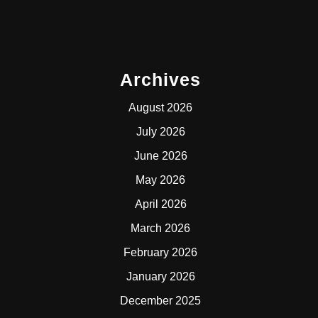
Archives
August 2026
July 2026
June 2026
May 2026
April 2026
March 2026
February 2026
January 2026
December 2025