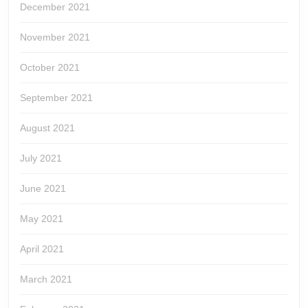
December 2021
November 2021
October 2021
September 2021
August 2021
July 2021
June 2021
May 2021
April 2021
March 2021