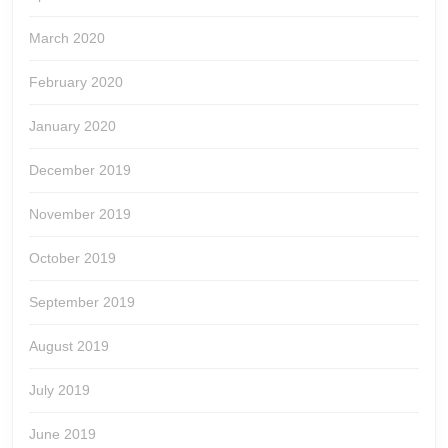
March 2020
February 2020
January 2020
December 2019
November 2019
October 2019
September 2019
August 2019
July 2019
June 2019