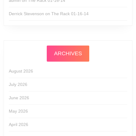
admin
on
The Rack 01-16-14
Derrick Stevenson
on
The Rack 01-16-14
ARCHIVES
August 2026
July 2026
June 2026
May 2026
April 2026