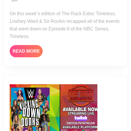
04-
pm
Timeless
22
Season
On this week’s edition of The Rack Extra: Timeless,
2
Lindsey Ward & Sir Rockin recapped all of the events
Episode
that went down on Episode 6 of the NBC Series,
6
Timeless.
Review
READ
READ MORE
MORE