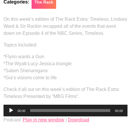
Categories:
The Rack
On this week’s edition of The Rack Extra: Timeless, Lindsey
Ward & Sir Rockin recapped all of the events that went
down on Episode 4 of the NBC Series, Timeless.
Topics Included:
*Flynn wants a Gun
*The Wyatt-Lucy-Jessica triangle
*Salem Shenanigans
*Gia’s visions come to life
Check it all out on this week’s edition of The Rack Extra:
Timeless Presented by “MBG Films”.
Audio
00:00
00:00
Player
Podcast:
Play in new window
|
Download