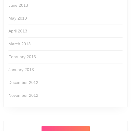
June 2013
May 2013
April 2013
March 2013
February 2013
January 2013
December 2012
November 2012