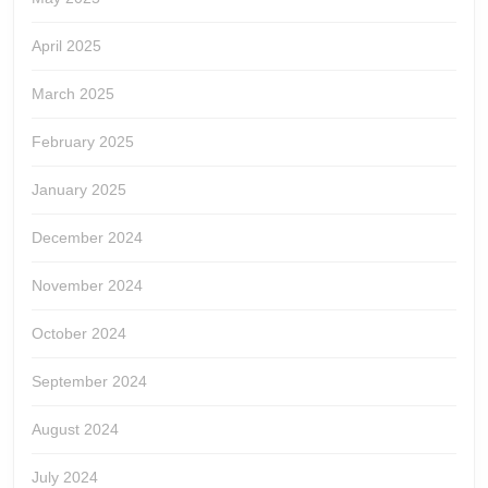
April 2025
March 2025
February 2025
January 2025
December 2024
November 2024
October 2024
September 2024
August 2024
July 2024