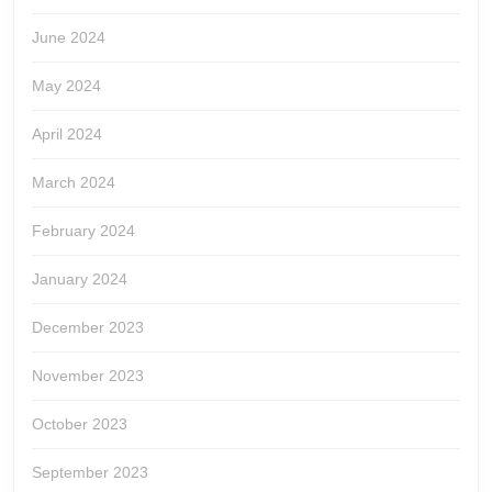
June 2024
May 2024
April 2024
March 2024
February 2024
January 2024
December 2023
November 2023
October 2023
September 2023