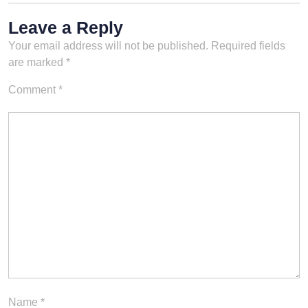
Leave a Reply
Your email address will not be published.
Required fields
are marked
*
Comment
*
Name
*