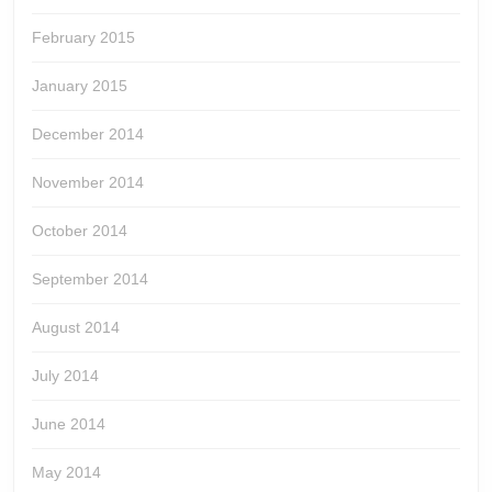
February 2015
January 2015
December 2014
November 2014
October 2014
September 2014
August 2014
July 2014
June 2014
May 2014