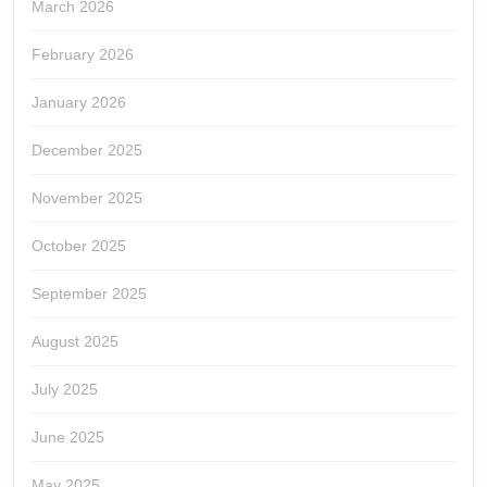
March 2026
February 2026
January 2026
December 2025
November 2025
October 2025
September 2025
August 2025
July 2025
June 2025
May 2025