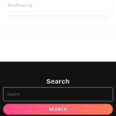
WordPress.org
Search
Search
for: