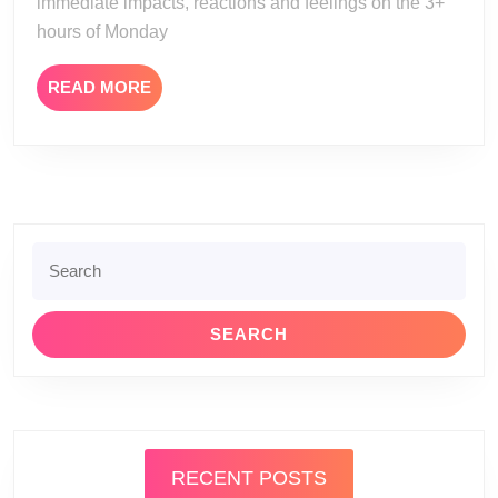
immediate impacts, reactions and feelings on the 3+
hours of Monday
READ
READ MORE
MORE
Search
for:
RECENT POSTS