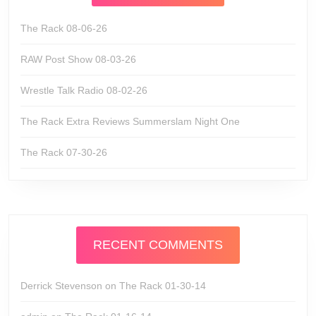
The Rack 08-06-26
RAW Post Show 08-03-26
Wrestle Talk Radio 08-02-26
The Rack Extra Reviews Summerslam Night One
The Rack 07-30-26
RECENT COMMENTS
Derrick Stevenson
on
The Rack 01-30-14