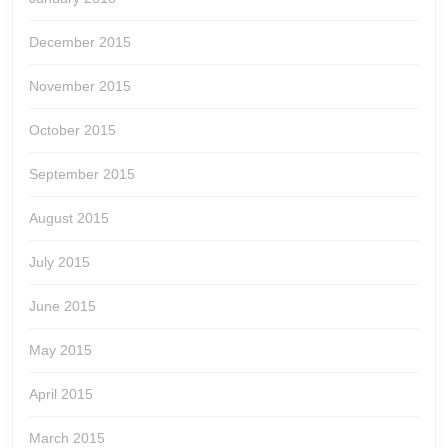
December 2015
November 2015
October 2015
September 2015
August 2015
July 2015
June 2015
May 2015
April 2015
March 2015