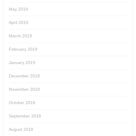
May 2019
April 2019
March 2019
February 2019
January 2019
December 2018
November 2018
October 2018
September 2018
August 2018