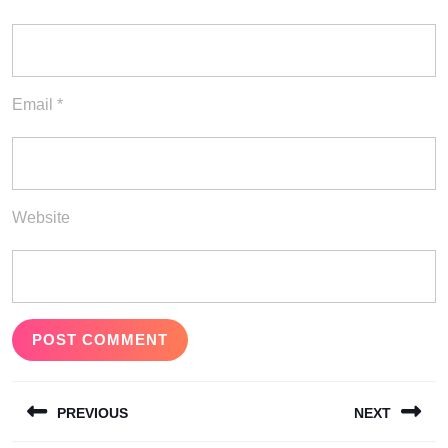
Email
*
Website
Post
PREVIOUS
NEXT
navigation