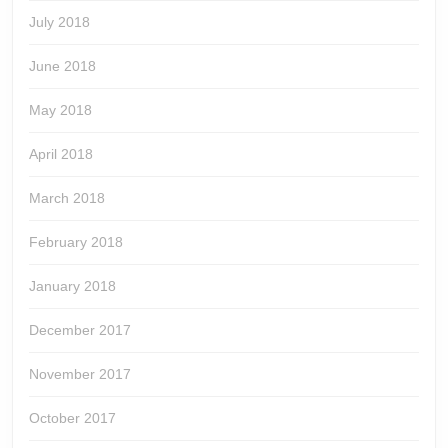
July 2018
June 2018
May 2018
April 2018
March 2018
February 2018
January 2018
December 2017
November 2017
October 2017