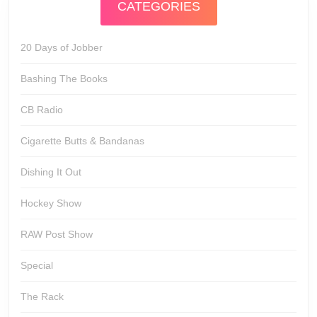
CATEGORIES
20 Days of Jobber
Bashing The Books
CB Radio
Cigarette Butts & Bandanas
Dishing It Out
Hockey Show
RAW Post Show
Special
The Rack