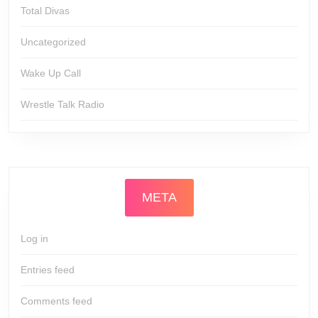
Total Divas
Uncategorized
Wake Up Call
Wrestle Talk Radio
META
Log in
Entries feed
Comments feed