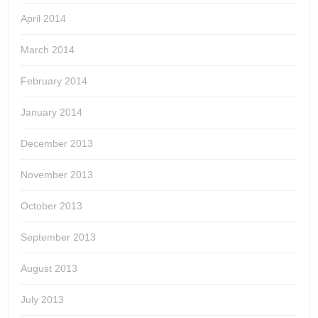
April 2014
March 2014
February 2014
January 2014
December 2013
November 2013
October 2013
September 2013
August 2013
July 2013