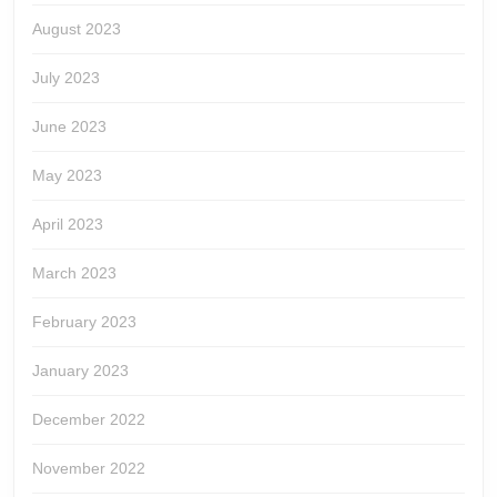
August 2023
July 2023
June 2023
May 2023
April 2023
March 2023
February 2023
January 2023
December 2022
November 2022