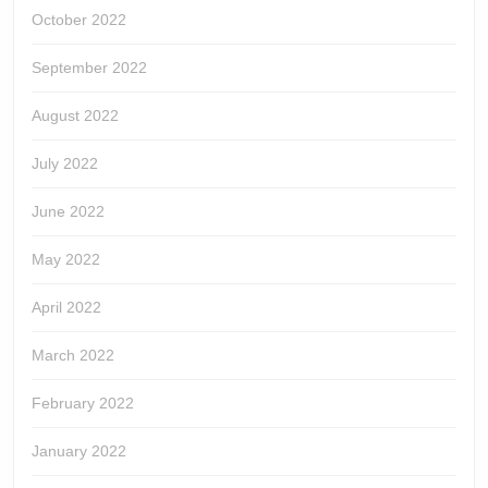
October 2022
September 2022
August 2022
July 2022
June 2022
May 2022
April 2022
March 2022
February 2022
January 2022