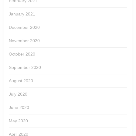
February 2021
January 2021
December 2020
November 2020
October 2020
September 2020
August 2020
July 2020
June 2020
May 2020
April 2020