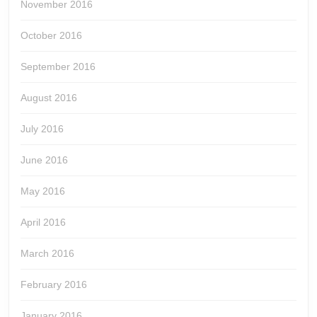
November 2016
October 2016
September 2016
August 2016
July 2016
June 2016
May 2016
April 2016
March 2016
February 2016
January 2016