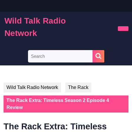
Skip
to
content
Wild Talk Radio
Skip
to
Network
Ope
content
Butt
Search
for:
Wild Talk Radio Network
The Rack
The Rack Extra: Timeless Season 2 Episode 4
Review
The Rack Extra: Timeless