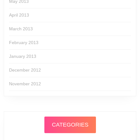
May 2013
April 2013
March 2013
February 2013
January 2013
December 2012
November 2012
CATEGORIES