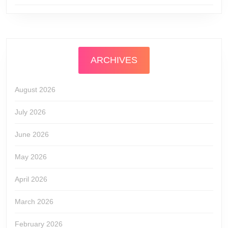
ARCHIVES
August 2026
July 2026
June 2026
May 2026
April 2026
March 2026
February 2026