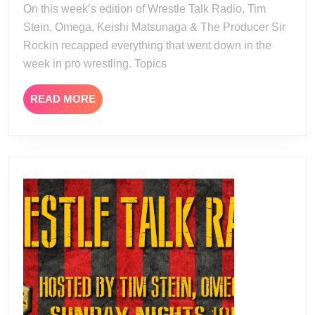
On this week’s edition of Wrestle Talk Radio, Tim
20
Stein, Omega, Keishi Matsunaga & The Producer Sir
Rockin recapped everything that went down in the
week in pro wrestling. Topics
READ
READ MORE
MORE