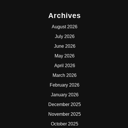
Archives
August 2026
July 2026
June 2026
May 2026
April 2026
March 2026
February 2026
January 2026
December 2025
November 2025
October 2025