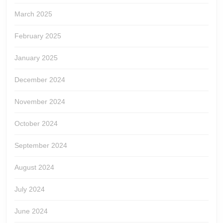
March 2025
February 2025
January 2025
December 2024
November 2024
October 2024
September 2024
August 2024
July 2024
June 2024