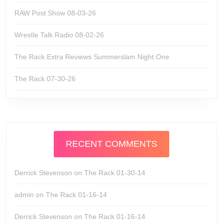
RAW Post Show 08-03-26
Wrestle Talk Radio 08-02-26
The Rack Extra Reviews Summerslam Night One
The Rack 07-30-26
RECENT COMMENTS
Derrick Stevenson
on
The Rack 01-30-14
admin
on
The Rack 01-16-14
Derrick Stevenson
on
The Rack 01-16-14