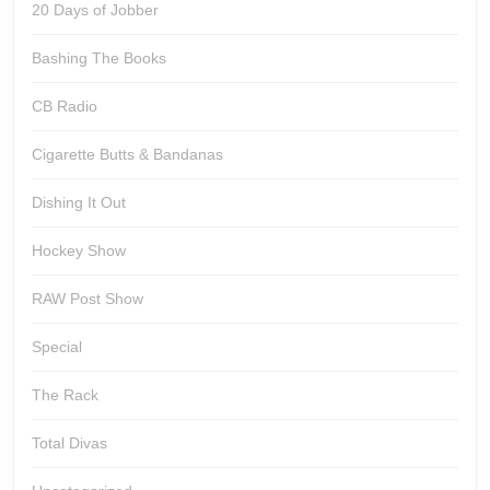
20 Days of Jobber
Bashing The Books
CB Radio
Cigarette Butts & Bandanas
Dishing It Out
Hockey Show
RAW Post Show
Special
The Rack
Total Divas