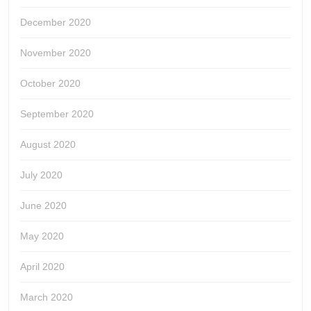
December 2020
November 2020
October 2020
September 2020
August 2020
July 2020
June 2020
May 2020
April 2020
March 2020