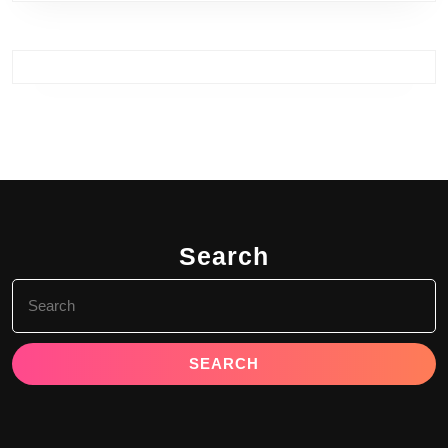
Search
Search
for: