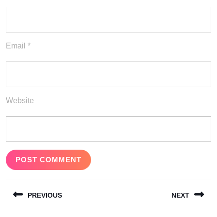
Email
*
Website
Post
PREVIOUS
NEXT
navigation