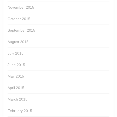
November 2015
October 2015
September 2015
August 2015
July 2015
June 2015
May 2015
April 2015
March 2015
February 2015