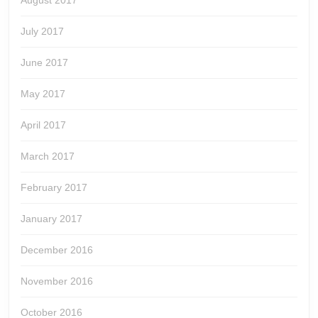
August 2017
July 2017
June 2017
May 2017
April 2017
March 2017
February 2017
January 2017
December 2016
November 2016
October 2016