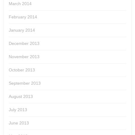
March 2014
February 2014
January 2014
December 2013
November 2013
October 2013
September 2013
August 2013
July 2013
June 2013