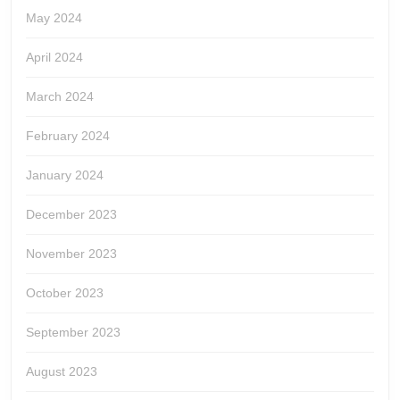
May 2024
April 2024
March 2024
February 2024
January 2024
December 2023
November 2023
October 2023
September 2023
August 2023