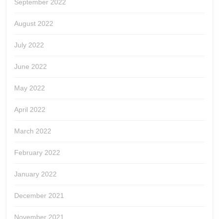
September 2022
August 2022
July 2022
June 2022
May 2022
April 2022
March 2022
February 2022
January 2022
December 2021
November 2021