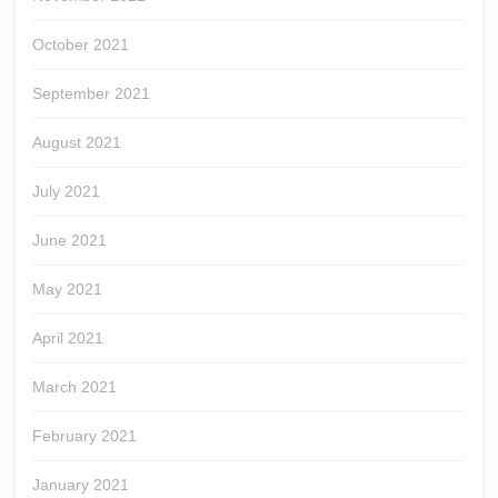
October 2021
September 2021
August 2021
July 2021
June 2021
May 2021
April 2021
March 2021
February 2021
January 2021