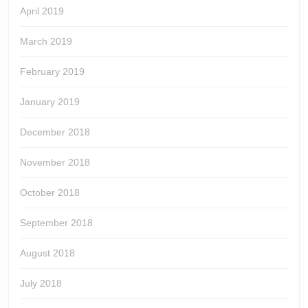
April 2019
March 2019
February 2019
January 2019
December 2018
November 2018
October 2018
September 2018
August 2018
July 2018