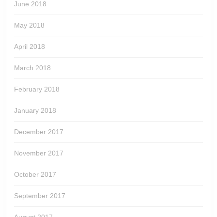
June 2018
May 2018
April 2018
March 2018
February 2018
January 2018
December 2017
November 2017
October 2017
September 2017