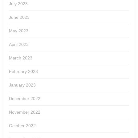
July 2023
June 2023
May 2023
April 2023
March 2023
February 2023
January 2023
December 2022
November 2022
October 2022