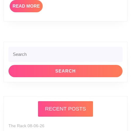
READ
READ MORE
MORE
Search
for:
RECENT POSTS
The Rack 08-06-26