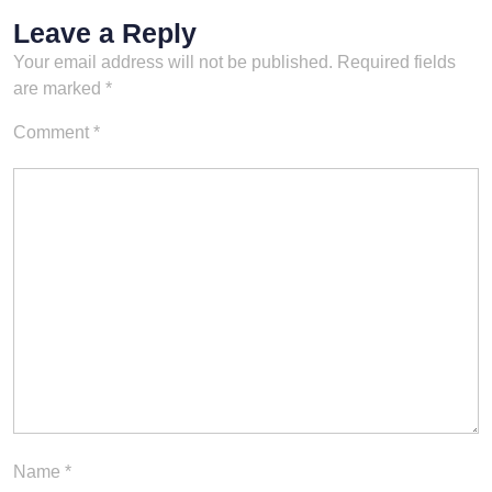
Leave a Reply
Your email address will not be published.
Required fields
are marked
*
Comment
*
Name
*