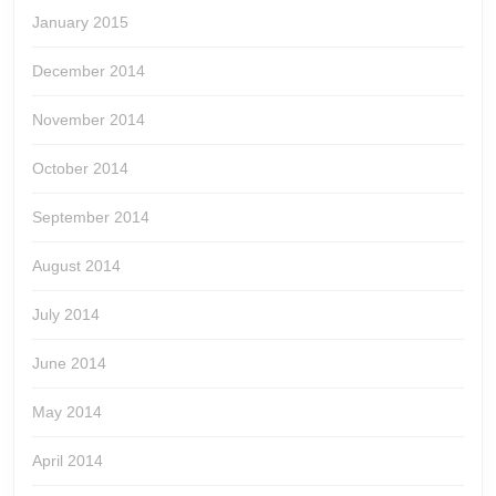
January 2015
December 2014
November 2014
October 2014
September 2014
August 2014
July 2014
June 2014
May 2014
April 2014