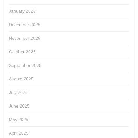
January 2026
December 2025
November 2025
October 2025
September 2025
August 2025
July 2025
June 2025
May 2025
April 2025