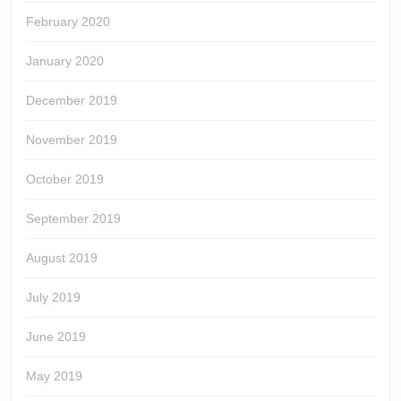
February 2020
January 2020
December 2019
November 2019
October 2019
September 2019
August 2019
July 2019
June 2019
May 2019