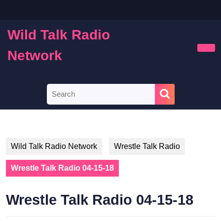
Skip
to
content
Wild Talk Radio
Skip
to
Network
Ope
content
Butt
Search
for:
Wild Talk Radio Network
Wrestle Talk Radio
Wrestle Talk Radio 04-15-18
Wrestle Talk Radio 04-15-18