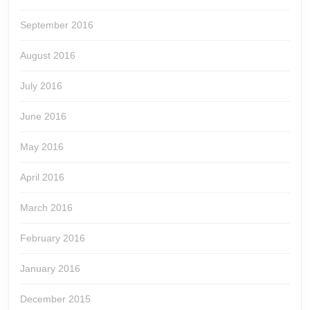
September 2016
August 2016
July 2016
June 2016
May 2016
April 2016
March 2016
February 2016
January 2016
December 2015