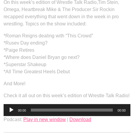
On this week’s edition of Wrestle Talk Radio,Tim Stein,
Omega, Heartbreak Mike & The Producer Sir Rockin
recapped everything that went down in the week in pro
wrestling. Topics on the show included:
*Roman Reigns dealing with “This Crowd”
*Rusev Day ending?
*Paige Retires
*Where does Daniel Bryan go next?
*Superstar Shakeup
*All Time Greatest Heels Debut
And More!
Check it all out on this week’s edition of Wrestle Talk Radio!
Audio
00:00
00:00
Player
Podcast:
Play in new window
|
Download