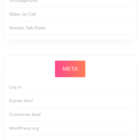
Uncategorized
Wake Up Call
Wrestle Talk Radio
META
Log in
Entries feed
Comments feed
WordPress.org