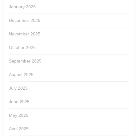
January 2026
December 2025
November 2025
October 2025
September 2025
August 2025
July 2025
June 2025
May 2025
April 2025