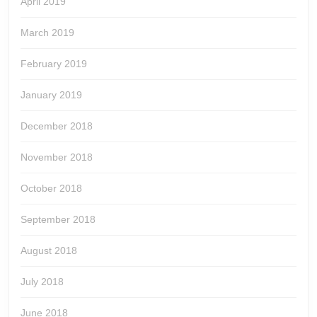
April 2019
March 2019
February 2019
January 2019
December 2018
November 2018
October 2018
September 2018
August 2018
July 2018
June 2018