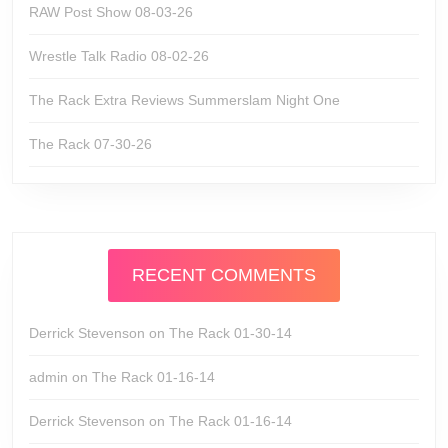
RAW Post Show 08-03-26
Wrestle Talk Radio 08-02-26
The Rack Extra Reviews Summerslam Night One
The Rack 07-30-26
RECENT COMMENTS
Derrick Stevenson
on
The Rack 01-30-14
admin
on
The Rack 01-16-14
Derrick Stevenson
on
The Rack 01-16-14