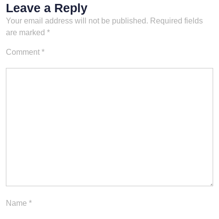
Leave a Reply
Your email address will not be published.
Required fields
are marked
*
Comment
*
Name
*