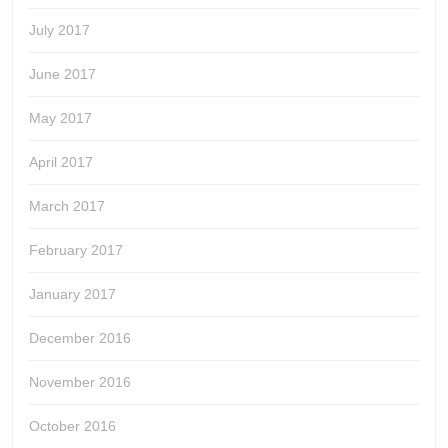
July 2017
June 2017
May 2017
April 2017
March 2017
February 2017
January 2017
December 2016
November 2016
October 2016