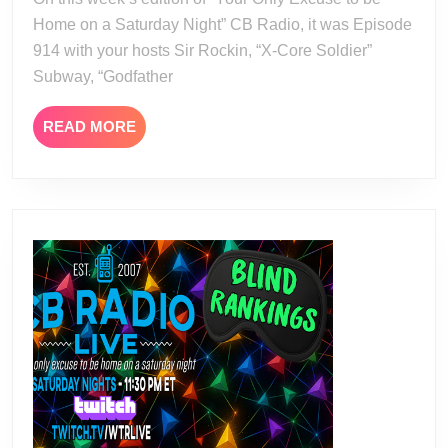
Home on a Saturday Night” CB Radio, it was Episode
914 with your hosts Sir Rockin, “X-Core Soldier”
Subway, “Godfather
READ
READ MORE
MORE