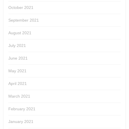
October 2021
September 2021
August 2021
July 2021
June 2021
May 2021
April 2021
March 2021
February 2021
January 2021