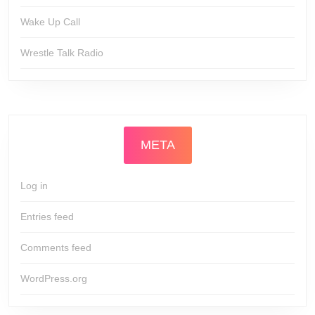
Wake Up Call
Wrestle Talk Radio
META
Log in
Entries feed
Comments feed
WordPress.org