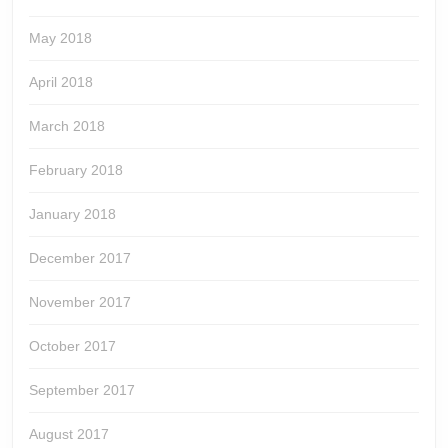
May 2018
April 2018
March 2018
February 2018
January 2018
December 2017
November 2017
October 2017
September 2017
August 2017