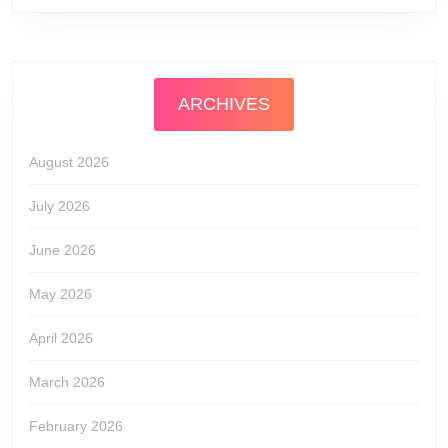
ARCHIVES
August 2026
July 2026
June 2026
May 2026
April 2026
March 2026
February 2026