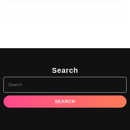
Search
Search
for: