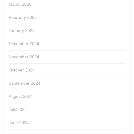
March 2025
February 2025
January 2025
December 2024
November 2024
October 2024
September 2024
August 2024
July 2024
June 2024