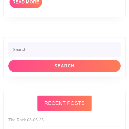
READ
READ MORE
MORE
Search
for:
RECENT POSTS
The Rack 08-06-26