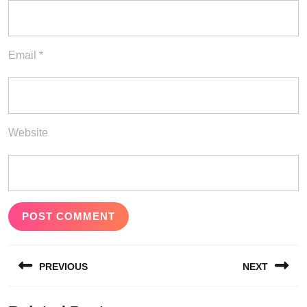
Email
*
Website
Post
PREVIOUS
NEXT
navigation
Previous
Next