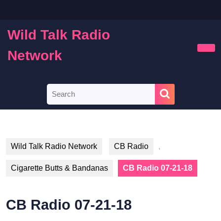
Skip
to
content
Wild Talk Radio
Skip
to
Network
Ope
content
Butt
Search
for:
Wild Talk Radio Network
CB Radio
,
Cigarette Butts & Bandanas
CB Radio 07-21-18
CB Radio 07-21-18