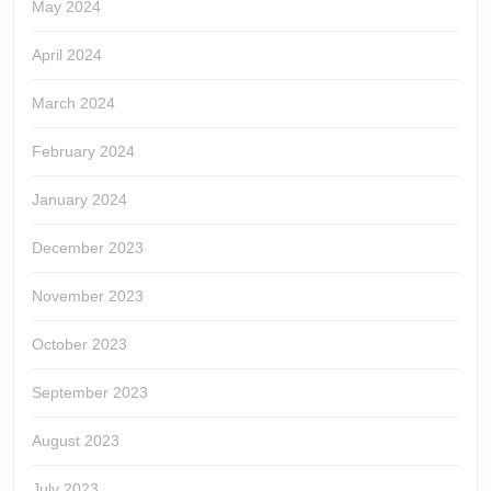
May 2024
April 2024
March 2024
February 2024
January 2024
December 2023
November 2023
October 2023
September 2023
August 2023
July 2023