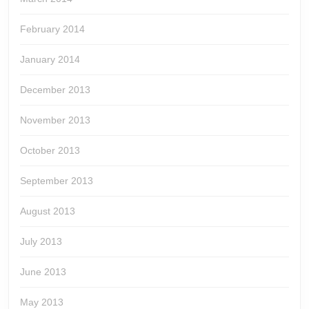
February 2014
January 2014
December 2013
November 2013
October 2013
September 2013
August 2013
July 2013
June 2013
May 2013