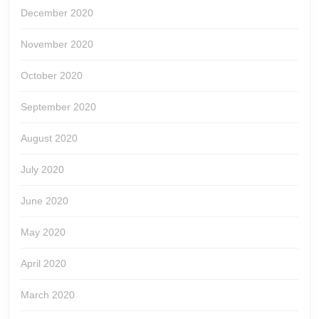
December 2020
November 2020
October 2020
September 2020
August 2020
July 2020
June 2020
May 2020
April 2020
March 2020