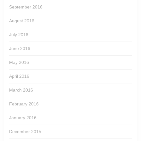
September 2016
August 2016
July 2016
June 2016
May 2016
April 2016
March 2016
February 2016
January 2016
December 2015