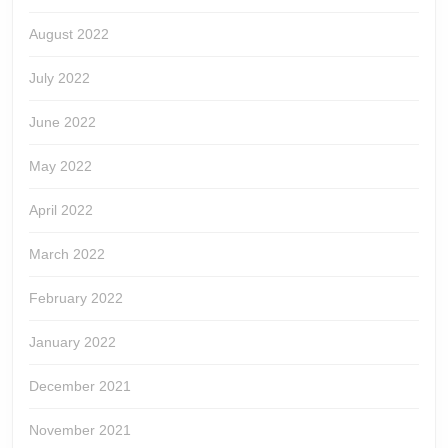
August 2022
July 2022
June 2022
May 2022
April 2022
March 2022
February 2022
January 2022
December 2021
November 2021