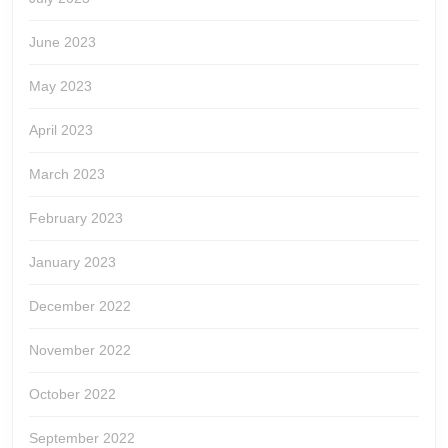
June 2023
May 2023
April 2023
March 2023
February 2023
January 2023
December 2022
November 2022
October 2022
September 2022