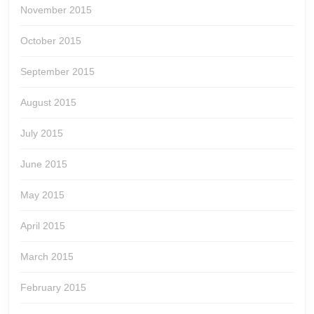
November 2015
October 2015
September 2015
August 2015
July 2015
June 2015
May 2015
April 2015
March 2015
February 2015