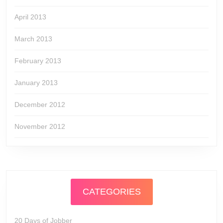
April 2013
March 2013
February 2013
January 2013
December 2012
November 2012
CATEGORIES
20 Days of Jobber