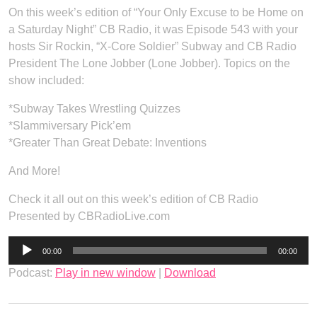
On this week’s edition of “Your Only Excuse to be Home on
a Saturday Night” CB Radio, it was Episode 543 with your
hosts Sir Rockin, “X-Core Soldier” Subway and CB Radio
President The Lone Jobber (Lone Jobber). Topics on the
show included:
*Subway Takes Wrestling Quizzes
*Slammiversary Pick’em
*Greater Than Great Debate: Inventions
And More!
Check it all out on this week’s edition of CB Radio
Presented by CBRadioLive.com
Audio
00:00
00:00
Player
Podcast:
Play in new window
|
Download