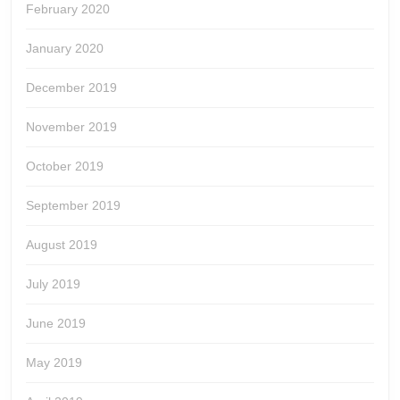
February 2020
January 2020
December 2019
November 2019
October 2019
September 2019
August 2019
July 2019
June 2019
May 2019