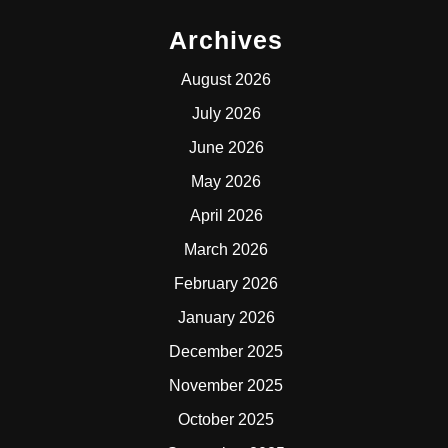
Archives
August 2026
July 2026
June 2026
May 2026
April 2026
March 2026
February 2026
January 2026
December 2025
November 2025
October 2025