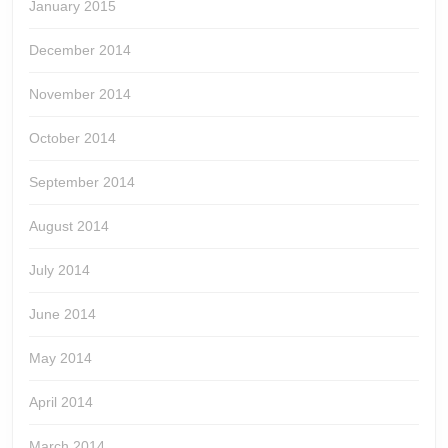
January 2015
December 2014
November 2014
October 2014
September 2014
August 2014
July 2014
June 2014
May 2014
April 2014
March 2014