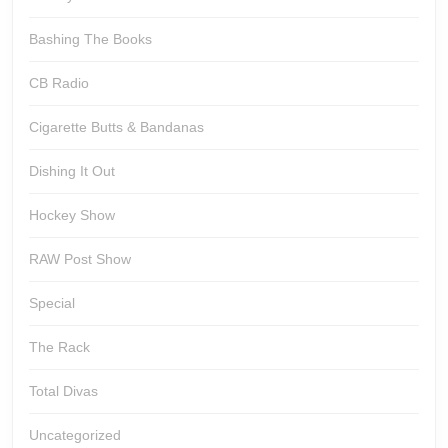
Bashing The Books
CB Radio
Cigarette Butts & Bandanas
Dishing It Out
Hockey Show
RAW Post Show
Special
The Rack
Total Divas
Uncategorized