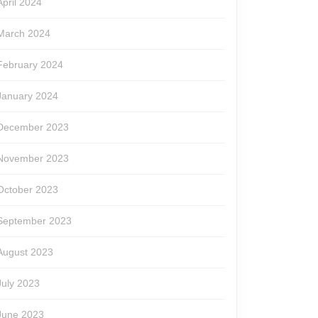
April 2024
March 2024
February 2024
January 2024
December 2023
November 2023
October 2023
September 2023
August 2023
July 2023
June 2023