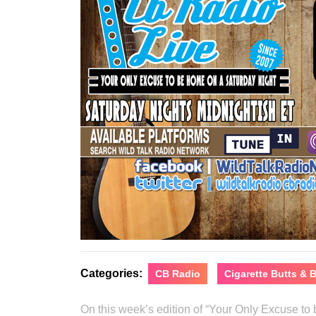
Categories:
CB Radio
Cigarette Butts &
On this week’s edition of “Your Only Excuse t