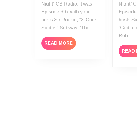
Night” CB Radio, it was
Night” C
Episode 697 with your
Episode
hosts Sir Rockin, “X-Core
hosts Si
Soldier” Subway, “The
“Godfath
Rob
READ
READ MORE
MORE
READ