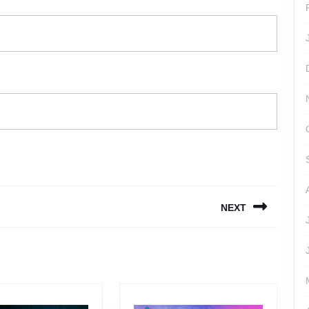
NEXT
Next
post: