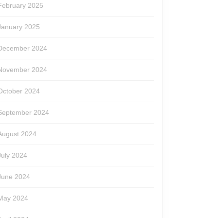
February 2025
January 2025
December 2024
November 2024
October 2024
September 2024
August 2024
July 2024
June 2024
May 2024