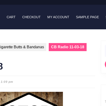
CART
CHECKOUT
MY ACCOUNT
SAMPLE PAGE
igarette Butts & Bandanas
CB Radio 11-03-18
f
8
1:09 pm