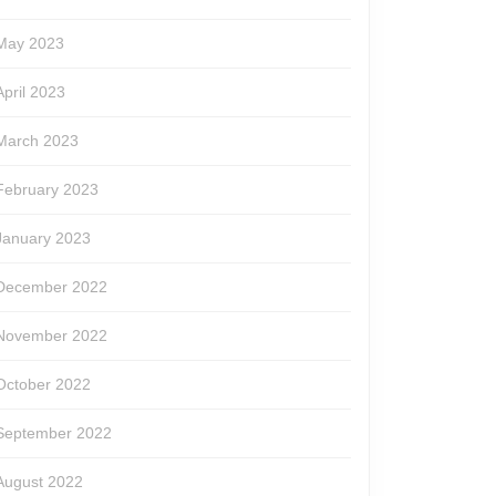
May 2023
April 2023
March 2023
February 2023
January 2023
December 2022
November 2022
October 2022
September 2022
August 2022