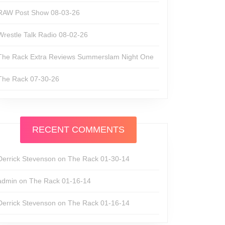
RAW Post Show 08-03-26
Wrestle Talk Radio 08-02-26
The Rack Extra Reviews Summerslam Night One
The Rack 07-30-26
RECENT COMMENTS
Derrick Stevenson
on
The Rack 01-30-14
admin
on
The Rack 01-16-14
Derrick Stevenson
on
The Rack 01-16-14