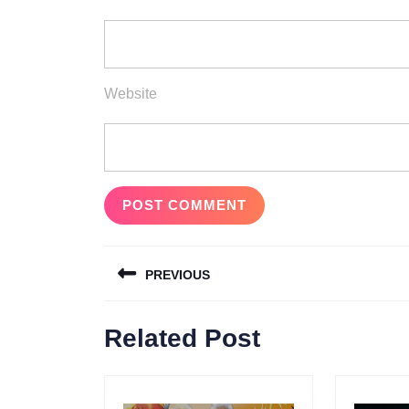
Website
Post
PREVIOUS
navigation
Previous
Related Post
post: