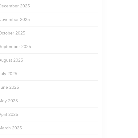
December 2025
November 2025
October 2025
September 2025
August 2025
July 2025
June 2025
May 2025
April 2025
March 2025