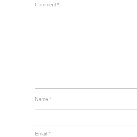
Comment
*
Name
*
Email
*