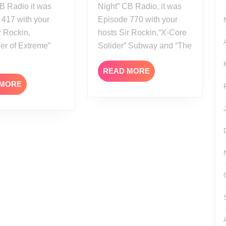
B Radio it was
Night” CB Radio, it was
 417 with your
Episode 770 with your
r Rockin,
hosts Sir Rockin,“X-Core
er of Extreme”
Solider” Subway and “The
READ
READ MORE
MORE
READ
 MORE
MORE