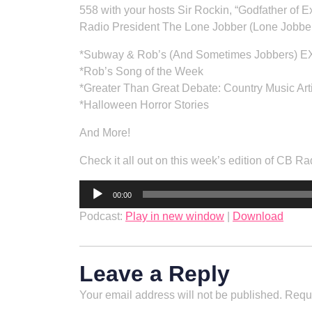
558 with your hosts Sir Rockin, “Godfather of
Radio President The Lone Jobber (Lone Jobber
*Subway & Rob’s (And Sometimes Jobbers) 
*Rob’s Song of the Week
*Greater Than Great Debate: Country Music Art
*Halloween Horror Stories
And More!
Check it all out on this week’s edition of CB
Audio
00:00
Player
Podcast:
Play in new window
|
Download
Leave a Reply
Your email address will not be published.
Requi