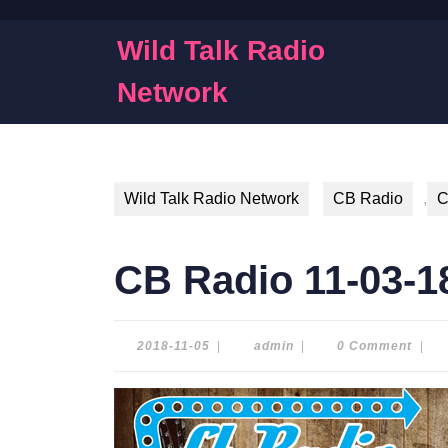
Skip
to
Wild Talk Radio
content
Skip
Network
to
content
Wild Talk Radio Network
CB Radio
,
C
CB Radio 11-03-1
2018-
admin
2018-11-05
|
admin
|
0 Comment
|
11-
05