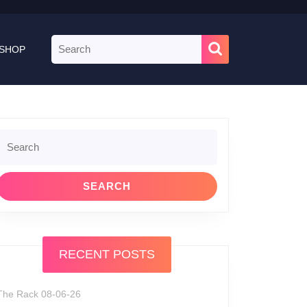
Search
SHOP
for:
Search
or:
RECENT POSTS
The Rack 08-06-26