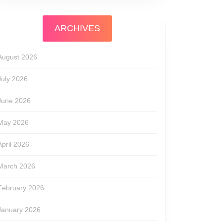
ARCHIVES
August 2026
July 2026
June 2026
May 2026
April 2026
March 2026
February 2026
January 2026