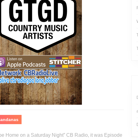
 Bandanas
o be Home on a Saturday Night” CB Radio, it was Episode