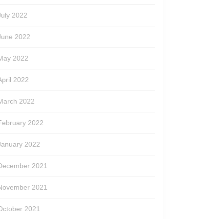
July 2022
June 2022
May 2022
April 2022
March 2022
February 2022
January 2022
December 2021
November 2021
October 2021