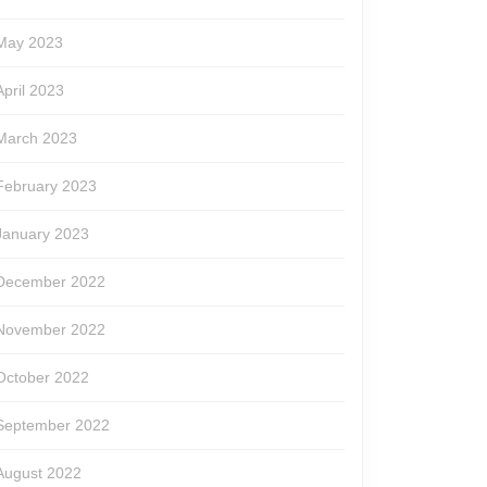
May 2023
April 2023
March 2023
February 2023
January 2023
December 2022
November 2022
October 2022
September 2022
August 2022