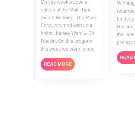
On this week’s special
Winning
edition of the Multi-Time
returned
Award Winning, The Rack
Lindsey
Extra, returned with your
Rockin.
hosts Lindsey Ward & Sir
this wee
Rockin. On this program
giving y
this week we were joined
READ
READ
READ MORE
MORE