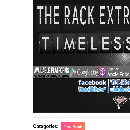
Categories:
The Rack