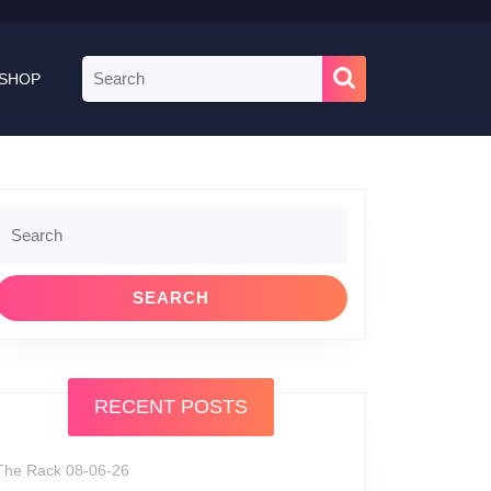
Search
SHOP
for:
Search
or:
RECENT POSTS
The Rack 08-06-26