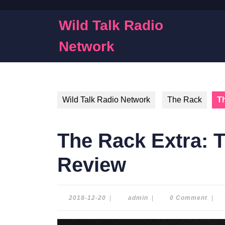
Skip
to
Wild Talk Radio
content
Skip
Network
to
content
Wild Talk Radio Network
The Rack
Th
The Rack Extra: T
Review
2018-
admin
2018-12-20
|
admin
|
0 Comment
|
12-
20