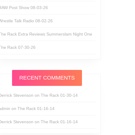
RAW Post Show 08-03-26
Wrestle Talk Radio 08-02-26
The Rack Extra Reviews Summerslam Night One
The Rack 07-30-26
RECENT COMMENTS
Derrick Stevenson
on
The Rack 01-30-14
admin
on
The Rack 01-16-14
Derrick Stevenson
on
The Rack 01-16-14