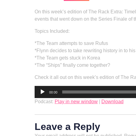
On this week’s edition of The Rack Extra: Time
events that went down on the Series Finale of 
Topics Included:
*The Team attempts to save Rufus
*Flynn decides to take rewriting history in to h
*The Team gets stuck in Korea
*The “Ships” finally come together?
Check it all out on this week’s edition of The 
Audio
00:00
Player
Podcast:
Play in new window
|
Download
Leave a Reply
Your email address will not be published.
Requi