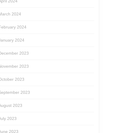
April 2024
March 2024
February 2024
January 2024
December 2023
November 2023
October 2023
September 2023
August 2023
July 2023
June 2023