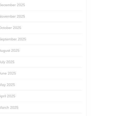
December 2025
November 2025
October 2025
September 2025
August 2025
July 2025
June 2025
May 2025
April 2025
March 2025