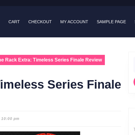
CART
CHECKOUT
MY ACCOUNT
SAMPLE PAGE
e Rack Extra: Timeless Series Finale Review
f
imeless Series Finale
10:00 pm