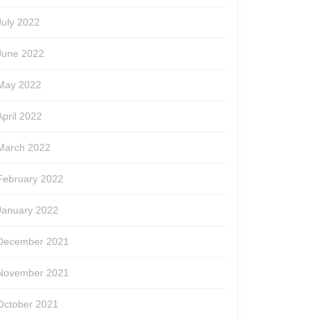
July 2022
June 2022
May 2022
April 2022
March 2022
February 2022
January 2022
December 2021
November 2021
October 2021