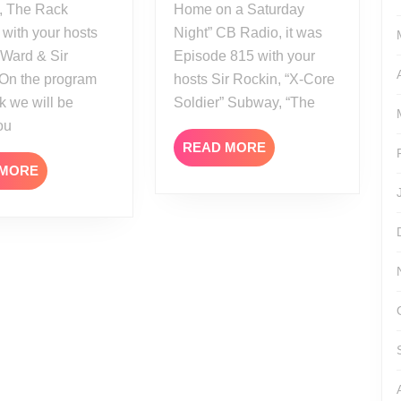
, The Rack
Home on a Saturday
 with your hosts
Night” CB Radio, it was
 Ward & Sir
Episode 815 with your
 On the program
hosts Sir Rockin, “X-Core
k we will be
Soldier” Subway, “The
ou
READ
READ MORE
MORE
READ
 MORE
MORE