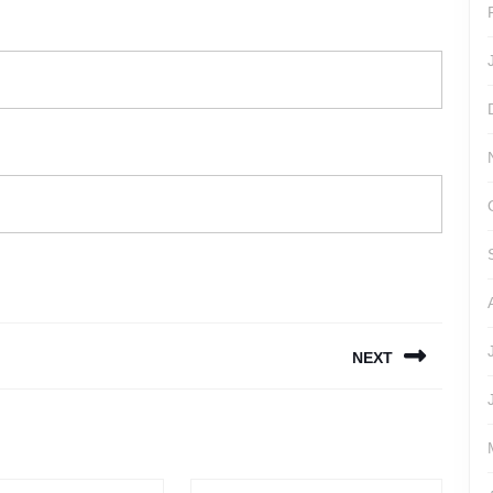
NEXT
Next
post: