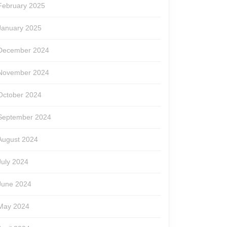
February 2025
January 2025
December 2024
November 2024
October 2024
September 2024
August 2024
July 2024
June 2024
May 2024