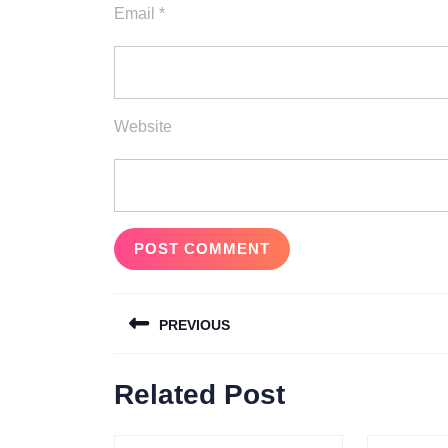
Email
*
Website
Post
PREVIOUS
navigation
Previous
Related Post
post: