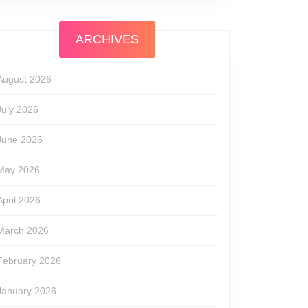
ARCHIVES
August 2026
July 2026
June 2026
May 2026
April 2026
March 2026
February 2026
January 2026