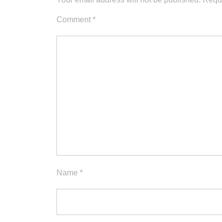
Comment
*
Name
*