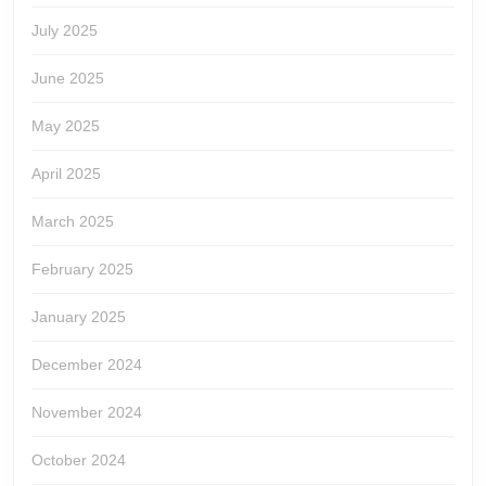
July 2025
June 2025
May 2025
April 2025
March 2025
February 2025
January 2025
December 2024
November 2024
October 2024