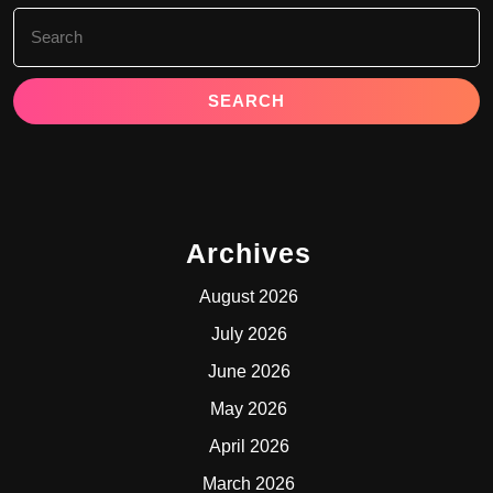
Search
for:
Archives
August 2026
July 2026
June 2026
May 2026
April 2026
March 2026