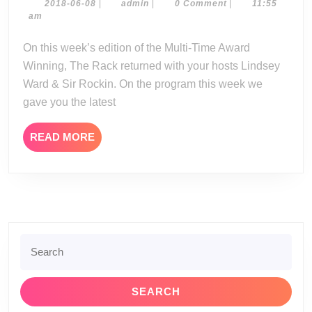
06-
2018-
admin
2018-06-08
|
admin
|
0 Comment
|
11:55
06-
am
07-
08
18
On this week’s edition of the Multi-Time Award
Winning, The Rack returned with your hosts Lindsey
Ward & Sir Rockin. On the program this week we
gave you the latest
READ
READ MORE
MORE
Search
for: