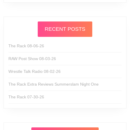
RECENT POSTS
The Rack 08-06-26
RAW Post Show 08-03-26
Wrestle Talk Radio 08-02-26
The Rack Extra Reviews Summerslam Night One
The Rack 07-30-26