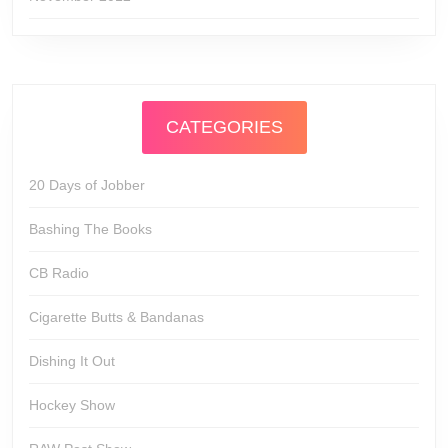
CATEGORIES
20 Days of Jobber
Bashing The Books
CB Radio
Cigarette Butts & Bandanas
Dishing It Out
Hockey Show