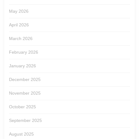
May 2026
April 2026
March 2026
February 2026
January 2026
December 2025
November 2025
October 2025
September 2025
August 2025