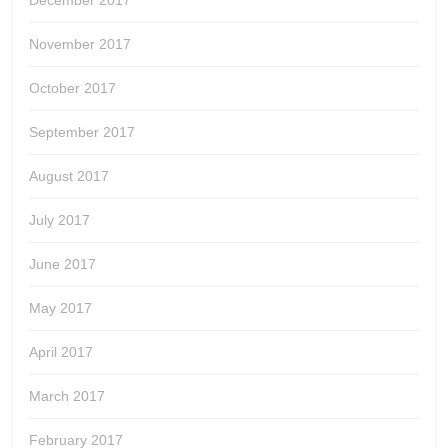
December 2017
November 2017
October 2017
September 2017
August 2017
July 2017
June 2017
May 2017
April 2017
March 2017
February 2017