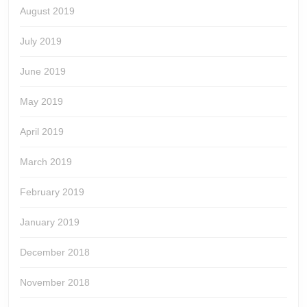
August 2019
July 2019
June 2019
May 2019
April 2019
March 2019
February 2019
January 2019
December 2018
November 2018