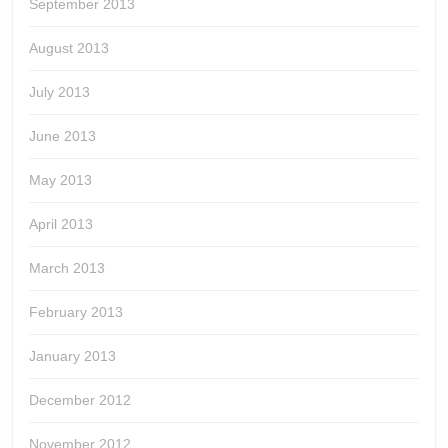
September 2013
August 2013
July 2013
June 2013
May 2013
April 2013
March 2013
February 2013
January 2013
December 2012
November 2012