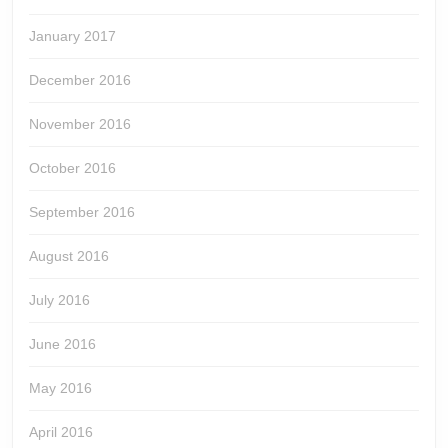
January 2017
December 2016
November 2016
October 2016
September 2016
August 2016
July 2016
June 2016
May 2016
April 2016