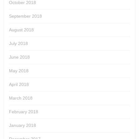
October 2018
September 2018
August 2018
July 2018
June 2018
May 2018
April 2018
March 2018
February 2018
January 2018