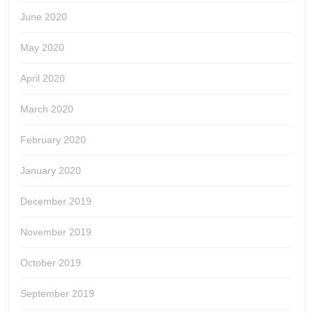
June 2020
May 2020
April 2020
March 2020
February 2020
January 2020
December 2019
November 2019
October 2019
September 2019