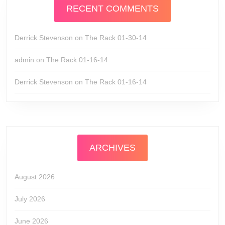
RECENT COMMENTS
Derrick Stevenson
on
The Rack 01-30-14
admin
on
The Rack 01-16-14
Derrick Stevenson
on
The Rack 01-16-14
ARCHIVES
August 2026
July 2026
June 2026