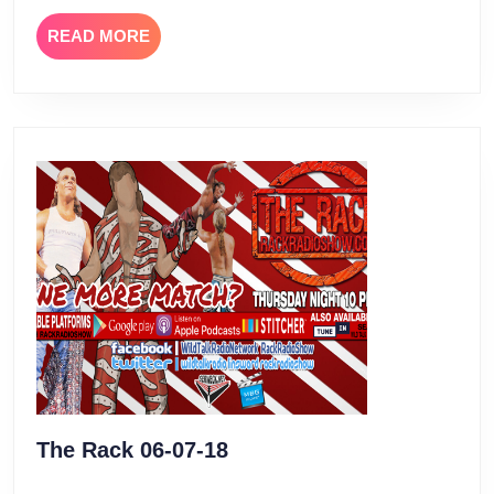
READ
READ MORE
MORE
The
The Rack 06-07-18
Rack