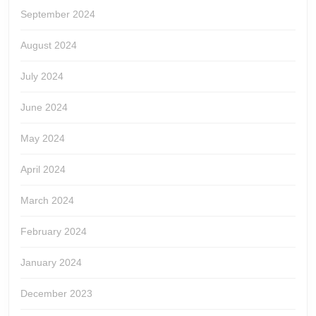
September 2024
August 2024
July 2024
June 2024
May 2024
April 2024
March 2024
February 2024
January 2024
December 2023