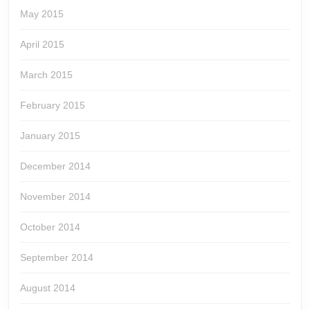
May 2015
April 2015
March 2015
February 2015
January 2015
December 2014
November 2014
October 2014
September 2014
August 2014