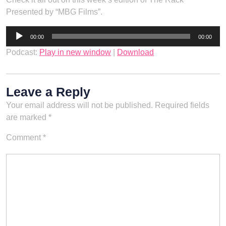
Presented by “MBG Films”.
Audio
00:00
00:00
Player
Podcast:
Play in new window
|
Download
Leave a Reply
Your email address will not be published.
Required fields
are marked
*
Comment
*