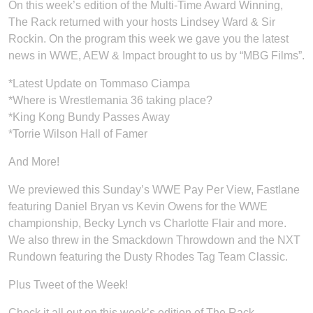
On this week’s edition of the Multi-Time Award Winning,
The Rack returned with your hosts Lindsey Ward & Sir
Rockin. On the program this week we gave you the latest
news in WWE, AEW & Impact brought to us by “MBG Films”.
*Latest Update on Tommaso Ciampa
*Where is Wrestlemania 36 taking place?
*King Kong Bundy Passes Away
*Torrie Wilson Hall of Famer
And More!
We previewed this Sunday’s WWE Pay Per View, Fastlane
featuring Daniel Bryan vs Kevin Owens for the WWE
championship, Becky Lynch vs Charlotte Flair and more.
We also threw in the Smackdown Throwdown and the NXT
Rundown featuring the Dusty Rhodes Tag Team Classic.
Plus Tweet of the Week!
Check it all out on this week’s edition of The Rack