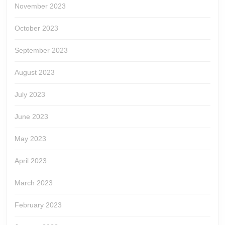
November 2023
October 2023
September 2023
August 2023
July 2023
June 2023
May 2023
April 2023
March 2023
February 2023