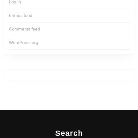
Log in
Entries feed
Comments feed
WordPress.org
Search