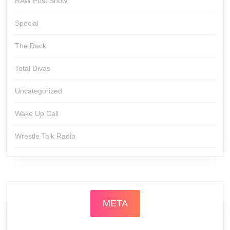
RAW Post Show
Special
The Rack
Total Divas
Uncategorized
Wake Up Call
Wrestle Talk Radio
META