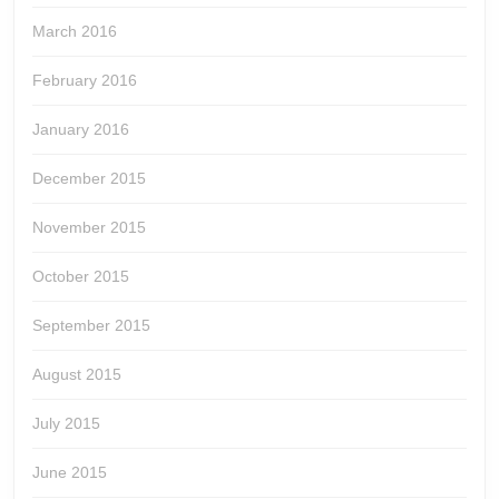
March 2016
February 2016
January 2016
December 2015
November 2015
October 2015
September 2015
August 2015
July 2015
June 2015