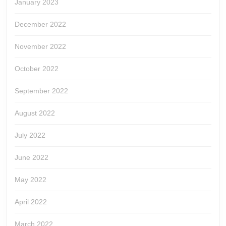
January 2023
December 2022
November 2022
October 2022
September 2022
August 2022
July 2022
June 2022
May 2022
April 2022
March 2022