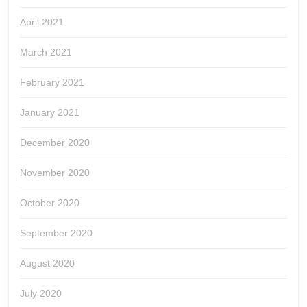
April 2021
March 2021
February 2021
January 2021
December 2020
November 2020
October 2020
September 2020
August 2020
July 2020