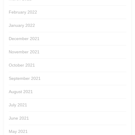
February 2022
January 2022
December 2021
November 2021
October 2021
September 2021
August 2021
July 2021
June 2021
May 2021