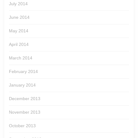
July 2014
June 2014
May 2014
April 2014
March 2014
February 2014
January 2014
December 2013
November 2013
October 2013