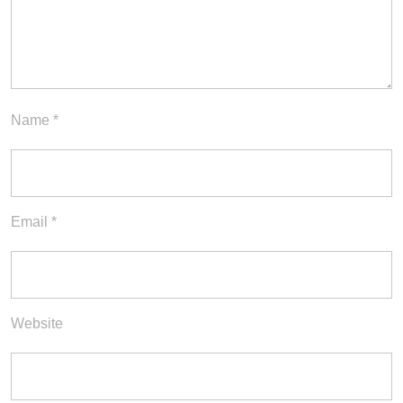
Name
*
Email
*
Website