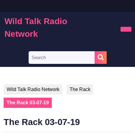
Skip
to
content
Wild Talk Radio
Skip
to
Network
Ope
content
Butt
Search
for:
Wild Talk Radio Network
The Rack
The Rack 03-07-19
The Rack 03-07-19