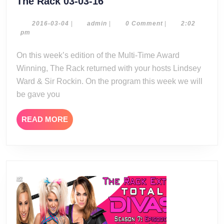
The
The Rack 03-03-16
Rack
03-
2016-
admin
2016-03-04
|
admin
|
0 Comment
|
2:02
03-
pm
03-
04
16
On this week’s edition of the Multi-Time Award
Winning, The Rack returned with your hosts Lindsey
Ward & Sir Rockin. On the program this week we will
be gave you
READ
READ MORE
MORE