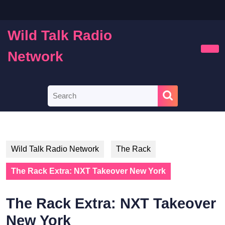
Skip
to
content
Wild Talk Radio
Skip
to
Network
Ope
content
Butt
Search
for:
Wild Talk Radio Network
The Rack
The Rack Extra: NXT Takeover New York
The Rack Extra: NXT Takeover
New York