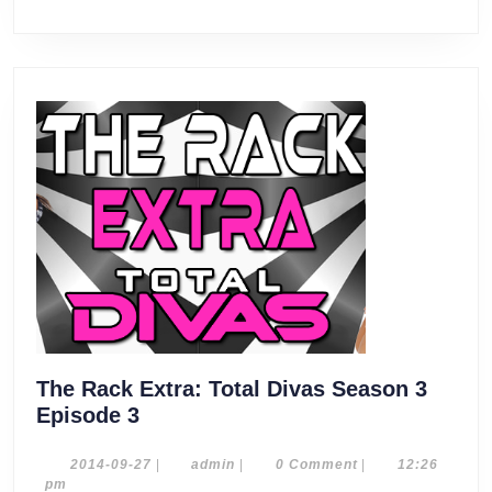
The Rack Extra: Total Divas Season 3
The
Episode 3
Rack
Extra:
2014-
admin
2014-09-27
|
admin
|
0 Comment
|
12:26
09-
pm