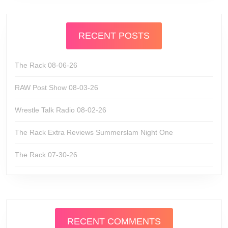
RECENT POSTS
The Rack 08-06-26
RAW Post Show 08-03-26
Wrestle Talk Radio 08-02-26
The Rack Extra Reviews Summerslam Night One
The Rack 07-30-26
RECENT COMMENTS