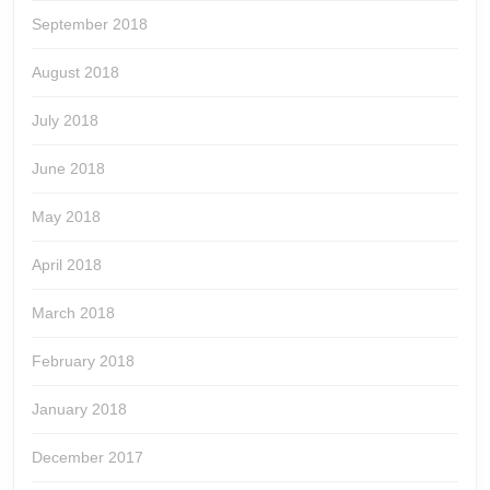
September 2018
August 2018
July 2018
June 2018
May 2018
April 2018
March 2018
February 2018
January 2018
December 2017