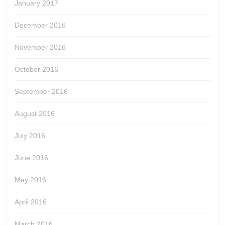
January 2017
December 2016
November 2016
October 2016
September 2016
August 2016
July 2016
June 2016
May 2016
April 2016
March 2016