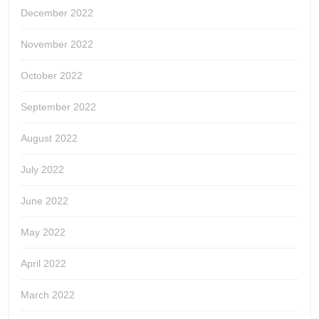
December 2022
November 2022
October 2022
September 2022
August 2022
July 2022
June 2022
May 2022
April 2022
March 2022