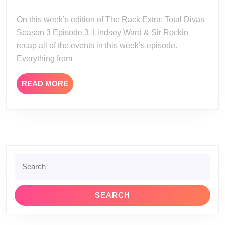
Total
27
Divas
On this week’s edition of The Rack Extra: Total Divas
Season
Season 3 Episode 3, Lindsey Ward & Sir Rockin
3
recap all of the events in this week’s episode.
Episode
Everything from
3
READ
READ MORE
MORE
Search
for: