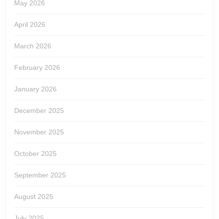
May 2026
April 2026
March 2026
February 2026
January 2026
December 2025
November 2025
October 2025
September 2025
August 2025
July 2025