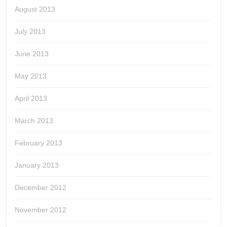
August 2013
July 2013
June 2013
May 2013
April 2013
March 2013
February 2013
January 2013
December 2012
November 2012