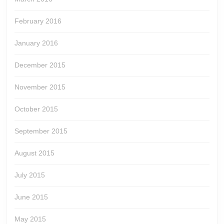
February 2016
January 2016
December 2015
November 2015
October 2015
September 2015
August 2015
July 2015
June 2015
May 2015