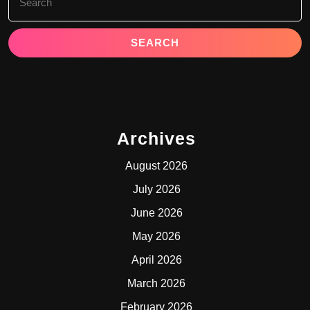
for:
Archives
August 2026
July 2026
June 2026
May 2026
April 2026
March 2026
February 2026