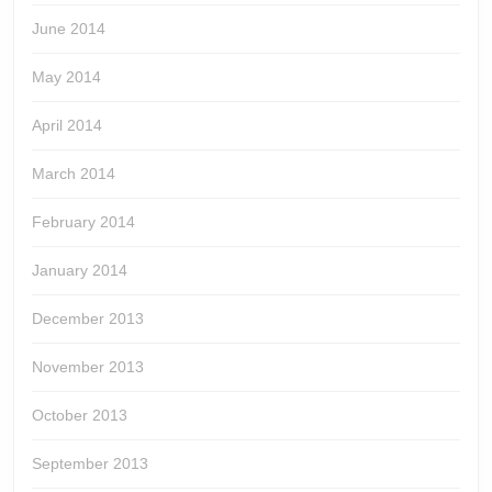
June 2014
May 2014
April 2014
March 2014
February 2014
January 2014
December 2013
November 2013
October 2013
September 2013