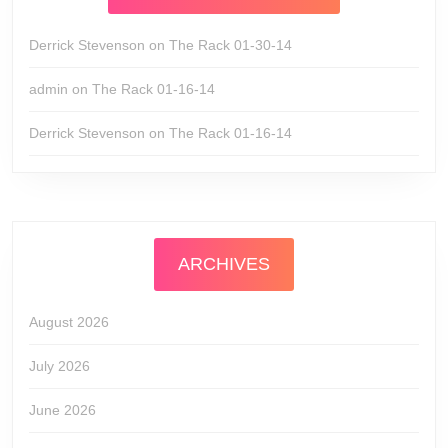
Derrick Stevenson
on
The Rack 01-30-14
admin
on
The Rack 01-16-14
Derrick Stevenson
on
The Rack 01-16-14
ARCHIVES
August 2026
July 2026
June 2026