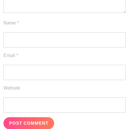
Name
*
Email
*
Website