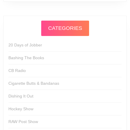
CATEGORIES
20 Days of Jobber
Bashing The Books
CB Radio
Cigarette Butts & Bandanas
Dishing It Out
Hockey Show
RAW Post Show