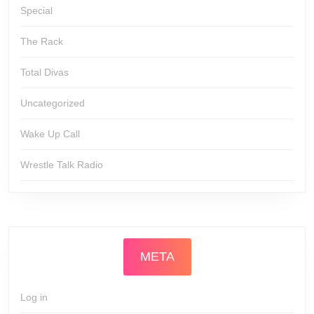
Special
The Rack
Total Divas
Uncategorized
Wake Up Call
Wrestle Talk Radio
META
Log in