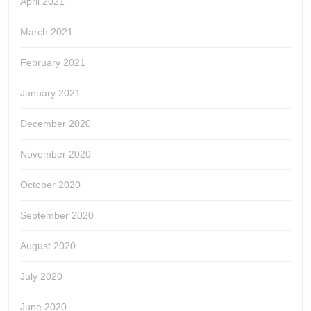
April 2021
March 2021
February 2021
January 2021
December 2020
November 2020
October 2020
September 2020
August 2020
July 2020
June 2020