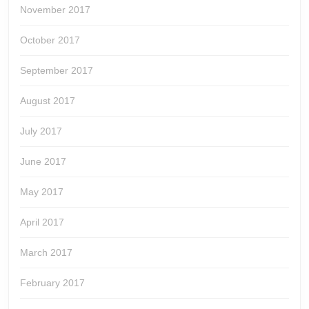
November 2017
October 2017
September 2017
August 2017
July 2017
June 2017
May 2017
April 2017
March 2017
February 2017