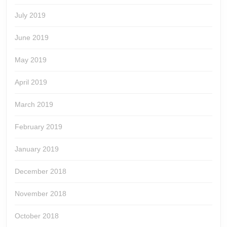
July 2019
June 2019
May 2019
April 2019
March 2019
February 2019
January 2019
December 2018
November 2018
October 2018