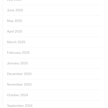
June 2025
May 2025
April 2025
March 2025
February 2025
January 2025
December 2024
November 2024
October 2024
September 2024