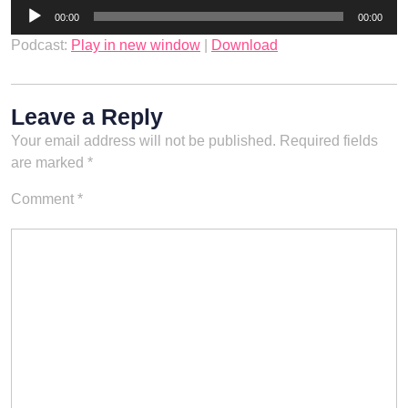
Audio
00:00
00:00
Player
Podcast:
Play in new window
|
Download
Leave a Reply
Your email address will not be published.
Required fields
are marked
*
Comment
*