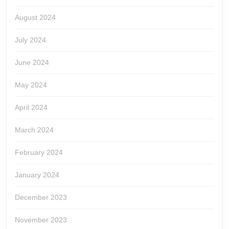
August 2024
July 2024
June 2024
May 2024
April 2024
March 2024
February 2024
January 2024
December 2023
November 2023