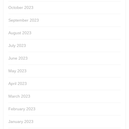
October 2023
September 2023
August 2023
July 2023
June 2023
May 2023
April 2023
March 2023
February 2023
January 2023