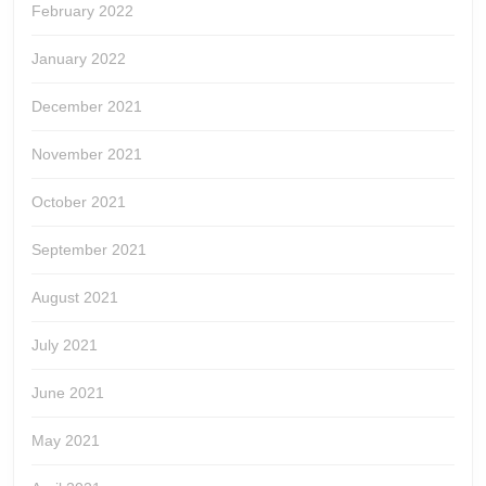
February 2022
January 2022
December 2021
November 2021
October 2021
September 2021
August 2021
July 2021
June 2021
May 2021