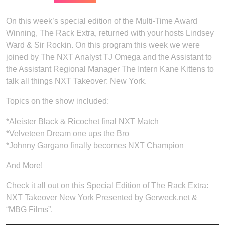
On this week’s special edition of the Multi-Time Award
Winning, The Rack Extra, returned with your hosts Lindsey
Ward & Sir Rockin. On this program this week we were
joined by The NXT Analyst TJ Omega and the Assistant to
the Assistant Regional Manager The Intern Kane Kittens to
talk all things NXT Takeover: New York.
Topics on the show included:
*Aleister Black & Ricochet final NXT Match
*Velveteen Dream one ups the Bro
*Johnny Gargano finally becomes NXT Champion
And More!
Check it all out on this Special Edition of The Rack Extra:
NXT Takeover New York Presented by Gerweck.net &
“MBG Films”.