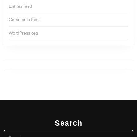
Entries feed
Comments feed
WordPress.org
Search
Search