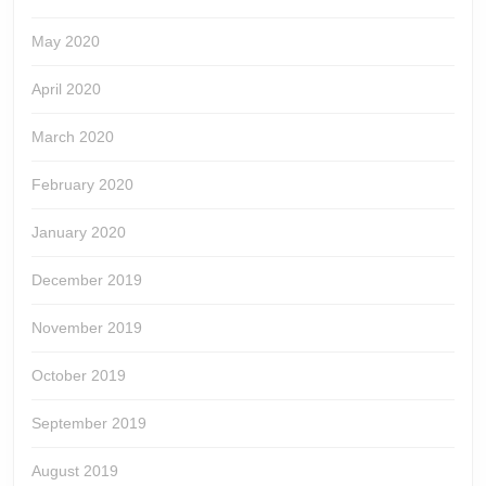
May 2020
April 2020
March 2020
February 2020
January 2020
December 2019
November 2019
October 2019
September 2019
August 2019