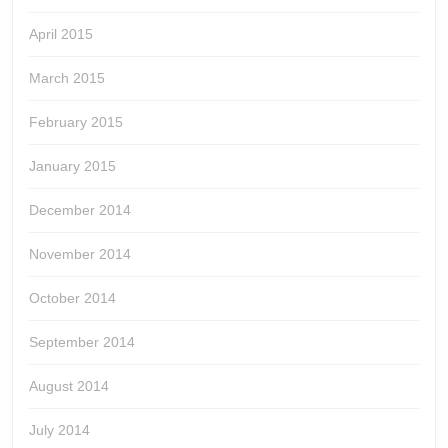
April 2015
March 2015
February 2015
January 2015
December 2014
November 2014
October 2014
September 2014
August 2014
July 2014