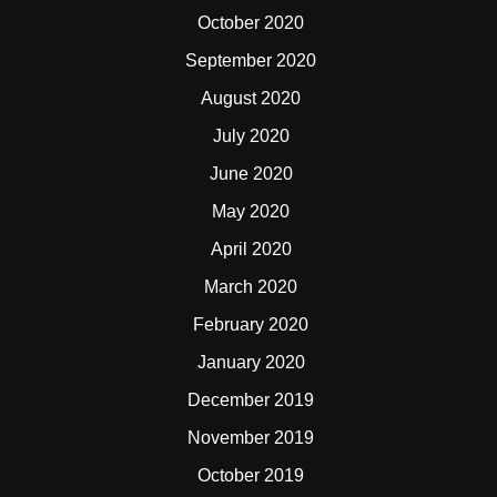
October 2020
September 2020
August 2020
July 2020
June 2020
May 2020
April 2020
March 2020
February 2020
January 2020
December 2019
November 2019
October 2019