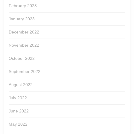
February 2023
January 2023
December 2022
November 2022
October 2022
September 2022
August 2022
July 2022
June 2022
May 2022