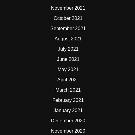
November 2021
October 2021
September 2021
August 2021
July 2021
June 2021
May 2021
April 2021
March 2021
February 2021
January 2021
December 2020
November 2020