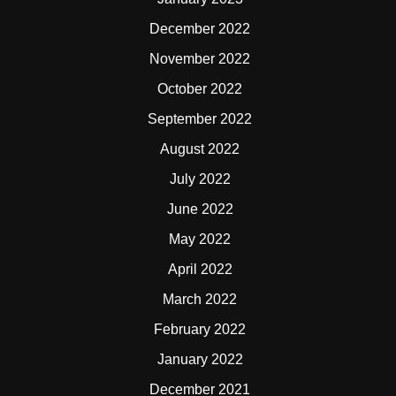
December 2022
November 2022
October 2022
September 2022
August 2022
July 2022
June 2022
May 2022
April 2022
March 2022
February 2022
January 2022
December 2021