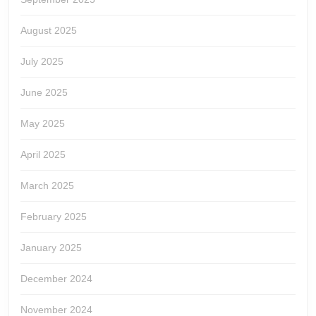
August 2025
July 2025
June 2025
May 2025
April 2025
March 2025
February 2025
January 2025
December 2024
November 2024