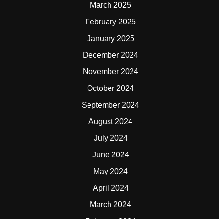
March 2025
February 2025
January 2025
December 2024
November 2024
October 2024
September 2024
August 2024
July 2024
June 2024
May 2024
April 2024
March 2024