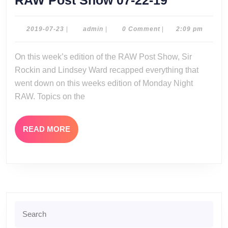
RAW Post Show 07-22-19
Post
Show
2019-
admin
2019-07-23
|
admin
|
0 Comment
|
2:09 pm
07-
07-
23
On this week’s edition of the RAW Post Show, Sir
22-
Rockin and Lindsey Ward recapped everything that
19
went down on this weeks edition of Monday Night
RAW. Topics on the
READ
READ MORE
MORE
Search
for: