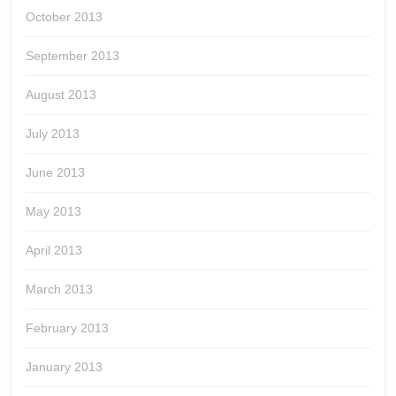
October 2013
September 2013
August 2013
July 2013
June 2013
May 2013
April 2013
March 2013
February 2013
January 2013