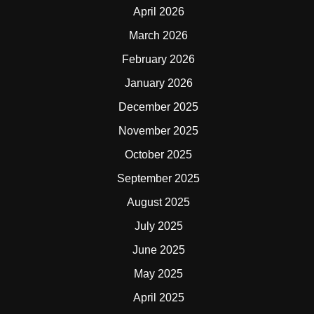
April 2026
March 2026
February 2026
January 2026
December 2025
November 2025
October 2025
September 2025
August 2025
July 2025
June 2025
May 2025
April 2025