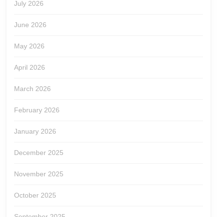
July 2026
June 2026
May 2026
April 2026
March 2026
February 2026
January 2026
December 2025
November 2025
October 2025
September 2025