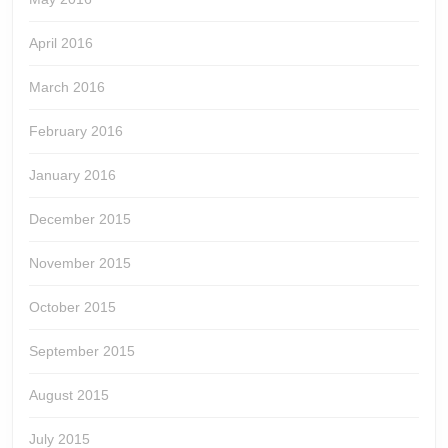
April 2016
March 2016
February 2016
January 2016
December 2015
November 2015
October 2015
September 2015
August 2015
July 2015