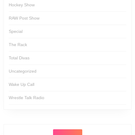
Hockey Show
RAW Post Show
Special
The Rack
Total Divas
Uncategorized
Wake Up Call
Wrestle Talk Radio