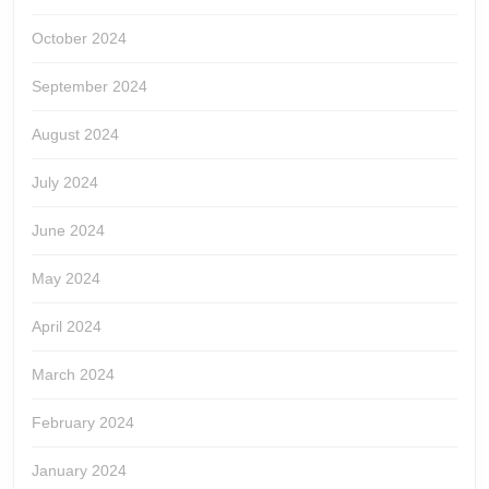
October 2024
September 2024
August 2024
July 2024
June 2024
May 2024
April 2024
March 2024
February 2024
January 2024