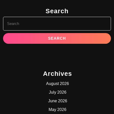
Search
Search
for:
Archives
August 2026
July 2026
June 2026
May 2026