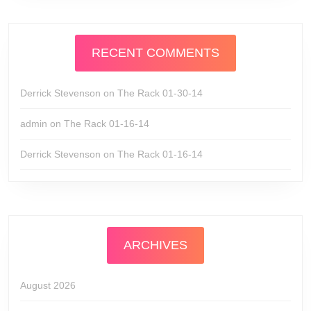
RECENT COMMENTS
Derrick Stevenson
on
The Rack 01-30-14
admin
on
The Rack 01-16-14
Derrick Stevenson
on
The Rack 01-16-14
ARCHIVES
August 2026