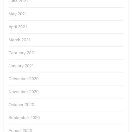
June 2021
May 2021
April 2021
March 2021
February 2021
January 2021
December 2020
November 2020
October 2020
September 2020
August 2020