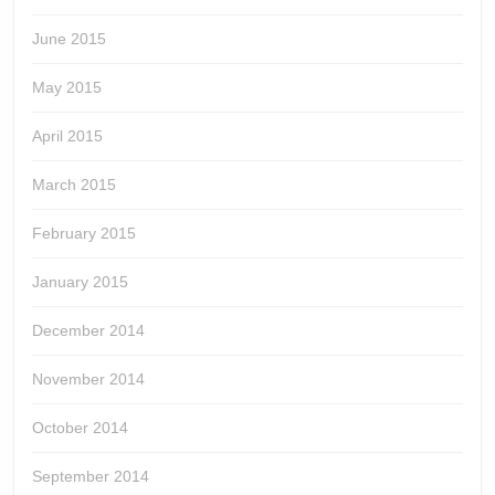
June 2015
May 2015
April 2015
March 2015
February 2015
January 2015
December 2014
November 2014
October 2014
September 2014