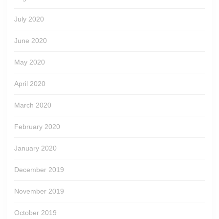
July 2020
June 2020
May 2020
April 2020
March 2020
February 2020
January 2020
December 2019
November 2019
October 2019