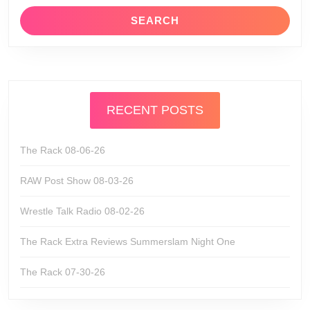
RECENT POSTS
The Rack 08-06-26
RAW Post Show 08-03-26
Wrestle Talk Radio 08-02-26
The Rack Extra Reviews Summerslam Night One
The Rack 07-30-26