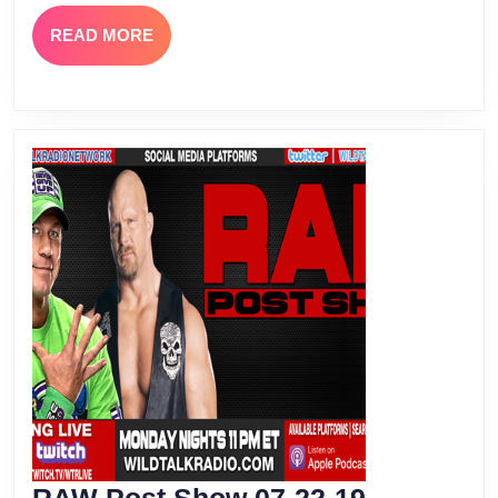
Episode
READ
READ MORE
15
MORE
RAW