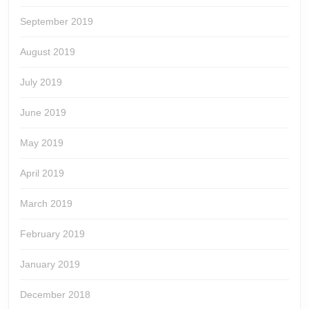
September 2019
August 2019
July 2019
June 2019
May 2019
April 2019
March 2019
February 2019
January 2019
December 2018