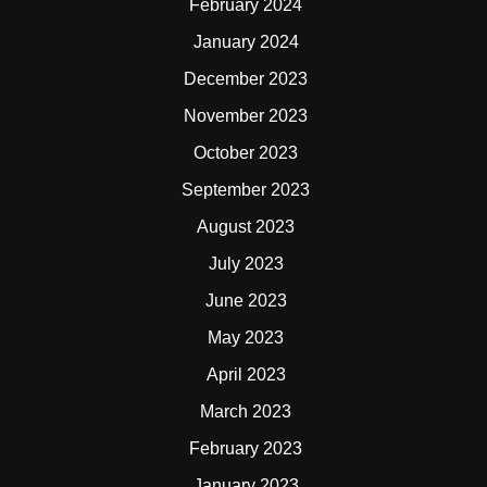
February 2024
January 2024
December 2023
November 2023
October 2023
September 2023
August 2023
July 2023
June 2023
May 2023
April 2023
March 2023
February 2023
January 2023