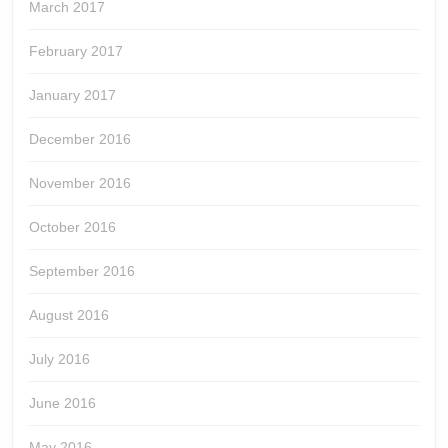
March 2017
February 2017
January 2017
December 2016
November 2016
October 2016
September 2016
August 2016
July 2016
June 2016
May 2016