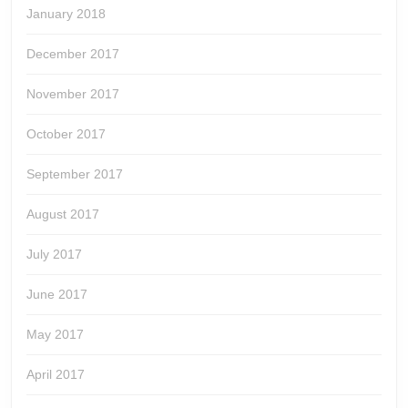
January 2018
December 2017
November 2017
October 2017
September 2017
August 2017
July 2017
June 2017
May 2017
April 2017