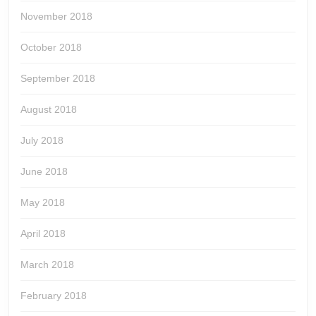
November 2018
October 2018
September 2018
August 2018
July 2018
June 2018
May 2018
April 2018
March 2018
February 2018