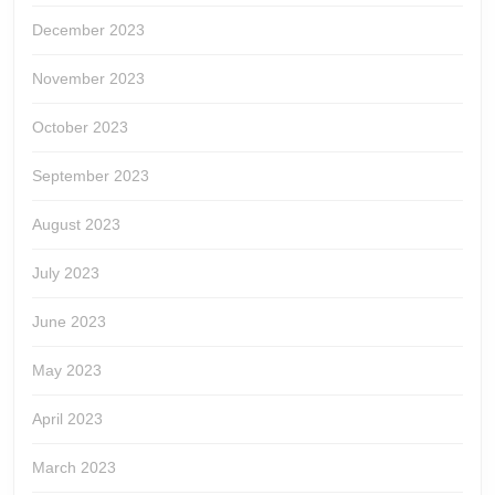
December 2023
November 2023
October 2023
September 2023
August 2023
July 2023
June 2023
May 2023
April 2023
March 2023