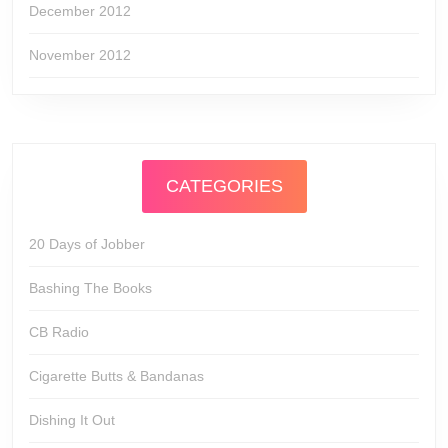
December 2012
November 2012
CATEGORIES
20 Days of Jobber
Bashing The Books
CB Radio
Cigarette Butts & Bandanas
Dishing It Out