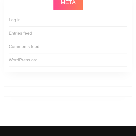
META
Log in
Entries feed
Comments feed
WordPress.org