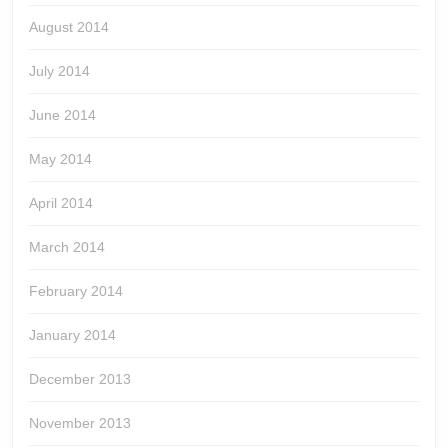
August 2014
July 2014
June 2014
May 2014
April 2014
March 2014
February 2014
January 2014
December 2013
November 2013