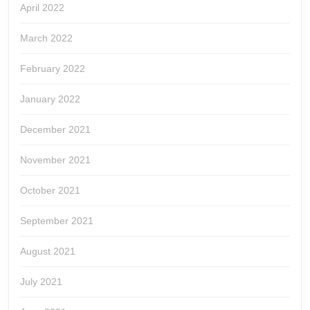
April 2022
March 2022
February 2022
January 2022
December 2021
November 2021
October 2021
September 2021
August 2021
July 2021