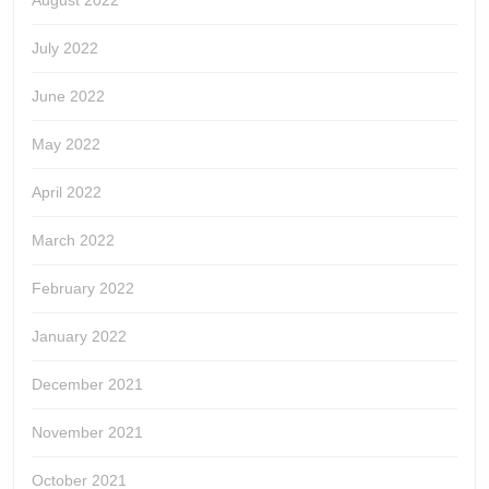
August 2022
July 2022
June 2022
May 2022
April 2022
March 2022
February 2022
January 2022
December 2021
November 2021
October 2021