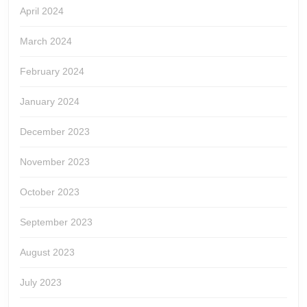
April 2024
March 2024
February 2024
January 2024
December 2023
November 2023
October 2023
September 2023
August 2023
July 2023