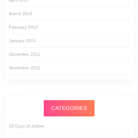
April 2013
March 2013
February 2013
January 2013
December 2012
November 2012
CATEGORIES
20 Days of Jobber