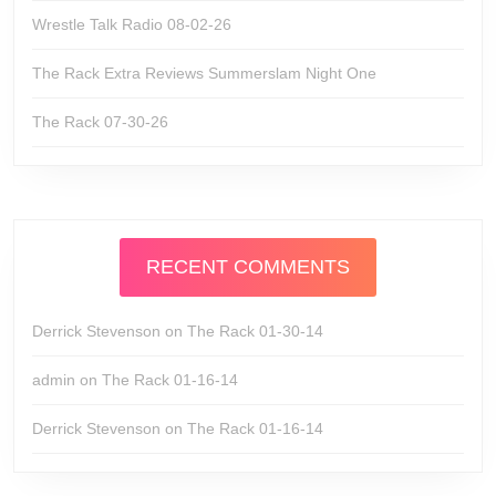
Wrestle Talk Radio 08-02-26
The Rack Extra Reviews Summerslam Night One
The Rack 07-30-26
RECENT COMMENTS
Derrick Stevenson
on
The Rack 01-30-14
admin
on
The Rack 01-16-14
Derrick Stevenson
on
The Rack 01-16-14