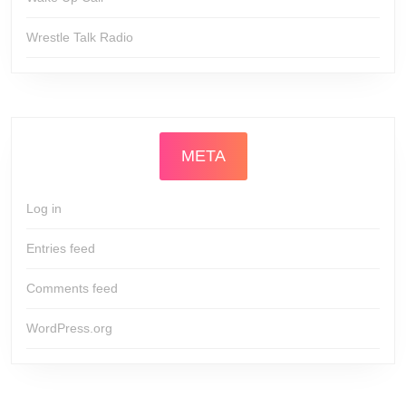
Wrestle Talk Radio
META
Log in
Entries feed
Comments feed
WordPress.org