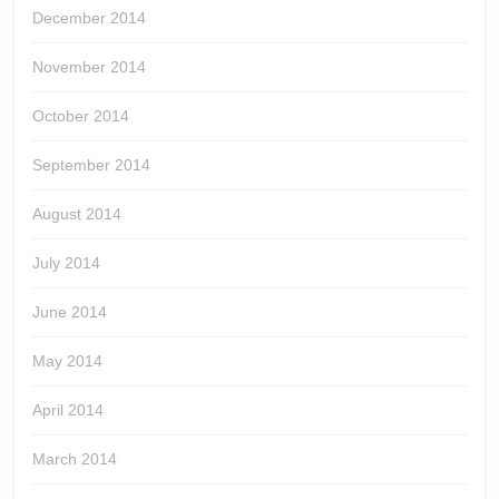
December 2014
November 2014
October 2014
September 2014
August 2014
July 2014
June 2014
May 2014
April 2014
March 2014