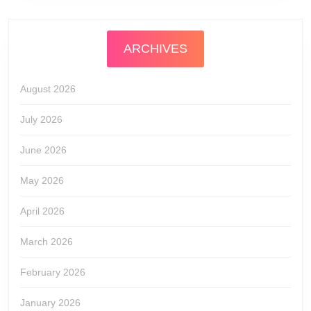
ARCHIVES
August 2026
July 2026
June 2026
May 2026
April 2026
March 2026
February 2026
January 2026