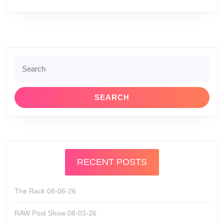
Search
for:
RECENT POSTS
The Rack 08-06-26
RAW Post Show 08-03-26