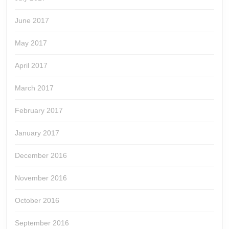
June 2017
May 2017
April 2017
March 2017
February 2017
January 2017
December 2016
November 2016
October 2016
September 2016