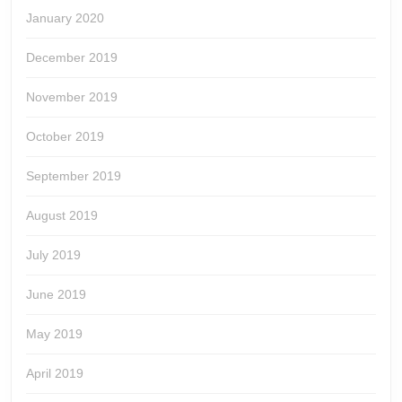
January 2020
December 2019
November 2019
October 2019
September 2019
August 2019
July 2019
June 2019
May 2019
April 2019