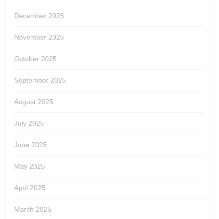
December 2025
November 2025
October 2025
September 2025
August 2025
July 2025
June 2025
May 2025
April 2025
March 2025