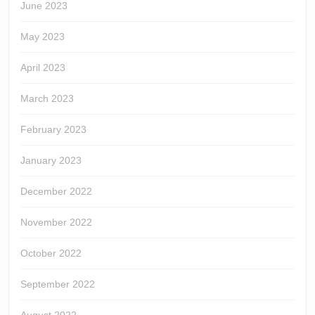
June 2023
May 2023
April 2023
March 2023
February 2023
January 2023
December 2022
November 2022
October 2022
September 2022