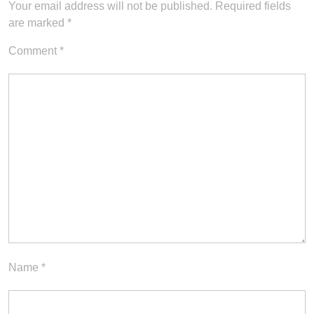
Your email address will not be published.
Required fields
are marked
*
Comment
*
Name
*