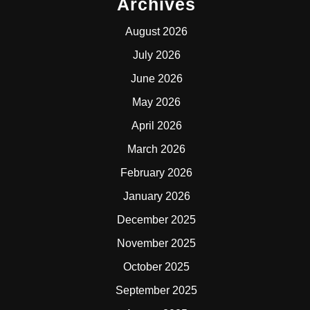
Archives
August 2026
July 2026
June 2026
May 2026
April 2026
March 2026
February 2026
January 2026
December 2025
November 2025
October 2025
September 2025