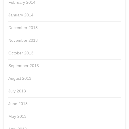
February 2014
January 2014
December 2013
November 2013
October 2013
September 2013
August 2013
July 2013
June 2013
May 2013