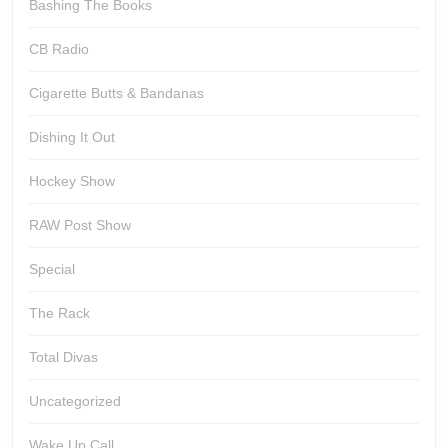
Bashing The Books
CB Radio
Cigarette Butts & Bandanas
Dishing It Out
Hockey Show
RAW Post Show
Special
The Rack
Total Divas
Uncategorized
Wake Up Call