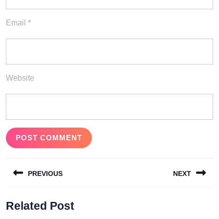
Email
*
Website
Post
PREVIOUS
NEXT
navigation
Previous
Next
Related Post
post:
post: