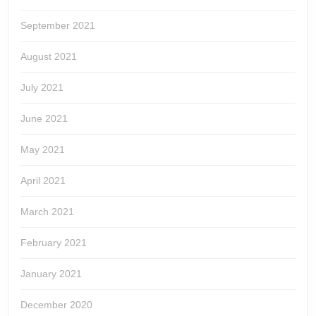
September 2021
August 2021
July 2021
June 2021
May 2021
April 2021
March 2021
February 2021
January 2021
December 2020