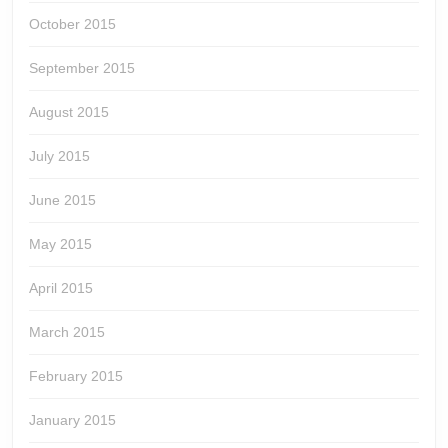
October 2015
September 2015
August 2015
July 2015
June 2015
May 2015
April 2015
March 2015
February 2015
January 2015