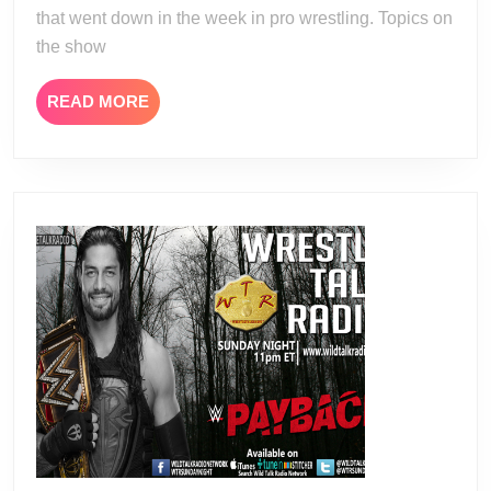
that went down in the week in pro wrestling. Topics on
the show
READ
READ MORE
MORE