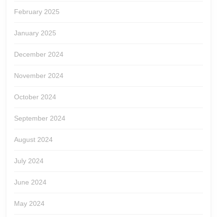
February 2025
January 2025
December 2024
November 2024
October 2024
September 2024
August 2024
July 2024
June 2024
May 2024