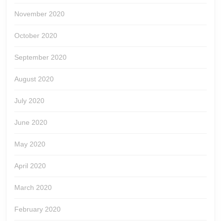
November 2020
October 2020
September 2020
August 2020
July 2020
June 2020
May 2020
April 2020
March 2020
February 2020