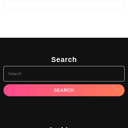
Search
Search
for: