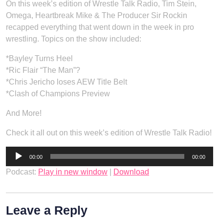
On this week’s edition of Wrestle Talk Radio, Tim Stein,
Omega, Heartbreak Mike & The Producer Sir Rockin
recapped everything that went down in the week in pro
wrestling. Topics on the show included:
*Bayley Turns Heel
*Ric Flair “The Man”?
*Chris Jericho loses AEW Title Belt
*Clash of Champions Preview
And More!
Check it all out on this week’s edition of Wrestle Talk Radio!
Audio
00:00
00:00
Player
Podcast:
Play in new window
|
Download
Leave a Reply