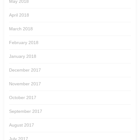
May 2018
April 2018
March 2018
February 2018
January 2018
December 2017
November 2017
October 2017
September 2017
August 2017
July 2017