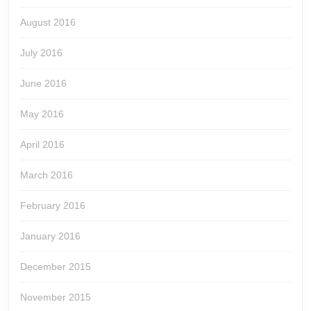
August 2016
July 2016
June 2016
May 2016
April 2016
March 2016
February 2016
January 2016
December 2015
November 2015