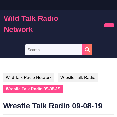
Skip
to
content
Wild Talk Radio
Skip
to
Network
Ope
content
Butt
Search
for:
Wild Talk Radio Network
Wrestle Talk Radio
Wrestle Talk Radio 09-08-19
Wrestle Talk Radio 09-08-19