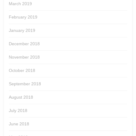
March 2019
February 2019
January 2019
December 2018
November 2018
October 2018
September 2018
August 2018
July 2018
June 2018