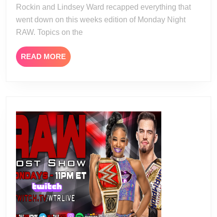
Rockin and Lindsey Ward recapped everything that
went down on this weeks edition of Monday Night
RAW. Topics on the
READ
READ MORE
MORE