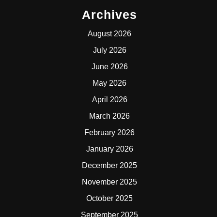
Archives
August 2026
July 2026
June 2026
May 2026
April 2026
March 2026
February 2026
January 2026
December 2025
November 2025
October 2025
September 2025