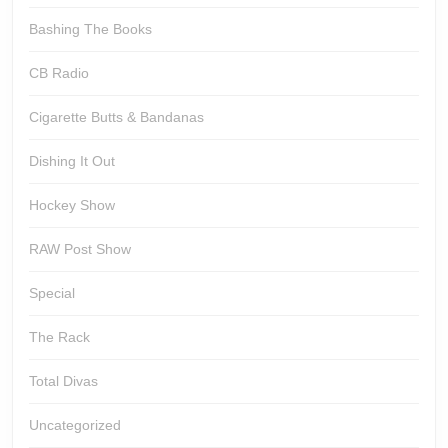
Bashing The Books
CB Radio
Cigarette Butts & Bandanas
Dishing It Out
Hockey Show
RAW Post Show
Special
The Rack
Total Divas
Uncategorized