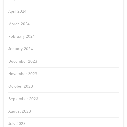
April 2024
March 2024
February 2024
January 2024
December 2023
November 2023
October 2023
September 2023
August 2023
July 2023