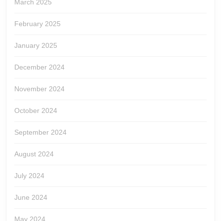
March 2025
February 2025
January 2025
December 2024
November 2024
October 2024
September 2024
August 2024
July 2024
June 2024
May 2024