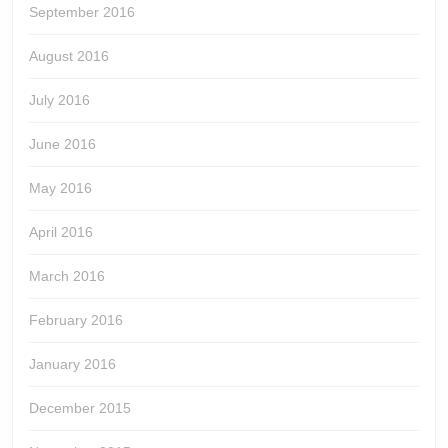
September 2016
August 2016
July 2016
June 2016
May 2016
April 2016
March 2016
February 2016
January 2016
December 2015