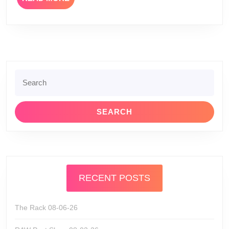
MORE
Search
for:
RECENT POSTS
The Rack 08-06-26