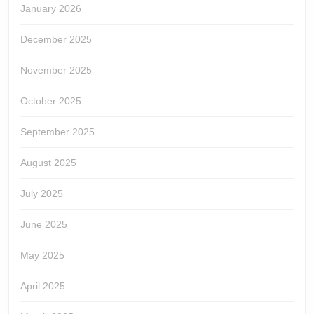
January 2026
December 2025
November 2025
October 2025
September 2025
August 2025
July 2025
June 2025
May 2025
April 2025