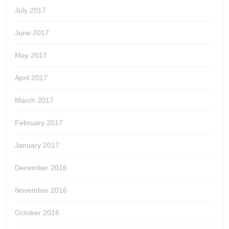
July 2017
June 2017
May 2017
April 2017
March 2017
February 2017
January 2017
December 2016
November 2016
October 2016