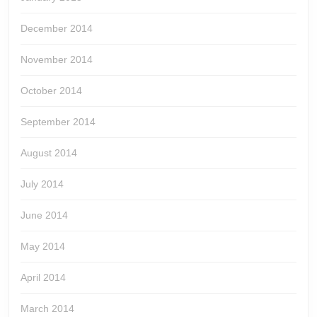
December 2014
November 2014
October 2014
September 2014
August 2014
July 2014
June 2014
May 2014
April 2014
March 2014