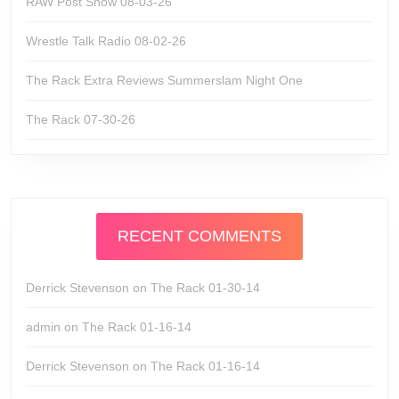
RAW Post Show 08-03-26
Wrestle Talk Radio 08-02-26
The Rack Extra Reviews Summerslam Night One
The Rack 07-30-26
RECENT COMMENTS
Derrick Stevenson
on
The Rack 01-30-14
admin
on
The Rack 01-16-14
Derrick Stevenson
on
The Rack 01-16-14