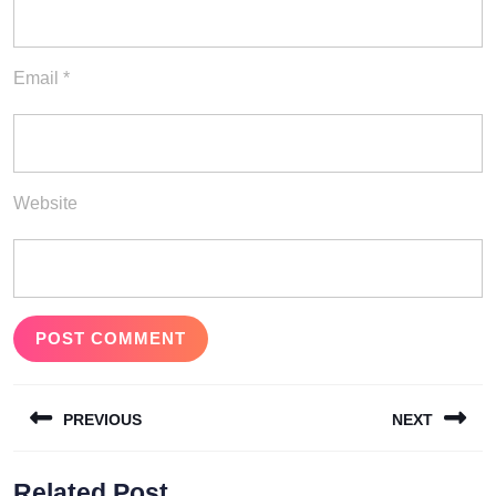
Email
*
Website
Post
PREVIOUS
NEXT
navigation
Previous
Next
Related Post