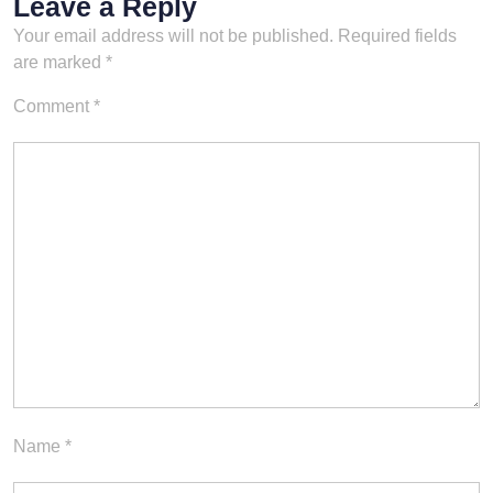
Leave a Reply
Your email address will not be published.
Required fields
are marked
*
Comment
*
Name
*