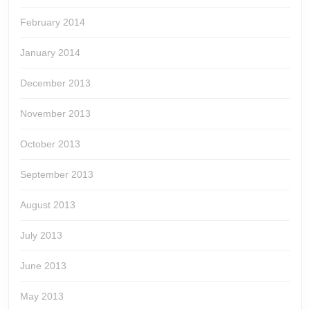
February 2014
January 2014
December 2013
November 2013
October 2013
September 2013
August 2013
July 2013
June 2013
May 2013