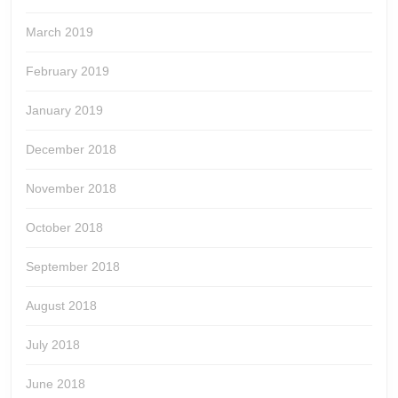
March 2019
February 2019
January 2019
December 2018
November 2018
October 2018
September 2018
August 2018
July 2018
June 2018