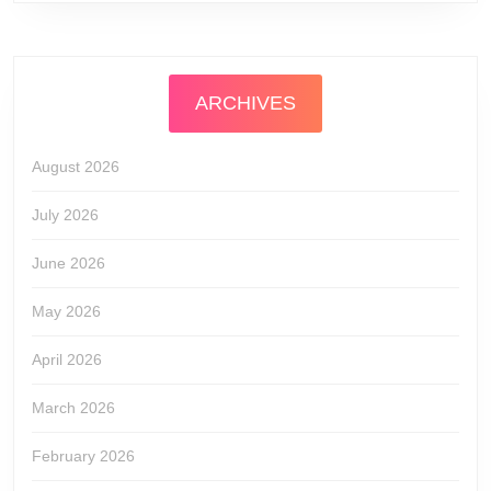
ARCHIVES
August 2026
July 2026
June 2026
May 2026
April 2026
March 2026
February 2026