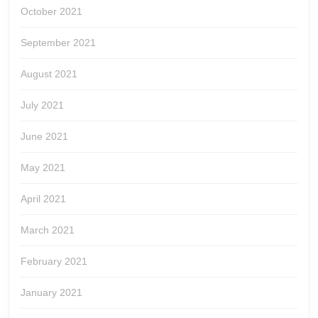
October 2021
September 2021
August 2021
July 2021
June 2021
May 2021
April 2021
March 2021
February 2021
January 2021