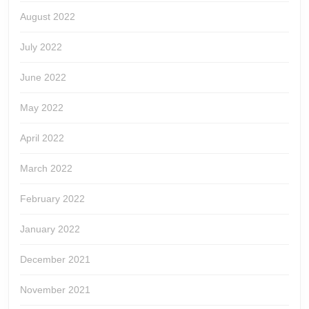
August 2022
July 2022
June 2022
May 2022
April 2022
March 2022
February 2022
January 2022
December 2021
November 2021