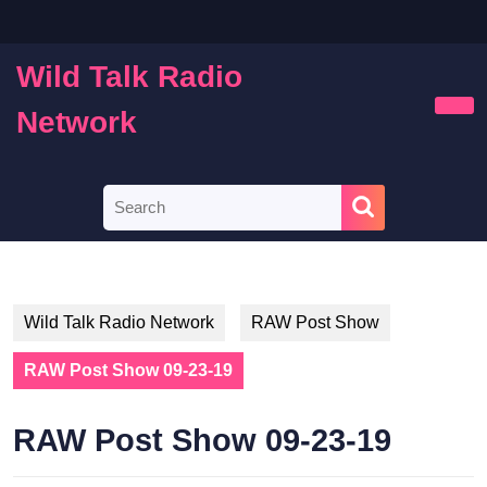
Skip
to
content
Wild Talk Radio
Skip
to
Network
Ope
content
Butt
Search
for:
Wild Talk Radio Network
RAW Post Show
RAW Post Show 09-23-19
RAW Post Show 09-23-19