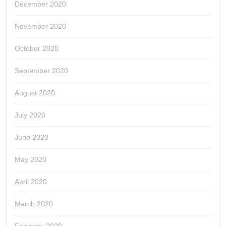
December 2020
November 2020
October 2020
September 2020
August 2020
July 2020
June 2020
May 2020
April 2020
March 2020