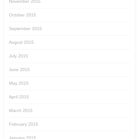
November 2015
October 2015
September 2015
August 2015
July 2015
June 2015
May 2015
April 2015
March 2015
February 2015
January 2015