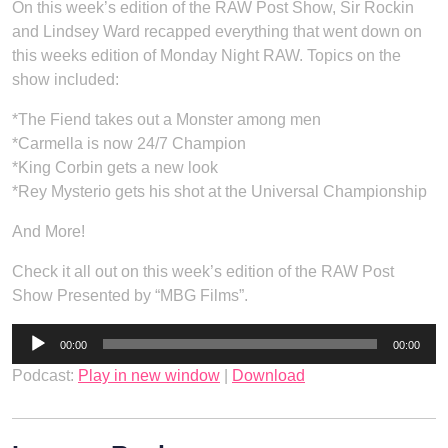
On this week’s edition of the RAW Post Show, Sir Rockin
and Lindsey Ward recapped everything that went down on
this weeks edition of Monday Night RAW. Topics on the
show included:
*The Fiend takes out a Monster among men
*Carmella is now 24/7 Champion
*King Corbin gets a new look
*Rey Mysterio gets his shot at the Universal Championship
And More!
Check it all out on this week’s edition of the RAW Post
Show Presented by “MBG Films”.
Audio
00:00
00:00
Player
Podcast:
Play in new window
|
Download