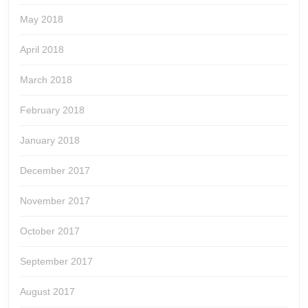
May 2018
April 2018
March 2018
February 2018
January 2018
December 2017
November 2017
October 2017
September 2017
August 2017