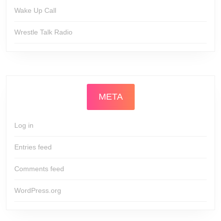
Wake Up Call
Wrestle Talk Radio
META
Log in
Entries feed
Comments feed
WordPress.org