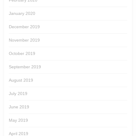
February 2020
January 2020
December 2019
November 2019
October 2019
September 2019
August 2019
July 2019
June 2019
May 2019
April 2019