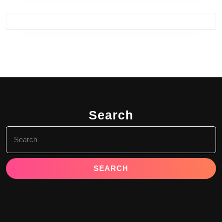
Search
Search
for: