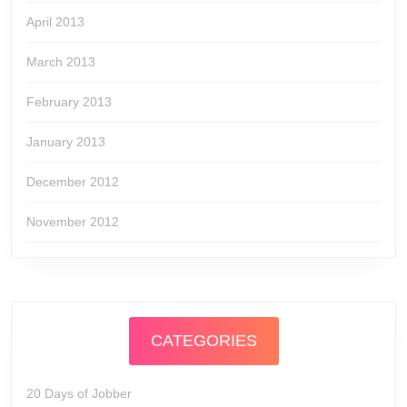
April 2013
March 2013
February 2013
January 2013
December 2012
November 2012
CATEGORIES
20 Days of Jobber