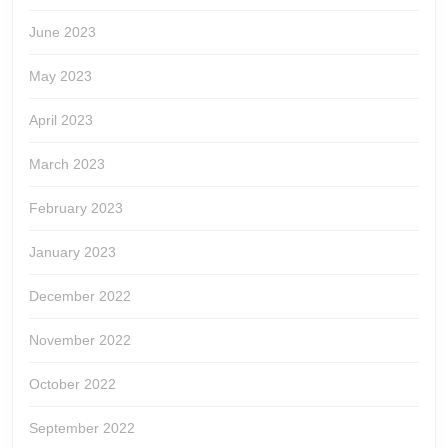
June 2023
May 2023
April 2023
March 2023
February 2023
January 2023
December 2022
November 2022
October 2022
September 2022