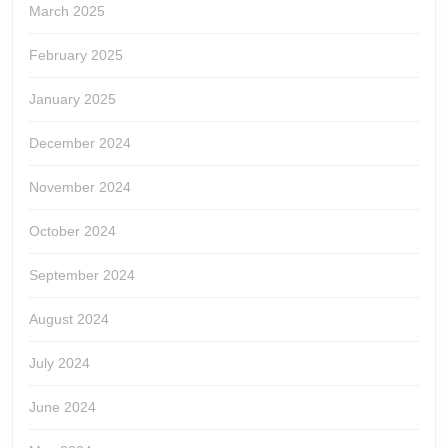
March 2025
February 2025
January 2025
December 2024
November 2024
October 2024
September 2024
August 2024
July 2024
June 2024