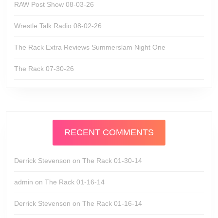
RAW Post Show 08-03-26
Wrestle Talk Radio 08-02-26
The Rack Extra Reviews Summerslam Night One
The Rack 07-30-26
RECENT COMMENTS
Derrick Stevenson
on
The Rack 01-30-14
admin
on
The Rack 01-16-14
Derrick Stevenson
on
The Rack 01-16-14