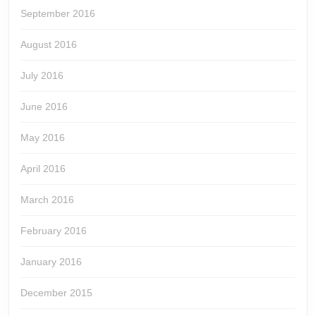
September 2016
August 2016
July 2016
June 2016
May 2016
April 2016
March 2016
February 2016
January 2016
December 2015