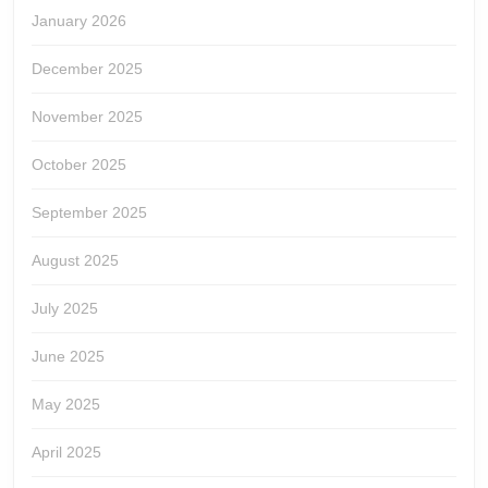
January 2026
December 2025
November 2025
October 2025
September 2025
August 2025
July 2025
June 2025
May 2025
April 2025