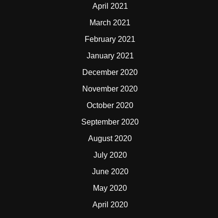
April 2021
March 2021
February 2021
January 2021
December 2020
November 2020
October 2020
September 2020
August 2020
July 2020
June 2020
May 2020
April 2020