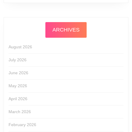
ARCHIVES
August 2026
July 2026
June 2026
May 2026
April 2026
March 2026
February 2026