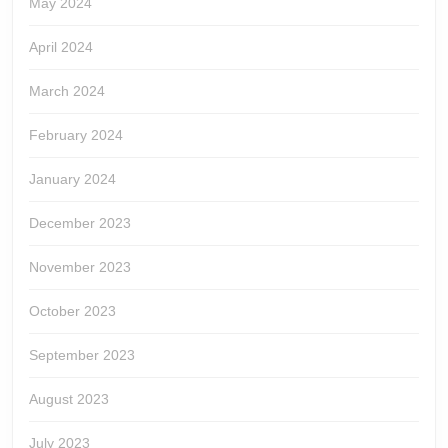
May 2024
April 2024
March 2024
February 2024
January 2024
December 2023
November 2023
October 2023
September 2023
August 2023
July 2023