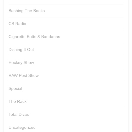
Bashing The Books
CB Radio
Cigarette Butts & Bandanas
Dishing It Out
Hockey Show
RAW Post Show
Special
The Rack
Total Divas
Uncategorized