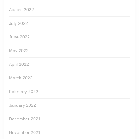
August 2022
July 2022
June 2022
May 2022
April 2022
March 2022
February 2022
January 2022
December 2021
November 2021