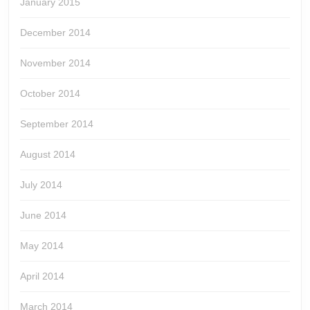
January 2015
December 2014
November 2014
October 2014
September 2014
August 2014
July 2014
June 2014
May 2014
April 2014
March 2014