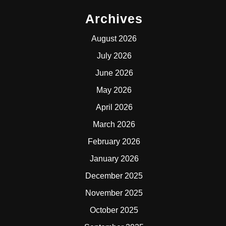
Archives
August 2026
July 2026
June 2026
May 2026
April 2026
March 2026
February 2026
January 2026
December 2025
November 2025
October 2025