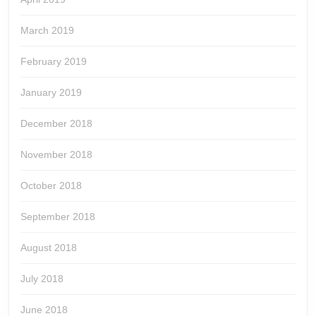
March 2019
February 2019
January 2019
December 2018
November 2018
October 2018
September 2018
August 2018
July 2018
June 2018