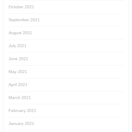
October 2021
September 2021
August 2021
July 2021
June 2021
May 2021
April 2021
March 2021
February 2021
January 2021