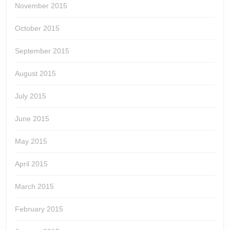
November 2015
October 2015
September 2015
August 2015
July 2015
June 2015
May 2015
April 2015
March 2015
February 2015