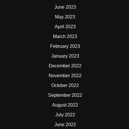
June 2023
May 2023
April 2023
March 2023
February 2023
January 2023
December 2022
November 2022
October 2022
September 2022
August 2022
July 2022
June 2022