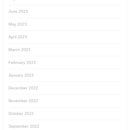
June 2023
May 2023
April 2023
March 2023
February 2023
January 2023
December 2022
November 2022
October 2022
September 2022