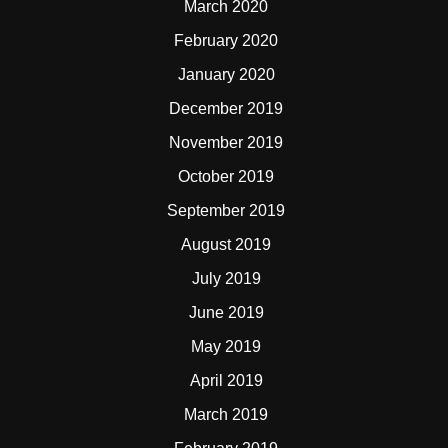
March 2020
February 2020
January 2020
December 2019
November 2019
October 2019
September 2019
August 2019
July 2019
June 2019
May 2019
April 2019
March 2019