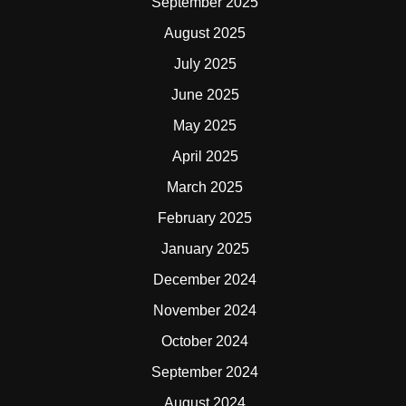
September 2025
August 2025
July 2025
June 2025
May 2025
April 2025
March 2025
February 2025
January 2025
December 2024
November 2024
October 2024
September 2024
August 2024