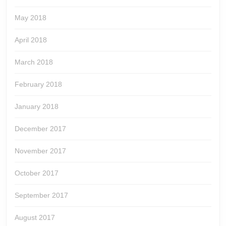
May 2018
April 2018
March 2018
February 2018
January 2018
December 2017
November 2017
October 2017
September 2017
August 2017