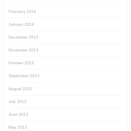
February 2014
January 2014
December 2013
November 2013
October 2013
September 2013
August 2013
July 2013
June 2013
May 2013