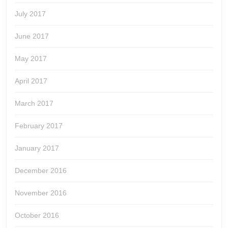
July 2017
June 2017
May 2017
April 2017
March 2017
February 2017
January 2017
December 2016
November 2016
October 2016