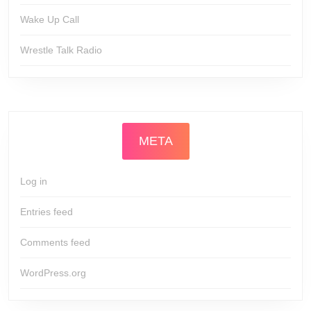
Wake Up Call
Wrestle Talk Radio
META
Log in
Entries feed
Comments feed
WordPress.org