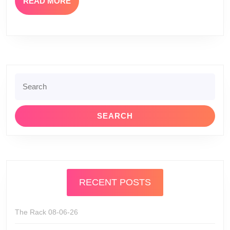
READ
READ MORE
MORE
Search
for:
RECENT POSTS
The Rack 08-06-26