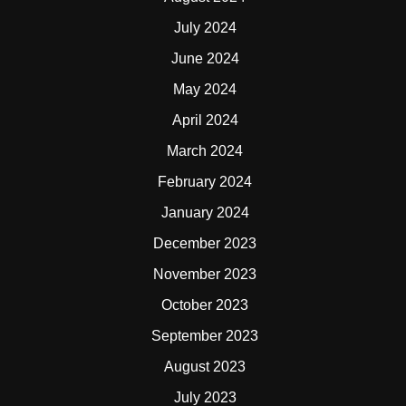
July 2024
June 2024
May 2024
April 2024
March 2024
February 2024
January 2024
December 2023
November 2023
October 2023
September 2023
August 2023
July 2023