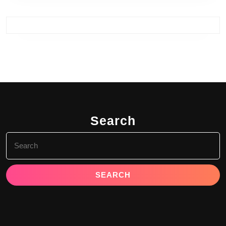
Search
Search
for: