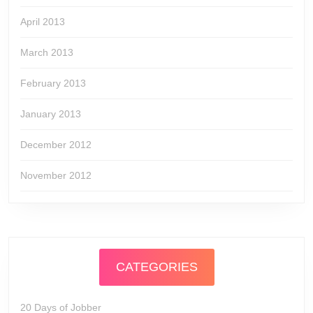
April 2013
March 2013
February 2013
January 2013
December 2012
November 2012
CATEGORIES
20 Days of Jobber