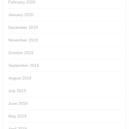
February 2020
January 2020
December 2019
November 2019
October 2019
September 2019
August 2019
July 2019
June 2019
May 2019
April 2019