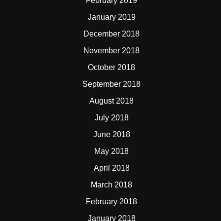
February 2019
January 2019
December 2018
November 2018
October 2018
September 2018
August 2018
July 2018
June 2018
May 2018
April 2018
March 2018
February 2018
January 2018