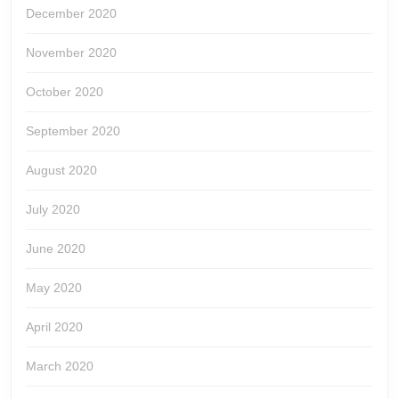
December 2020
November 2020
October 2020
September 2020
August 2020
July 2020
June 2020
May 2020
April 2020
March 2020