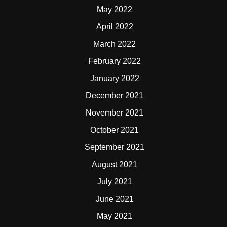
May 2022
April 2022
March 2022
February 2022
January 2022
December 2021
November 2021
October 2021
September 2021
August 2021
July 2021
June 2021
May 2021