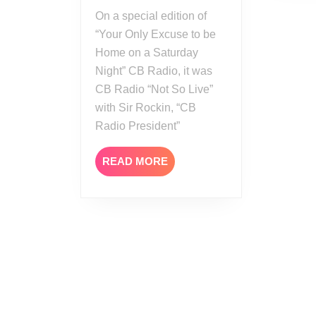
AEW
On a special edition of
All
“Your Only Excuse to be
Out
Home on a Saturday
Review
Night” CB Radio, it was
CB Radio “Not So Live”
with Sir Rockin, “CB
Radio President”
READ
READ MORE
MORE