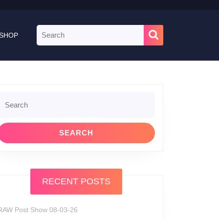
Search
SHOP
for:
Search
or:
RECENT POSTS
RAW Post Show 08-03-26