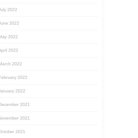
July 2022
June 2022
May 2022
April 2022
March 2022
February 2022
January 2022
December 2021
November 2021
October 2021