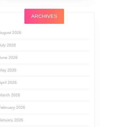
ARCHIVES
August 2026
July 2026
June 2026
May 2026
April 2026
March 2026
February 2026
January 2026