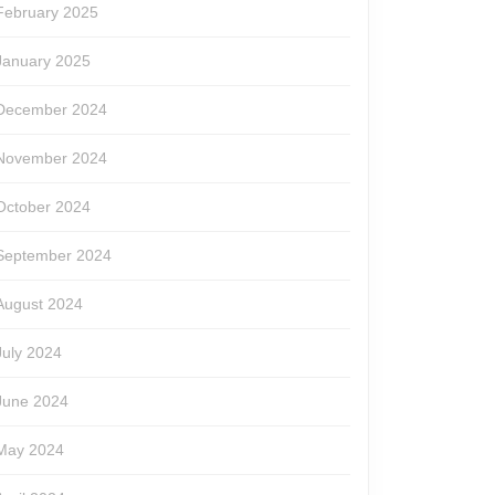
February 2025
January 2025
December 2024
November 2024
October 2024
September 2024
August 2024
July 2024
June 2024
May 2024