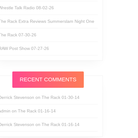
Wrestle Talk Radio 08-02-26
The Rack Extra Reviews Summerslam Night One
The Rack 07-30-26
RAW Post Show 07-27-26
RECENT COMMENTS
Derrick Stevenson
on
The Rack 01-30-14
admin
on
The Rack 01-16-14
Derrick Stevenson
on
The Rack 01-16-14