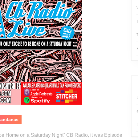
 Bandanas
o be Home on a Saturday Night” CB Radio, it was Episode