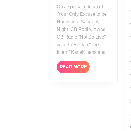
AEW
On a special edition of
All
“Your Only Excuse to be
In
Home on a Saturday
London
Night” CB Radio, it was
2023
CB Radio “Not So Live”
with Sir Rockin,“The
Intern” KaneKittens and
READ
READ MORE
MORE