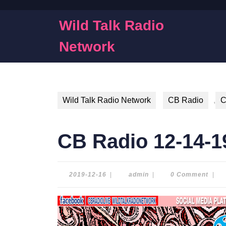
Skip
to
Wild Talk Radio
content
Skip
Network
to
content
Wild Talk Radio Network
CB Radio
,
C
CB Radio 12-14-1
2019-
admin
2019-12-16
|
admin
|
0 Comment
|
12-
16