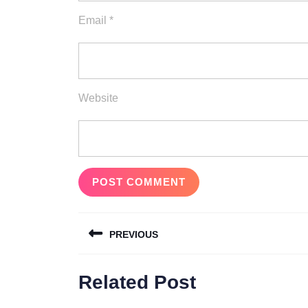
Email
*
Website
Post
PREVIOUS
navigation
Previous
Related Post
post: