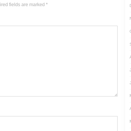
or
red fields are marked
*
decrease
volume.