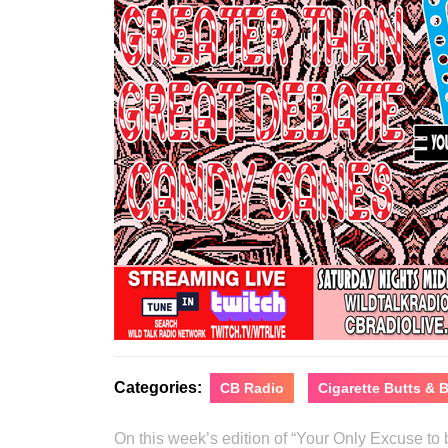
Categories:
CB Radio
Cigarette Butts &
On this week’s edition of “Your Only Excuse t