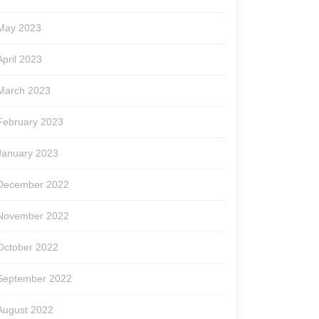
May 2023
April 2023
March 2023
February 2023
January 2023
December 2022
November 2022
October 2022
September 2022
August 2022