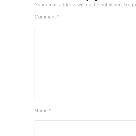
Your email address will not be published.
Requi
Comment
*
Name
*