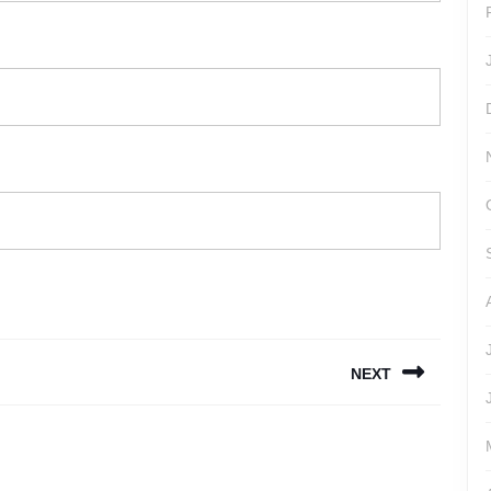
NEXT
Next
post: