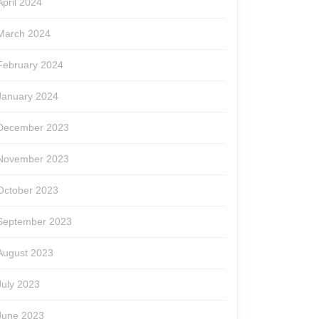
April 2024
March 2024
February 2024
January 2024
December 2023
November 2023
October 2023
September 2023
August 2023
July 2023
June 2023