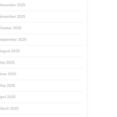
December 2025
November 2025
October 2025
September 2025
August 2025
July 2025
June 2025
May 2025
April 2025
March 2025