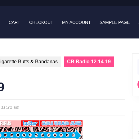
CART
CHECKOUT
MY ACCOUNT
SAMPLE PAGE
igarette Butts & Bandanas
CB Radio 12-14-19
f
9
11:21 am