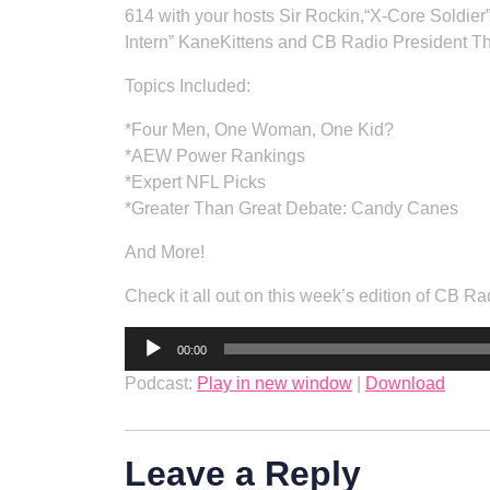
614 with your hosts Sir Rockin,“X-Core Soldier
Intern” KaneKittens and CB Radio President T
Topics Included:
*Four Men, One Woman, One Kid?
*AEW Power Rankings
*Expert NFL Picks
*Greater Than Great Debate: Candy Canes
And More!
Check it all out on this week’s edition of CB
Audio
00:00
Player
Podcast:
Play in new window
|
Download
Leave a Reply