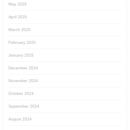
May 2025
April 2025
March 2025
February 2025
January 2025
December 2024
November 2024
October 2024
September 2024
August 2024