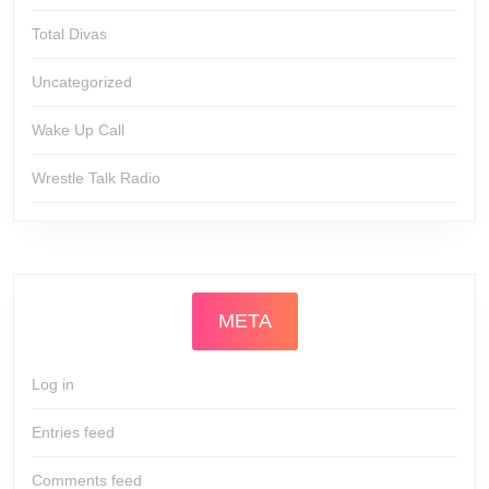
Total Divas
Uncategorized
Wake Up Call
Wrestle Talk Radio
META
Log in
Entries feed
Comments feed