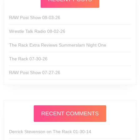
RAW Post Show 08-03-26
Wrestle Talk Radio 08-02-26
The Rack Extra Reviews Summerslam Night One
The Rack 07-30-26
RAW Post Show 07-27-26
RECENT COMMENTS
Derrick Stevenson
on
The Rack 01-30-14