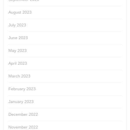
August 2023
July 2023
June 2023
May 2023
April 2023
March 2023
February 2023
January 2023
December 2022
November 2022