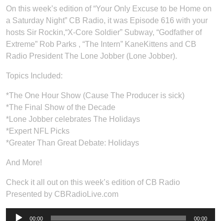
On this week’s edition of “Your Only Excuse to be Home on
a Saturday Night” CB Radio, it was Episode 616 with your
hosts Sir Rockin,“X-Core Soldier” Subway, “Godfather of
Extreme” Rob Parks , “The Intern” KaneKittens and CB
Radio President The Lone Jobber (Lone Jobber).
Topics Included:
*The One Hour Show (Cause The Producer is sick)
*The Final Show of the Decade
*Lone Jobber celebrates The Holidays
*Expert NFL Picks
*Greater Than Great Debate: Holidays
And More!
Check it all out on this week’s edition of CB Radio
Presented by CBRadioLive.com
Audio
00:00
00:00