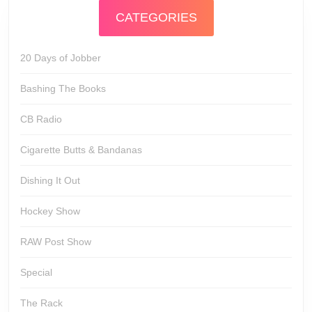
CATEGORIES
20 Days of Jobber
Bashing The Books
CB Radio
Cigarette Butts & Bandanas
Dishing It Out
Hockey Show
RAW Post Show
Special
The Rack