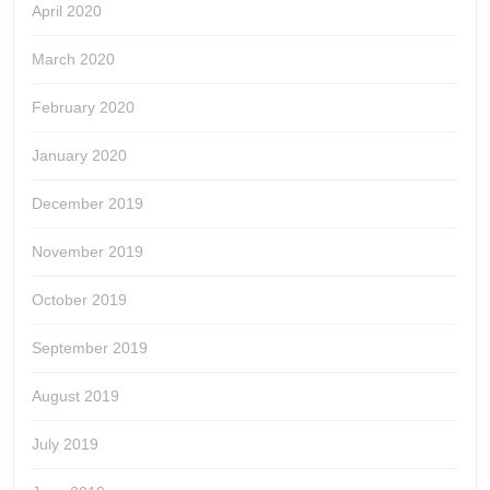
April 2020
March 2020
February 2020
January 2020
December 2019
November 2019
October 2019
September 2019
August 2019
July 2019