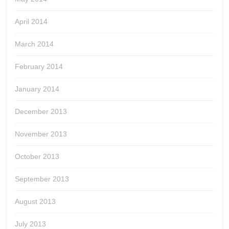
April 2014
March 2014
February 2014
January 2014
December 2013
November 2013
October 2013
September 2013
August 2013
July 2013