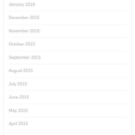
January 2016
December 2015
November 2015
October 2015
September 2015
August 2015
July 2015
June 2015
May 2015
April 2015