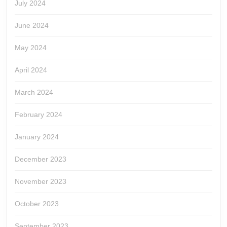
July 2024
June 2024
May 2024
April 2024
March 2024
February 2024
January 2024
December 2023
November 2023
October 2023
September 2023