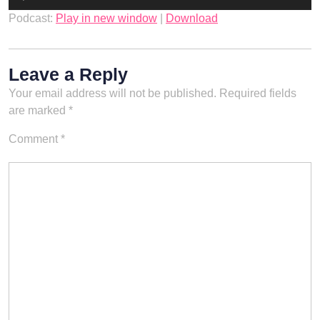
Player
Podcast:
Play in new window
|
Download
Leave a Reply
Your email address will not be published.
Required fields
are marked
*
Comment
*