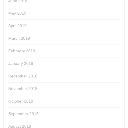
June 2019
May 2019
April 2019
March 2019
February 2019
January 2019
December 2018
November 2018
October 2018
September 2018
August 2018