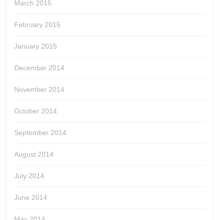
March 2015
February 2015
January 2015
December 2014
November 2014
October 2014
September 2014
August 2014
July 2014
June 2014
May 2014