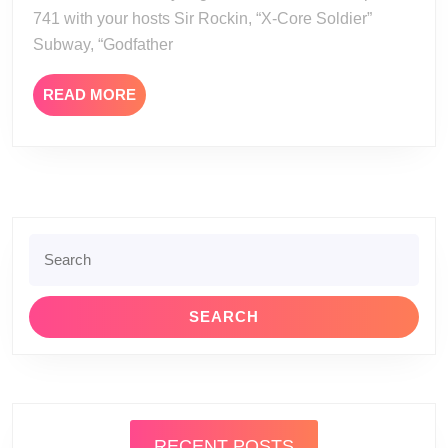
741 with your hosts Sir Rockin, “X-Core Soldier”
Subway, “Godfather
READ
READ MORE
MORE
Search
for:
RECENT POSTS