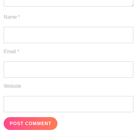
Name
*
Email
*
Website