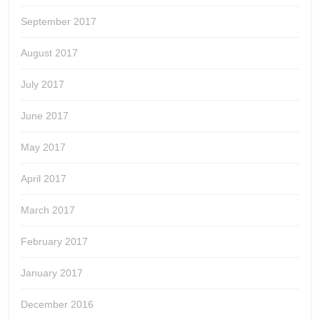
September 2017
August 2017
July 2017
June 2017
May 2017
April 2017
March 2017
February 2017
January 2017
December 2016