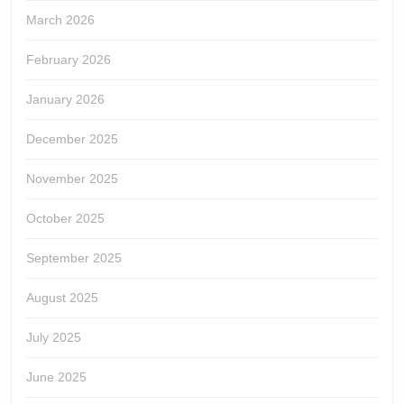
March 2026
February 2026
January 2026
December 2025
November 2025
October 2025
September 2025
August 2025
July 2025
June 2025