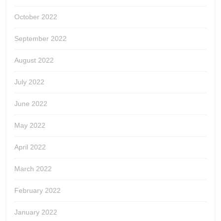
October 2022
September 2022
August 2022
July 2022
June 2022
May 2022
April 2022
March 2022
February 2022
January 2022