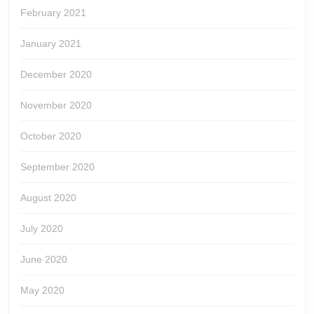
February 2021
January 2021
December 2020
November 2020
October 2020
September 2020
August 2020
July 2020
June 2020
May 2020