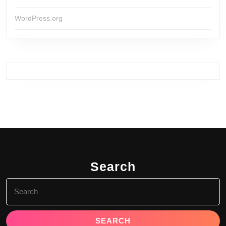
WordPress.org
Search
Search
for: