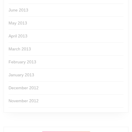
June 2013
May 2013
April 2013
March 2013
February 2013
January 2013
December 2012
November 2012