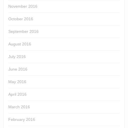
November 2016
October 2016
September 2016
August 2016
July 2016
June 2016
May 2016
April 2016
March 2016
February 2016