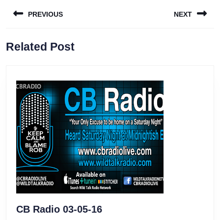
Post
PREVIOUS
NEXT
navigation
Previous
Next
Related Post
post:
post:
CB
CB Radio 03-05-16