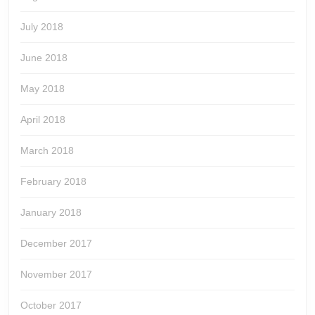
July 2018
June 2018
May 2018
April 2018
March 2018
February 2018
January 2018
December 2017
November 2017
October 2017