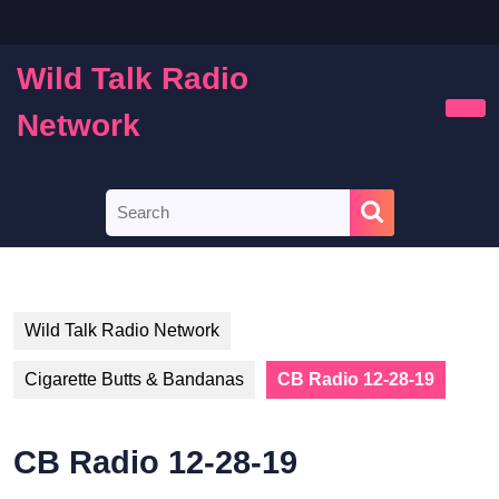
Skip
to
content
Wild Talk Radio
Skip
to
Network
Ope
content
Butt
Search
for:
Wild Talk Radio Network
Cigarette Butts & Bandanas
CB Radio 12-28-19
CB Radio 12-28-19