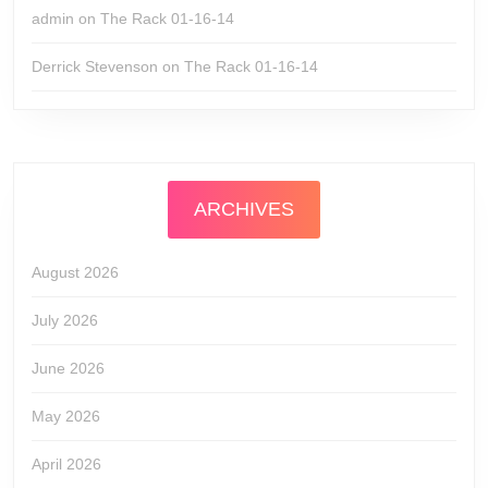
admin
on
The Rack 01-16-14
Derrick Stevenson
on
The Rack 01-16-14
ARCHIVES
August 2026
July 2026
June 2026
May 2026
April 2026