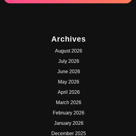
Archives
August 2026
July 2026
June 2026
May 2026
April 2026
March 2026
February 2026
January 2026
December 2025