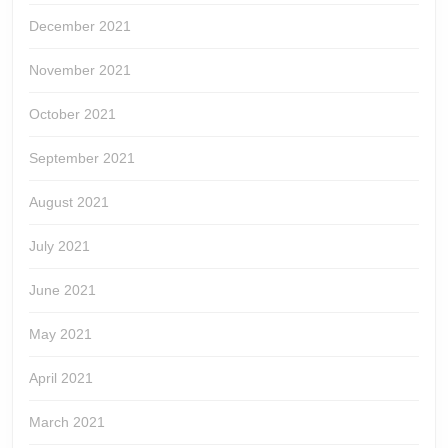
December 2021
November 2021
October 2021
September 2021
August 2021
July 2021
June 2021
May 2021
April 2021
March 2021