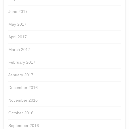
June 2017
May 2017
April 2017
March 2017
February 2017
January 2017
December 2016
November 2016
October 2016
September 2016