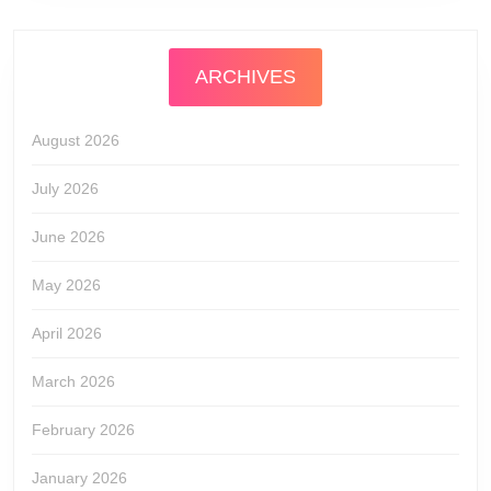
ARCHIVES
August 2026
July 2026
June 2026
May 2026
April 2026
March 2026
February 2026
January 2026