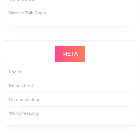
Wrestle Talk Radio
META
Log in
Entries feed
Comments feed
WordPress.org