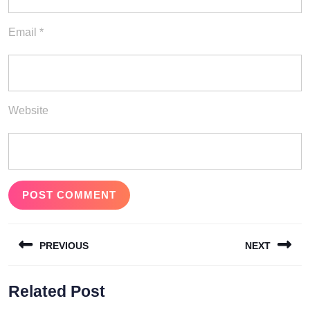
Email
*
Website
Post
PREVIOUS
NEXT
navigation
Previous
Next
Related Post
post:
post: