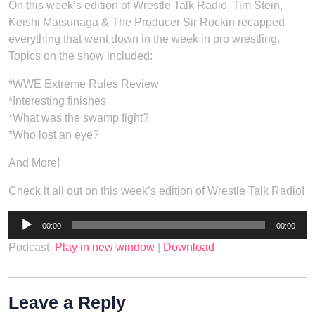
On this week’s edition of Wrestle Talk Radio, Tim Stein,
Keishi Matsunaga & The Producer Sir Rockin recapped
everything that went down in the week in pro wrestling.
Topics on the show included:
*WWE Extreme Rules Review
*Interesting finishes
*What was the swamp fight?
*Who lost an eye?
And More!
Check it all out on this week’s edition of Wrestle Talk Radio!
Audio
00:00
00:00
Player
Podcast:
Play in new window
|
Download
Leave a Reply