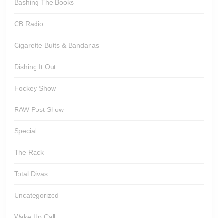
Bashing The Books
CB Radio
Cigarette Butts & Bandanas
Dishing It Out
Hockey Show
RAW Post Show
Special
The Rack
Total Divas
Uncategorized
Wake Up Call