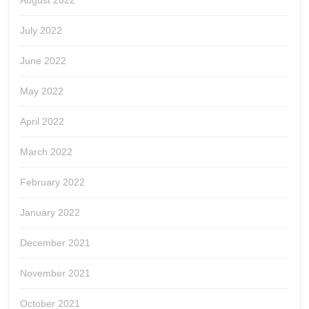
August 2022
July 2022
June 2022
May 2022
April 2022
March 2022
February 2022
January 2022
December 2021
November 2021
October 2021