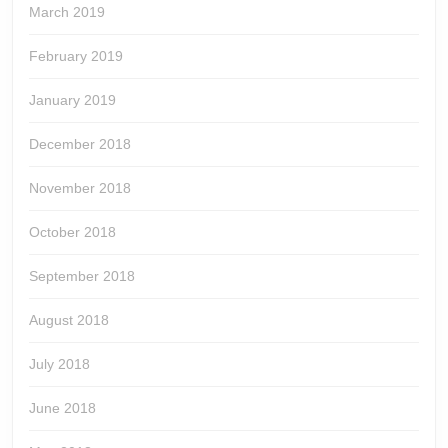
March 2019
February 2019
January 2019
December 2018
November 2018
October 2018
September 2018
August 2018
July 2018
June 2018