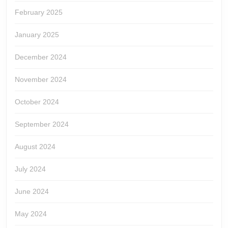
February 2025
January 2025
December 2024
November 2024
October 2024
September 2024
August 2024
July 2024
June 2024
May 2024