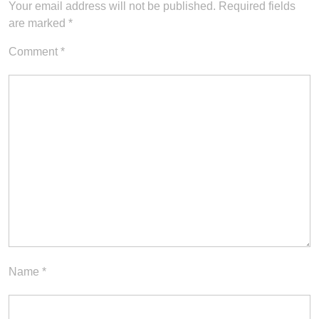
Your email address will not be published.
Required fields
are marked
*
Comment
*
Name
*