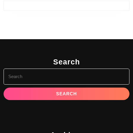
Search
Search
for: