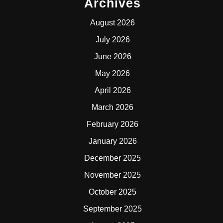
Archives
August 2026
July 2026
June 2026
May 2026
April 2026
March 2026
February 2026
January 2026
December 2025
November 2025
October 2025
September 2025