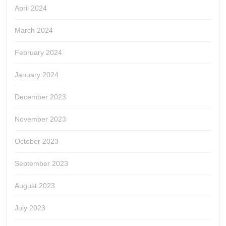
April 2024
March 2024
February 2024
January 2024
December 2023
November 2023
October 2023
September 2023
August 2023
July 2023