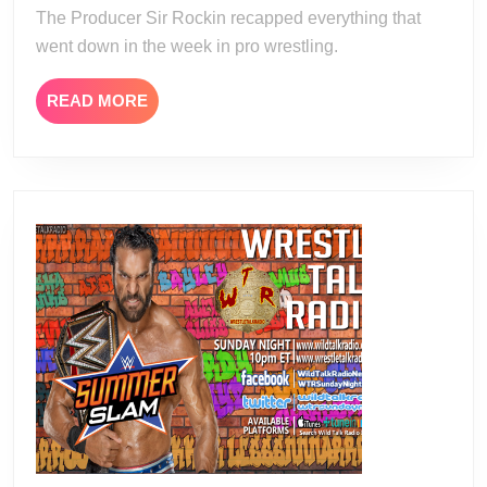
The Producer Sir Rockin recapped everything that
went down in the week in pro wrestling.
READ
READ MORE
MORE