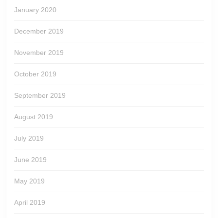
January 2020
December 2019
November 2019
October 2019
September 2019
August 2019
July 2019
June 2019
May 2019
April 2019