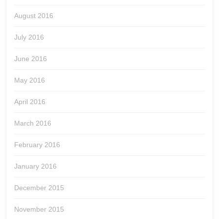
August 2016
July 2016
June 2016
May 2016
April 2016
March 2016
February 2016
January 2016
December 2015
November 2015