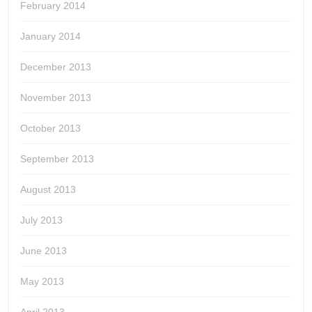
February 2014
January 2014
December 2013
November 2013
October 2013
September 2013
August 2013
July 2013
June 2013
May 2013