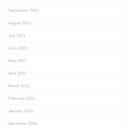
September 2021
August 2021
July 2021
June 2021
May 2021
April 2021
March 2021
February 2021
January 2021
December 2020