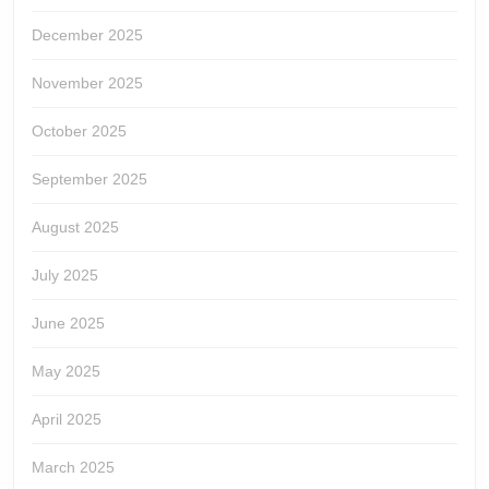
December 2025
November 2025
October 2025
September 2025
August 2025
July 2025
June 2025
May 2025
April 2025
March 2025