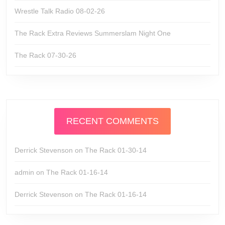
Wrestle Talk Radio 08-02-26
The Rack Extra Reviews Summerslam Night One
The Rack 07-30-26
RECENT COMMENTS
Derrick Stevenson
on
The Rack 01-30-14
admin
on
The Rack 01-16-14
Derrick Stevenson
on
The Rack 01-16-14