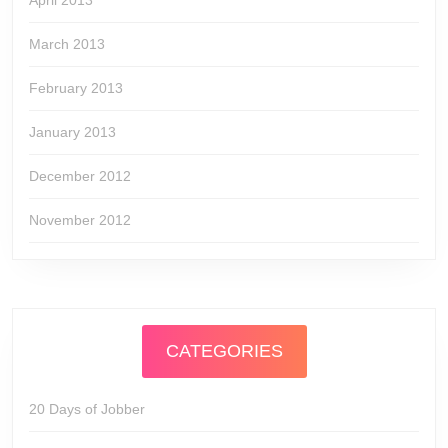
April 2013
March 2013
February 2013
January 2013
December 2012
November 2012
CATEGORIES
20 Days of Jobber