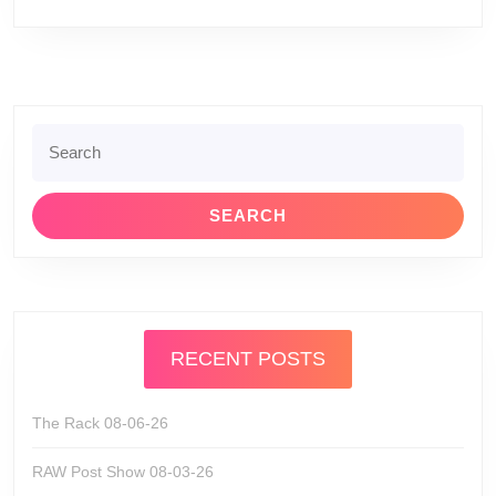
Search
for:
RECENT POSTS
The Rack 08-06-26
RAW Post Show 08-03-26