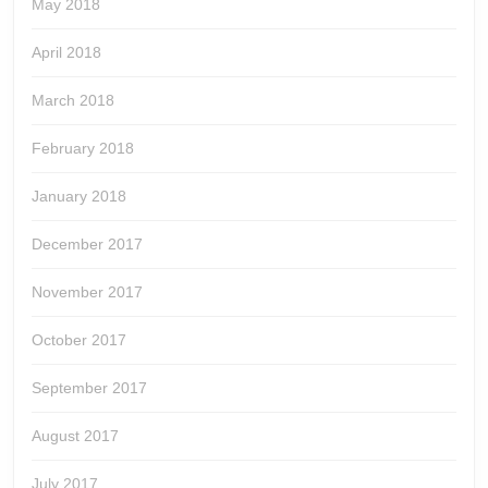
May 2018
April 2018
March 2018
February 2018
January 2018
December 2017
November 2017
October 2017
September 2017
August 2017
July 2017