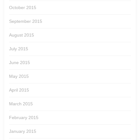
October 2015
September 2015
August 2015
July 2015
June 2015
May 2015
April 2015
March 2015
February 2015
January 2015