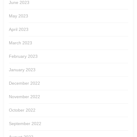
June 2023
May 2023
April 2023
March 2023
February 2023
January 2023
December 2022
November 2022
October 2022
September 2022