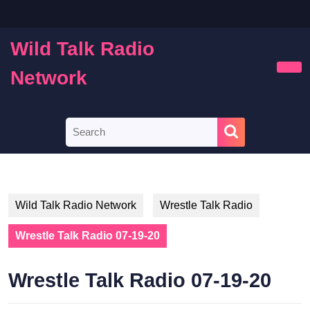
Skip
to
content
Wild Talk Radio
Skip
to
Network
Ope
content
Butt
Search
for:
Wild Talk Radio Network
Wrestle Talk Radio
Wrestle Talk Radio 07-19-20
Wrestle Talk Radio 07-19-20