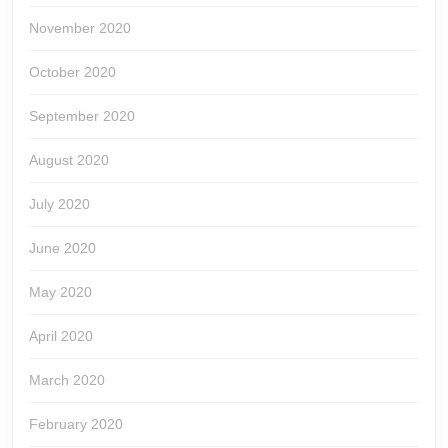
November 2020
October 2020
September 2020
August 2020
July 2020
June 2020
May 2020
April 2020
March 2020
February 2020