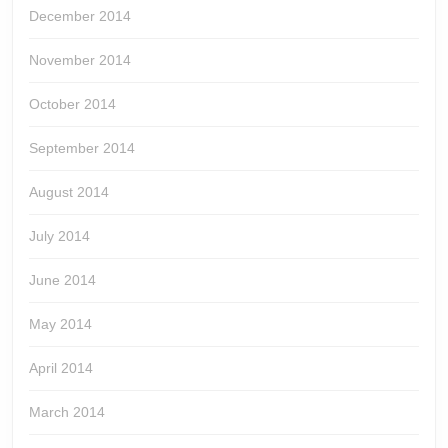
December 2014
November 2014
October 2014
September 2014
August 2014
July 2014
June 2014
May 2014
April 2014
March 2014