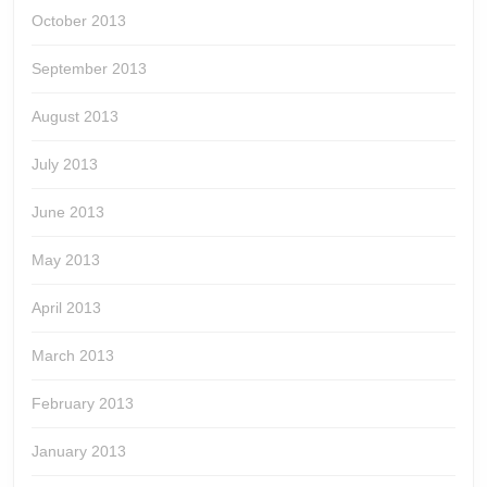
October 2013
September 2013
August 2013
July 2013
June 2013
May 2013
April 2013
March 2013
February 2013
January 2013