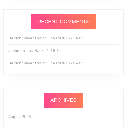
RECENT COMMENTS
Derrick Stevenson
on
The Rack 01-30-14
admin
on
The Rack 01-16-14
Derrick Stevenson
on
The Rack 01-16-14
ARCHIVES
August 2026