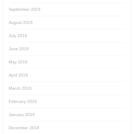
September 2019
August 2019
July 2019
June 2019
May 2019
April 2019
March 2019
February 2019
January 2019
December 2018