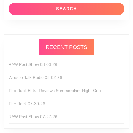
RECENT POSTS
RAW Post Show 08-03-26
Wrestle Talk Radio 08-02-26
The Rack Extra Reviews Summerslam Night One
The Rack 07-30-26
RAW Post Show 07-27-26