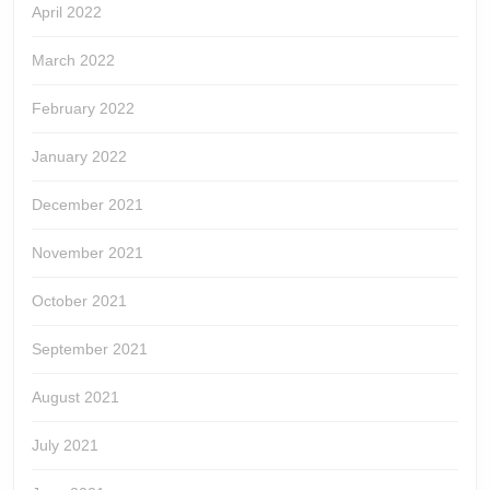
April 2022
March 2022
February 2022
January 2022
December 2021
November 2021
October 2021
September 2021
August 2021
July 2021