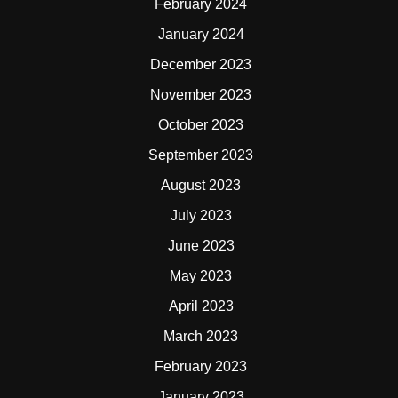
February 2024
January 2024
December 2023
November 2023
October 2023
September 2023
August 2023
July 2023
June 2023
May 2023
April 2023
March 2023
February 2023
January 2023