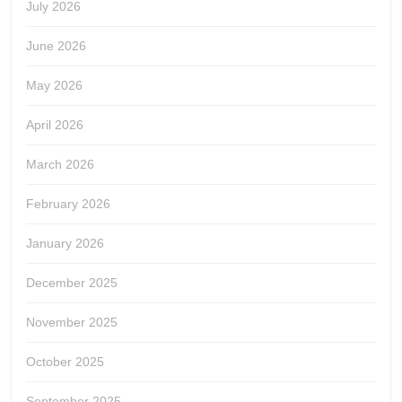
July 2026
June 2026
May 2026
April 2026
March 2026
February 2026
January 2026
December 2025
November 2025
October 2025
September 2025