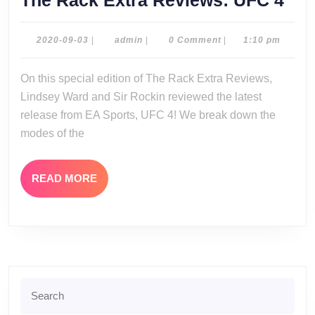
The Rack Extra Reviews: UFC 4
Rac
Ext
2020-
admin
2020-09-03
|
admin
|
0 Comment
|
1:10 pm
09-
Rev
03
On this special edition of The Rack Extra Reviews,
UF
Lindsey Ward and Sir Rockin reviewed the latest
4
release from EA Sports, UFC 4! We break down the
modes of the
READ
READ MORE
MORE
Search
for: