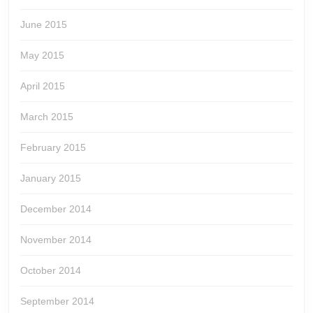
June 2015
May 2015
April 2015
March 2015
February 2015
January 2015
December 2014
November 2014
October 2014
September 2014