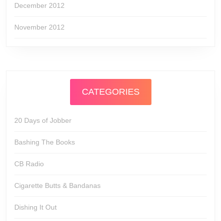
December 2012
November 2012
CATEGORIES
20 Days of Jobber
Bashing The Books
CB Radio
Cigarette Butts & Bandanas
Dishing It Out