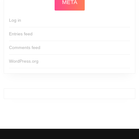
META
Log in
Entries feed
Comments feed
WordPress.org