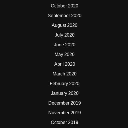
October 2020
September 2020
August 2020
July 2020
June 2020
May 2020
April 2020
March 2020
February 2020
January 2020
December 2019
November 2019
October 2019