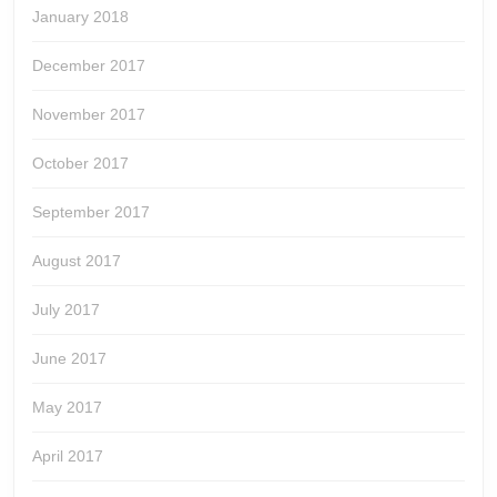
January 2018
December 2017
November 2017
October 2017
September 2017
August 2017
July 2017
June 2017
May 2017
April 2017