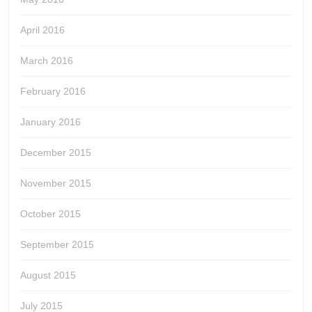
April 2016
March 2016
February 2016
January 2016
December 2015
November 2015
October 2015
September 2015
August 2015
July 2015