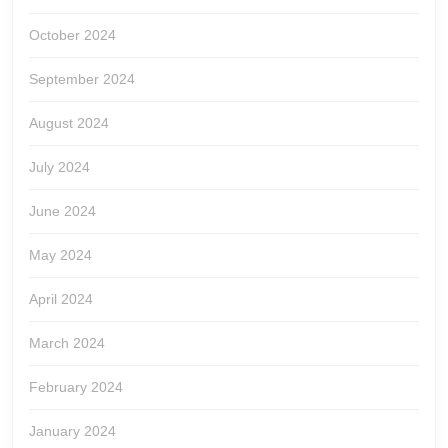
October 2024
September 2024
August 2024
July 2024
June 2024
May 2024
April 2024
March 2024
February 2024
January 2024