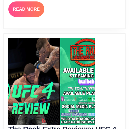
READ
READ MORE
MORE
The