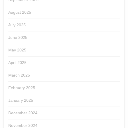
August 2025
July 2025
June 2025
May 2025
April 2025
March 2025
February 2025
January 2025
December 2024
November 2024