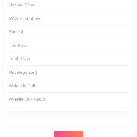
Hockey Show
RAW Post Show
Special
The Rack
Total Divas
Uncategorized
Wake Up Call
Wrestle Talk Radio