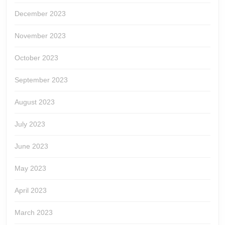
December 2023
November 2023
October 2023
September 2023
August 2023
July 2023
June 2023
May 2023
April 2023
March 2023