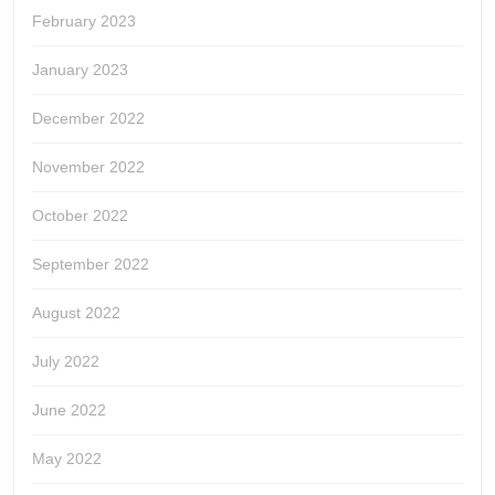
February 2023
January 2023
December 2022
November 2022
October 2022
September 2022
August 2022
July 2022
June 2022
May 2022