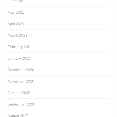
June 2021
May 2021
April 2021
March 2021
February 2021
January 2021
December 2020
November 2020
October 2020
September 2020
August 2020