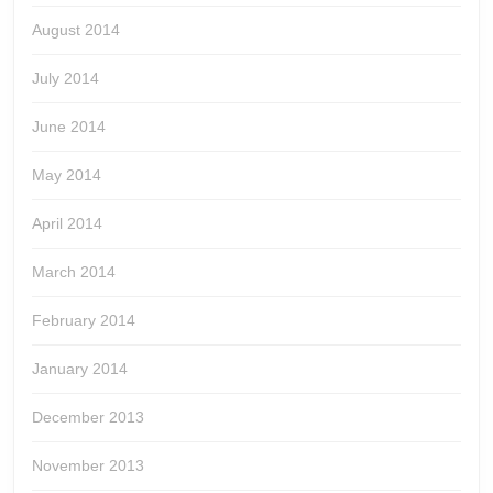
August 2014
July 2014
June 2014
May 2014
April 2014
March 2014
February 2014
January 2014
December 2013
November 2013