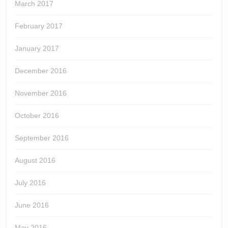
March 2017
February 2017
January 2017
December 2016
November 2016
October 2016
September 2016
August 2016
July 2016
June 2016
May 2016