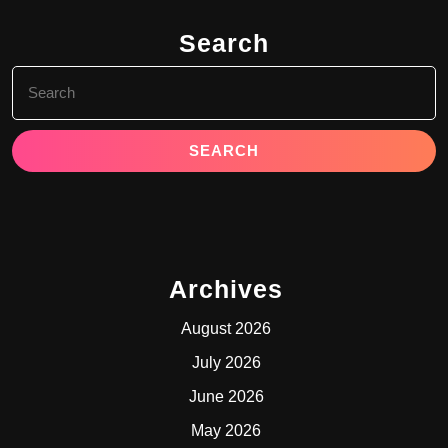
Search
Search
for:
Archives
August 2026
July 2026
June 2026
May 2026