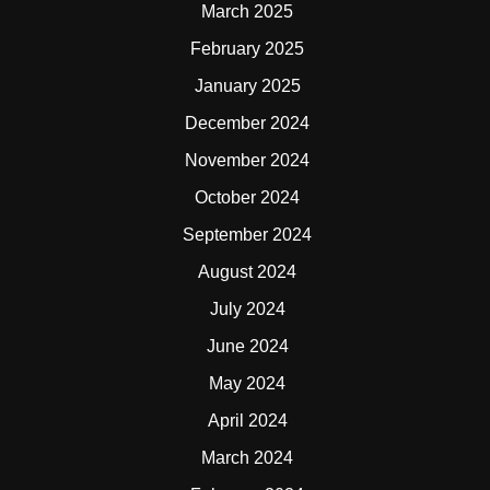
March 2025
February 2025
January 2025
December 2024
November 2024
October 2024
September 2024
August 2024
July 2024
June 2024
May 2024
April 2024
March 2024