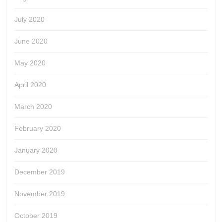
July 2020
June 2020
May 2020
April 2020
March 2020
February 2020
January 2020
December 2019
November 2019
October 2019