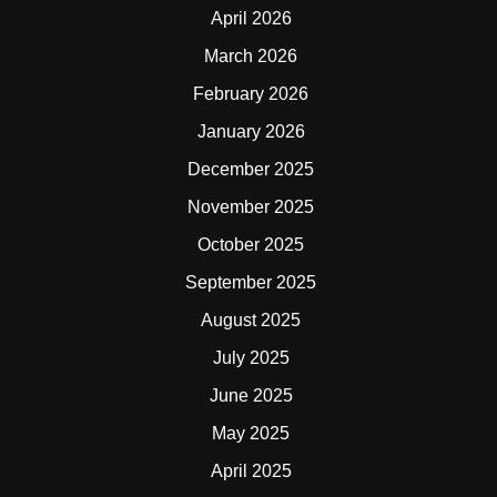
April 2026
March 2026
February 2026
January 2026
December 2025
November 2025
October 2025
September 2025
August 2025
July 2025
June 2025
May 2025
April 2025