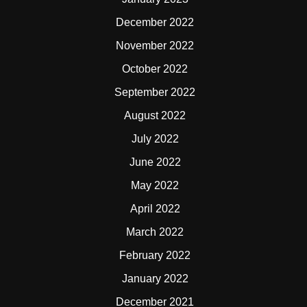
December 2022
November 2022
October 2022
September 2022
August 2022
July 2022
June 2022
May 2022
April 2022
March 2022
February 2022
January 2022
December 2021