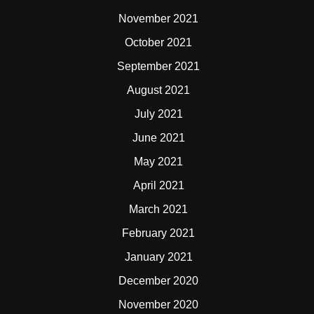
November 2021
October 2021
September 2021
August 2021
July 2021
June 2021
May 2021
April 2021
March 2021
February 2021
January 2021
December 2020
November 2020