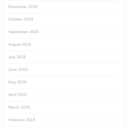
November 2018
October 2018
September 2018
August 2018
July 2018
June 2018
May 2018
April 2018
March 2018
February 2018