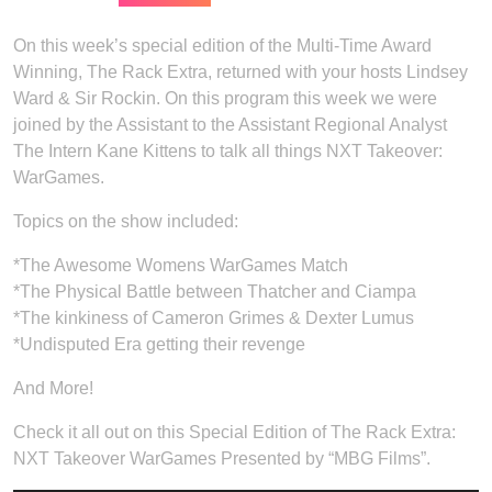
On this week’s special edition of the Multi-Time Award
Winning, The Rack Extra, returned with your hosts Lindsey
Ward & Sir Rockin. On this program this week we were
joined by the Assistant to the Assistant Regional Analyst
The Intern Kane Kittens to talk all things NXT Takeover:
WarGames.
Topics on the show included:
*The Awesome Womens WarGames Match
*The Physical Battle between Thatcher and Ciampa
*The kinkiness of Cameron Grimes & Dexter Lumus
*Undisputed Era getting their revenge
And More!
Check it all out on this Special Edition of The Rack Extra:
NXT Takeover WarGames Presented by “MBG Films”.