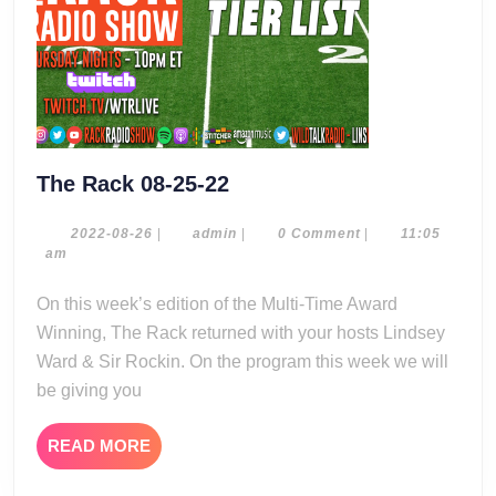
The
The Rack 08-25-22
Rack
08-
2022-
admin
2022-08-26
|
admin
|
0 Comment
|
11:05
08-
am
25-
26
22
On this week’s edition of the Multi-Time Award
Winning, The Rack returned with your hosts Lindsey
Ward & Sir Rockin. On the program this week we will
be giving you
READ
READ MORE
MORE