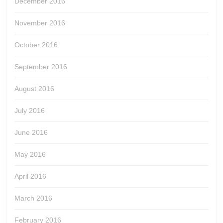
December 2016
November 2016
October 2016
September 2016
August 2016
July 2016
June 2016
May 2016
April 2016
March 2016
February 2016