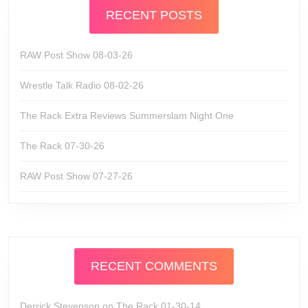
RECENT POSTS
RAW Post Show 08-03-26
Wrestle Talk Radio 08-02-26
The Rack Extra Reviews Summerslam Night One
The Rack 07-30-26
RAW Post Show 07-27-26
RECENT COMMENTS
Derrick Stevenson
on
The Rack 01-30-14