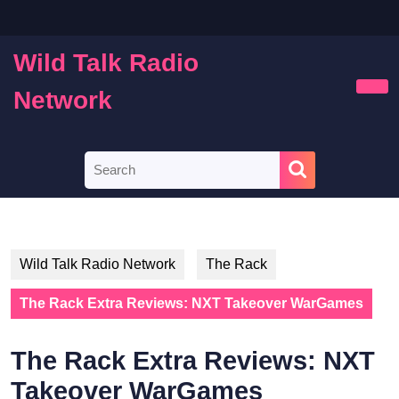
Skip
to
content
Wild Talk Radio
Skip
to
Network
Ope
content
Butt
Search
for:
Wild Talk Radio Network
The Rack
The Rack Extra Reviews: NXT Takeover WarGames
The Rack Extra Reviews: NXT
Takeover WarGames