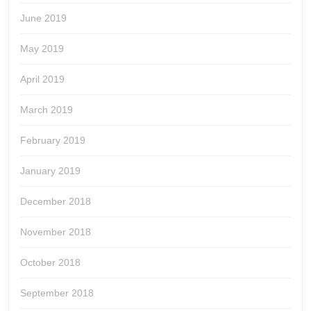
June 2019
May 2019
April 2019
March 2019
February 2019
January 2019
December 2018
November 2018
October 2018
September 2018