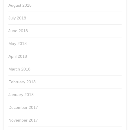
August 2018
July 2018
June 2018
May 2018
April 2018
March 2018
February 2018
January 2018
December 2017
November 2017