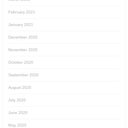
February 2021
January 2021
December 2020
November 2020
October 2020
September 2020
August 2020
July 2020
June 2020
May 2020