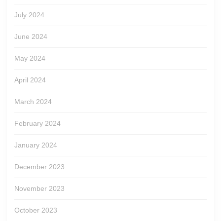
July 2024
June 2024
May 2024
April 2024
March 2024
February 2024
January 2024
December 2023
November 2023
October 2023