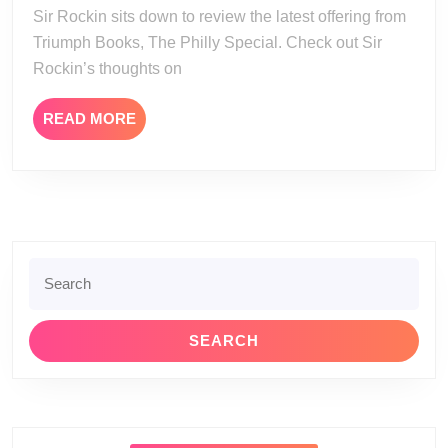
Spec
Sir Rockin sits down to review the latest offering from
Triumph Books, The Philly Special. Check out Sir
Rockin’s thoughts on
READ
READ MORE
MORE
Search
for: