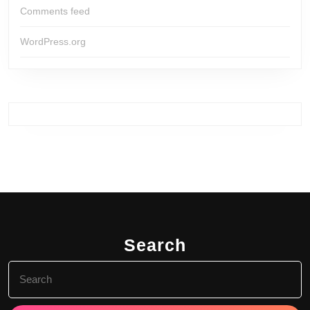
Comments feed
WordPress.org
Search
Search
for: