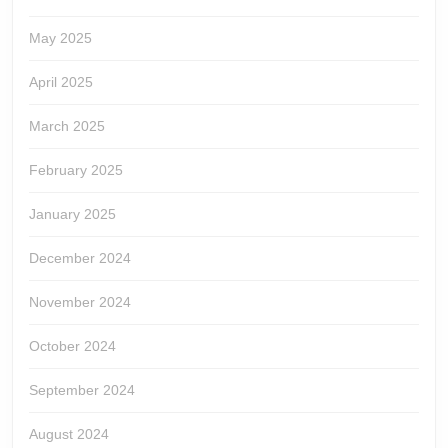
May 2025
April 2025
March 2025
February 2025
January 2025
December 2024
November 2024
October 2024
September 2024
August 2024