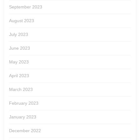
September 2023
August 2023
July 2023
June 2023
May 2023
April 2023
March 2023
February 2023
January 2023
December 2022