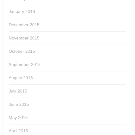
January 2016
December 2015
November 2015
October 2015
September 2015
August 2015
July 2015
June 2015
May 2015
April 2015