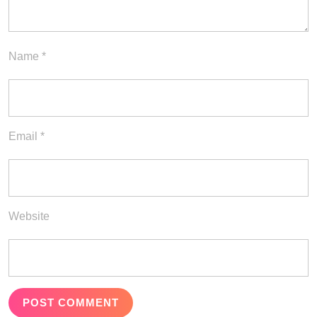
Name
*
Email
*
Website