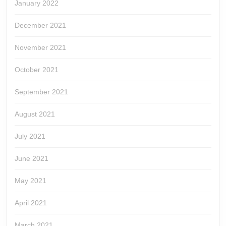
January 2022
December 2021
November 2021
October 2021
September 2021
August 2021
July 2021
June 2021
May 2021
April 2021
March 2021