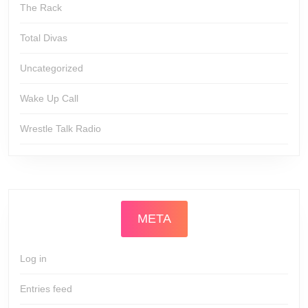
The Rack
Total Divas
Uncategorized
Wake Up Call
Wrestle Talk Radio
META
Log in
Entries feed