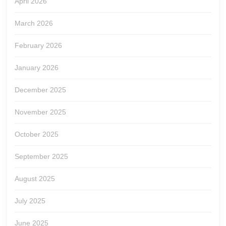
April 2026
March 2026
February 2026
January 2026
December 2025
November 2025
October 2025
September 2025
August 2025
July 2025
June 2025