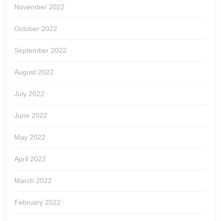
November 2022
October 2022
September 2022
August 2022
July 2022
June 2022
May 2022
April 2022
March 2022
February 2022