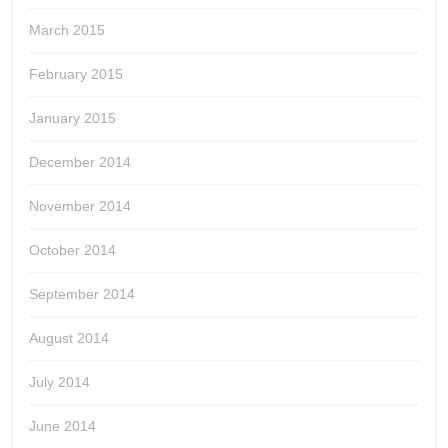
March 2015
February 2015
January 2015
December 2014
November 2014
October 2014
September 2014
August 2014
July 2014
June 2014