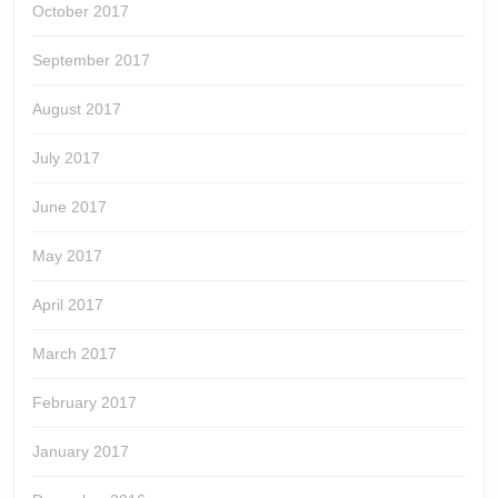
October 2017
September 2017
August 2017
July 2017
June 2017
May 2017
April 2017
March 2017
February 2017
January 2017