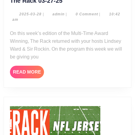
The
The Rack 03-27-25
Rack
03-
2025-
admin
2025-03-28
|
admin
|
0 Comment
|
10:42
03-
am
27-
28
25
On this week’s edition of the Multi-Time Award
Winning, The Rack returned with your hosts Lindsey
Ward & Sir Rockin. On the program this week we will
be giving you
READ
READ MORE
MORE