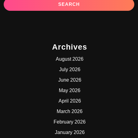
Archives
August 2026
July 2026
June 2026
May 2026
April 2026
March 2026
February 2026
January 2026