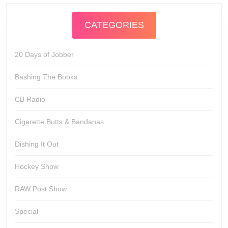
CATEGORIES
20 Days of Jobber
Bashing The Books
CB Radio
Cigarette Butts & Bandanas
Dishing It Out
Hockey Show
RAW Post Show
Special