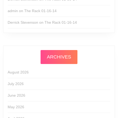
admin
on
The Rack 01-16-14
Derrick Stevenson
on
The Rack 01-16-14
ARCHIVES
August 2026
July 2026
June 2026
May 2026