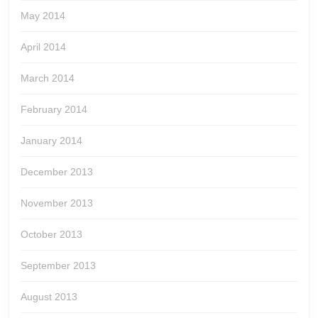
May 2014
April 2014
March 2014
February 2014
January 2014
December 2013
November 2013
October 2013
September 2013
August 2013