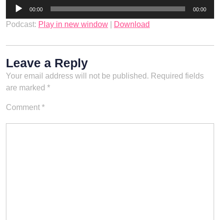
Audio
00:00
00:00
Player
Podcast:
Play in new window
|
Download
Leave a Reply
Your email address will not be published.
Required fields
are marked
*
Comment
*