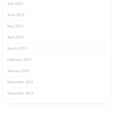
July 2013
June 2013
May 2013
April 2013
March 2013
February 2013
January 2013
December 2012
November 2012