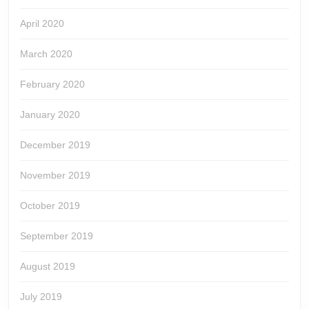
April 2020
March 2020
February 2020
January 2020
December 2019
November 2019
October 2019
September 2019
August 2019
July 2019