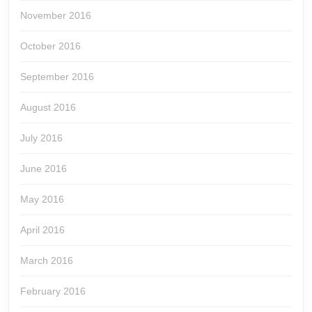
November 2016
October 2016
September 2016
August 2016
July 2016
June 2016
May 2016
April 2016
March 2016
February 2016