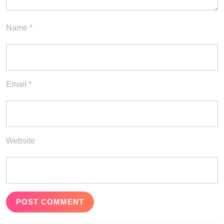
Name
*
Email
*
Website