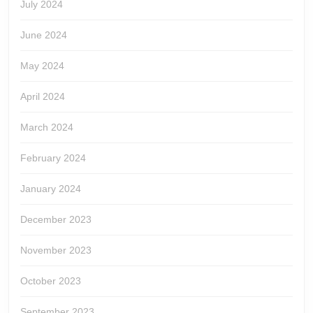
July 2024
June 2024
May 2024
April 2024
March 2024
February 2024
January 2024
December 2023
November 2023
October 2023
September 2023