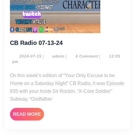
CB
CB Radio 07-13-24
Radio
07-
2024-
admin
2024-07-15
|
admin
|
0 Comment
|
12:05
07-
pm
13-
15
24
On this week’s edition of “Your Only Excuse to be
Home on a Saturday Night” CB Radio, it was Episode
835 with your hosts Sir Rockin, “X-Core Soldier”
Subway, “Godfather
READ
READ MORE
MORE