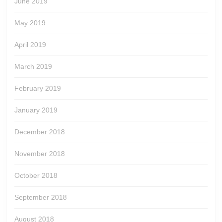
June 2019
May 2019
April 2019
March 2019
February 2019
January 2019
December 2018
November 2018
October 2018
September 2018
August 2018