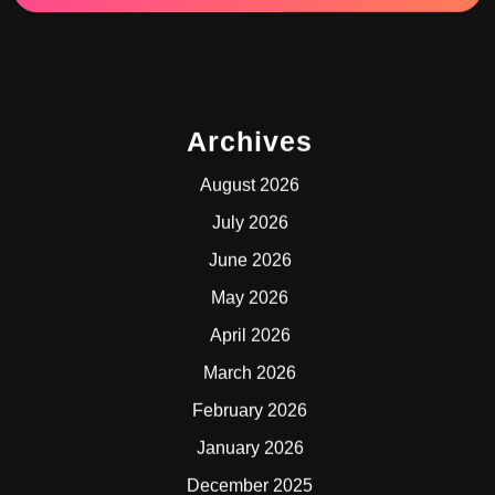
Archives
August 2026
July 2026
June 2026
May 2026
April 2026
March 2026
February 2026
January 2026
December 2025