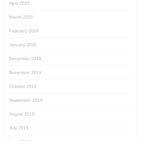
April 2020
March 2020
February 2020
January 2020
December 2019
November 2019
October 2019
September 2019
August 2019
July 2019