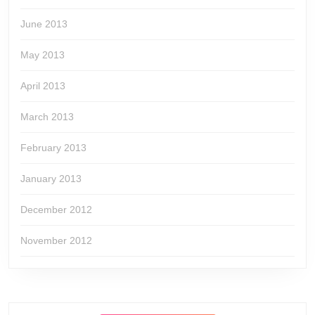
June 2013
May 2013
April 2013
March 2013
February 2013
January 2013
December 2012
November 2012