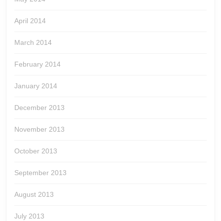
April 2014
March 2014
February 2014
January 2014
December 2013
November 2013
October 2013
September 2013
August 2013
July 2013