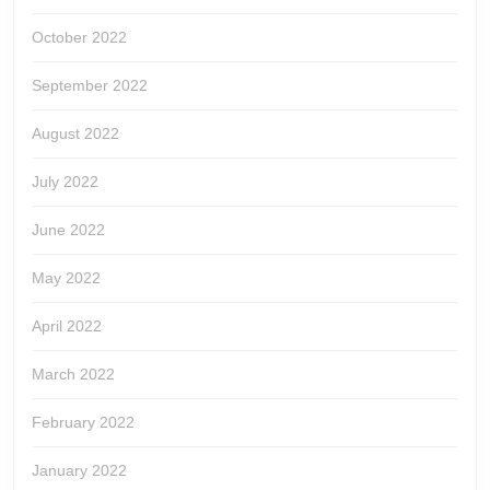
October 2022
September 2022
August 2022
July 2022
June 2022
May 2022
April 2022
March 2022
February 2022
January 2022