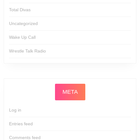
Total Divas
Uncategorized
Wake Up Call
Wrestle Talk Radio
META
Log in
Entries feed
Comments feed