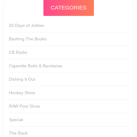
CATEGORIES
20 Days of Jobber
Bashing The Books
CB Radio
Cigarette Butts & Bandanas
Dishing It Out
Hockey Show
RAW Post Show
Special
The Rack