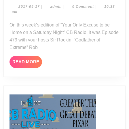
Radio
04-
2017-
admin
2017-04-17
|
admin
|
0 Comment
|
10:33
04-
am
15-
17
17
On this week’s edition of “Your Only Excuse to be
Home on a Saturday Night” CB Radio, it was Episode
479 with your hosts Sir Rockin, “Godfather of
Extreme” Rob
READ
READ MORE
MORE