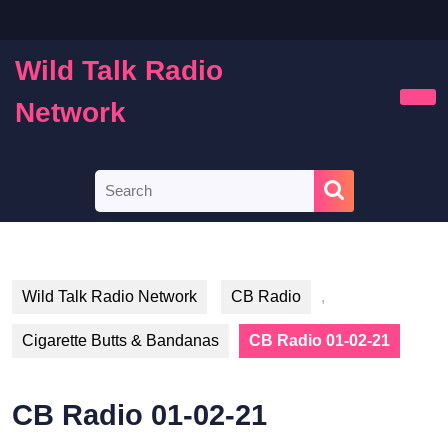
Skip
to
content
Wild Talk Radio
Skip
to
Network
Ope
content
Butt
Search
for:
Wild Talk Radio Network
CB Radio
,
Cigarette Butts & Bandanas
CB Radio 01-02-21
CB Radio 01-02-21