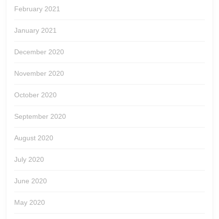
February 2021
January 2021
December 2020
November 2020
October 2020
September 2020
August 2020
July 2020
June 2020
May 2020