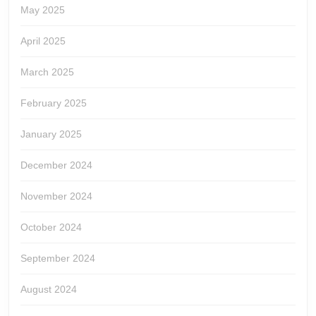
May 2025
April 2025
March 2025
February 2025
January 2025
December 2024
November 2024
October 2024
September 2024
August 2024