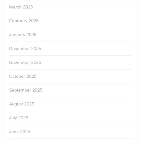
March 2026
February 2026
January 2026
December 2025
November 2025
October 2025
September 2025
August 2025
July 2025
June 2025