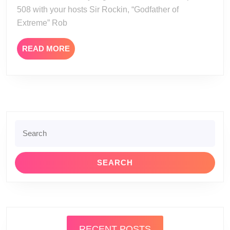
508 with your hosts Sir Rockin, “Godfather of
Extreme” Rob
READ
READ MORE
MORE
Search
for:
RECENT POSTS