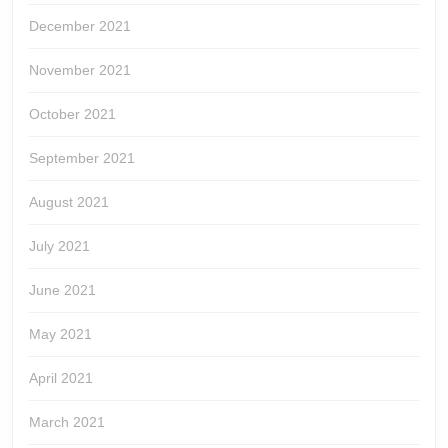
December 2021
November 2021
October 2021
September 2021
August 2021
July 2021
June 2021
May 2021
April 2021
March 2021