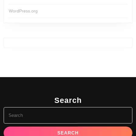
WordPress.org
Search
Search
for: