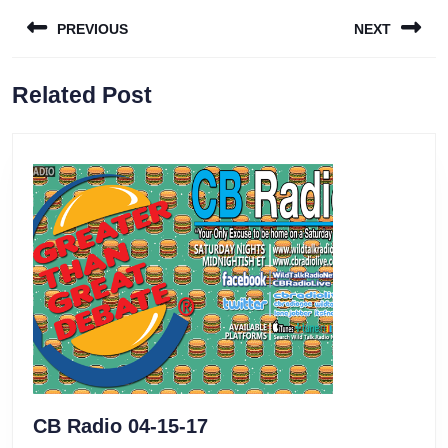
Post
PREVIOUS
NEXT
navigation
Previous
Next
Related Post
post:
post:
CB
CB Radio 04-15-17