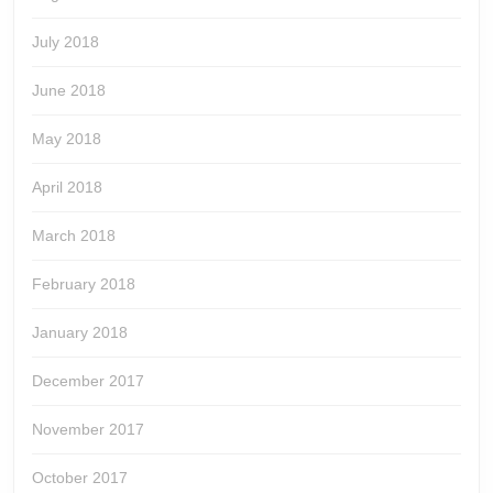
July 2018
June 2018
May 2018
April 2018
March 2018
February 2018
January 2018
December 2017
November 2017
October 2017