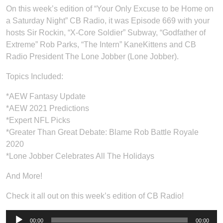
On this week’s edition of “Your Only Excuse to be Home on
a Saturday Night” CB Radio, it was Episode 669 with your
hosts Sir Rockin, “X-Core Soldier” Subway, “Godfather of
Extreme” Rob Parks, “The Intern” KaneKittens and CB
Radio President The Lone Jobber (Lone Jobber).
Topics Included:
*AEW Fantasy Update
*AEW 2021 Predictions
*Expert NFL Picks
*Greater Than Great Debate: Blame Rob Battle Royale
2020
*Lone Jobber Celebrates All The Holidays
And More!
Check it all out on this week’s edition of CB Radio!
Audio
00:00
00:00