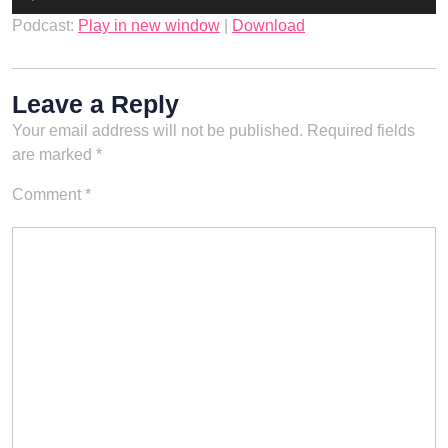
Player
Podcast:
Play in new window
|
Download
Leave a Reply
Your email address will not be published.
Required fields
are marked
*
Comment
*