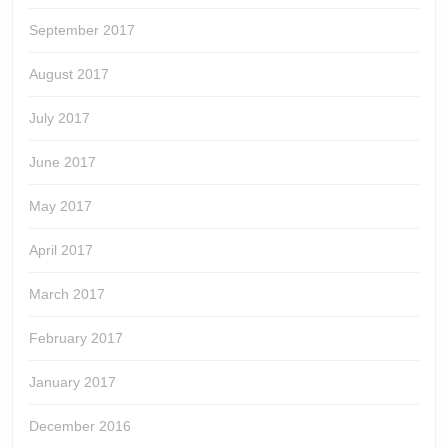
September 2017
August 2017
July 2017
June 2017
May 2017
April 2017
March 2017
February 2017
January 2017
December 2016