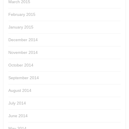
March 2015
February 2015
January 2015
December 2014
November 2014
October 2014
September 2014
August 2014
July 2014
June 2014
May 2014