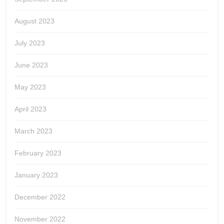
August 2023
July 2023
June 2023
May 2023
April 2023
March 2023
February 2023
January 2023
December 2022
November 2022