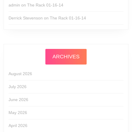
admin
on
The Rack 01-16-14
Derrick Stevenson
on
The Rack 01-16-14
ARCHIVES
August 2026
July 2026
June 2026
May 2026
April 2026