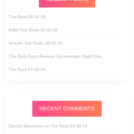
The Rack 08-06-26
RAW Post Show 08-03-26
Wrestle Talk Radio 08-02-26
The Rack Extra Reviews Summerslam Night One
The Rack 07-30-26
RECENT COMMENTS
Derrick Stevenson
on
The Rack 01-30-14