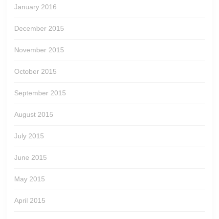
January 2016
December 2015
November 2015
October 2015
September 2015
August 2015
July 2015
June 2015
May 2015
April 2015