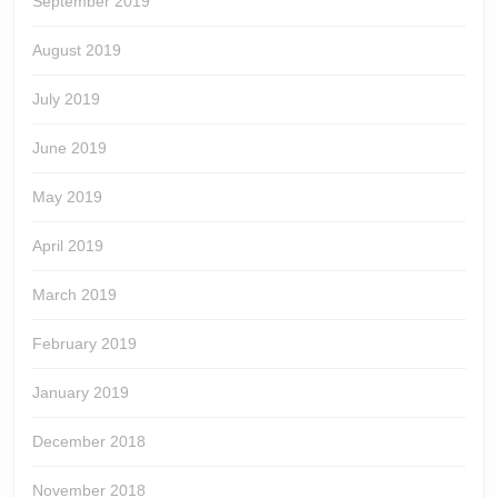
September 2019
August 2019
July 2019
June 2019
May 2019
April 2019
March 2019
February 2019
January 2019
December 2018
November 2018