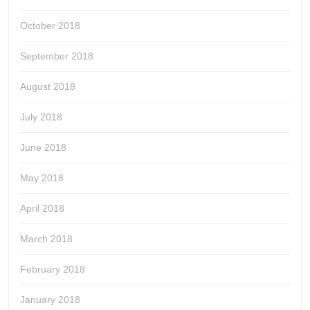
October 2018
September 2018
August 2018
July 2018
June 2018
May 2018
April 2018
March 2018
February 2018
January 2018