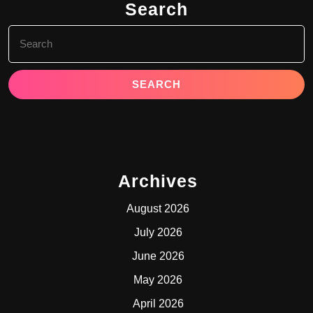
Search
Search
for:
Archives
August 2026
July 2026
June 2026
May 2026
April 2026