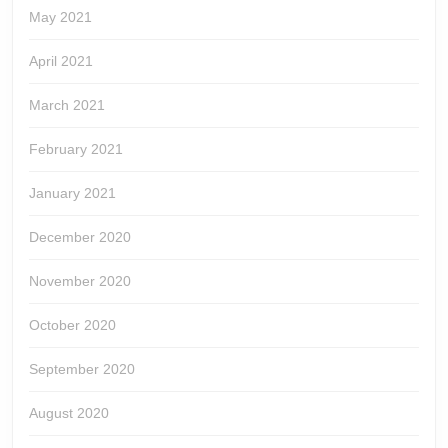
May 2021
April 2021
March 2021
February 2021
January 2021
December 2020
November 2020
October 2020
September 2020
August 2020