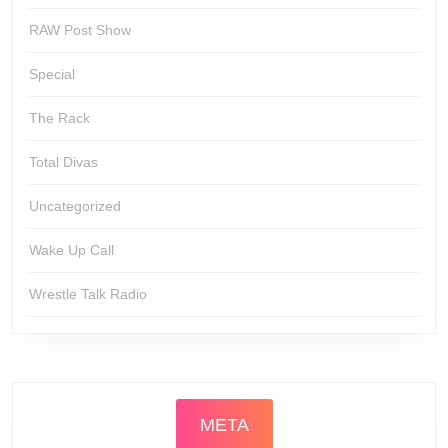
RAW Post Show
Special
The Rack
Total Divas
Uncategorized
Wake Up Call
Wrestle Talk Radio
META