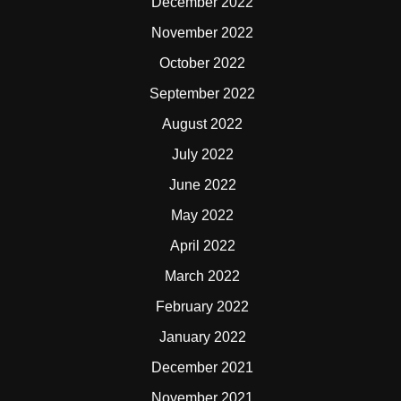
December 2022
November 2022
October 2022
September 2022
August 2022
July 2022
June 2022
May 2022
April 2022
March 2022
February 2022
January 2022
December 2021
November 2021