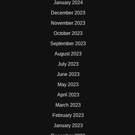
January 2024
December 2023
November 2023
October 2023
September 2023
August 2023
July 2023
June 2023
May 2023
April 2023
March 2023
February 2023
January 2023