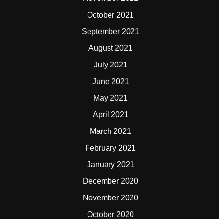
October 2021
September 2021
August 2021
July 2021
June 2021
May 2021
April 2021
March 2021
February 2021
January 2021
December 2020
November 2020
October 2020