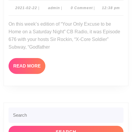
02-
2021-
admin
2021-02-22
|
admin
|
0 Comment
|
12:38 pm
02-
20-
22
On this week’s edition of “Your Only Excuse to be
21
Home on a Saturday Night” CB Radio, it was Episode
676 with your hosts Sir Rockin, “X-Core Soldier”
Subway, “Godfather
READ
READ MORE
MORE
Search
for: