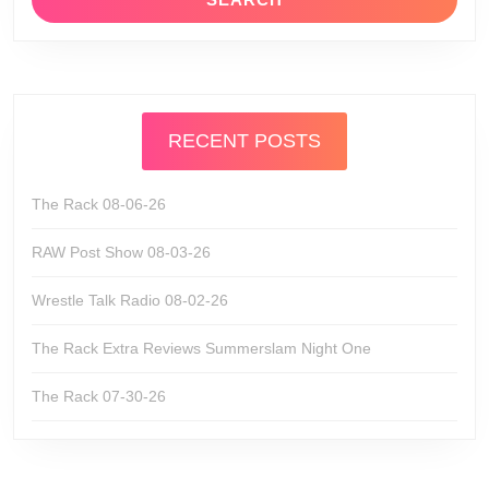
RECENT POSTS
The Rack 08-06-26
RAW Post Show 08-03-26
Wrestle Talk Radio 08-02-26
The Rack Extra Reviews Summerslam Night One
The Rack 07-30-26