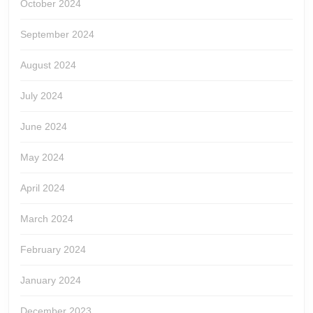
October 2024
September 2024
August 2024
July 2024
June 2024
May 2024
April 2024
March 2024
February 2024
January 2024
December 2023