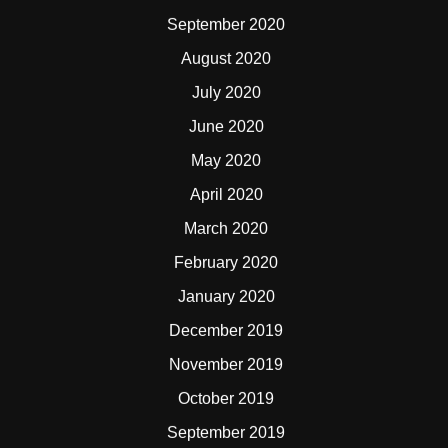
September 2020
August 2020
July 2020
June 2020
May 2020
April 2020
March 2020
February 2020
January 2020
December 2019
November 2019
October 2019
September 2019