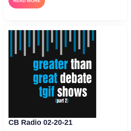
READ
READ MORE
MORE
CB
CB Radio 02-20-21
Radio