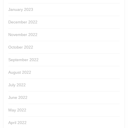
January 2023
December 2022
November 2022
October 2022
September 2022
August 2022
July 2022
June 2022
May 2022
April 2022