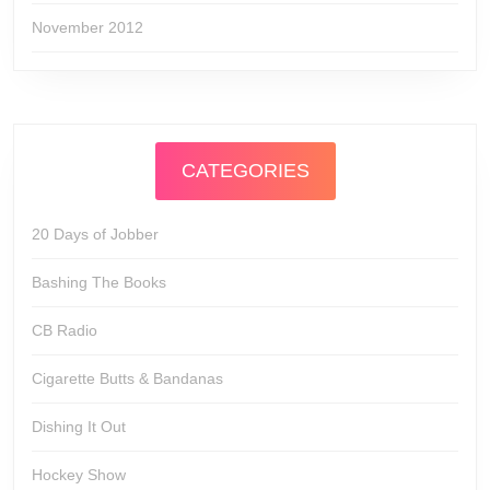
November 2012
CATEGORIES
20 Days of Jobber
Bashing The Books
CB Radio
Cigarette Butts & Bandanas
Dishing It Out
Hockey Show