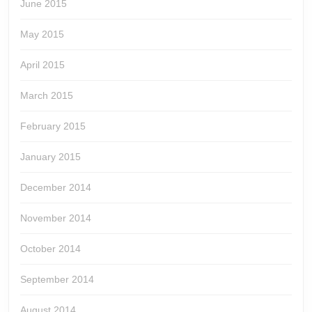
June 2015
May 2015
April 2015
March 2015
February 2015
January 2015
December 2014
November 2014
October 2014
September 2014
August 2014