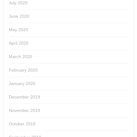
July 2020
June 2020
May 2020
April 2020
March 2020
February 2020
January 2020
December 2019
November 2019
October 2019