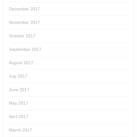
December 2017
November 2017
October 2017
September 2017
August 2017
July 2017
June 2017
May 2017
April 2017
March 2017