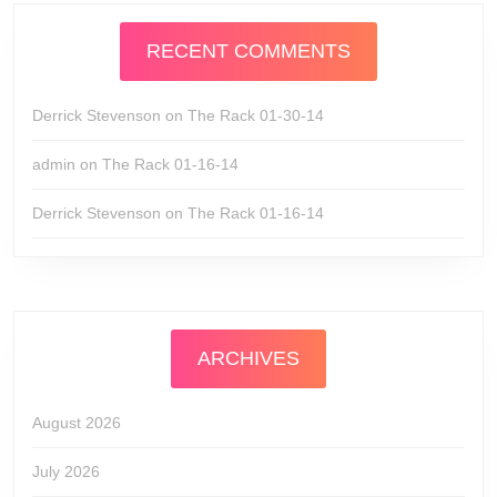
RECENT COMMENTS
Derrick Stevenson
on
The Rack 01-30-14
admin
on
The Rack 01-16-14
Derrick Stevenson
on
The Rack 01-16-14
ARCHIVES
August 2026
July 2026