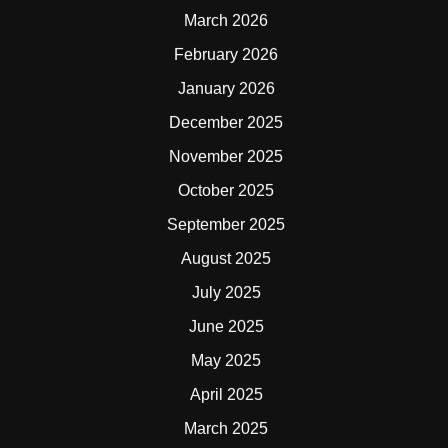
March 2026
February 2026
January 2026
December 2025
November 2025
October 2025
September 2025
August 2025
July 2025
June 2025
May 2025
April 2025
March 2025