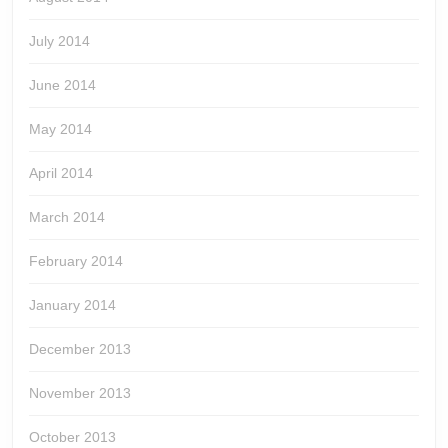
July 2014
June 2014
May 2014
April 2014
March 2014
February 2014
January 2014
December 2013
November 2013
October 2013