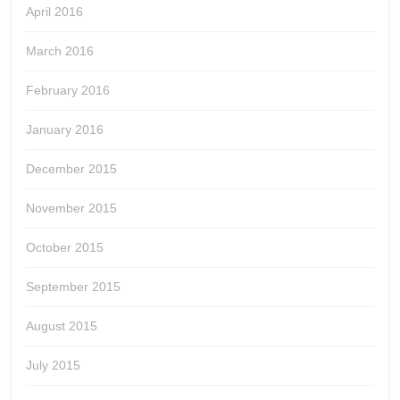
April 2016
March 2016
February 2016
January 2016
December 2015
November 2015
October 2015
September 2015
August 2015
July 2015