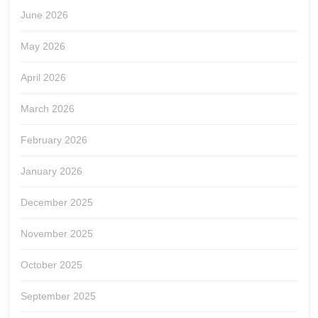
June 2026
May 2026
April 2026
March 2026
February 2026
January 2026
December 2025
November 2025
October 2025
September 2025