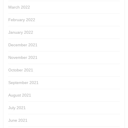
March 2022
February 2022
January 2022
December 2021
November 2021
October 2021
September 2021
August 2021
July 2021
June 2021