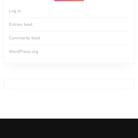
Log in
Entries feed
Comments feed
WordPress.org