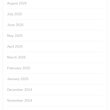
August 2025
July 2025
June 2025
May 2025
April 2025
March 2025
February 2025
January 2025
December 2024
November 2024