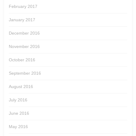
February 2017
January 2017
December 2016
November 2016
October 2016
September 2016
August 2016
July 2016
June 2016
May 2016