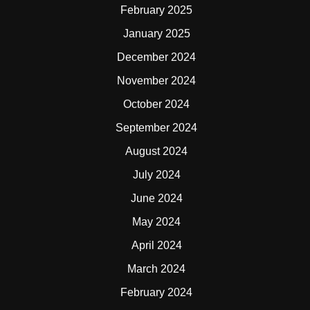
February 2025
January 2025
December 2024
November 2024
October 2024
September 2024
August 2024
July 2024
June 2024
May 2024
April 2024
March 2024
February 2024