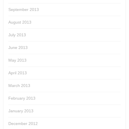
September 2013
August 2013
July 2013
June 2013
May 2013
April 2013
March 2013
February 2013
January 2013
December 2012