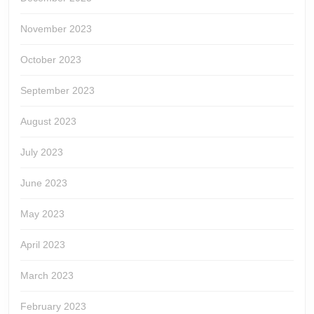
November 2023
October 2023
September 2023
August 2023
July 2023
June 2023
May 2023
April 2023
March 2023
February 2023