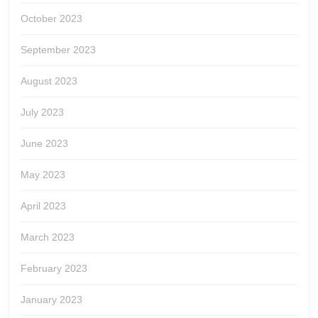
October 2023
September 2023
August 2023
July 2023
June 2023
May 2023
April 2023
March 2023
February 2023
January 2023