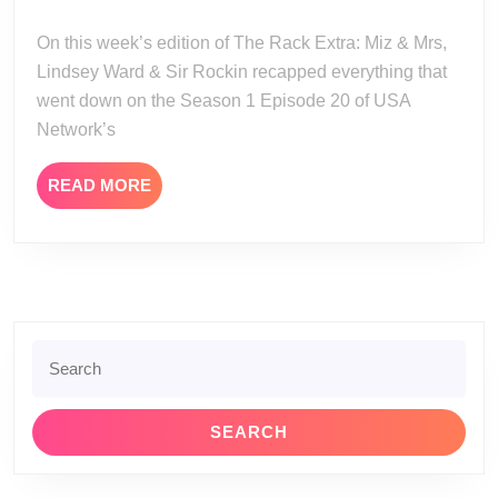
Miz
27
and
On this week’s edition of The Rack Extra: Miz & Mrs,
Mrs
Lindsey Ward & Sir Rockin recapped everything that
Season
went down on the Season 1 Episode 20 of USA
1
Network’s
Episode
20
READ
READ MORE
MORE
Search
for: