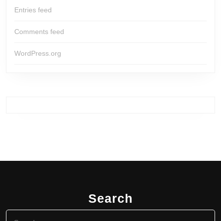
Entries feed
Comments feed
WordPress.org
Search
Search