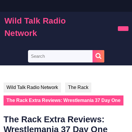
Skip
to
content
Wild Talk Radio
Skip
to
Network
Ope
content
Butt
Search
for:
Wild Talk Radio Network
The Rack
The Rack Extra Reviews: Wrestlemania 37 Day One
The Rack Extra Reviews:
Wrestlemania 37 Day One