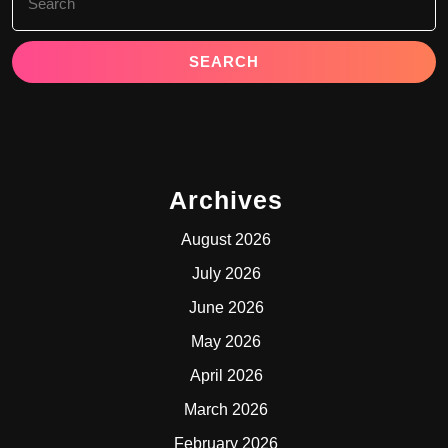
for:
Archives
August 2026
July 2026
June 2026
May 2026
April 2026
March 2026
February 2026