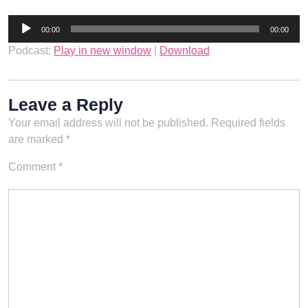
Audio
00:00
00:00
Player
Podcast:
Play in new window
|
Download
Leave a Reply
Your email address will not be published.
Required fields
are marked
*
Comment
*