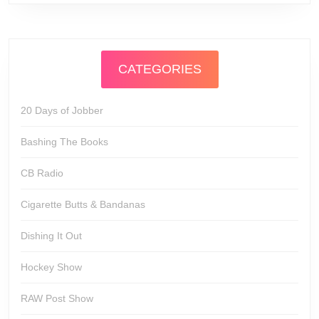
CATEGORIES
20 Days of Jobber
Bashing The Books
CB Radio
Cigarette Butts & Bandanas
Dishing It Out
Hockey Show
RAW Post Show