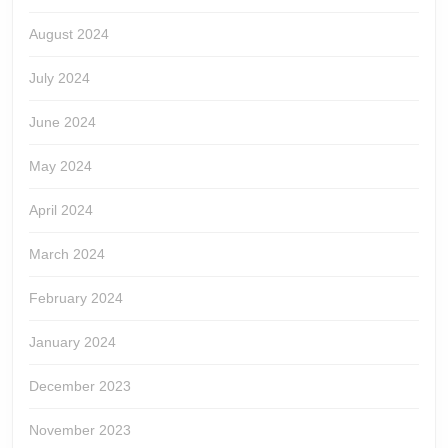
August 2024
July 2024
June 2024
May 2024
April 2024
March 2024
February 2024
January 2024
December 2023
November 2023