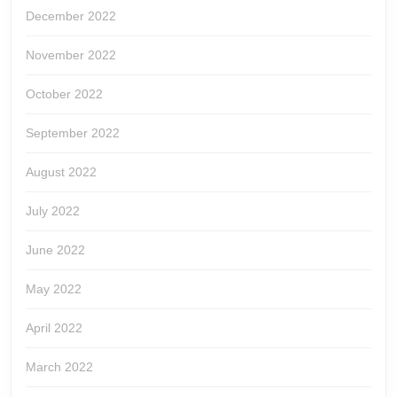
December 2022
November 2022
October 2022
September 2022
August 2022
July 2022
June 2022
May 2022
April 2022
March 2022