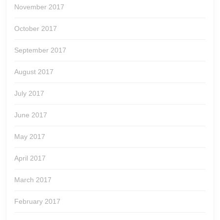
November 2017
October 2017
September 2017
August 2017
July 2017
June 2017
May 2017
April 2017
March 2017
February 2017