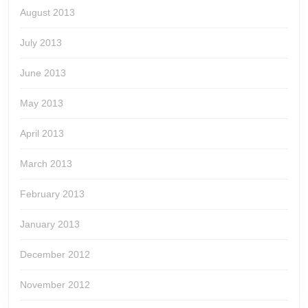
August 2013
July 2013
June 2013
May 2013
April 2013
March 2013
February 2013
January 2013
December 2012
November 2012