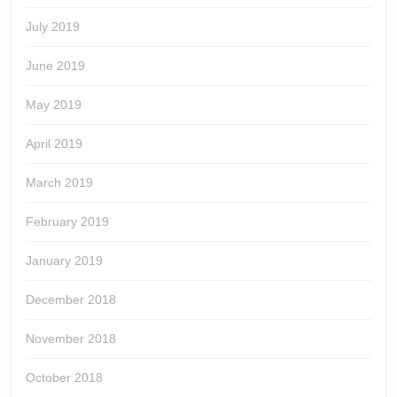
July 2019
June 2019
May 2019
April 2019
March 2019
February 2019
January 2019
December 2018
November 2018
October 2018