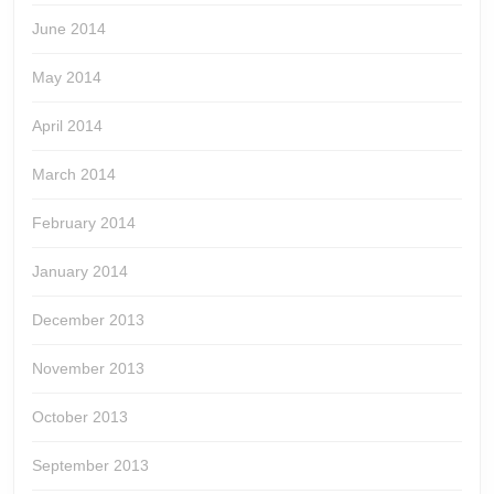
June 2014
May 2014
April 2014
March 2014
February 2014
January 2014
December 2013
November 2013
October 2013
September 2013