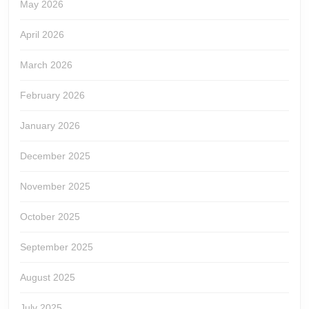
May 2026
April 2026
March 2026
February 2026
January 2026
December 2025
November 2025
October 2025
September 2025
August 2025
July 2025