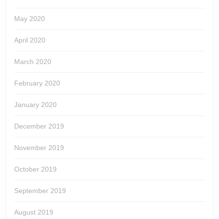
May 2020
April 2020
March 2020
February 2020
January 2020
December 2019
November 2019
October 2019
September 2019
August 2019