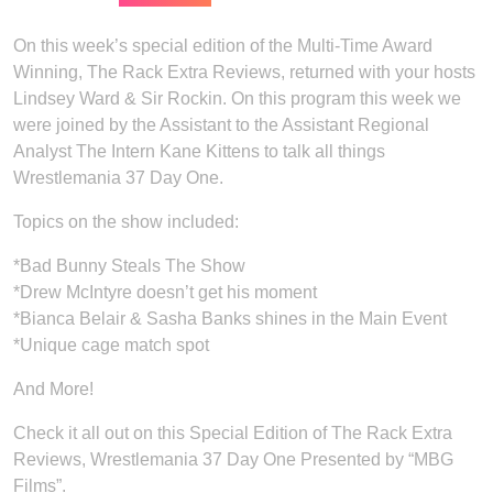
On this week’s special edition of the Multi-Time Award
Winning, The Rack Extra Reviews, returned with your hosts
Lindsey Ward & Sir Rockin. On this program this week we
were joined by the Assistant to the Assistant Regional
Analyst The Intern Kane Kittens to talk all things
Wrestlemania 37 Day One.
Topics on the show included:
*Bad Bunny Steals The Show
*Drew McIntyre doesn’t get his moment
*Bianca Belair & Sasha Banks shines in the Main Event
*Unique cage match spot
And More!
Check it all out on this Special Edition of The Rack Extra
Reviews, Wrestlemania 37 Day One Presented by “MBG
Films”.