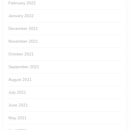
February 2022
January 2022
December 2021
November 2021
October 2021
September 2021
August 2021
July 2021
June 2021
May 2021