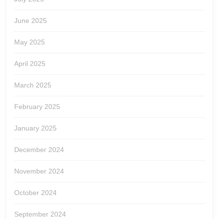
June 2025
May 2025
April 2025
March 2025
February 2025
January 2025
December 2024
November 2024
October 2024
September 2024