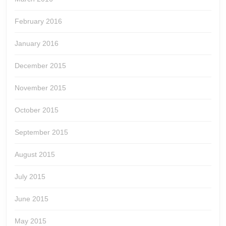
February 2016
January 2016
December 2015
November 2015
October 2015
September 2015
August 2015
July 2015
June 2015
May 2015