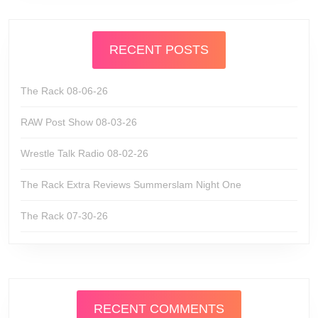
RECENT POSTS
The Rack 08-06-26
RAW Post Show 08-03-26
Wrestle Talk Radio 08-02-26
The Rack Extra Reviews Summerslam Night One
The Rack 07-30-26
RECENT COMMENTS