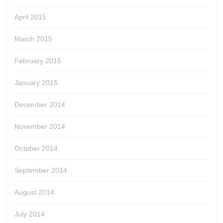
April 2015
March 2015
February 2015
January 2015
December 2014
November 2014
October 2014
September 2014
August 2014
July 2014