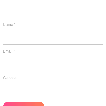
Name
*
Email
*
Website