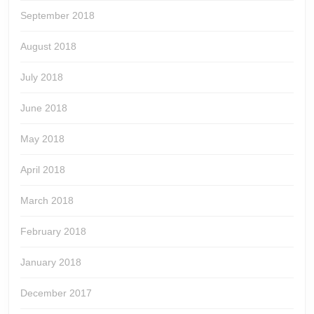
September 2018
August 2018
July 2018
June 2018
May 2018
April 2018
March 2018
February 2018
January 2018
December 2017