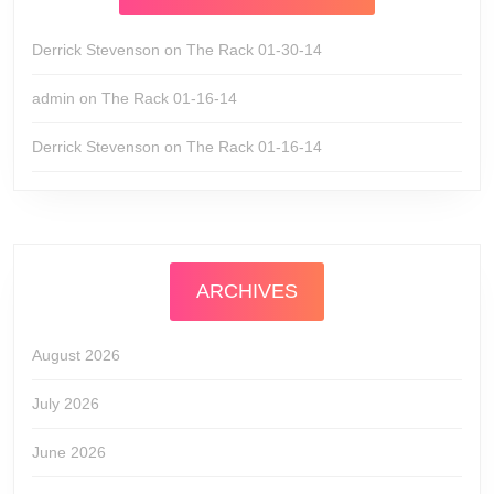
Derrick Stevenson
on
The Rack 01-30-14
admin
on
The Rack 01-16-14
Derrick Stevenson
on
The Rack 01-16-14
ARCHIVES
August 2026
July 2026
June 2026