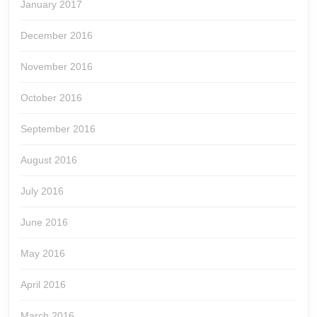
January 2017
December 2016
November 2016
October 2016
September 2016
August 2016
July 2016
June 2016
May 2016
April 2016
March 2016