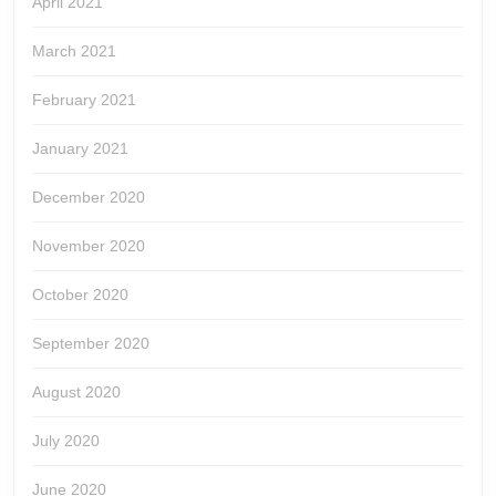
April 2021
March 2021
February 2021
January 2021
December 2020
November 2020
October 2020
September 2020
August 2020
July 2020
June 2020