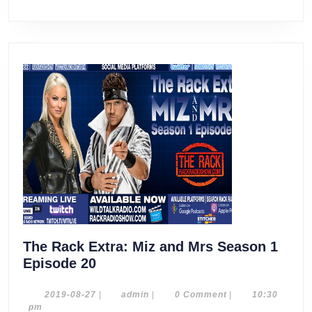
The Rack Extra: Miz and Mrs Season 1
The
Episode 20
Rack
Extra:
2019-
admin
2019-08-27
|
admin
|
0 Comment
|
10:30
08-
pm