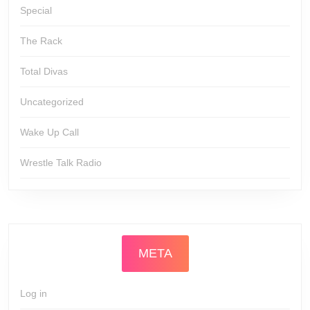
Special
The Rack
Total Divas
Uncategorized
Wake Up Call
Wrestle Talk Radio
META
Log in