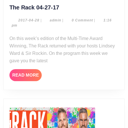
The
The Rack 04-27-17
Rack
04-
2017-
admin
2017-04-28
|
admin
|
0 Comment
|
1:16
04-
pm
27-
28
17
On this week’s edition of the Multi-Time Award
Winning, The Rack returned with your hosts Lindsey
Ward & Sir Rockin. On the program this week we
gave you the latest
READ
READ MORE
MORE