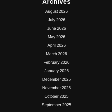
Archives
August 2026
July 2026
June 2026
May 2026
April 2026
March 2026
February 2026
January 2026
December 2025
November 2025
October 2025
September 2025