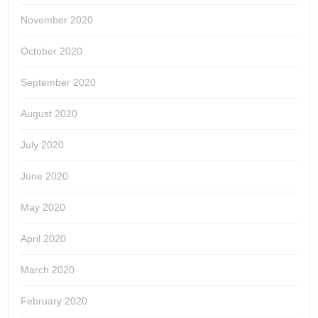
November 2020
October 2020
September 2020
August 2020
July 2020
June 2020
May 2020
April 2020
March 2020
February 2020