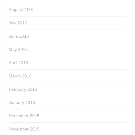
August 2016
July 2016
June 2016
May 2016
April 2016
March 2016
February 2016
January 2016
December 2015
November 2015