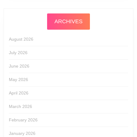
ARCHIVES
August 2026
July 2026
June 2026
May 2026
April 2026
March 2026
February 2026
January 2026