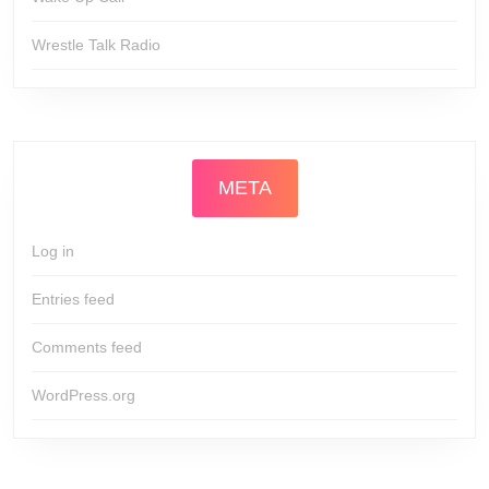
Wrestle Talk Radio
META
Log in
Entries feed
Comments feed
WordPress.org