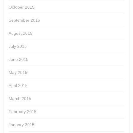
October 2015
September 2015
August 2015
July 2015
June 2015
May 2015
April 2015
March 2015
February 2015
January 2015