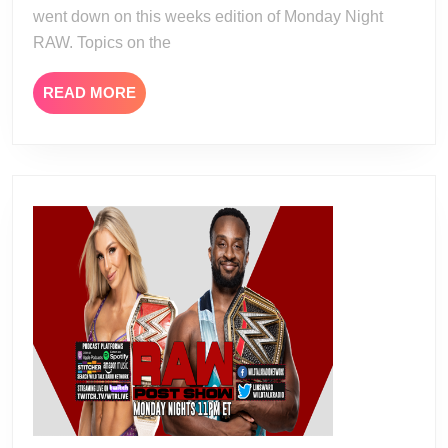
went down on this weeks edition of Monday Night
RAW. Topics on the
READ
READ MORE
MORE