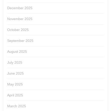
December 2025
November 2025
October 2025
September 2025
August 2025
July 2025
June 2025
May 2025
April 2025
March 2025