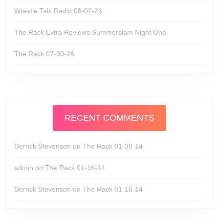
Wrestle Talk Radio 08-02-26
The Rack Extra Reviews Summerslam Night One
The Rack 07-30-26
RECENT COMMENTS
Derrick Stevenson
on
The Rack 01-30-14
admin
on
The Rack 01-16-14
Derrick Stevenson
on
The Rack 01-16-14