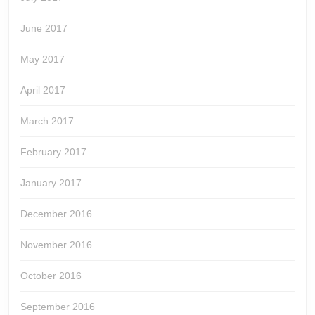
June 2017
May 2017
April 2017
March 2017
February 2017
January 2017
December 2016
November 2016
October 2016
September 2016