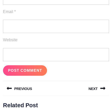
Email
*
Website
Post
PREVIOUS
NEXT
navigation
Previous
Next
Related Post
post:
post: