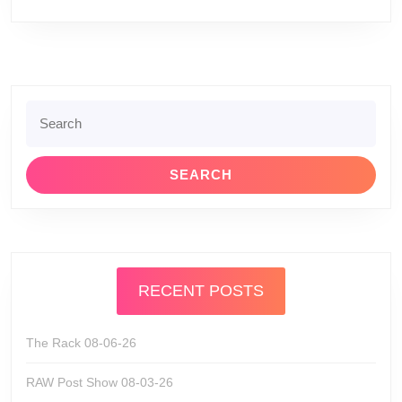
Search
for:
RECENT POSTS
The Rack 08-06-26
RAW Post Show 08-03-26