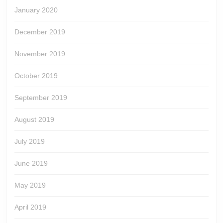
January 2020
December 2019
November 2019
October 2019
September 2019
August 2019
July 2019
June 2019
May 2019
April 2019