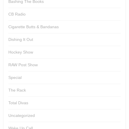
Bashing The Books
CB Radio
Cigarette Butts & Bandanas
Dishing It Out
Hockey Show
RAW Post Show
Special
The Rack
Total Divas
Uncategorized
Wake Up Call