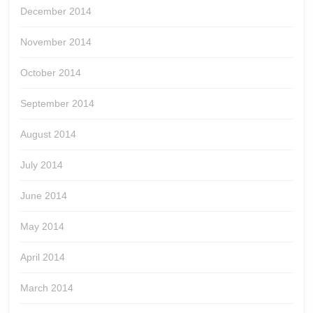
December 2014
November 2014
October 2014
September 2014
August 2014
July 2014
June 2014
May 2014
April 2014
March 2014