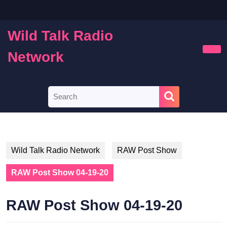
Skip
to
content
Wild Talk Radio
Skip
to
Network
Ope
content
Butt
Search
for:
Wild Talk Radio Network
RAW Post Show
RAW Post Show 04-19-20
RAW Post Show 04-19-20