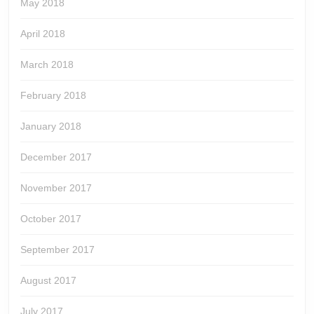
May 2018
April 2018
March 2018
February 2018
January 2018
December 2017
November 2017
October 2017
September 2017
August 2017
July 2017