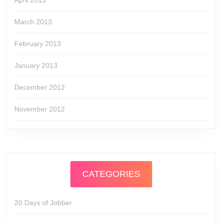
April 2013
March 2013
February 2013
January 2013
December 2012
November 2012
CATEGORIES
20 Days of Jobber