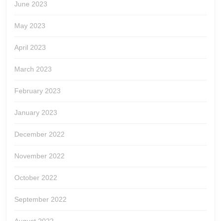
June 2023
May 2023
April 2023
March 2023
February 2023
January 2023
December 2022
November 2022
October 2022
September 2022