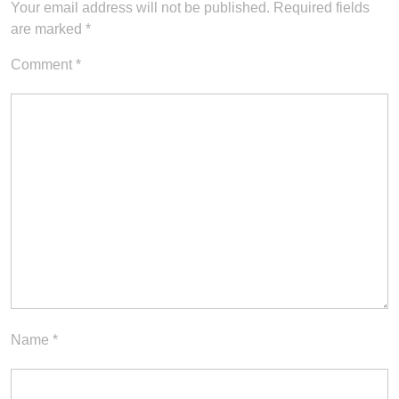
Your email address will not be published.
Required fields
are marked
*
Comment
*
Name
*