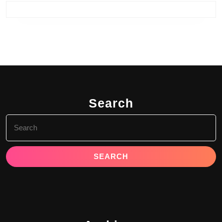
Search
Search
for: