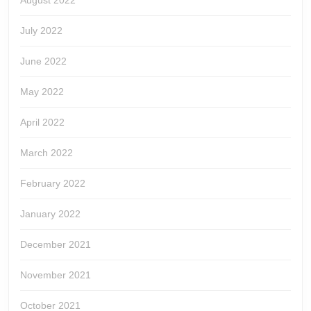
August 2022
July 2022
June 2022
May 2022
April 2022
March 2022
February 2022
January 2022
December 2021
November 2021
October 2021