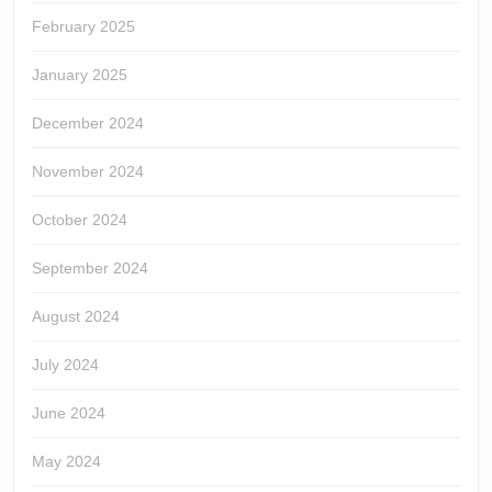
February 2025
January 2025
December 2024
November 2024
October 2024
September 2024
August 2024
July 2024
June 2024
May 2024