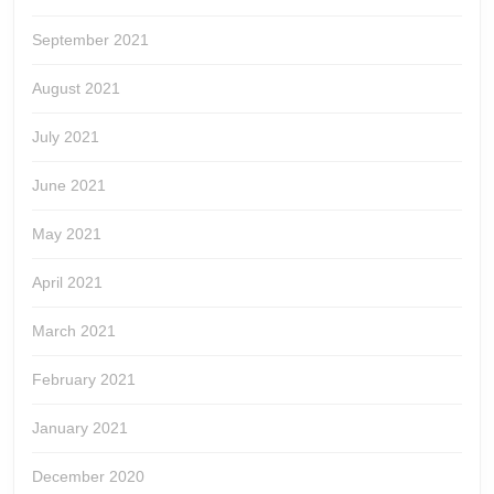
September 2021
August 2021
July 2021
June 2021
May 2021
April 2021
March 2021
February 2021
January 2021
December 2020