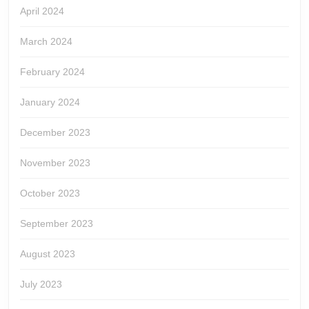
April 2024
March 2024
February 2024
January 2024
December 2023
November 2023
October 2023
September 2023
August 2023
July 2023