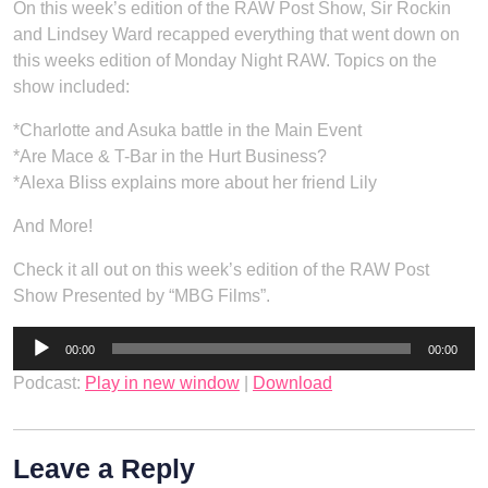
On this week’s edition of the RAW Post Show, Sir Rockin
and Lindsey Ward recapped everything that went down on
this weeks edition of Monday Night RAW. Topics on the
show included:
*Charlotte and Asuka battle in the Main Event
*Are Mace & T-Bar in the Hurt Business?
*Alexa Bliss explains more about her friend Lily
And More!
Check it all out on this week’s edition of the RAW Post
Show Presented by “MBG Films”.
Audio
00:00
00:00
Player
Podcast:
Play in new window
|
Download
Leave a Reply