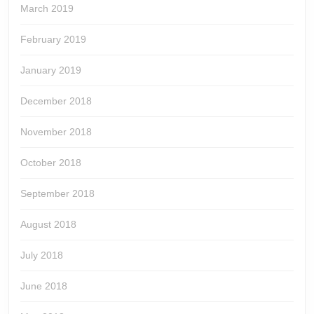
March 2019
February 2019
January 2019
December 2018
November 2018
October 2018
September 2018
August 2018
July 2018
June 2018