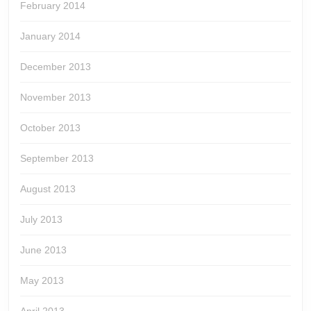
February 2014
January 2014
December 2013
November 2013
October 2013
September 2013
August 2013
July 2013
June 2013
May 2013