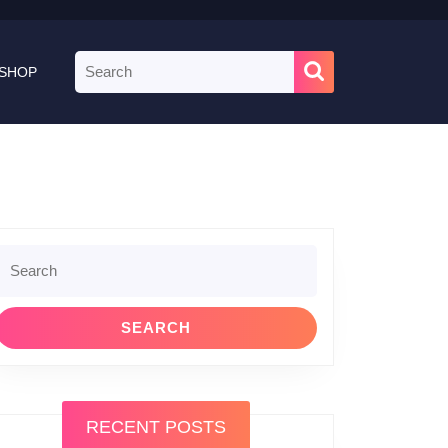
Search
SHOP
for:
Search
or:
RECENT POSTS