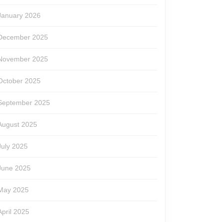
January 2026
December 2025
November 2025
October 2025
September 2025
August 2025
July 2025
June 2025
May 2025
April 2025