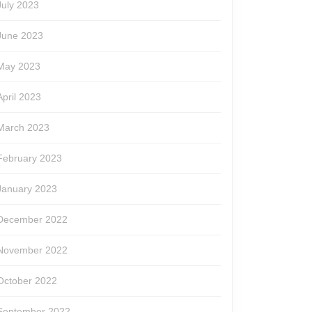
July 2023
June 2023
May 2023
April 2023
March 2023
February 2023
January 2023
December 2022
November 2022
October 2022
September 2022