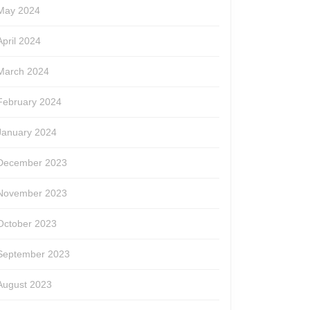
May 2024
April 2024
March 2024
February 2024
January 2024
December 2023
November 2023
October 2023
September 2023
August 2023