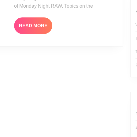
of Monday Night RAW. Topics on the
READ
READ MORE
MORE