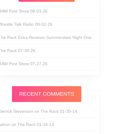
RAW Post Show 08-03-26
Wrestle Talk Radio 08-02-26
The Rack Extra Reviews Summerslam Night One
The Rack 07-30-26
RAW Post Show 07-27-26
RECENT COMMENTS
Derrick Stevenson
on
The Rack 01-30-14
admin
on
The Rack 01-16-14