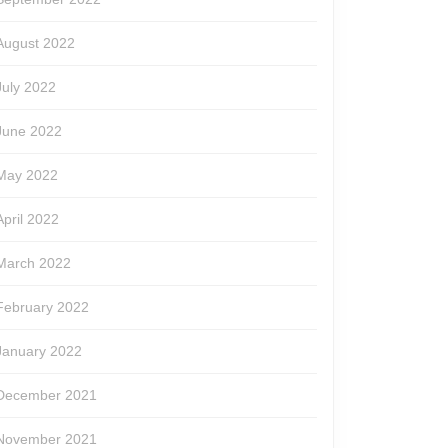
August 2022
July 2022
June 2022
May 2022
April 2022
March 2022
February 2022
January 2022
December 2021
November 2021