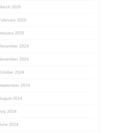
March 2025
February 2025
January 2025
December 2024
November 2024
October 2024
September 2024
August 2024
July 2024
June 2024