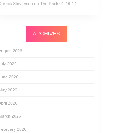
Derrick Stevenson
on
The Rack 01-16-14
ARCHIVES
August 2026
July 2026
June 2026
May 2026
April 2026
March 2026
February 2026