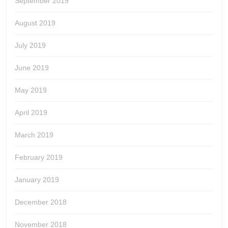
September 2019
August 2019
July 2019
June 2019
May 2019
April 2019
March 2019
February 2019
January 2019
December 2018
November 2018