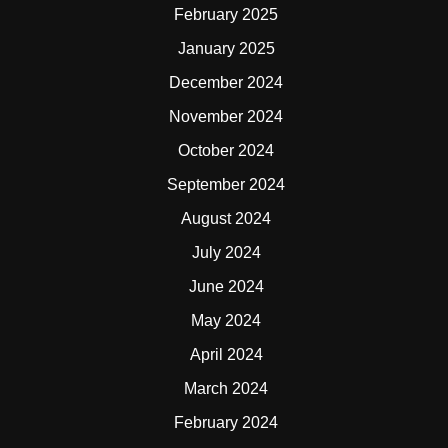
February 2025
January 2025
December 2024
November 2024
October 2024
September 2024
August 2024
July 2024
June 2024
May 2024
April 2024
March 2024
February 2024