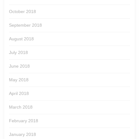
October 2018
September 2018
August 2018
July 2018
June 2018
May 2018
April 2018
March 2018
February 2018
January 2018