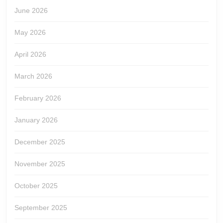
June 2026
May 2026
April 2026
March 2026
February 2026
January 2026
December 2025
November 2025
October 2025
September 2025