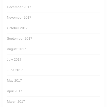
December 2017
November 2017
October 2017
September 2017
August 2017
July 2017
June 2017
May 2017
April 2017
March 2017