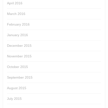
April 2016
March 2016
February 2016
January 2016
December 2015
November 2015
October 2015
September 2015
August 2015
July 2015