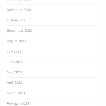
November 2023
October 2023
September 2023
August 2023
July 2023
June 2023
May 2023
April 2023
March 2023
February 2023