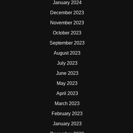
January 2024
December 2023
November 2023
October 2023
September 2023
August 2023
July 2023
June 2023
May 2023
April 2023
March 2023
February 2023
January 2023