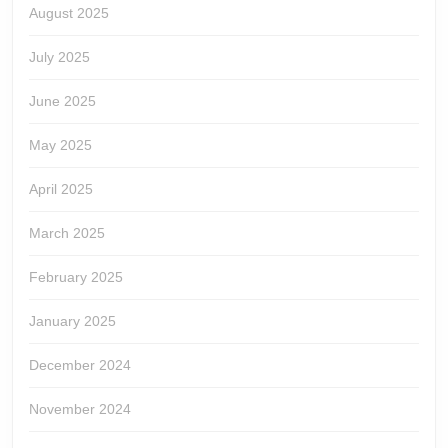
August 2025
July 2025
June 2025
May 2025
April 2025
March 2025
February 2025
January 2025
December 2024
November 2024