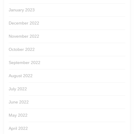
January 2023
December 2022
November 2022
October 2022
September 2022
August 2022
July 2022
June 2022
May 2022
April 2022