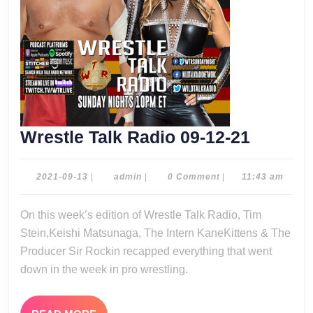
Wrestle
Wrestle Talk Radio 09-12-21
Talk
Radio
2021-
admin
2021-09-13
|
admin
|
0 Comment
|
11:43 am
09-
09-
13
On this week’s edition of Wrestle Talk Radio, Tim
12-
Stein,Keishi Matsunaga, The Intern KaneKittens & The
21
Producer Sir Rockin recapped everything that went
down in the week in pro wrestling.