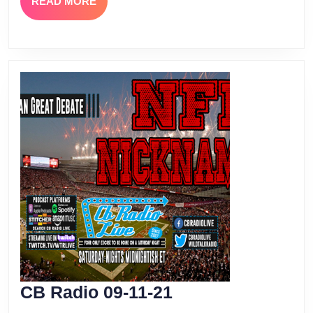
READ
READ MORE
MORE
CB
CB Radio 09-11-21
Radio