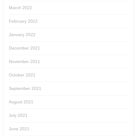
March 2022
February 2022
January 2022
December 2021
November 2021
October 2021
September 2021
August 2021
July 2021
June 2021