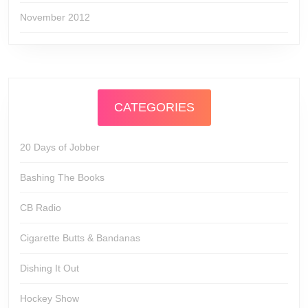
November 2012
CATEGORIES
20 Days of Jobber
Bashing The Books
CB Radio
Cigarette Butts & Bandanas
Dishing It Out
Hockey Show