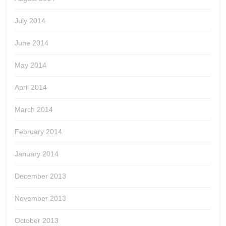
July 2014
June 2014
May 2014
April 2014
March 2014
February 2014
January 2014
December 2013
November 2013
October 2013