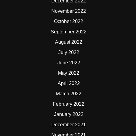
December 2022
November 2022
October 2022
September 2022
August 2022
July 2022
June 2022
May 2022
April 2022
March 2022
February 2022
January 2022
December 2021
November 2021