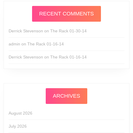
RECENT COMMENTS
Derrick Stevenson
on
The Rack 01-30-14
admin
on
The Rack 01-16-14
Derrick Stevenson
on
The Rack 01-16-14
ARCHIVES
August 2026
July 2026