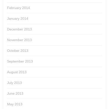
February 2014
January 2014
December 2013
November 2013
October 2013
September 2013
August 2013
July 2013
June 2013
May 2013