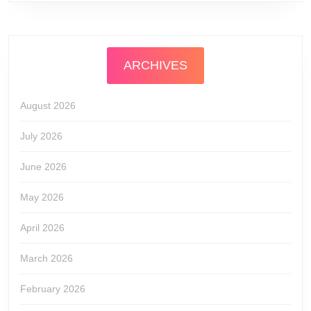
ARCHIVES
August 2026
July 2026
June 2026
May 2026
April 2026
March 2026
February 2026