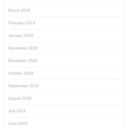
March 2019
February 2019
January 2019
December 2018
November 2018
October 2018
September 2018
August 2018
July 2018
June 2018