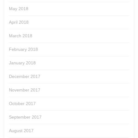
May 2018
April 2018
March 2018
February 2018
January 2018
December 2017
November 2017
October 2017
September 2017
August 2017