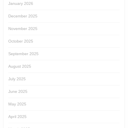
January 2026
December 2025
November 2025
October 2025
September 2025
August 2025
July 2025
June 2025
May 2025
April 2025