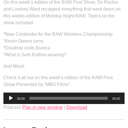
On this week’s edition of the RAW Post Show, Sir Rockin
and Lindsey Ward recapped everything that went down on
this weeks edition of Monday Night RAW. Topics on the
show included:
*New Contender for the RAW Womens Championship
*Kevin Owens turns
*Doudrop costs Bianca
*What is Seth Rollins wearing?
And More!
Check it all out on this week’s edition of the RAW Post
Show Presented by “MBG Films”.
Audio
00:00
00:00
Player
Podcast:
Play in new window
|
Download