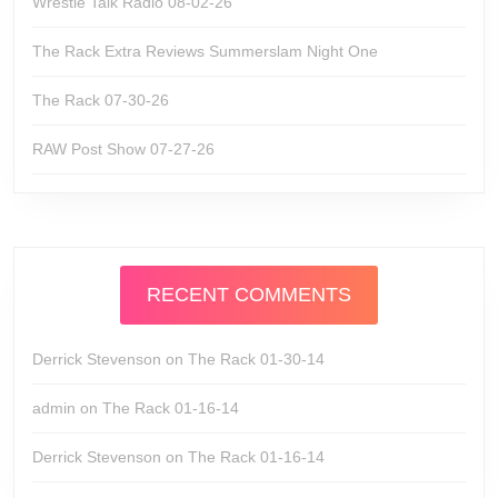
Wrestle Talk Radio 08-02-26
The Rack Extra Reviews Summerslam Night One
The Rack 07-30-26
RAW Post Show 07-27-26
RECENT COMMENTS
Derrick Stevenson
on
The Rack 01-30-14
admin
on
The Rack 01-16-14
Derrick Stevenson
on
The Rack 01-16-14