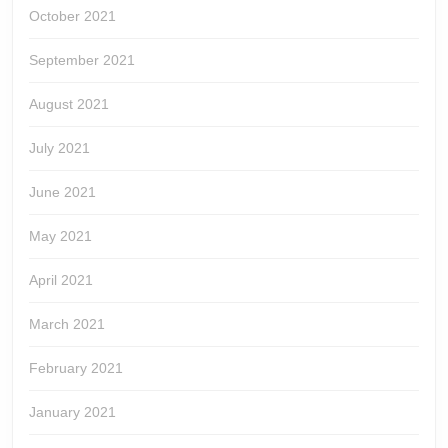
October 2021
September 2021
August 2021
July 2021
June 2021
May 2021
April 2021
March 2021
February 2021
January 2021