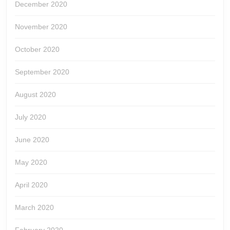
December 2020
November 2020
October 2020
September 2020
August 2020
July 2020
June 2020
May 2020
April 2020
March 2020