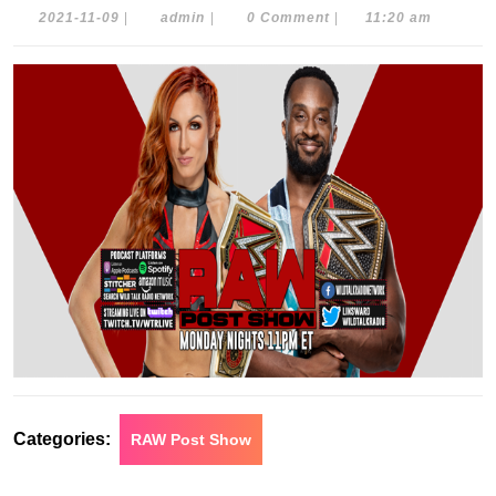
2021-
admin
2021-11-09
|
admin
|
0 Comment
|
11:20 am
11-
09
Categories:
RAW Post Show