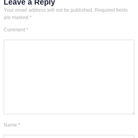
Leave a Reply
Your email address will not be published.
Required fields
are marked
*
Comment
*
Name
*