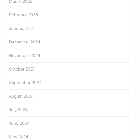
March 2025
February 2025
January 2025
December 2024
November 2024
October 2024
September 2024
August 2024
July 2024
June 2024
May 2024