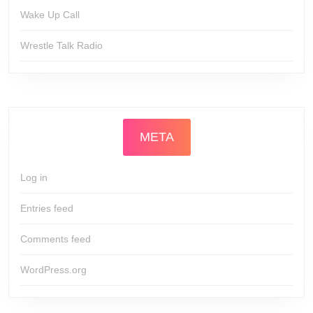
Wake Up Call
Wrestle Talk Radio
META
Log in
Entries feed
Comments feed
WordPress.org