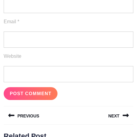
Email
*
Website
Post
PREVIOUS
NEXT
navigation
Previous
Next
Related Post