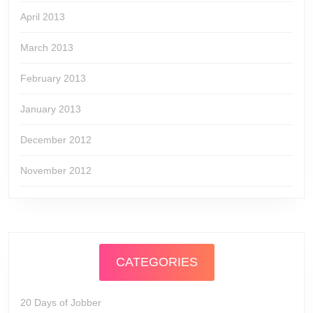
April 2013
March 2013
February 2013
January 2013
December 2012
November 2012
CATEGORIES
20 Days of Jobber