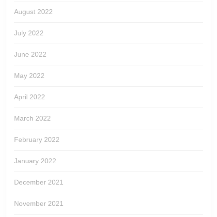
August 2022
July 2022
June 2022
May 2022
April 2022
March 2022
February 2022
January 2022
December 2021
November 2021