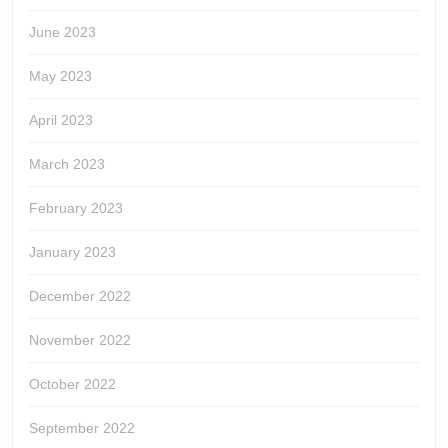
June 2023
May 2023
April 2023
March 2023
February 2023
January 2023
December 2022
November 2022
October 2022
September 2022