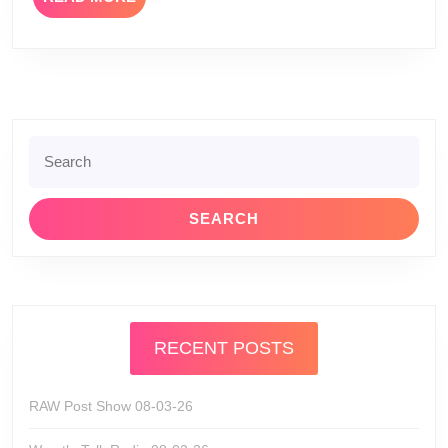
MORE
Search
for:
RECENT POSTS
RAW Post Show 08-03-26