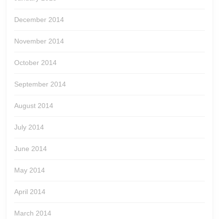
December 2014
November 2014
October 2014
September 2014
August 2014
July 2014
June 2014
May 2014
April 2014
March 2014