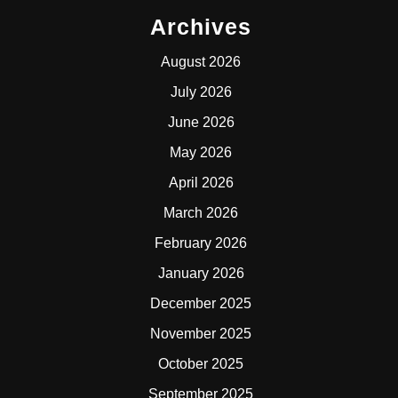
Archives
August 2026
July 2026
June 2026
May 2026
April 2026
March 2026
February 2026
January 2026
December 2025
November 2025
October 2025
September 2025