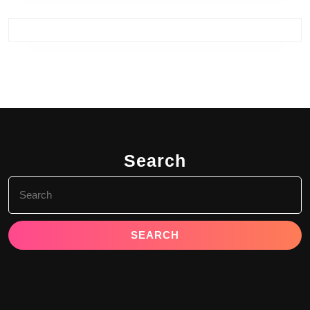
Search
Search
for: