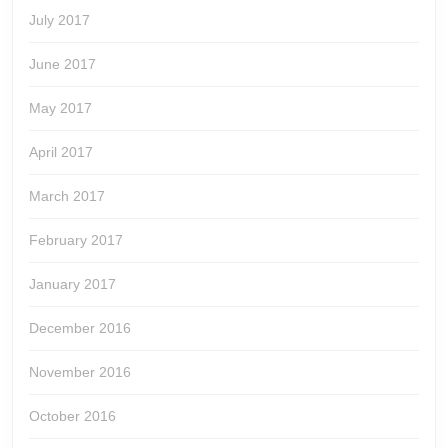
July 2017
June 2017
May 2017
April 2017
March 2017
February 2017
January 2017
December 2016
November 2016
October 2016