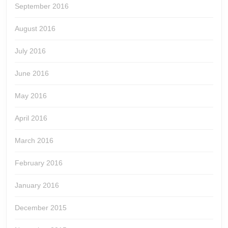
September 2016
August 2016
July 2016
June 2016
May 2016
April 2016
March 2016
February 2016
January 2016
December 2015