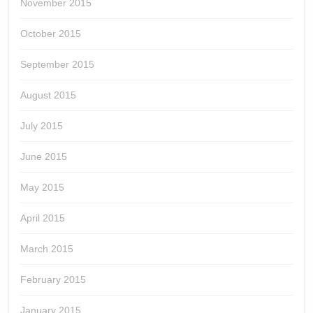
November 2015
October 2015
September 2015
August 2015
July 2015
June 2015
May 2015
April 2015
March 2015
February 2015
January 2015