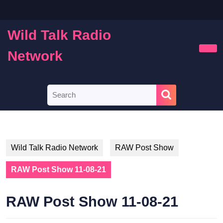
Skip
to
content
Wild Talk Radio
Skip
to
Network
Ope
content
Butt
Search
for:
Wild Talk Radio Network
RAW Post Show
RAW Post Show 11-08-21
RAW Post Show 11-08-21