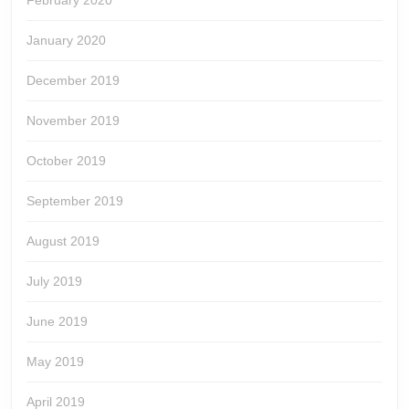
February 2020
January 2020
December 2019
November 2019
October 2019
September 2019
August 2019
July 2019
June 2019
May 2019
April 2019