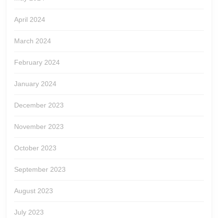
April 2024
March 2024
February 2024
January 2024
December 2023
November 2023
October 2023
September 2023
August 2023
July 2023