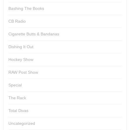
Bashing The Books
CB Radio
Cigarette Butts & Bandanas
Dishing It Out
Hockey Show
RAW Post Show
Special
The Rack
Total Divas
Uncategorized