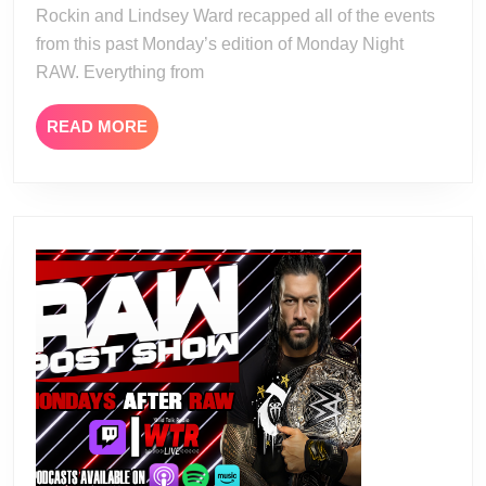
Rockin and Lindsey Ward recapped all of the events
from this past Monday’s edition of Monday Night
RAW. Everything from
READ
READ MORE
MORE