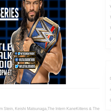
Tim Stein, Keishi Matsunaga,The Intern KaneKittens & The