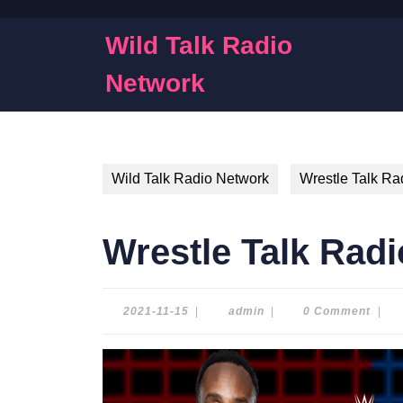
Skip
to
Wild Talk Radio
content
Skip
Network
to
content
Wild Talk Radio Network
Wrestle Talk Ra
Wrestle Talk Radi
2021-
admin
2021-11-15
|
admin
|
0 Comment
|
11-
15