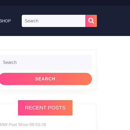
Search
SHOP
for:
Search
or:
RECENT POSTS
RAW Post Show 08-03-26