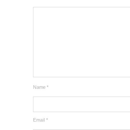
Name
*
Email
*