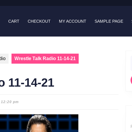
CART
CHECKOUT
MY ACCOUNT
SAMPLE PAGE
dio
Wrestle Talk Radio 11-14-21
f
o 11-14-21
12:20 pm