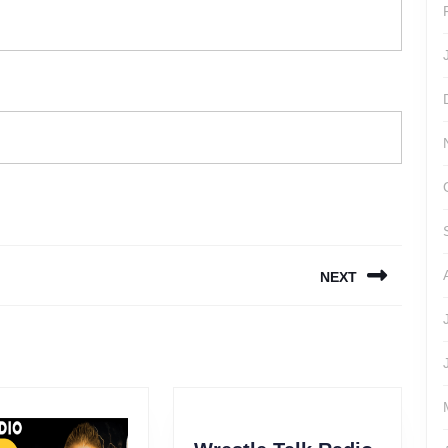
NEXT
Next
post: