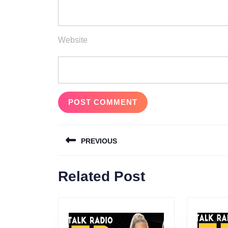
Website
Post
PREVIOUS
navigation
Previous
Related Post
post: