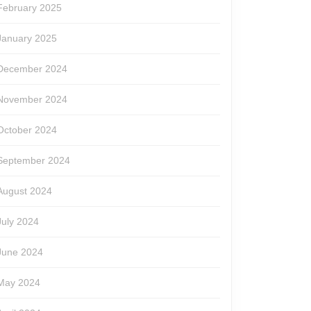
February 2025
January 2025
December 2024
November 2024
October 2024
September 2024
August 2024
July 2024
June 2024
May 2024