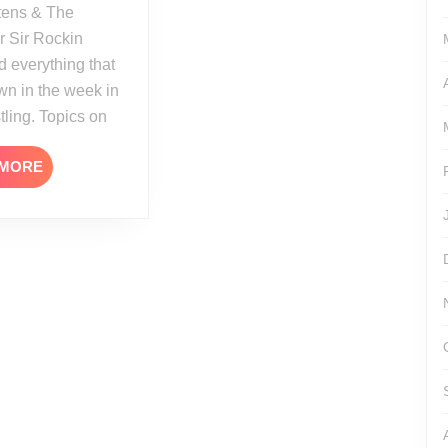
tens & The
r Sir Rockin
 everything that
n in the week in
tling. Topics on
READ
 MORE
MORE