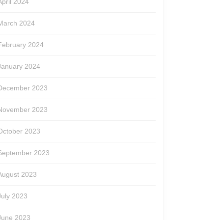
April 2024
March 2024
February 2024
January 2024
December 2023
November 2023
October 2023
September 2023
August 2023
July 2023
June 2023