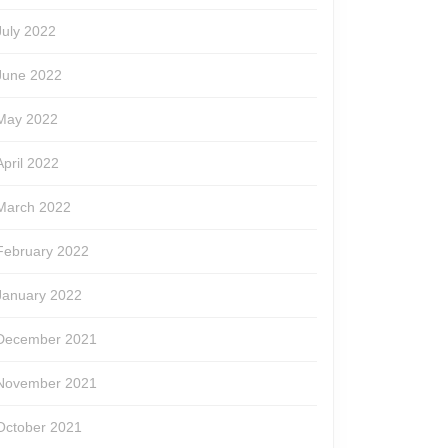
July 2022
June 2022
May 2022
April 2022
March 2022
February 2022
January 2022
December 2021
November 2021
October 2021