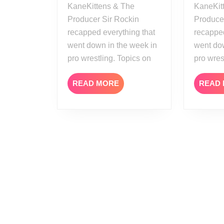
KaneKittens & The
KaneKit
Producer Sir Rockin
Produce
recapped everything that
recapped
went down in the week in
went dow
pro wrestling. Topics on
pro wres
READ
READ MORE
READ
MORE