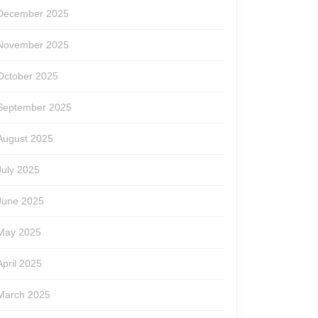
December 2025
November 2025
October 2025
September 2025
August 2025
July 2025
June 2025
May 2025
April 2025
March 2025