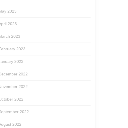
May 2023
April 2023
March 2023
February 2023
January 2023
December 2022
November 2022
October 2022
September 2022
August 2022