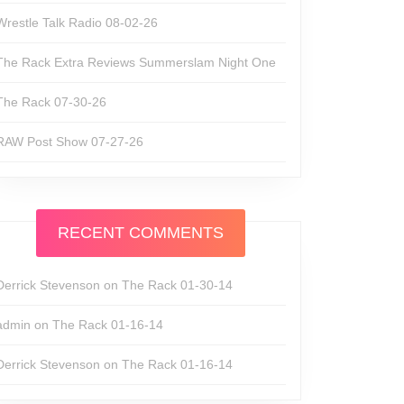
Wrestle Talk Radio 08-02-26
The Rack Extra Reviews Summerslam Night One
The Rack 07-30-26
RAW Post Show 07-27-26
RECENT COMMENTS
Derrick Stevenson
on
The Rack 01-30-14
admin
on
The Rack 01-16-14
Derrick Stevenson
on
The Rack 01-16-14