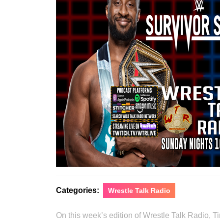
Categories:
Wrestle Talk Radio
On this week’s edition of Wrestle Talk Radio, 