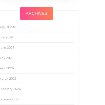
ARCHIVES
August 2026
July 2026
June 2026
May 2026
April 2026
March 2026
February 2026
January 2026