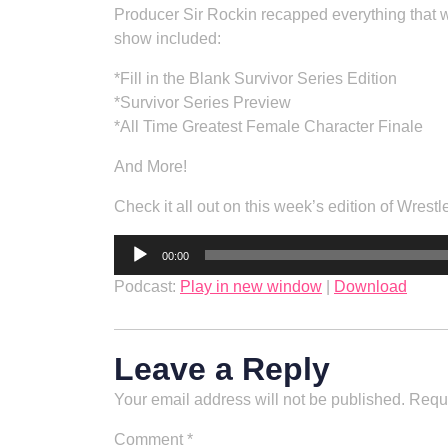
Producer Sir Rockin recapped everything that w
show included:
*Fill in the Blank Survivor Series Edition
*Survivor Series Preview
*All Time Greatest Female Character Finale
And More!
Check it all out on this week’s edition of Wrestl
Audio
00:00
Player
Podcast:
Play in new window
|
Download
Leave a Reply
Your email address will not be published.
Requi
Comment
*