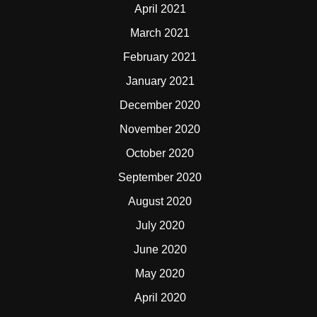
April 2021
March 2021
February 2021
January 2021
December 2020
November 2020
October 2020
September 2020
August 2020
July 2020
June 2020
May 2020
April 2020