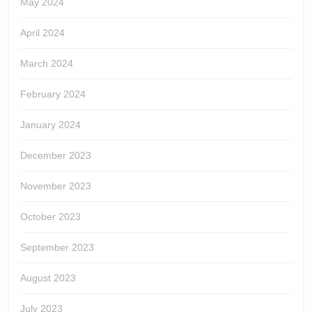
May 2024
April 2024
March 2024
February 2024
January 2024
December 2023
November 2023
October 2023
September 2023
August 2023
July 2023