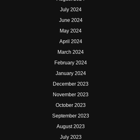
July 2024
June 2024
May 2024
April 2024
March 2024
February 2024
January 2024
December 2023
November 2023
October 2023
September 2023
August 2023
July 2023