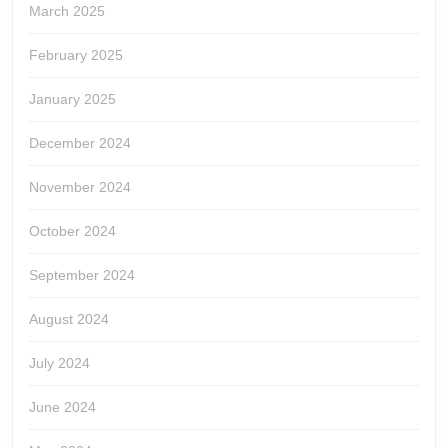
March 2025
February 2025
January 2025
December 2024
November 2024
October 2024
September 2024
August 2024
July 2024
June 2024