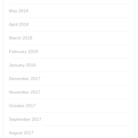
May 2018
April 2018
March 2018
February 2018
January 2018
December 2017
November 2017
October 2017
September 2017
August 2017