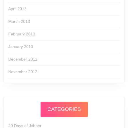
April 2013
March 2013
February 2013
January 2013
December 2012
November 2012
CATEGORIES
20 Days of Jobber