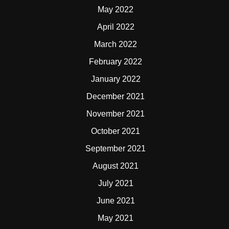
May 2022
April 2022
March 2022
February 2022
January 2022
December 2021
November 2021
October 2021
September 2021
August 2021
July 2021
June 2021
May 2021