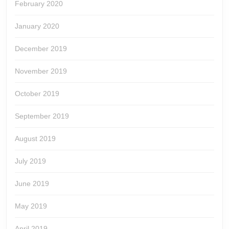
February 2020
January 2020
December 2019
November 2019
October 2019
September 2019
August 2019
July 2019
June 2019
May 2019
April 2019