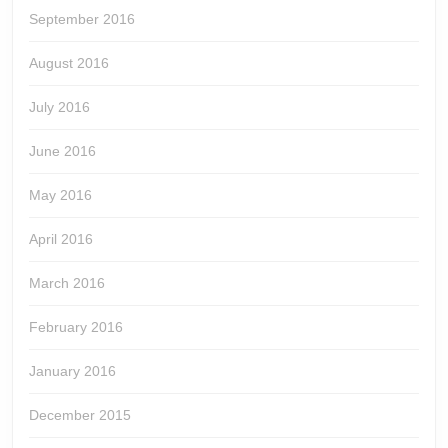
September 2016
August 2016
July 2016
June 2016
May 2016
April 2016
March 2016
February 2016
January 2016
December 2015