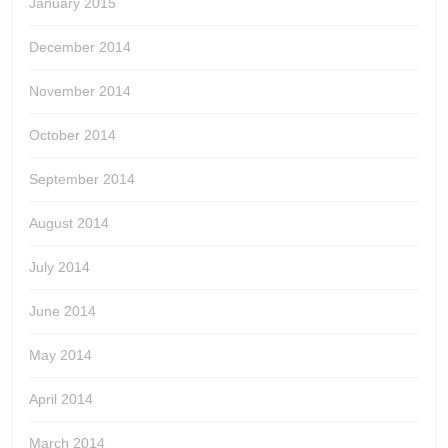
January 2015
December 2014
November 2014
October 2014
September 2014
August 2014
July 2014
June 2014
May 2014
April 2014
March 2014