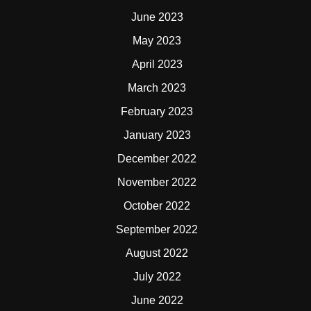
June 2023
May 2023
April 2023
March 2023
February 2023
January 2023
December 2022
November 2022
October 2022
September 2022
August 2022
July 2022
June 2022