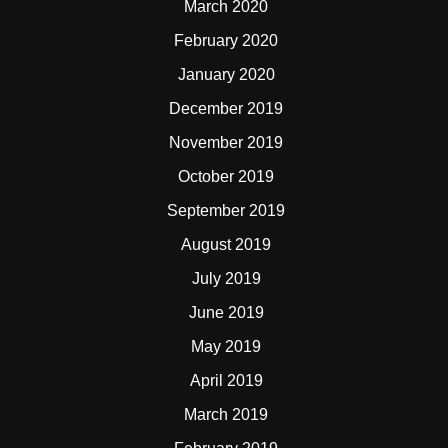
March 2020
February 2020
January 2020
December 2019
November 2019
October 2019
September 2019
August 2019
July 2019
June 2019
May 2019
April 2019
March 2019