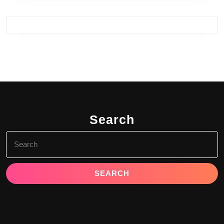
Search
Search
for: