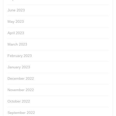
June 2023
May 2023
April 2023
March 2023
February 2023
January 2023
December 2022
November 2022
October 2022
September 2022