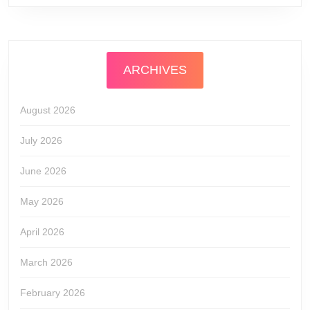
ARCHIVES
August 2026
July 2026
June 2026
May 2026
April 2026
March 2026
February 2026