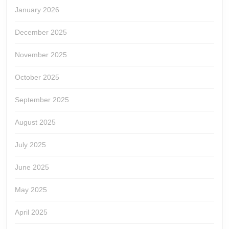
January 2026
December 2025
November 2025
October 2025
September 2025
August 2025
July 2025
June 2025
May 2025
April 2025