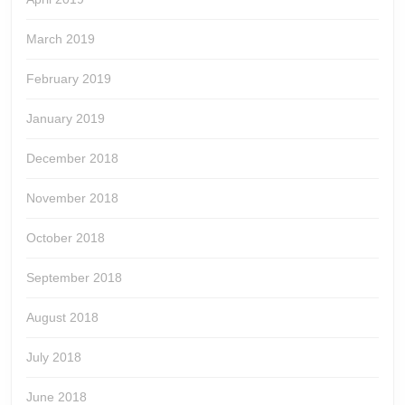
March 2019
February 2019
January 2019
December 2018
November 2018
October 2018
September 2018
August 2018
July 2018
June 2018