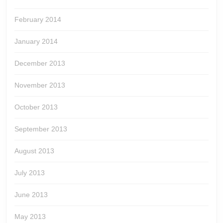
February 2014
January 2014
December 2013
November 2013
October 2013
September 2013
August 2013
July 2013
June 2013
May 2013