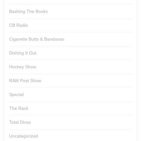
Bashing The Books
CB Radio
Cigarette Butts & Bandanas
Dishing It Out
Hockey Show
RAW Post Show
Special
The Rack
Total Divas
Uncategorized