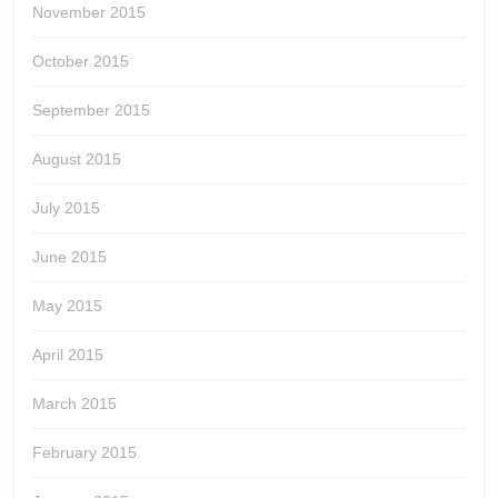
November 2015
October 2015
September 2015
August 2015
July 2015
June 2015
May 2015
April 2015
March 2015
February 2015