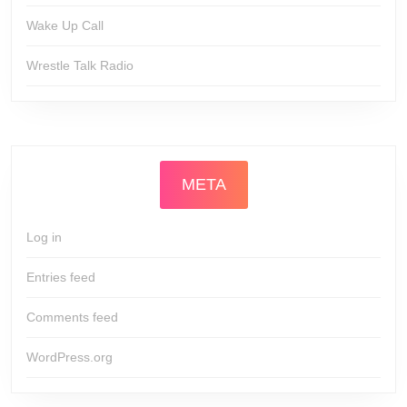
Wake Up Call
Wrestle Talk Radio
META
Log in
Entries feed
Comments feed
WordPress.org