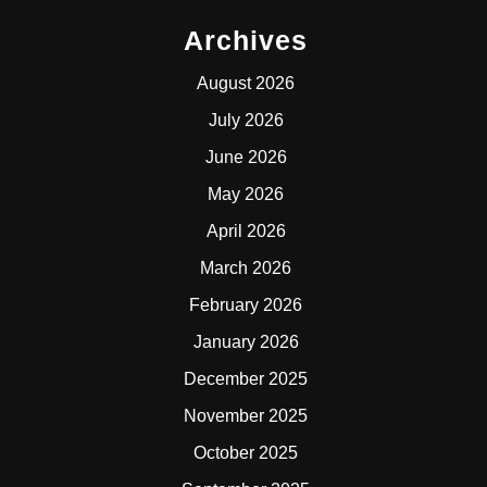
Archives
August 2026
July 2026
June 2026
May 2026
April 2026
March 2026
February 2026
January 2026
December 2025
November 2025
October 2025