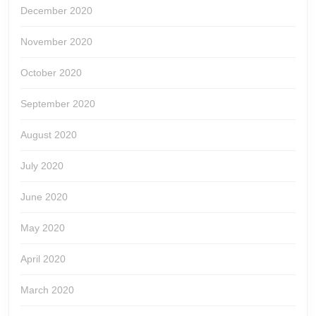
December 2020
November 2020
October 2020
September 2020
August 2020
July 2020
June 2020
May 2020
April 2020
March 2020