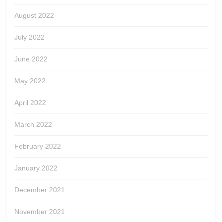
August 2022
July 2022
June 2022
May 2022
April 2022
March 2022
February 2022
January 2022
December 2021
November 2021