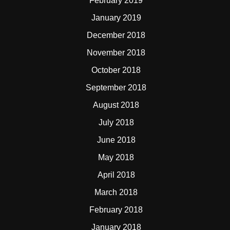
February 2019
January 2019
December 2018
November 2018
October 2018
September 2018
August 2018
July 2018
June 2018
May 2018
April 2018
March 2018
February 2018
January 2018