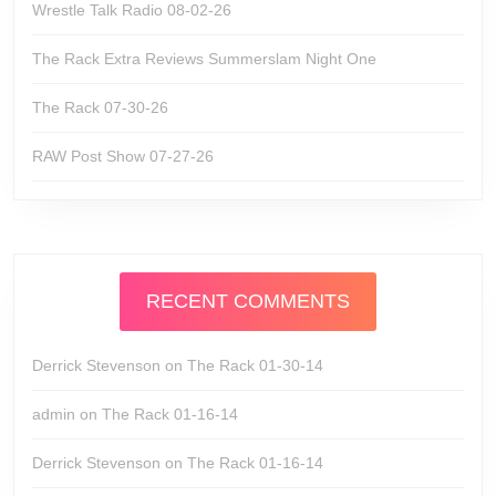
Wrestle Talk Radio 08-02-26
The Rack Extra Reviews Summerslam Night One
The Rack 07-30-26
RAW Post Show 07-27-26
RECENT COMMENTS
Derrick Stevenson
on
The Rack 01-30-14
admin
on
The Rack 01-16-14
Derrick Stevenson
on
The Rack 01-16-14