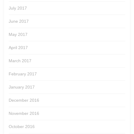
July 2017
June 2017
May 2017
April 2017
March 2017
February 2017
January 2017
December 2016
November 2016
October 2016