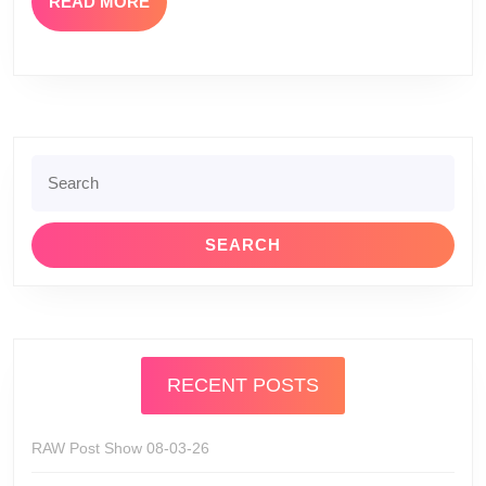
READ
READ MORE
MORE
Search
for:
RECENT POSTS
RAW Post Show 08-03-26