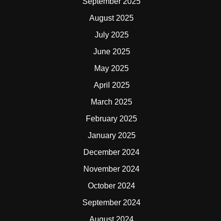
September 2025
August 2025
July 2025
June 2025
May 2025
April 2025
March 2025
February 2025
January 2025
December 2024
November 2024
October 2024
September 2024
August 2024