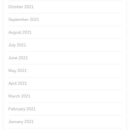
October 2021
September 2021
August 2021
July 2021
June 2021
May 2021
April 2021
March 2021
February 2021
January 2021