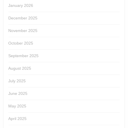
January 2026
December 2025
November 2025
October 2025
September 2025
August 2025
July 2025
June 2025
May 2025
April 2025