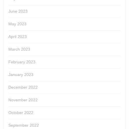
June 2023
May 2023
April 2023
March 2023
February 2023
January 2023
December 2022
November 2022
October 2022
September 2022