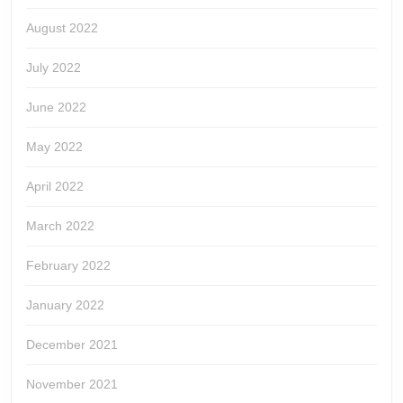
August 2022
July 2022
June 2022
May 2022
April 2022
March 2022
February 2022
January 2022
December 2021
November 2021