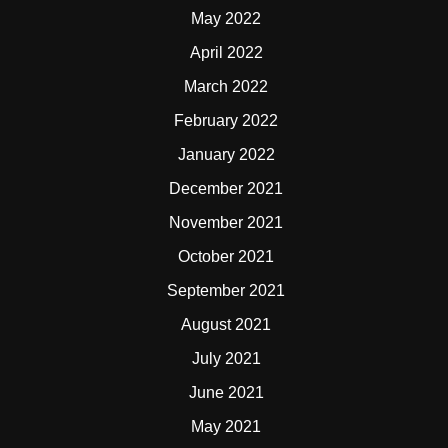
May 2022
April 2022
March 2022
February 2022
January 2022
December 2021
November 2021
October 2021
September 2021
August 2021
July 2021
June 2021
May 2021