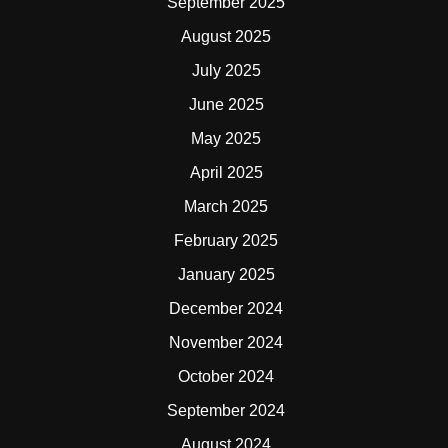
September 2025
August 2025
July 2025
June 2025
May 2025
April 2025
March 2025
February 2025
January 2025
December 2024
November 2024
October 2024
September 2024
August 2024