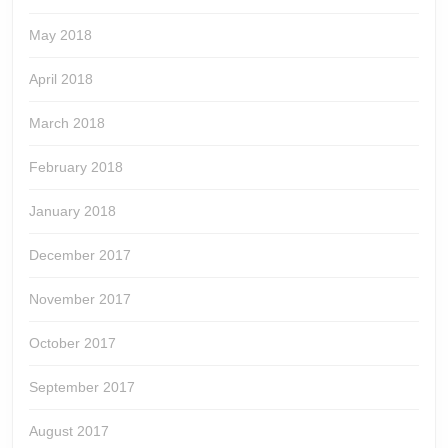
May 2018
April 2018
March 2018
February 2018
January 2018
December 2017
November 2017
October 2017
September 2017
August 2017