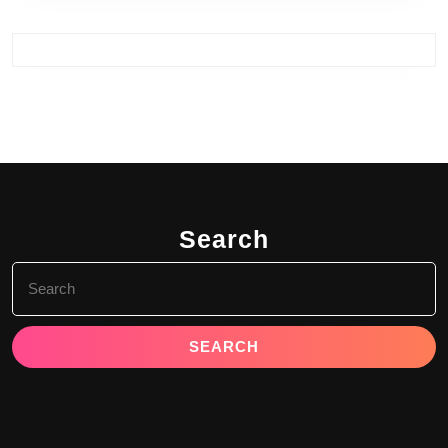
Search
Search
for: