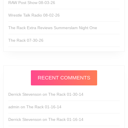
RAW Post Show 08-03-26
Wrestle Talk Radio 08-02-26
The Rack Extra Reviews Summerslam Night One
The Rack 07-30-26
RECENT COMMENTS
Derrick Stevenson
on
The Rack 01-30-14
admin
on
The Rack 01-16-14
Derrick Stevenson
on
The Rack 01-16-14