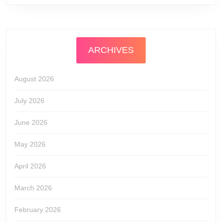
ARCHIVES
August 2026
July 2026
June 2026
May 2026
April 2026
March 2026
February 2026