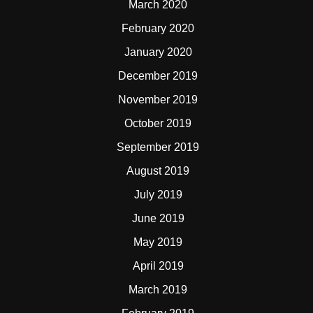
March 2020
February 2020
January 2020
December 2019
November 2019
October 2019
September 2019
August 2019
July 2019
June 2019
May 2019
April 2019
March 2019