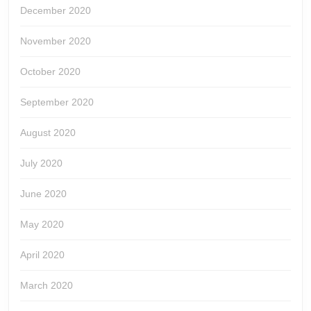
December 2020
November 2020
October 2020
September 2020
August 2020
July 2020
June 2020
May 2020
April 2020
March 2020