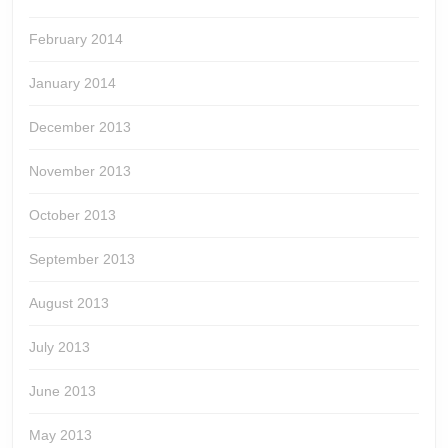
February 2014
January 2014
December 2013
November 2013
October 2013
September 2013
August 2013
July 2013
June 2013
May 2013