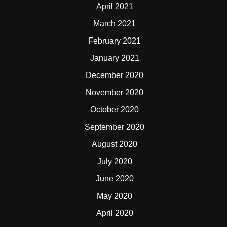
April 2021
March 2021
February 2021
January 2021
December 2020
November 2020
October 2020
September 2020
August 2020
July 2020
June 2020
May 2020
April 2020