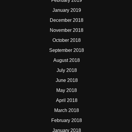
February 2019
January 2019
December 2018
November 2018
October 2018
September 2018
August 2018
July 2018
June 2018
May 2018
April 2018
March 2018
February 2018
January 2018