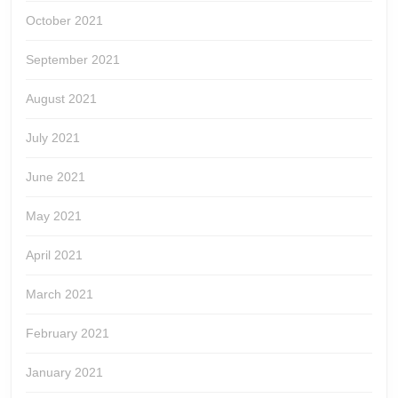
October 2021
September 2021
August 2021
July 2021
June 2021
May 2021
April 2021
March 2021
February 2021
January 2021