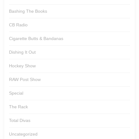
Bashing The Books
CB Radio
Cigarette Butts & Bandanas
Dishing It Out
Hockey Show
RAW Post Show
Special
The Rack
Total Divas
Uncategorized