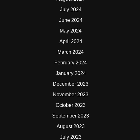
July 2024
June 2024
May 2024
April 2024
March 2024
February 2024
January 2024
December 2023
November 2023
October 2023
September 2023
August 2023
July 2023