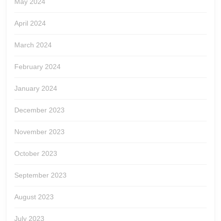
May 2024
April 2024
March 2024
February 2024
January 2024
December 2023
November 2023
October 2023
September 2023
August 2023
July 2023