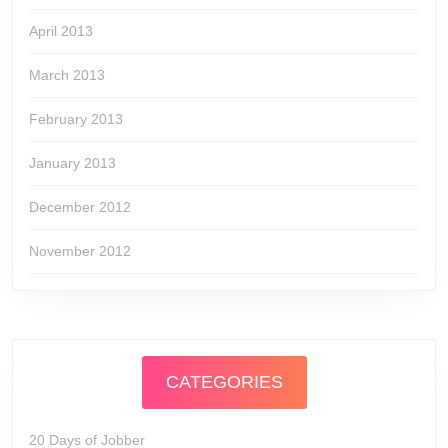
April 2013
March 2013
February 2013
January 2013
December 2012
November 2012
CATEGORIES
20 Days of Jobber