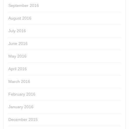
September 2016
August 2016
July 2016
June 2016
May 2016
April 2016
March 2016
February 2016
January 2016
December 2015