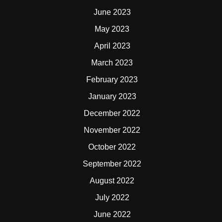
June 2023
May 2023
April 2023
March 2023
February 2023
January 2023
December 2022
November 2022
October 2022
September 2022
August 2022
July 2022
June 2022