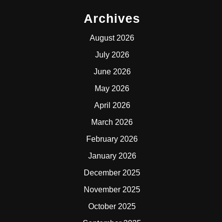
Archives
August 2026
July 2026
June 2026
May 2026
April 2026
March 2026
February 2026
January 2026
December 2025
November 2025
October 2025