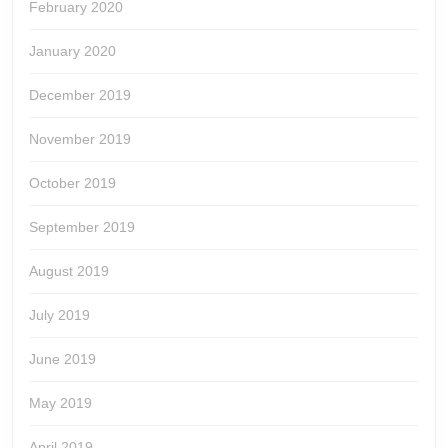
February 2020
January 2020
December 2019
November 2019
October 2019
September 2019
August 2019
July 2019
June 2019
May 2019
April 2019