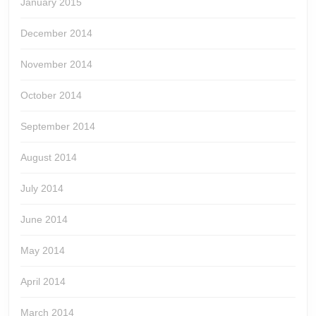
January 2015
December 2014
November 2014
October 2014
September 2014
August 2014
July 2014
June 2014
May 2014
April 2014
March 2014