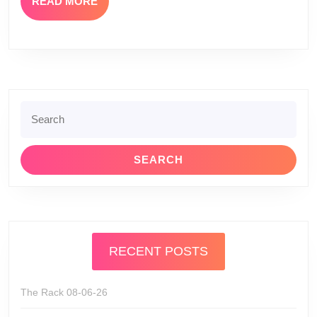
READ
READ MORE
MORE
Search
for:
RECENT POSTS
The Rack 08-06-26