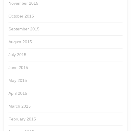
November 2015
October 2015
September 2015
August 2015
July 2015
June 2015
May 2015
April 2015
March 2015
February 2015