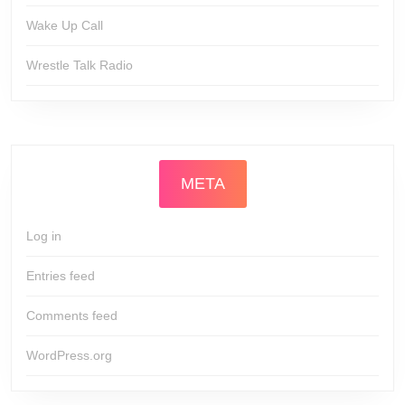
Wake Up Call
Wrestle Talk Radio
META
Log in
Entries feed
Comments feed
WordPress.org