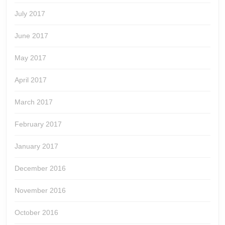
July 2017
June 2017
May 2017
April 2017
March 2017
February 2017
January 2017
December 2016
November 2016
October 2016