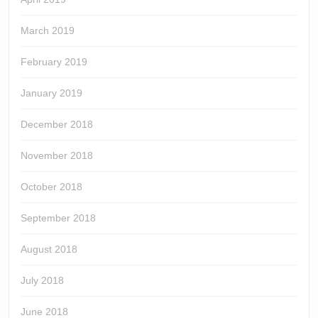
March 2019
February 2019
January 2019
December 2018
November 2018
October 2018
September 2018
August 2018
July 2018
June 2018