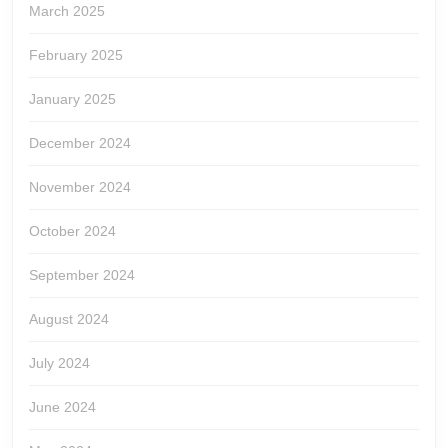
March 2025
February 2025
January 2025
December 2024
November 2024
October 2024
September 2024
August 2024
July 2024
June 2024