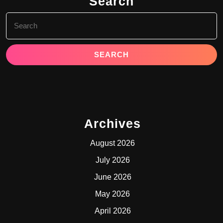
Search
Search
for:
Archives
August 2026
July 2026
June 2026
May 2026
April 2026