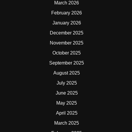
March 2026
February 2026
January 2026
December 2025
November 2025
October 2025
September 2025
August 2025
July 2025
June 2025
May 2025
April 2025
March 2025