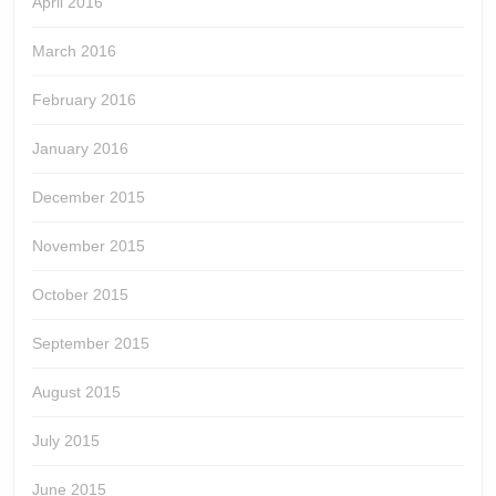
April 2016
March 2016
February 2016
January 2016
December 2015
November 2015
October 2015
September 2015
August 2015
July 2015
June 2015