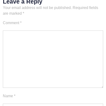
Leave a Reply
Your email address will not be published.
Required fields
are marked
*
Comment
*
Name
*