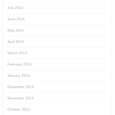
July 2014
June 2014
May 2014
April 2014
March 2014
February 2014
January 2014
December 2013
November 2013
October 2013