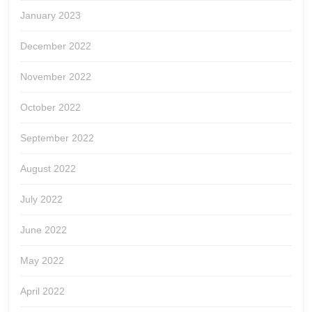
January 2023
December 2022
November 2022
October 2022
September 2022
August 2022
July 2022
June 2022
May 2022
April 2022