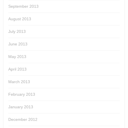
September 2013
August 2013
July 2013
June 2013
May 2013
April 2013
March 2013
February 2013
January 2013
December 2012