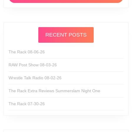
RECENT POSTS
The Rack 08-06-26
RAW Post Show 08-03-26
Wrestle Talk Radio 08-02-26
The Rack Extra Reviews Summerslam Night One
The Rack 07-30-26