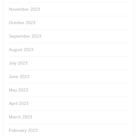
November 2023
October 2023
September 2023
August 2023
July 2023
June 2023
May 2023
April 2023
March 2023
February 2023