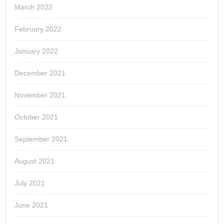
March 2022
February 2022
January 2022
December 2021
November 2021
October 2021
September 2021
August 2021
July 2021
June 2021