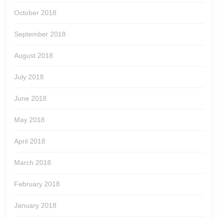
October 2018
September 2018
August 2018
July 2018
June 2018
May 2018
April 2018
March 2018
February 2018
January 2018