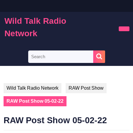
Skip
to
content
Wild Talk Radio
Skip
to
Network
Ope
content
Butt
Search
for:
Wild Talk Radio Network
RAW Post Show
RAW Post Show 05-02-22
RAW Post Show 05-02-22