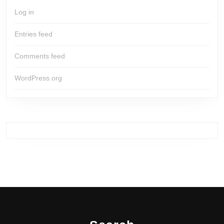
Log in
Entries feed
Comments feed
WordPress.org