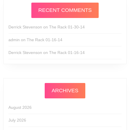
RECENT COMMENTS
Derrick Stevenson
on
The Rack 01-30-14
admin
on
The Rack 01-16-14
Derrick Stevenson
on
The Rack 01-16-14
ARCHIVES
August 2026
July 2026