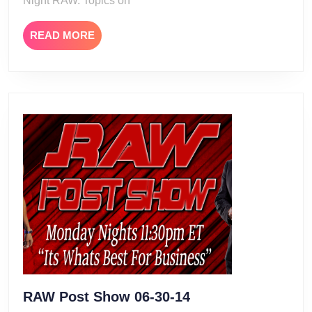
Night RAW. Topics on
READ
READ MORE
MORE
RAW
RAW Post Show 06-30-14