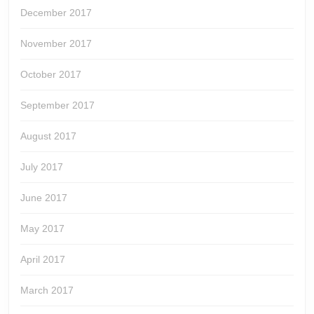
December 2017
November 2017
October 2017
September 2017
August 2017
July 2017
June 2017
May 2017
April 2017
March 2017