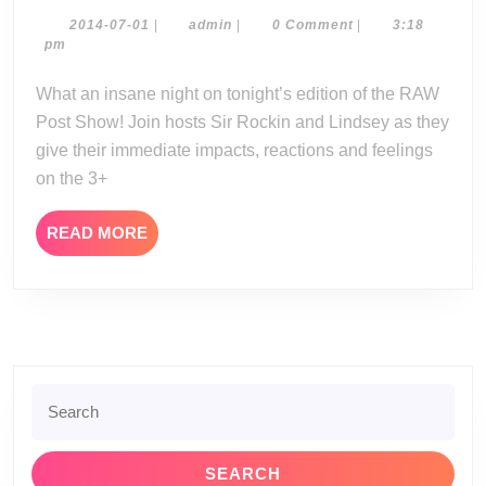
Post
Show
2014-
admin
2014-07-01
|
admin
|
0 Comment
|
3:18
07-
pm
06-
01
30-
What an insane night on tonight’s edition of the RAW
14
Post Show! Join hosts Sir Rockin and Lindsey as they
give their immediate impacts, reactions and feelings
on the 3+
READ
READ MORE
MORE
Search
for: