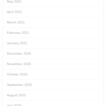
May 2021
April 2021
March 2021
February 2021
January 2021
December 2020
November 2020
October 2020
September 2020
August 2020
July 2020