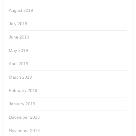
August 2019
July 2019
June 2019
May 2019
April 2019
March 2019
February 2019
January 2019
December 2018
November 2018