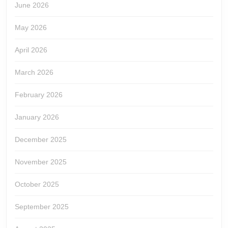
June 2026
May 2026
April 2026
March 2026
February 2026
January 2026
December 2025
November 2025
October 2025
September 2025