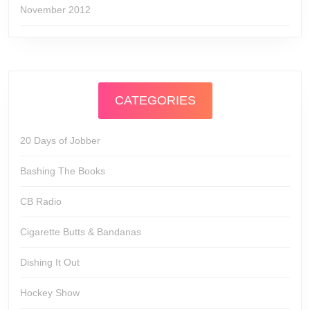
November 2012
CATEGORIES
20 Days of Jobber
Bashing The Books
CB Radio
Cigarette Butts & Bandanas
Dishing It Out
Hockey Show