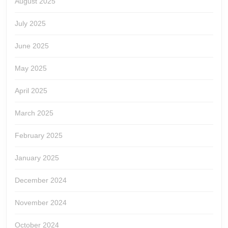
August 2025
July 2025
June 2025
May 2025
April 2025
March 2025
February 2025
January 2025
December 2024
November 2024
October 2024