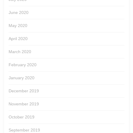
June 2020
May 2020
April 2020
March 2020
February 2020
January 2020
December 2019
November 2019
October 2019
September 2019