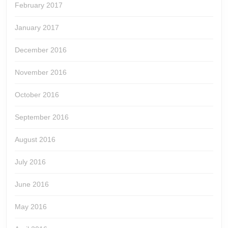
February 2017
January 2017
December 2016
November 2016
October 2016
September 2016
August 2016
July 2016
June 2016
May 2016