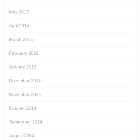
May 2015
April 2015
March 2015
February 2015
January 2015
December 2014
November 2014
October 2014
September 2014
August 2014