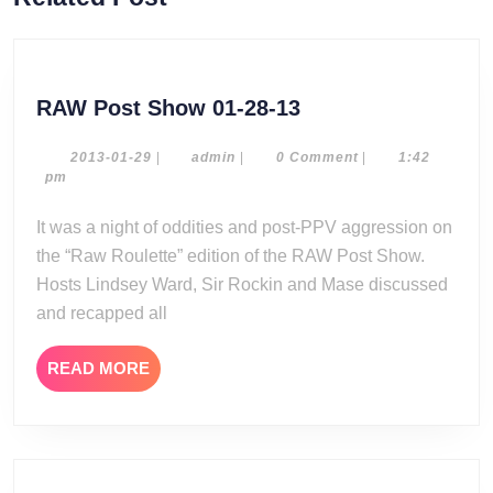
post:
post:
RAW
RAW Post Show 01-28-13
Post
Show
2013-
admin
2013-01-29
|
admin
|
0 Comment
|
1:42
01-
pm
01-
29
28-
It was a night of oddities and post-PPV aggression on
13
the “Raw Roulette” edition of the RAW Post Show.
Hosts Lindsey Ward, Sir Rockin and Mase discussed
and recapped all
READ
READ MORE
MORE