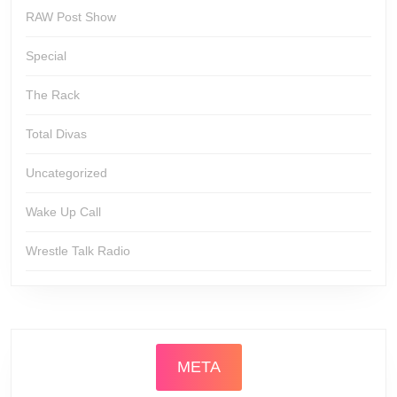
RAW Post Show
Special
The Rack
Total Divas
Uncategorized
Wake Up Call
Wrestle Talk Radio
META