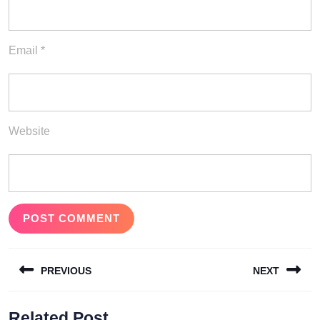
Email
*
Website
Post
PREVIOUS
NEXT
navigation
Previous
Next
Related Post