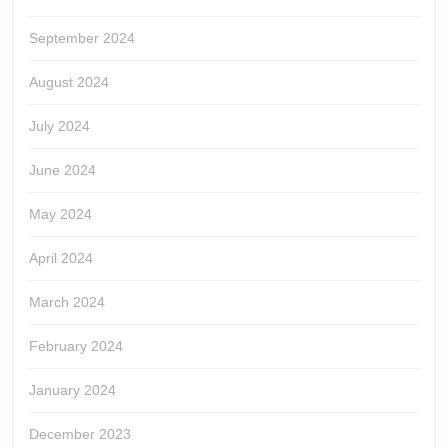
September 2024
August 2024
July 2024
June 2024
May 2024
April 2024
March 2024
February 2024
January 2024
December 2023