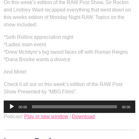
On this week’s edition of the RAW Post Show, Sir Rockin
and Lindsey Ward recapped everything that went down on
this weeks edition of Monday Night RAW. Topics on the
show included:
*Seth Rollins appreciation night
*Ladies main event
*Drew McIntyre’s big sword faces off with Roman Reigns
*Dana Brooke wants a divorce
And More!
Check it all out on this week’s edition of the RAW Post
Show Presented by “MBG Films”.
Audio
00:00
00:00
Player
Podcast:
Play in new window
|
Download