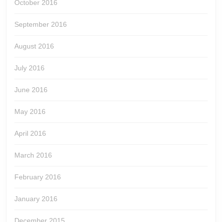
October 2016
September 2016
August 2016
July 2016
June 2016
May 2016
April 2016
March 2016
February 2016
January 2016
December 2015