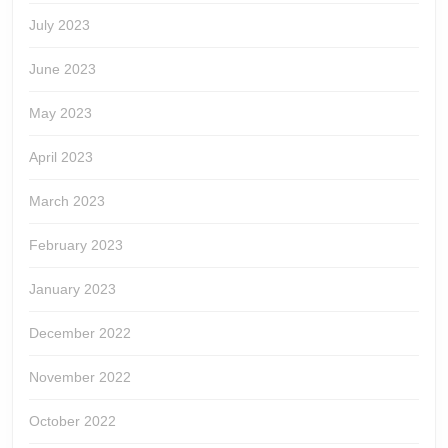
July 2023
June 2023
May 2023
April 2023
March 2023
February 2023
January 2023
December 2022
November 2022
October 2022