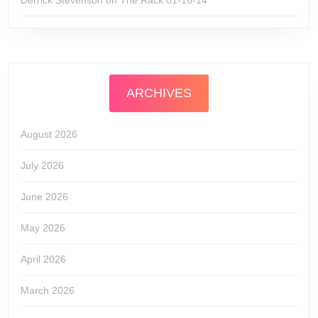
Derrick Stevenson
on
The Rack 01-16-14
ARCHIVES
August 2026
July 2026
June 2026
May 2026
April 2026
March 2026