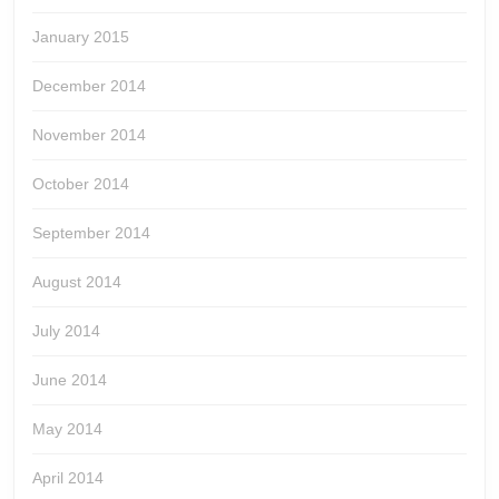
January 2015
December 2014
November 2014
October 2014
September 2014
August 2014
July 2014
June 2014
May 2014
April 2014