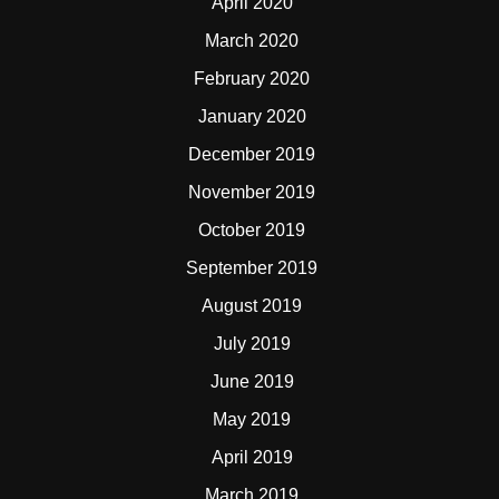
April 2020
March 2020
February 2020
January 2020
December 2019
November 2019
October 2019
September 2019
August 2019
July 2019
June 2019
May 2019
April 2019
March 2019