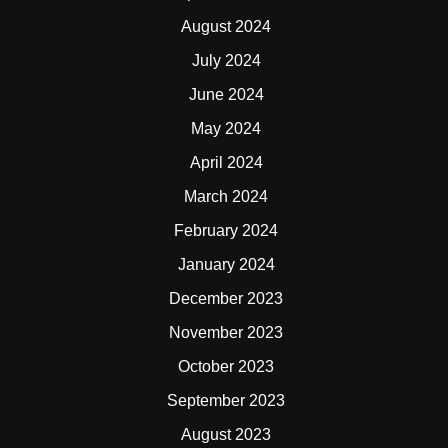
August 2024
July 2024
June 2024
May 2024
April 2024
March 2024
February 2024
January 2024
December 2023
November 2023
October 2023
September 2023
August 2023