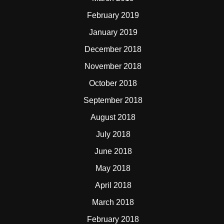
February 2019
January 2019
December 2018
November 2018
October 2018
September 2018
August 2018
July 2018
June 2018
May 2018
April 2018
March 2018
February 2018