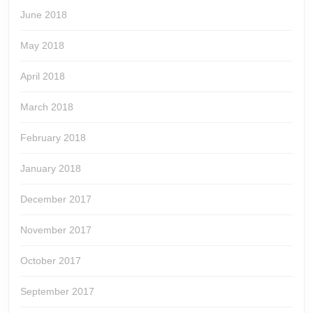
June 2018
May 2018
April 2018
March 2018
February 2018
January 2018
December 2017
November 2017
October 2017
September 2017