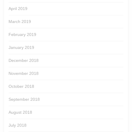
April 2019
March 2019
February 2019
January 2019
December 2018
November 2018
October 2018
September 2018
August 2018
July 2018