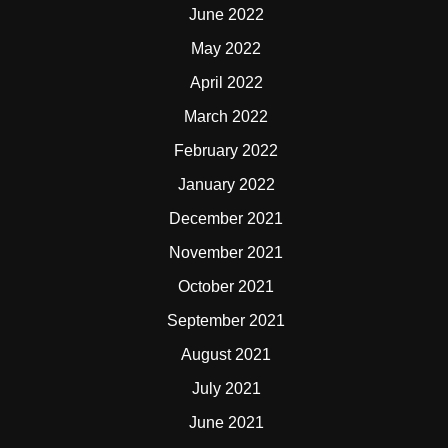
June 2022
May 2022
April 2022
March 2022
February 2022
January 2022
December 2021
November 2021
October 2021
September 2021
August 2021
July 2021
June 2021