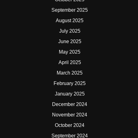
September 2025
August 2025
July 2025
June 2025
May 2025
April 2025
March 2025
February 2025
January 2025
December 2024
November 2024
October 2024
September 2024