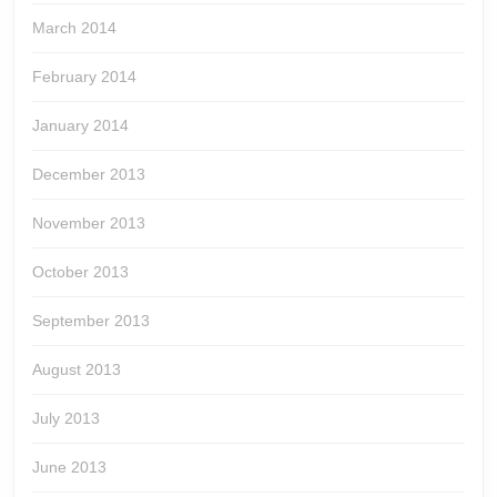
March 2014
February 2014
January 2014
December 2013
November 2013
October 2013
September 2013
August 2013
July 2013
June 2013