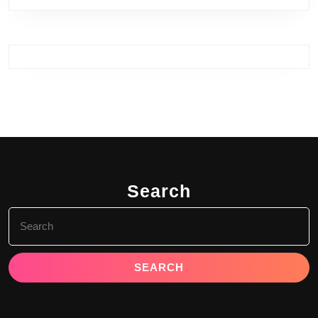
Search
Search
for: