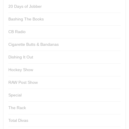
20 Days of Jobber
Bashing The Books
CB Radio
Cigarette Butts & Bandanas
Dishing It Out
Hockey Show
RAW Post Show
Special
The Rack
Total Divas