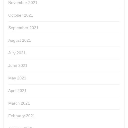
November 2021
October 2021
September 2021
August 2021
July 2021
June 2021
May 2021
April 2021
March 2021
February 2021