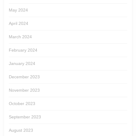
May 2024
April 2024
March 2024
February 2024
January 2024
December 2023
November 2023
October 2023
September 2023
August 2023