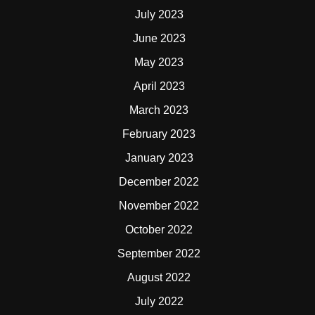
July 2023
June 2023
May 2023
April 2023
March 2023
February 2023
January 2023
December 2022
November 2022
October 2022
September 2022
August 2022
July 2022