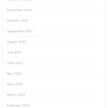
November 2015
October 2015
September 2015
August 2015
July 2015
June 2015
May 2015
April 2015
March 2015
February 2015