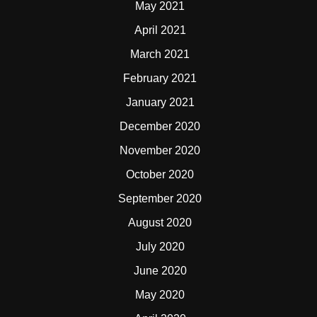
May 2021
April 2021
March 2021
February 2021
January 2021
December 2020
November 2020
October 2020
September 2020
August 2020
July 2020
June 2020
May 2020