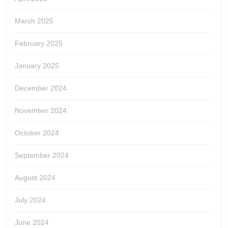
March 2025
February 2025
January 2025
December 2024
November 2024
October 2024
September 2024
August 2024
July 2024
June 2024