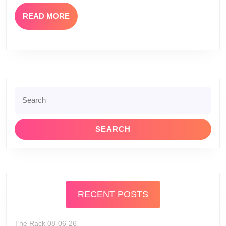
The
READ
READ MORE
Rack)
MORE
Search
for:
RECENT POSTS
The Rack 08-06-26