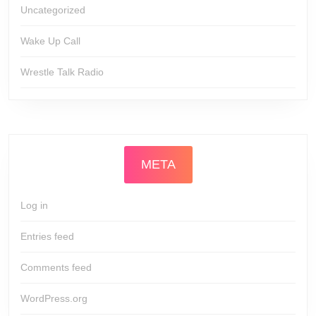
Uncategorized
Wake Up Call
Wrestle Talk Radio
META
Log in
Entries feed
Comments feed
WordPress.org