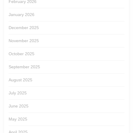
February 2026
January 2026
December 2025
November 2025
October 2025
September 2025
August 2025
July 2025
June 2025
May 2025
April 2025