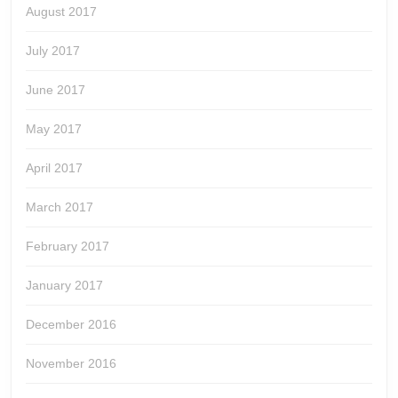
August 2017
July 2017
June 2017
May 2017
April 2017
March 2017
February 2017
January 2017
December 2016
November 2016