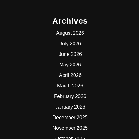
Archives
August 2026
July 2026
June 2026
May 2026
April 2026
March 2026
February 2026
January 2026
December 2025
November 2025
October 2025