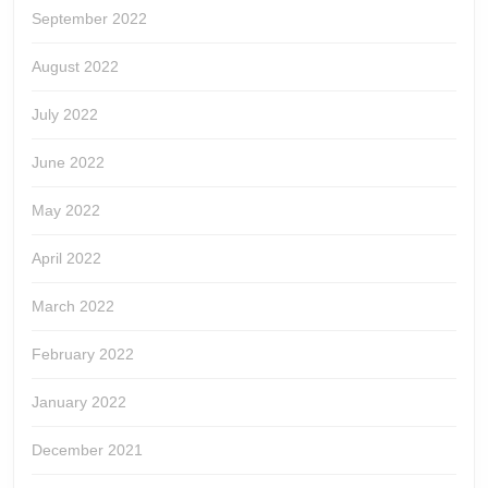
September 2022
August 2022
July 2022
June 2022
May 2022
April 2022
March 2022
February 2022
January 2022
December 2021