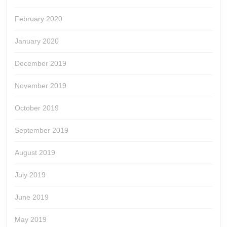
February 2020
January 2020
December 2019
November 2019
October 2019
September 2019
August 2019
July 2019
June 2019
May 2019