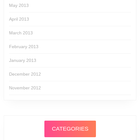
May 2013
April 2013
March 2013
February 2013
January 2013
December 2012
November 2012
CATEGORIES