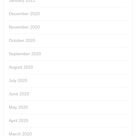
January 2021
December 2020
November 2020
October 2020
September 2020
August 2020
July 2020
June 2020
May 2020
April 2020
March 2020