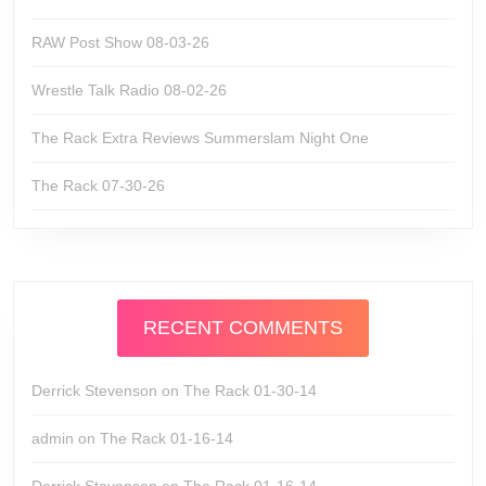
RAW Post Show 08-03-26
Wrestle Talk Radio 08-02-26
The Rack Extra Reviews Summerslam Night One
The Rack 07-30-26
RECENT COMMENTS
Derrick Stevenson
on
The Rack 01-30-14
admin
on
The Rack 01-16-14